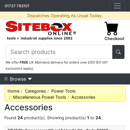
01737 783101
Dispatches Operating As Usual Today.
Checkout
We offer
FREE
UK Mainland delivery for orders over £50! (EX VAT
exclusions apply).
Browse
Home
Categories
Power Tools
Miscellaneous Power Tools
Accessories
Accessories
Found
24
product(s). Showing product(s)
1
to
24
..