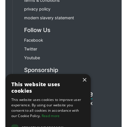
terms & conditions
privacy policy
modern slavery statement
Follow Us
Facebook
Twitter
Youtube
Sponsorship
×
Football & Rugby
This website uses
cookies
This website uses cookies to improve user
experience. By using our website you
consent to all cookies in accordance with
our Cookie Policy.
Read more