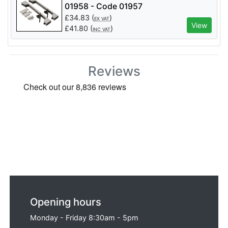
01958 - Code 01957
£
34.83
(
)
EX VAT
View
£
41.80
(
)
INC VAT
Reviews
Opening hours
Monday - Friday 8:30am - 5pm