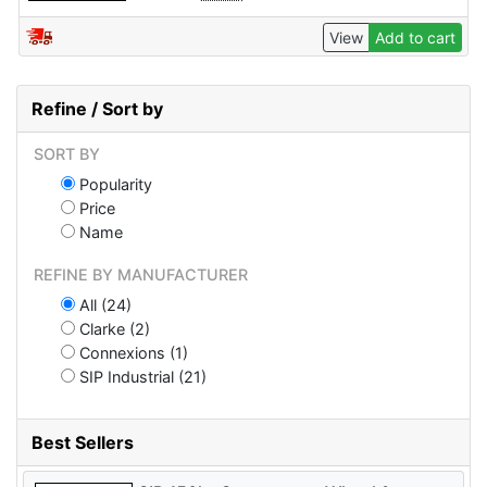
View
Add to cart
Refine / Sort by
SORT BY
Popularity
Price
Name
REFINE BY MANUFACTURER
All (24)
Clarke (2)
Connexions (1)
SIP Industrial (21)
Best Sellers