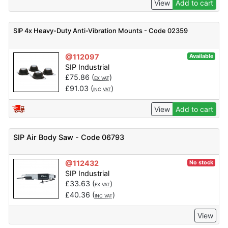
View
Add to cart
SIP 4x Heavy-Duty Anti-Vibration Mounts - Code 02359
@112097
Available
SIP Industrial
£
75.86
(
)
EX VAT
£
91.03
(
)
INC VAT
View
Add to cart
SIP Air Body Saw - Code 06793
@112432
No stock
SIP Industrial
£
33.63
(
)
EX VAT
£
40.36
(
)
INC VAT
View