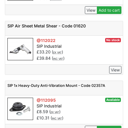
View
Add to cart
SIP Air Sheet Metal Shear - Code 01620
@112022
No stock
SIP Industrial
£
33.20
(
)
EX VAT
£
39.84
(
)
INC VAT
View
SIP 1x Heavy-Duty Anti-Vibration Mount - Code 02357A
@112095
Available
SIP Industrial
£
8.59
(
)
EX VAT
£
10.31
(
)
INC VAT