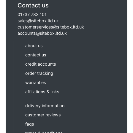
Contact us
01737 783 101
sales@sitebox.ltd.uk
customerservices@sitebox.ltd.uk
accounts@sitebox.ltd.uk
about us
contact us
credit accounts
order tracking
warranties
affiliations & links
delivery information
customer reviews
faqs