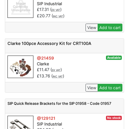
SIP Industrial
£
17.31
(
)
EX VAT
£
20.77
(
)
INC VAT
View
Add to cart
Clarke 100pce Accessory Kit for CRT100A
@21459
Available
Clarke
£
11.47
(
)
EX VAT
£
13.76
(
)
INC VAT
View
Add to cart
SIP Quick Release Brackets for the SIP 01958 - Code 01957
@129121
No stock
SIP Industrial