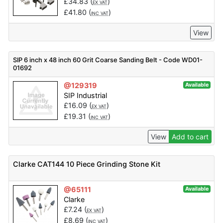
£
34.83
(
)
EX VAT
£
41.80
(
)
INC VAT
View
SIP 6 inch x 48 inch 60 Grit Coarse Sanding Belt - Code WD01-
01692
@129319
Available
SIP Industrial
£
16.09
(
)
EX VAT
£
19.31
(
)
INC VAT
View
Add to cart
Clarke CAT144 10 Piece Grinding Stone Kit
@65111
Available
Clarke
£
7.24
(
)
EX VAT
£
8.69
(
)
INC VAT