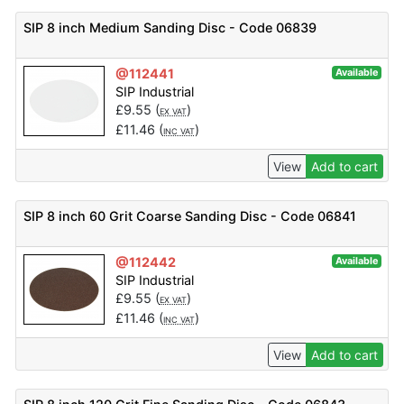
SIP 8 inch Medium Sanding Disc - Code 06839
@112441
Available
SIP Industrial
£
9.55
(
)
EX VAT
£
11.46
(
)
INC VAT
View
Add to cart
SIP 8 inch 60 Grit Coarse Sanding Disc - Code 06841
@112442
Available
SIP Industrial
£
9.55
(
)
EX VAT
£
11.46
(
)
INC VAT
View
Add to cart