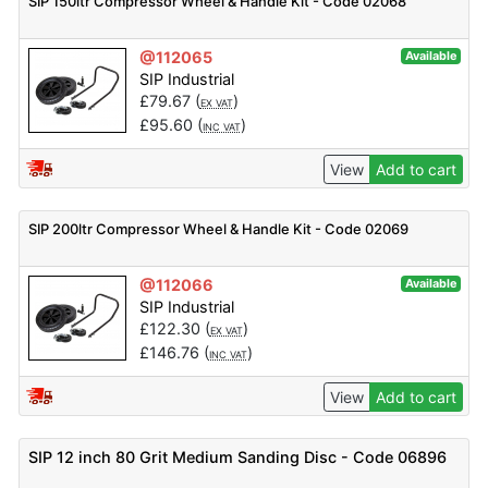
SIP 150ltr Compressor Wheel & Handle Kit - Code 02068
@112065
Available
SIP Industrial
£
79.67
(
)
EX VAT
£
95.60
(
)
INC VAT
View
Add to cart
SIP 200ltr Compressor Wheel & Handle Kit - Code 02069
@112066
Available
SIP Industrial
£
122.30
(
)
EX VAT
£
146.76
(
)
INC VAT
View
Add to cart
SIP 12 inch 80 Grit Medium Sanding Disc - Code 06896