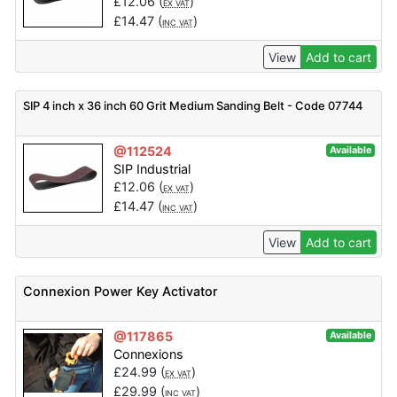
£
12.06
(
)
EX VAT
£
14.47
(
)
INC VAT
View
Add to cart
SIP 4 inch x 36 inch 60 Grit Medium Sanding Belt - Code 07744
@112524
Available
SIP Industrial
£
12.06
(
)
EX VAT
£
14.47
(
)
INC VAT
View
Add to cart
Connexion Power Key Activator
@117865
Available
Connexions
£
24.99
(
)
EX VAT
£
29.99
(
)
INC VAT