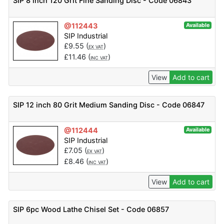
SIP 8 inch 120 Grit Fine Sanding Disc - Code 06843
@112443
Available
SIP Industrial
£
9.55
(
)
EX VAT
£
11.46
(
)
INC VAT
View
Add to cart
SIP 12 inch 80 Grit Medium Sanding Disc - Code 06847
@112444
Available
SIP Industrial
£
7.05
(
)
EX VAT
£
8.46
(
)
INC VAT
View
Add to cart
SIP 6pc Wood Lathe Chisel Set - Code 06857