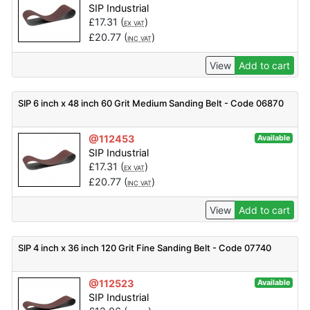
SIP Industrial
£
17.31
(
)
EX VAT
£
20.77
(
)
INC VAT
View
Add to cart
SIP 6 inch x 48 inch 60 Grit Medium Sanding Belt - Code 06870
@112453
Available
SIP Industrial
£
17.31
(
)
EX VAT
£
20.77
(
)
INC VAT
View
Add to cart
SIP 4 inch x 36 inch 120 Grit Fine Sanding Belt - Code 07740
@112523
Available
SIP Industrial