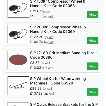
SIP 150ltr Compressor Wheel &
Handle Kit - Code 02068
£
79.67
(
)
EX VAT
View
£
95.60
(
)
INC VAT
SIP 200ltr Compressor Wheel &
Handle Kit - Code 02069
£
122.30
(
)
EX VAT
View
£
146.76
(
)
INC VAT
SIP 12" 80 Grit Medium Sanding Disc -
Code 06896
£
8.36
(
)
EX VAT
View
£
10.03
(
)
INC VAT
SIP Wheel Kit for Woodworking
Machines - Code 06920
£
89.99
(
)
EX VAT
View
£
107.99
(
)
INC VAT
SIP Quick Release Brackets for the SIP