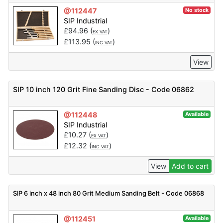
@112447
No stock
SIP Industrial
£
94.96
(
)
EX VAT
£
113.95
(
)
INC VAT
View
SIP 10 inch 120 Grit Fine Sanding Disc - Code 06862
@112448
Available
SIP Industrial
£
10.27
(
)
EX VAT
£
12.32
(
)
INC VAT
View
Add to cart
SIP 6 inch x 48 inch 80 Grit Medium Sanding Belt - Code 06868
@112451
Available