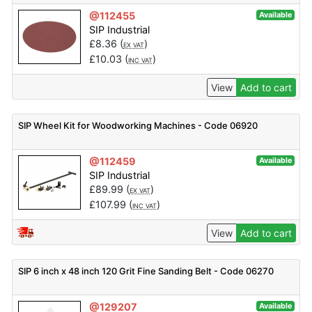
@112455
Available
SIP Industrial
£
8.36
(
)
EX VAT
£
10.03
(
)
INC VAT
View
Add to cart
SIP Wheel Kit for Woodworking Machines - Code 06920
@112459
Available
SIP Industrial
£
89.99
(
)
EX VAT
£
107.99
(
)
INC VAT
View
Add to cart
SIP 6 inch x 48 inch 120 Grit Fine Sanding Belt - Code 06270
@129207
Available