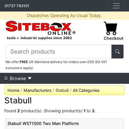
01737 783101
Dispatches Operating As Usual Today.
Checkout
We offer
FREE
UK Mainland delivery for orders over £50! (EX VAT
exclusions apply).
Browse
Home
Manufacturers
Stabull
All Categories
Stabull
Found
2
product(s). Showing product(s)
1
to
2
..
Stabull WST1000 Two Man Platform