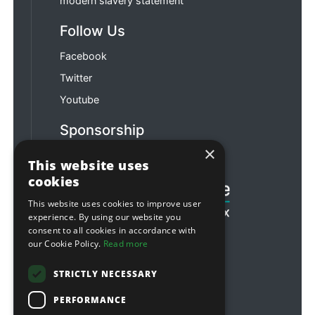
modern slavery statement
Follow Us
Facebook
Twitter
Youtube
Sponsorship
×
Football & Rugby
This website uses
cookies
This website uses cookies to improve user
experience. By using our website you
consent to all cookies in accordance with
our Cookie Policy.
Read more
STRICTLY NECESSARY
PERFORMANCE