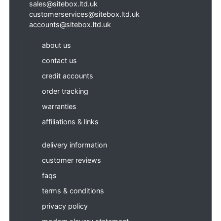
sales@sitebox.ltd.uk
customerservices@sitebox.ltd.uk
accounts@sitebox.ltd.uk
about us
contact us
credit accounts
order tracking
warranties
affiliations & links
delivery information
customer reviews
faqs
terms & conditions
privacy policy