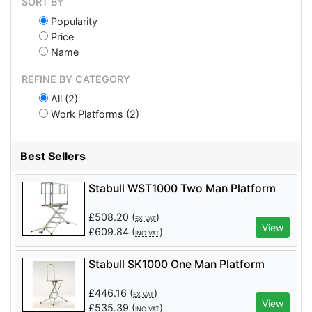
SORT BY
Popularity
Price
Name
REFINE BY CATEGORY
All (2)
Work Platforms (2)
Best Sellers
Stabull WST1000 Two Man Platform
£
508.20
(
)
EX VAT
View
£
609.84
(
)
INC VAT
Stabull SK1000 One Man Platform
£
446.16
(
)
EX VAT
View
£
535.39
(
)
INC VAT