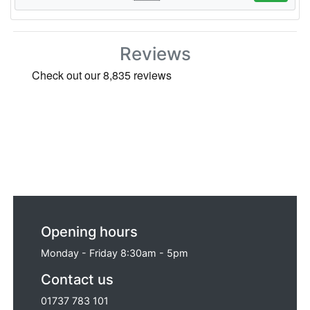
Reviews
Opening hours
Monday - Friday 8:30am - 5pm
Contact us
01737 783 101