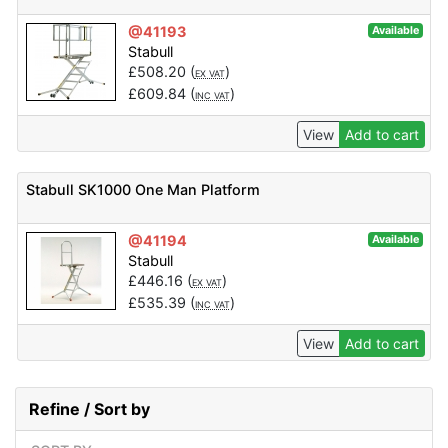
@41193
Available
Stabull
£
508.20
(
)
EX VAT
£
609.84
(
)
INC VAT
View
Add to cart
Stabull SK1000 One Man Platform
@41194
Available
Stabull
£
446.16
(
)
EX VAT
£
535.39
(
)
INC VAT
View
Add to cart
Refine / Sort by