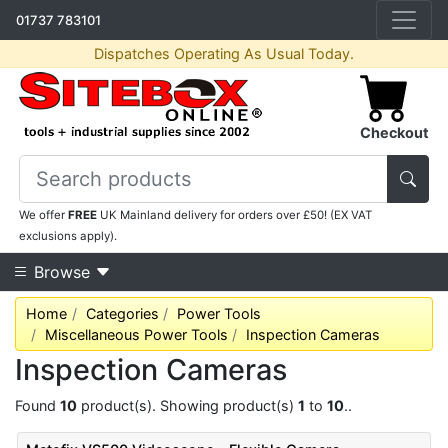
01737 783101
Dispatches Operating As Usual Today.
Checkout
We offer
FREE
UK Mainland delivery for orders over £50! (EX VAT
exclusions apply).
Browse
Home
Categories
Power Tools
Miscellaneous Power Tools
Inspection Cameras
Inspection Cameras
Found
10
product(s). Showing product(s)
1
to
10
..