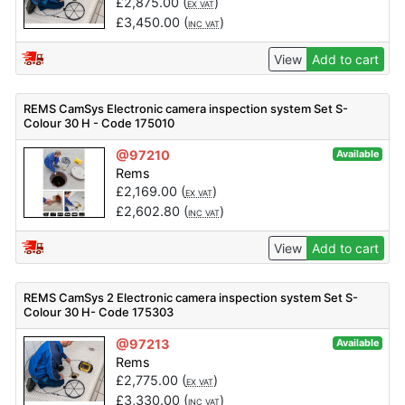
£
2,875.00
(
)
EX VAT
£
3,450.00
(
)
INC VAT
View
Add to cart
REMS CamSys Electronic camera inspection system Set S-
Colour 30 H - Code 175010
@97210
Available
Rems
£
2,169.00
(
)
EX VAT
£
2,602.80
(
)
INC VAT
View
Add to cart
REMS CamSys 2 Electronic camera inspection system Set S-
Colour 30 H- Code 175303
@97213
Available
Rems
£
2,775.00
(
)
EX VAT
£
3,330.00
(
)
INC VAT