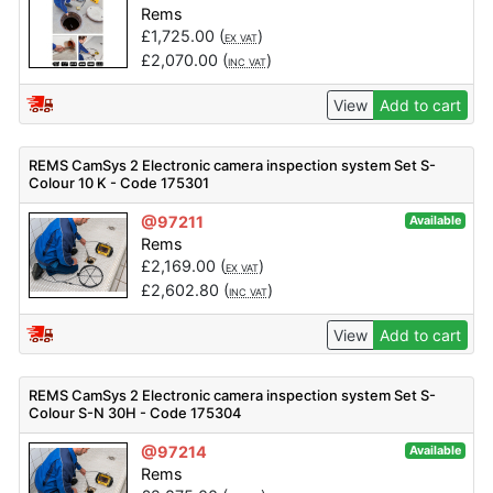
Rems
£
1,725.00
(
)
EX VAT
£
2,070.00
(
)
INC VAT
View
Add to cart
REMS CamSys 2 Electronic camera inspection system Set S-
Colour 10 K - Code 175301
@97211
Available
Rems
£
2,169.00
(
)
EX VAT
£
2,602.80
(
)
INC VAT
View
Add to cart
REMS CamSys 2 Electronic camera inspection system Set S-
Colour S-N 30H - Code 175304
@97214
Available
Rems