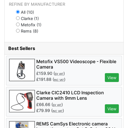
REFINE BY MANUFACTURER
All (10)
Clarke (1)
Metofix (1)
Rems (8)
Best Sellers
Metofix VS500 Videoscope - Flexible
Camera
£
159.90
(
)
EX VAT
View
£
191.88
(
)
INC VAT
Clarke CIC2410 LCD Inspection
Camera with 9mm Lens
£
66.66
(
)
EX VAT
View
£
79.99
(
)
INC VAT
REMS CamSys Electronic camera