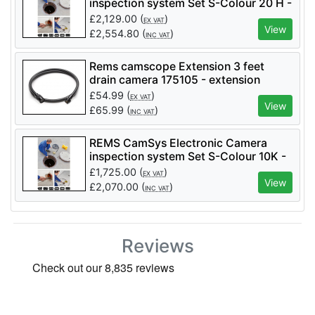
inspection system Set S-Colour 20 H -
Code 175007
£
2,129.00
(
)
EX VAT
View
£
2,554.80
(
)
INC VAT
Rems camscope Extension 3 feet
drain camera 175105 - extension
£
54.99
(
)
EX VAT
View
£
65.99
(
)
INC VAT
REMS CamSys Electronic Camera
inspection system Set S-Colour 10K -
Code 175008
£
1,725.00
(
)
EX VAT
View
£
2,070.00
(
)
INC VAT
Reviews