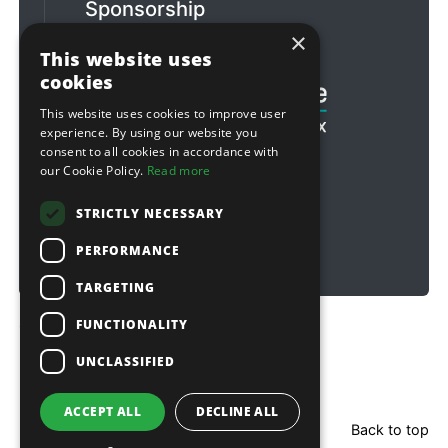
Sponsorship
×
Football & Rugby
This website uses
cookies
This website uses cookies to improve user
experience. By using our website you
consent to all cookies in accordance with
our Cookie Policy.
Read more
STRICTLY NECESSARY
PERFORMANCE
TARGETING
FUNCTIONALITY
Copyright © 2026 Sitebox Ltd
UNCLASSIFIED
ACCEPT ALL
DECLINE ALL
Back to top