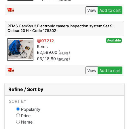
View
Add to cart
REMS CamSys 2 Electronic camera inspection system Set S-
Colour 20 H - Code 175302
@97212
Available
Rems
£
2,599.00
(
)
EX VAT
£
3,118.80
(
)
INC VAT
View
Add to cart
Refine / Sort by
SORT BY
Popularity
Price
Name