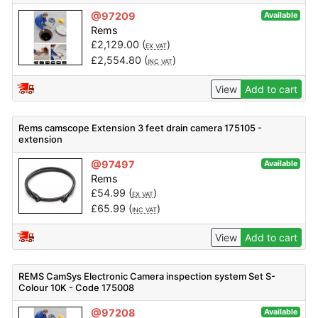
@97209
Available
Rems
£
2,129.00
(
)
EX VAT
£
2,554.80
(
)
INC VAT
View
Add to cart
Rems camscope Extension 3 feet drain camera 175105 -
extension
@97497
Available
Rems
£
54.99
(
)
EX VAT
£
65.99
(
)
INC VAT
View
Add to cart
REMS CamSys Electronic Camera inspection system Set S-
Colour 10K - Code 175008
@97208
Available