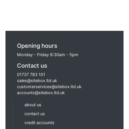
Opening hours
Monday - Friday 8:30am - 5pm
Contact us
01737 783 101
sales@sitebox.ltd.uk
customerservices@sitebox.ltd.uk
accounts@sitebox.ltd.uk
about us
contact us
credit accounts