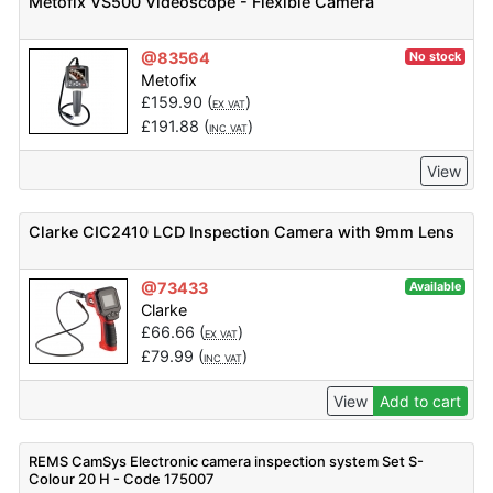
Metofix VS500 Videoscope - Flexible Camera
@83564
No stock
Metofix
£
159.90
(
)
EX VAT
£
191.88
(
)
INC VAT
View
Clarke CIC2410 LCD Inspection Camera with 9mm Lens
@73433
Available
Clarke
£
66.66
(
)
EX VAT
£
79.99
(
)
INC VAT
View
Add to cart
REMS CamSys Electronic camera inspection system Set S-
Colour 20 H - Code 175007