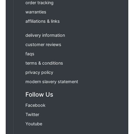
order tracking
warranties
affiliations & links
delivery information
customer reviews
faqs
terms & conditions
privacy policy
modern slavery statement
Follow Us
Facebook
Twitter
Youtube