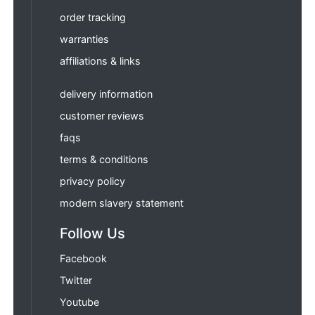
order tracking
warranties
affiliations & links
delivery information
customer reviews
faqs
terms & conditions
privacy policy
modern slavery statement
Follow Us
Facebook
Twitter
Youtube