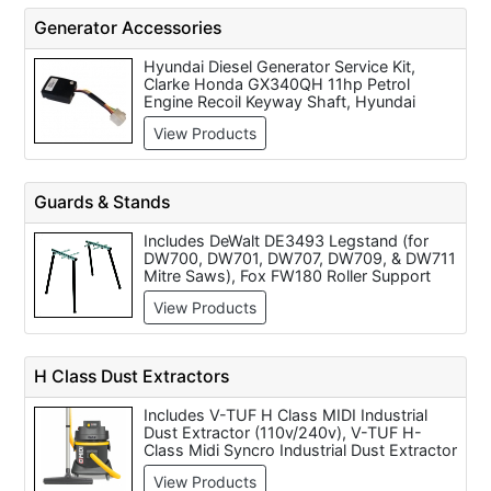
Generator Accessories
Hyundai Diesel Generator Service Kit,
Clarke Honda GX340QH 11hp Petrol
Engine Recoil Keyway Shaft, Hyundai
Diesel Generator 3 Way Valve, Hyundai
View Products
GDSPSHY6-REMOTESTMOD Remote
Start Signal Receiver with Keyfobs (Each),
Automatic Transfer Switch 100amp Three
Phase ATS100-3, Hyundai Diesel
Guards & Stands
Generator Carbon Brush Kit, 38mm
FLEXIBLE EXHAUST 2m EXTENSION,
Includes DeWalt DE3493 Legstand (for
Hyundai Diesel Generator GSM
DW700, DW701, DW707, DW709, & DW711
Configuration, Hyundai Option 3 Alternator
Mitre Saws), Fox FW180 Roller Support
Parts Set for DHY6000 and DHY8000
Stand, Fox FW330 Saw Horse (each), Flex
Generators, Clarke Honda GP200 6.5HP
View Products
312118 Support, Bosch GTA 3700 Work
Petrol Engine
Stand For Bosch Mitre Saws, DeWalt
DE7023 Universal Leg Stand to Suit All
DeWalt Mitre Saws, DeWalt DE1000
H Class Dust Extractors
Universal Stand, Drill Press Guard 75mm,
Drill Press Guard 85mm and Drill Press
Includes V-TUF H Class MIDI Industrial
Guard 40mm.
Dust Extractor (110v/240v), V-TUF H-
Class Midi Syncro Industrial Dust Extractor
With Power Tool Take Off (110v/240v),
View Products
Maxvac Dustblocker Eco 250 Incl Remote