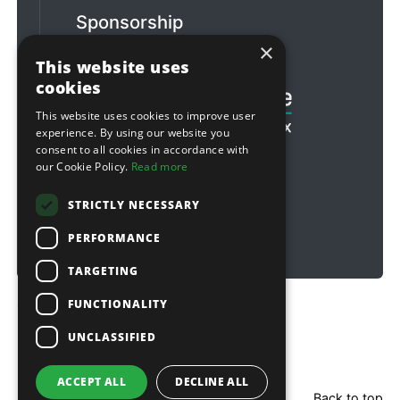
Sponsorship
×
Football & Rugby
This website uses
cookies
This website uses cookies to improve user
experience. By using our website you
consent to all cookies in accordance with
our Cookie Policy.
Read more
STRICTLY NECESSARY
PERFORMANCE
TARGETING
FUNCTIONALITY
Copyright © 2026 Sitebox Ltd
UNCLASSIFIED
ACCEPT ALL
DECLINE ALL
Back to top