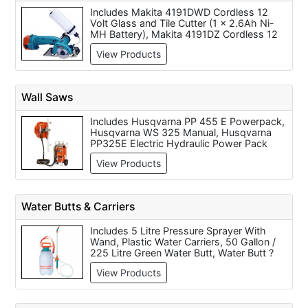
Fox F36 524 Cast Iron Table Saw with
Includes Makita 4191DWD Cordless 12
Sliding Carriage - 8 inch (240 Volt Only),
Volt Glass and Tile Cutter (1 x 2.6Ah Ni-
Fox F36-541 12 inch Table Saw (240 Volt
MH Battery), Makita 4191DZ Cordless 12
Only), Fox F36-522 10 inch (254mm)
Volt Glass and Tile Cutter (Body Only),
Table Saw (240 Volt Only) and Fox F36-
View Products
Makita JS1600 Shear Cutters (110 / 240
540 10 inch Table Saw (240 Volt Only).
Volt), Makita JS3200 Shear Cutters
(110/240 Volt), Belle 'MiniTile' Electric Tile
Saw 230 (110 Volt Only), Belle 'Magik'
Wall Saws
Electric Tile Saw 180 (240 Volt Only),
600mm Pro Tile Cutter, 18mm Blade fits
Includes Husqvarna PP 455 E Powerpack,
400mm Pro Tile Cutter, 22mm Blade fits
Husqvarna WS 325 Manual, Husqvarna
600mm Pro Tile Cutter and 400mm Pro
PP325E Electric Hydraulic Power Pack
Tile Cutter.
415v, Husqvarna WS 462 Hydraulic,
View Products
Husqvarna PP 345 E Powerpack,
Husqvarna WS 463 Hydraulic, Husqvarna
WS 440 HF High Frequency Electric,
Husqvarna WS 482 HF High Frequency
Water Butts & Carriers
Electric and Husqvarna CS2512.
Includes 5 Litre Pressure Sprayer With
Wand, Plastic Water Carriers, 50 Gallon /
225 Litre Green Water Butt, Water Butt ?
300 Litre, Water Container 10ltr and Water
View Products
Container 20ltr with Spout.