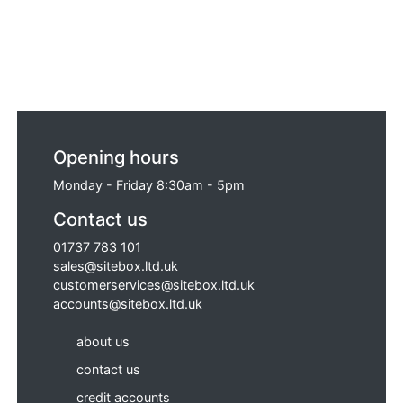
110v/240v
Opening hours
Monday - Friday 8:30am - 5pm
Contact us
01737 783 101
sales@sitebox.ltd.uk
customerservices@sitebox.ltd.uk
accounts@sitebox.ltd.uk
about us
contact us
credit accounts