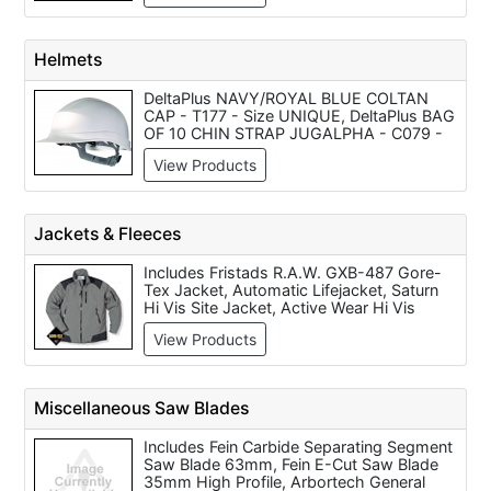
240v, V-TUF MIDI HYDRO Industrial Dust
Extraction Vacuum Cleaner (230V),
Maxvac Dust Blocker 900 Air Filtration
Helmets
Cleaner White, C/W G3, G4, H14 Filters
240v/110v, Maxvac Dustblocker 500 Air
DeltaPlus NAVY/ROYAL BLUE COLTAN
Filter Cleaner - 240v/110v
CAP - T177 - Size UNIQUE, DeltaPlus BAG
OF 10 CHIN STRAP JUGALPHA - C079 -
Grey - T149 - Size AJUSTABLE, DeltaPlus
View Products
BLACK FACESHIELD VISOR HOLDER -
C133 - Black - T177 - Size UNIQUE,
DeltaPlus WHITE DIAMONDV SAFETY
HELMET - T149 - Size AJUSTABLE,
Jackets & Fleeces
DeltaPlus WHITE QUARTZUP4 HELMET -
T149 - Size AJUSTABLE, DeltaPlus
Includes Fristads R.A.W. GXB-487 Gore-
ORANGE FORESTIER2 HELMET - C134 -
Tex Jacket, Automatic Lifejacket, Saturn
Orange, DeltaPlus BLACK WINTER CAP -
Hi Vis Site Jacket, Active Wear Hi Vis
C133 - Black - T149 - Size AJUSTABLE,
Jacket, Gore-Tex Yellow Hi Vis Jacket,
DeltaPlus WHITE ZIRCON1 SAFETY
View Products
Fristads Gore-Tex Hi Vis Jacket,
HELMET - T149 - Size AJUSTABLE,
Constructor Two-Tone Hi Vis Jacket,
DeltaPlus WHITE GRANITE WIND SAF
Yellow Hi Vis Zipped Fleece, Hi Vis Orange
HELMET - T149 - Size AJUSTABLE,
Bodywarmer and Constructor Orange Hi
DeltaPlus GREY AIRCOLTAN BUMP CAP -
Miscellaneous Saw Blades
Vis Jacket.
T149 - Size AJUSTABLE
Includes Fein Carbide Separating Segment
Saw Blade 63mm, Fein E-Cut Saw Blade
35mm High Profile, Arbortech General