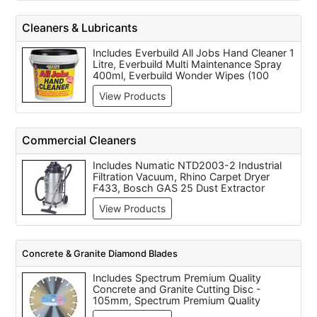
43cc Petrol Chainsaw 40cm blade, Makita
DCS340-40 Petrol Chainsaw (40cm Bar /
Cleaners & Lubricants
33cc), Makita UC3530 Electric Chainsaw
1800 Watts (110/240 Volt), Makita
Includes Everbuild All Jobs Hand Cleaner 1
DCS3501 45cm Bar Length Petrol
Litre, Everbuild Multi Maintenance Spray
Chainsaw, Makita DCS230T Top Handle
400ml, Everbuild Wonder Wipes (100
Petrol Chainsaw (25cm Bar / 22.2cc),
wipes), Aerosol Cutting Oil (500ml), Liquid
Makita 43cc Petrol Chainsaw 35cm blade
View Products
Cutting Oil (5 Litre), WD40 Lubricating Oil
(400ml), White Spirit 2 Litre, Compressor
Oil SAE 30, Compressor Oil SAE40 and
Synthetic Compressor Oil.
Commercial Cleaners
Includes Numatic NTD2003-2 Industrial
Filtration Vacuum, Rhino Carpet Dryer
F433, Bosch GAS 25 Dust Extractor
Commercial Cleaner All Purpose (110/240
View Products
Volt), Numatic CTD570 4 in 1 Extraction
System for Commercial Cleaning, Clarke
CBD3500 Carpet Blower & Dryer
Concrete & Granite Diamond Blades
Includes Spectrum Premium Quality
Concrete and Granite Cutting Disc -
105mm, Spectrum Premium Quality
Concrete and Granite Cutting Disc -