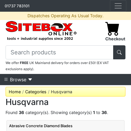
01737 783101
Dispatches Operating As Usual Today.
Checkout
We offer
FREE
UK Mainland delivery for orders over £50! (EX VAT
exclusions apply).
Browse
Home
Categories
Husqvarna
Husqvarna
Found
36
category(s). Showing category(s)
1
to
36
.
Abrasive Concrete Diamond Blades