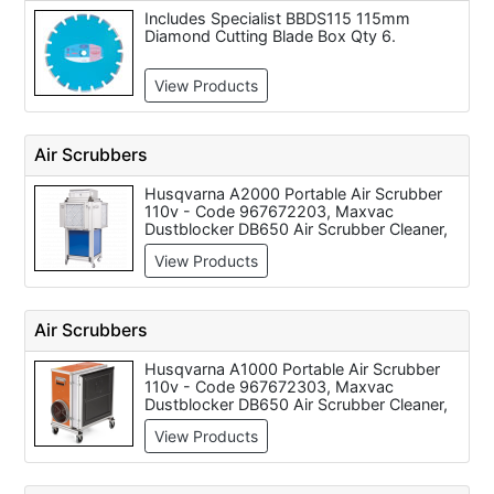
Includes Specialist BBDS115 115mm
Diamond Cutting Blade Box Qty 6.
View Products
Air Scrubbers
Husqvarna A2000 Portable Air Scrubber
110v - Code 967672203, Maxvac
Dustblocker DB650 Air Scrubber Cleaner,
650m3/H Air Flow - Dual Voltage,
View Products
Husqvarna A1000 Portable Air Scrubber
110v - Code 967672303, Maxvac
Dustblocker Pro 40 Air Scrubber Cleaner -
4'800m3/h Air Flow Rate, Maxvac
Air Scrubbers
Dustblocker Pro 30 Air Scrubber Cleaner -
3900m3/h Air Filtation, Maxvac
Husqvarna A1000 Portable Air Scrubber
Dustblocker Pro 25 Air Scrubber Cleaner
110v - Code 967672303, Maxvac
with 2'700m3/h Air Filtration, Maxvac
Dustblocker DB650 Air Scrubber Cleaner,
Dustblocker Pro 50 Air Scrubber Cleaner -
650m3/H Air Flow - Dual Voltage, Maxvac
9'000m3/h Air Flow
View Products
Dustblocker Pro 25 Air Scrubber Cleaner
with 2'700m3/h Air Filtration, Maxvac
Dustblocker Pro 30 Air Scrubber Cleaner -
3900m3/h Air Filtation, Maxvac