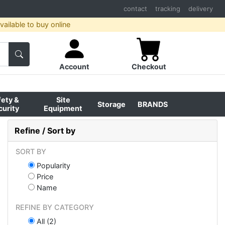
contact
tracking
delivery
ailable to buy online
Account
Checkout
fety &
Site
Storage
BRANDS
curity
Equipment
Refine / Sort by
SORT BY
Popularity
Price
Name
REFINE BY CATEGORY
All (2)