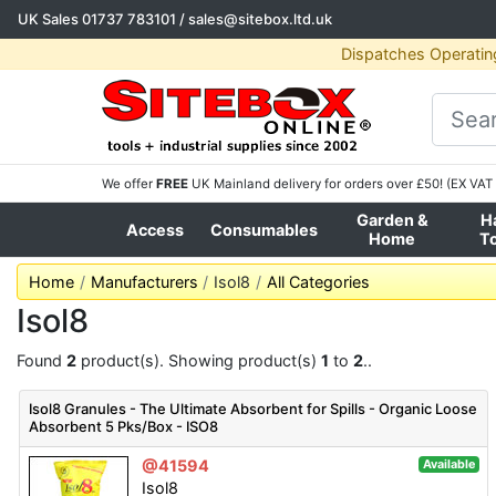
UK Sales
01737 783101
/
sales@sitebox.ltd.uk
Dispatches Operatin
We offer
FREE
UK Mainland delivery for orders over £50! (EX VAT 
Garden &
H
Access
Consumables
Home
T
Home
Manufacturers
Isol8
All Categories
Isol8
Found
2
product(s). Showing product(s)
1
to
2
..
Isol8 Granules - The Ultimate Absorbent for Spills - Organic Loose
Absorbent 5 Pks/Box - ISO8
@41594
Available
Isol8