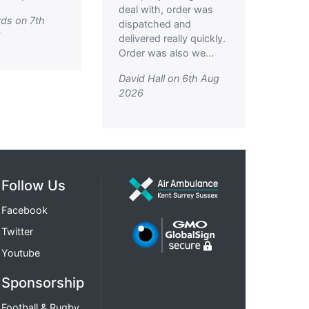
deal with, order was
ds on 7th
dispatched and
6
delivered really quickly.
Order was also we...
David Hall on 6th Aug
2026
Follow Us
Facebook
Twitter
Youtube
Sponsorship
Football & Rugby