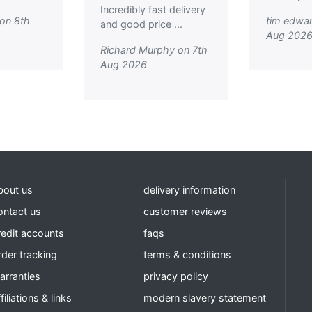
Incredibly fast delivery
on 8th
tim edwar
and good price ...
Aug 202
Richard Murphy on 7th
Aug 2026
bout us
delivery information
ontact us
customer reviews
redit accounts
faqs
rder tracking
terms & conditions
arranties
privacy policy
filiations & links
modern slavery statement