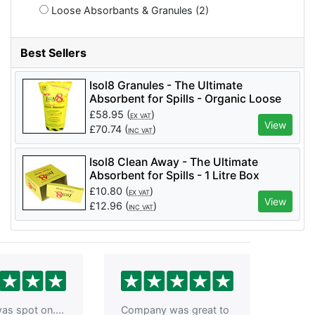
Loose Absorbants & Granules (2)
Best Sellers
Isol8 Granules - The Ultimate
Absorbent for Spills - Organic Loose
Absorbent 5 Pks/Box - ISO8
£
58.95
(
)
EX VAT
View
£
70.74
(
)
INC VAT
Isol8 Clean Away - The Ultimate
Absorbent for Spills - 1 Litre Box
£
10.80
(
)
EX VAT
View
£
12.96
(
)
INC VAT
as spot on....
Company was great to