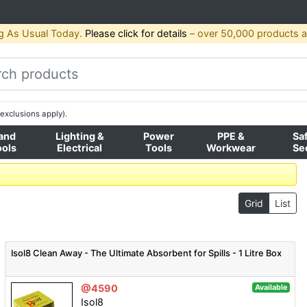
g As Usual Today.
Please click for details
– over 50,000 products av
exclusions apply).
and
Lighting &
Power
PPE &
Sa
ools
Electrical
Tools
Workwear
Se
Grid
List
Isol8 Clean Away - The Ultimate Absorbent for Spills - 1 Litre Box
@4590
Available
Isol8