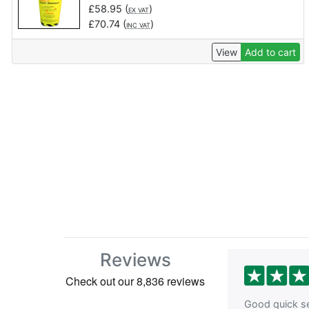
£
58.95
(
)
EX VAT
£
70.74
(
)
INC VAT
View
Add to cart
Reviews
Good quick se