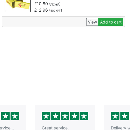
£
10.80
(
)
EX VAT
£
12.96
(
)
INC VAT
View
Add to cart
rvice...
Great service.
Delivery w