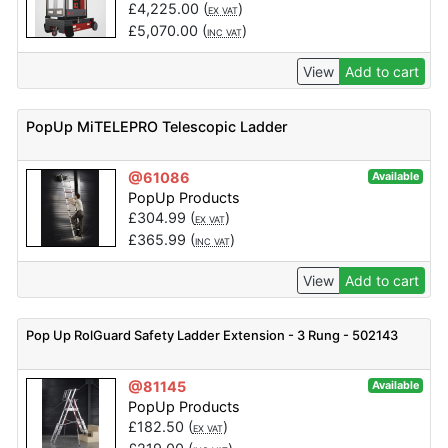
£
4,225.00
(
)
EX VAT
£
5,070.00
(
)
INC VAT
View
Add to cart
PopUp MiTELEPRO Telescopic Ladder
@61086
Available
PopUp Products
£
304.99
(
)
EX VAT
£
365.99
(
)
INC VAT
View
Add to cart
Pop Up RolGuard Safety Ladder Extension - 3 Rung - 502143
@81145
Available
PopUp Products
£
182.50
(
)
EX VAT