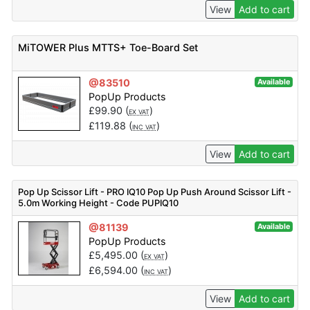
View
Add to cart
MiTOWER Plus MTTS+ Toe-Board Set
@83510
Available
PopUp Products
£
99.90
(
)
EX VAT
£
119.88
(
)
INC VAT
View
Add to cart
Pop Up Scissor Lift - PRO IQ10 Pop Up Push Around Scissor Lift -
5.0m Working Height - Code PUPIQ10
@81139
Available
PopUp Products
£
5,495.00
(
)
EX VAT
£
6,594.00
(
)
INC VAT
View
Add to cart