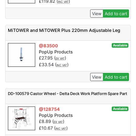
£
119.82
(
)
INC VAT
View
Add to cart
MiTOWER and MiTOWER Plus 220mm Adjustable Leg
@83500
Available
PopUp Products
£
27.95
(
)
EX VAT
£
33.54
(
)
INC VAT
View
Add to cart
DD-100579 Castor Wheel - Delta Deck Work Platform Spare Part
@128754
Available
PopUp Products
£
8.89
(
)
EX VAT
£
10.67
(
)
INC VAT