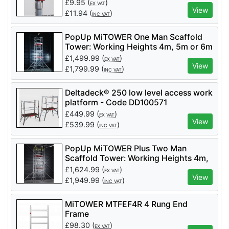
£
9.95
(
)
EX VAT
View
£
11.94
(
)
INC VAT
PopUp MiTOWER One Man Scaffold
Tower: Working Heights 4m, 5m or 6m
£
1,499.99
(
)
EX VAT
View
£
1,799.99
(
)
INC VAT
Deltadeck® 250 low level access work
platform - Code DD100571
£
449.99
(
)
EX VAT
View
£
539.99
(
)
INC VAT
PopUp MiTOWER Plus Two Man
Scaffold Tower: Working Heights 4m,
5m, 6m, 7m or 8m
£
1,624.99
(
)
EX VAT
View
£
1,949.99
(
)
INC VAT
MiTOWER MTFEF4R 4 Rung End
Frame
£
98.30
(
)
EX VAT