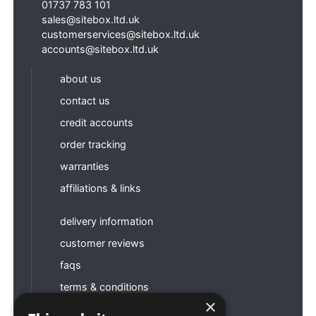
01737 783 101
sales@sitebox.ltd.uk
customerservices@sitebox.ltd.uk
accounts@sitebox.ltd.uk
about us
contact us
credit accounts
order tracking
warranties
affiliations & links
delivery information
customer reviews
faqs
terms & conditions
×
privacy policy