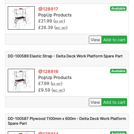
@128917
Available
PopUp Products
£
21.99
(
)
EX VAT
£
26.39
(
)
INC VAT
View
Add to cart
DD-100589 Elastic Strap - Delta Deck Work Platform Spare Part
@128916
Available
PopUp Products
£
7.99
(
)
EX VAT
£
9.59
(
)
INC VAT
View
Add to cart
DD-100587 Plywood 1100mm x 600m - Delta Deck Work Platform
Spare Part
@128914
Available