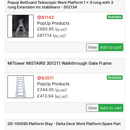
Popup RolGuard Telescopic Work Platform 1 x 4 rung with 3
rung Extension inc stabilisers - 502134
@81142
Available
PopUp Products
£
680.95
(
)
EX VAT
£
817.14
(
)
INC VAT
View
Add to cart
MiTower MiSTAIRS 301211 Walkthrough Gate Frame
@83511
Available
PopUp Products
£
344.95
(
)
EX VAT
£
413.94
(
)
INC VAT
View
Add to cart
DD-100590 Platform Stay - Delta Deck Work Platform Spare Part