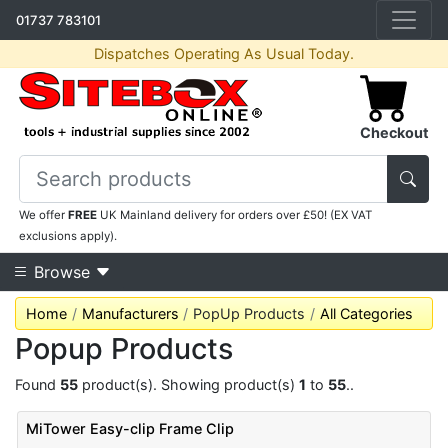
01737 783101
Dispatches Operating As Usual Today.
Checkout
We offer
FREE
UK Mainland delivery for orders over £50! (EX VAT
exclusions apply).
Browse
Home
Manufacturers
PopUp Products
All Categories
Popup Products
Found
55
product(s). Showing product(s)
1
to
55
..
MiTower Easy-clip Frame Clip