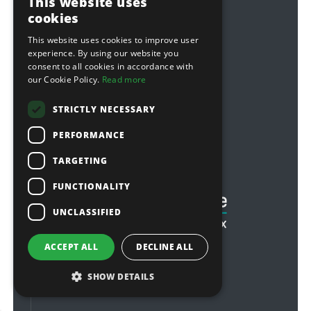
This website uses
modern slavery statement
cookies
This website uses cookies to improve user
Follow Us
experience. By using our website you
consent to all cookies in accordance with
Facebook
our Cookie Policy.
Read more
Twitter
STRICTLY NECESSARY
Youtube
PERFORMANCE
Sponsorship
TARGETING
Football & Rugby
FUNCTIONALITY
UNCLASSIFIED
ACCEPT ALL
DECLINE ALL
SHOW DETAILS