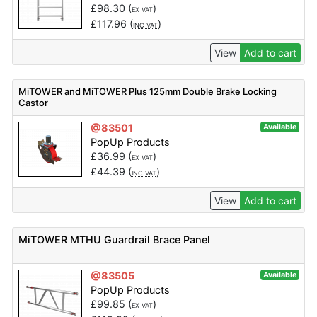
£
98.30
(
)
EX VAT
£
117.96
(
)
INC VAT
View
Add to cart
MiTOWER and MiTOWER Plus 125mm Double Brake Locking
Castor
@83501
Available
PopUp Products
£
36.99
(
)
EX VAT
£
44.39
(
)
INC VAT
View
Add to cart
MiTOWER MTHU Guardrail Brace Panel
@83505
Available
PopUp Products
£
99.85
(
)
EX VAT