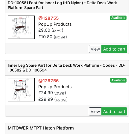
DD-100581 Foot for Inner Leg (HD Nylon) - Delta Deck Work
Platform Spare Part
@128755
Available
PopUp Products
£
9.00
(
)
EX VAT
£
10.80
(
)
INC VAT
View
Add to cart
Inner Leg Spare Part for Delta Deck Work Platform - Codes - DD-
100582 & DD-100594
@128756
Available
PopUp Products
£
24.99
(
)
EX VAT
£
29.99
(
)
INC VAT
View
Add to cart
MiTOWER MTPT Hatch Platform