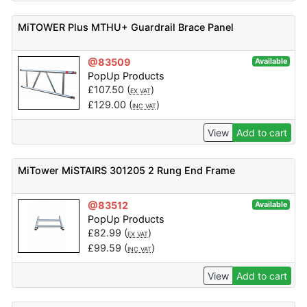
MiTOWER Plus MTHU+ Guardrail Brace Panel
@83509
Available
PopUp Products
£
107.50
(
)
EX VAT
£
129.00
(
)
INC VAT
View
Add to cart
MiTower MiSTAIRS 301205 2 Rung End Frame
@83512
Available
PopUp Products
£
82.99
(
)
EX VAT
£
99.59
(
)
INC VAT
View
Add to cart