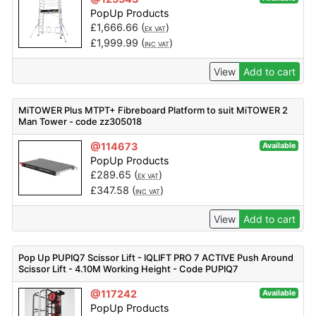
PopUp Products
£
1,666.66
(
)
EX VAT
£
1,999.99
(
)
INC VAT
View
Add to cart
MiTOWER Plus MTPT+ Fibreboard Platform to suit MiTOWER 2
Man Tower - code zz305018
@114673
Available
PopUp Products
£
289.65
(
)
EX VAT
£
347.58
(
)
INC VAT
View
Add to cart
Pop Up PUPIQ7 Scissor Lift - IQLIFT PRO 7 ACTIVE Push Around
Scissor Lift - 4.10M Working Height - Code PUPIQ7
@117242
Available
PopUp Products