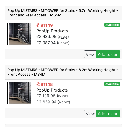
Pop Up MiSTAIRS - MiTOWER for Stairs - 6.7m Working Height -
Front and Rear Access - MS5M
@81149
Available
PopUp Products
£
2,489.95
(
)
EX VAT
£
2,987.94
(
)
INC VAT
View
Add to cart
Pop Up MiSTAIRS - MiTOWER for Stairs - 6.2m Working Height -
Front Access - MS4M
@81148
Available
PopUp Products
£
2,199.95
(
)
EX VAT
£
2,639.94
(
)
INC VAT
View
Add to cart