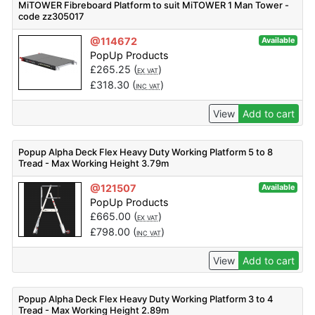
MiTOWER Fibreboard Platform to suit MiTOWER 1 Man Tower -
code zz305017
@114672
Available
PopUp Products
£
265.25
(
)
EX VAT
£
318.30
(
)
INC VAT
View
Add to cart
Popup Alpha Deck Flex Heavy Duty Working Platform 5 to 8
Tread - Max Working Height 3.79m
@121507
Available
PopUp Products
£
665.00
(
)
EX VAT
£
798.00
(
)
INC VAT
View
Add to cart
Popup Alpha Deck Flex Heavy Duty Working Platform 3 to 4
Tread - Max Working Height 2.89m