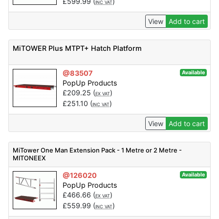
£
599.99
(
)
INC VAT
View
Add to cart
MiTOWER Plus MTPT+ Hatch Platform
@83507
Available
PopUp Products
£
209.25
(
)
EX VAT
£
251.10
(
)
INC VAT
View
Add to cart
MiTower One Man Extension Pack - 1 Metre or 2 Metre -
MITONEEX
@126020
Available
PopUp Products
£
466.66
(
)
EX VAT
£
559.99
(
)
INC VAT