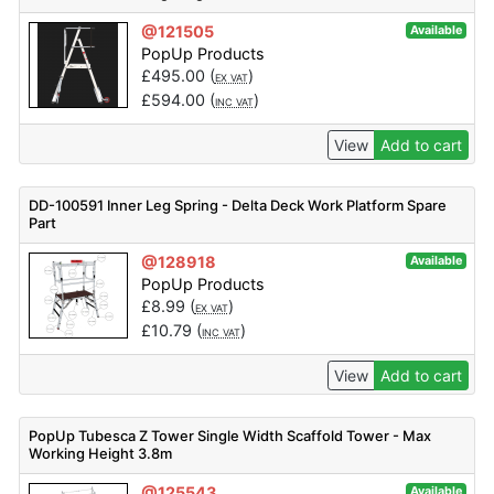
@121505
Available
PopUp Products
£
495.00
(
)
EX VAT
£
594.00
(
)
INC VAT
View
Add to cart
DD-100591 Inner Leg Spring - Delta Deck Work Platform Spare
Part
@128918
Available
PopUp Products
£
8.99
(
)
EX VAT
£
10.79
(
)
INC VAT
View
Add to cart
PopUp Tubesca Z Tower Single Width Scaffold Tower - Max
Working Height 3.8m
@125543
Available