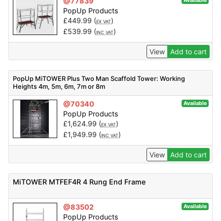
@77839
Available
PopUp Products
£
449.99
(
)
EX VAT
£
539.99
(
)
INC VAT
View
Add to cart
PopUp MiTOWER Plus Two Man Scaffold Tower: Working
Heights 4m, 5m, 6m, 7m or 8m
@70340
Available
PopUp Products
£
1,624.99
(
)
EX VAT
£
1,949.99
(
)
INC VAT
View
Add to cart
MiTOWER MTFEF4R 4 Rung End Frame
@83502
Available
PopUp Products