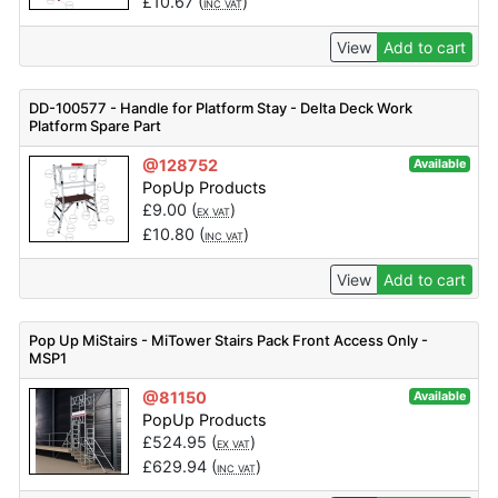
£
10.67
(
)
INC VAT
View
Add to cart
DD-100577 - Handle for Platform Stay - Delta Deck Work
Platform Spare Part
@128752
Available
PopUp Products
£
9.00
(
)
EX VAT
£
10.80
(
)
INC VAT
View
Add to cart
Pop Up MiStairs - MiTower Stairs Pack Front Access Only -
MSP1
@81150
Available
PopUp Products
£
524.95
(
)
EX VAT
£
629.94
(
)
INC VAT