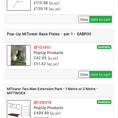
£
115.98
(
)
EX VAT
£
139.18
(
)
INC VAT
View
Add to cart
Pop-Up MiTower Base Plates - per 1 - SABP00
@101451
Available
PopUp Products
£
42.85
(
)
EX VAT
£
51.42
(
)
INC VAT
View
Add to cart
MiTower Two Man Extension Pack - 1 Metre or 2 Metre -
MITTWOEX
@126019
Available
PopUp Products
£
499.99
(
)
EX VAT