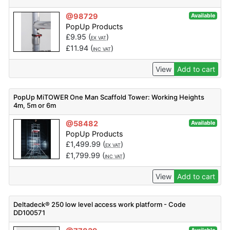
@98729
Available
PopUp Products
£
9.95
(
)
EX VAT
£
11.94
(
)
INC VAT
View
Add to cart
PopUp MiTOWER One Man Scaffold Tower: Working Heights
4m, 5m or 6m
@58482
Available
PopUp Products
£
1,499.99
(
)
EX VAT
£
1,799.99
(
)
INC VAT
View
Add to cart
Deltadeck® 250 low level access work platform - Code
DD100571