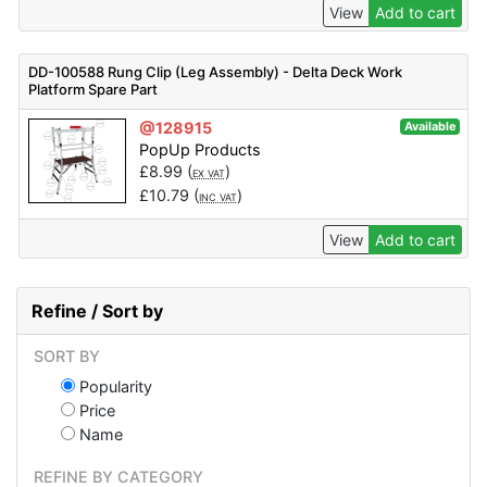
View
Add to cart
DD-100588 Rung Clip (Leg Assembly) - Delta Deck Work
Platform Spare Part
@128915
Available
PopUp Products
£
8.99
(
)
EX VAT
£
10.79
(
)
INC VAT
View
Add to cart
Refine / Sort by
SORT BY
Popularity
Price
Name
REFINE BY CATEGORY