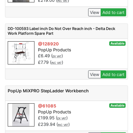
£
219.00
(
)
INC VAT
View
Add to cart
DD-100593 Label inch Do Not Over Reach inch - Delta Deck
Work Platform Spare Part
@128920
Available
PopUp Products
£
6.49
(
)
EX VAT
£
7.79
(
)
INC VAT
View
Add to cart
PopUp MiXPRO StepLadder Workbench
@61085
Available
PopUp Products
£
199.95
(
)
EX VAT
£
239.94
(
)
INC VAT