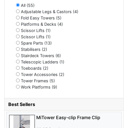
All (55)
Adjustable Legs & Castors (4)
Fold Easy Towers (5)
Platforms & Decks (4)
Scissor Lifts (1)
Scissor Lifts (1)
Spare Parts (13)
Stabilisers (2)
Stairdeck Towers (6)
Telescopic Ladders (1)
Toeboards (2)
Tower Accessories (2)
Tower Frames (5)
Work Platforms (9)
Best Sellers
MiTower Easy-clip Frame Clip