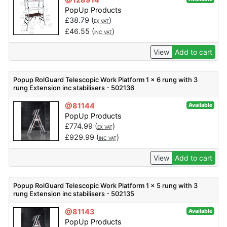
PopUp Products
£
38.79
(
)
EX VAT
£
46.55
(
)
INC VAT
View
Add to cart
Popup RolGuard Telescopic Work Platform 1 x 6 rung with 3
rung Extension inc stabilisers - 502136
@81144
Available
PopUp Products
£
774.99
(
)
EX VAT
£
929.99
(
)
INC VAT
View
Add to cart
Popup RolGuard Telescopic Work Platform 1 x 5 rung with 3
rung Extension inc stabilisers - 502135
@81143
Available
PopUp Products