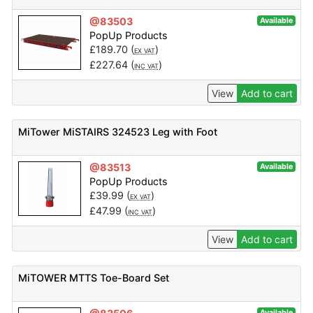
@83503
Available
PopUp Products
£
189.70
(
)
EX VAT
£
227.64
(
)
INC VAT
View
Add to cart
MiTower MiSTAIRS 324523 Leg with Foot
@83513
Available
PopUp Products
£
39.99
(
)
EX VAT
£
47.99
(
)
INC VAT
View
Add to cart
MiTOWER MTTS Toe-Board Set
Available