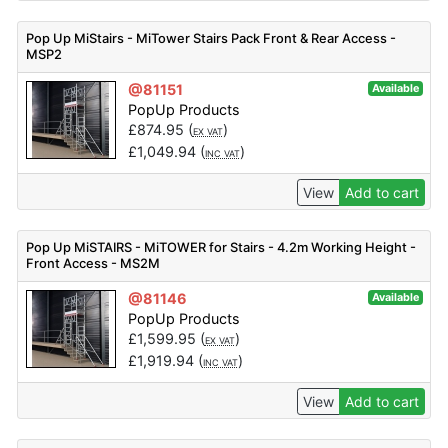
Pop Up MiStairs - MiTower Stairs Pack Front & Rear Access -
MSP2
@81151
Available
PopUp Products
£
874.95
(
)
EX VAT
£
1,049.94
(
)
INC VAT
View
Add to cart
Pop Up MiSTAIRS - MiTOWER for Stairs - 4.2m Working Height -
Front Access - MS2M
@81146
Available
PopUp Products
£
1,599.95
(
)
EX VAT
£
1,919.94
(
)
INC VAT
View
Add to cart