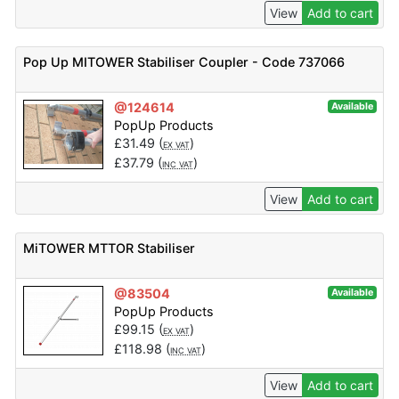
View
Add to cart
Pop Up MITOWER Stabiliser Coupler - Code 737066
@124614
Available
PopUp Products
£
31.49
(
)
EX VAT
£
37.79
(
)
INC VAT
View
Add to cart
MiTOWER MTTOR Stabiliser
@83504
Available
PopUp Products
£
99.15
(
)
EX VAT
£
118.98
(
)
INC VAT
View
Add to cart