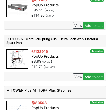
@83506
PopUp Products
£
95.25
(
)
EX VAT
£
114.30
(
)
INC VAT
View
Add to cart
DD-100592 Guard Rail Spring Clip - Delta Deck Work Platform
Spare Part
@128919
Available
PopUp Products
£
8.99
(
)
EX VAT
£
10.79
(
)
INC VAT
View
Add to cart
MiTOWER Plus MTTOR+ Plus Stabiliser
@83508
Available
PopUp Products