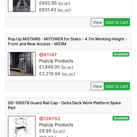
£
692.86
(
)
EX VAT
£
831.43
(
)
INC VAT
View
Add to cart
Pop Up MiSTAIRS - MiTOWER for Stairs - 4.7m Working Height -
Front and Rear Access - MS3M
@81147
Available
PopUp Products
£
1,849.95
(
)
EX VAT
£
2,219.94
(
)
INC VAT
View
Add to cart
DD-100578 Guard Rail Cap - Delta Deck Work Platform Spare
Part
@128753
Available
PopUp Products
£
8.89
(
)
EX VAT