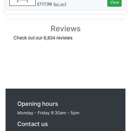
View
£
117.96
(
)
INC VAT
Reviews
Opening hours
Monday - Friday 8:30am - 5pm
Contact us