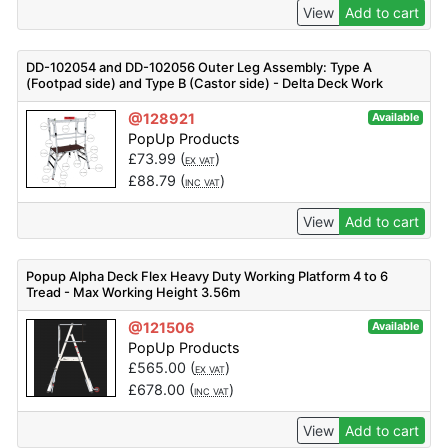
View
Add to cart
DD-102054 and DD-102056 Outer Leg Assembly: Type A
(Footpad side) and Type B (Castor side) - Delta Deck Work
Platform Spare Parts
@128921
Available
PopUp Products
£
73.99
(
)
EX VAT
£
88.79
(
)
INC VAT
View
Add to cart
Popup Alpha Deck Flex Heavy Duty Working Platform 4 to 6
Tread - Max Working Height 3.56m
@121506
Available
PopUp Products
£
565.00
(
)
EX VAT
£
678.00
(
)
INC VAT
View
Add to cart