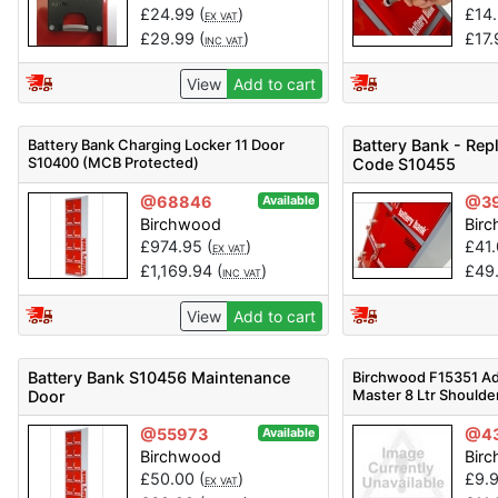
£
24.99
(
)
£
14
EX VAT
£
29.99
(
)
£
17
INC VAT
View
Add to cart
Battery Bank Charging Locker 11 Door
Battery Bank - Re
S10400 (MCB Protected)
Code S10455
@68846
@3
Available
Birchwood
Bir
£
974.95
(
)
£
41
EX VAT
£
1,169.94
(
)
£
49
INC VAT
View
Add to cart
Battery Bank S10456 Maintenance
Birchwood F15351 Ad
Master 8 Ltr Shoulde
Door
@55973
@4
Available
Birchwood
Bir
£
50.00
(
)
£
9.
EX VAT