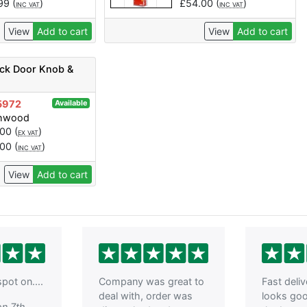
.99
(
)
£
54.00
(
)
INC VAT
INC VAT
View
Add to cart
View
Add to cart
ock Door Knob &
5972
Available
chwood
.00
(
)
EX VAT
.00
(
)
INC VAT
View
Add to cart
pot on....
Company was great to
Fast deli
deal with, order was
looks go
on 7th