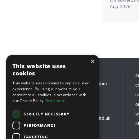
Aug 2026
×
This website uses
cookies
Opening hours
a
This website uses cookies to improve user
Monday - Friday 8:30am - 5pm
c
experience. By using our website you
Contact us
c
consent to all cookies in accordance with
our Cookie Policy.
Read more
o
01737 783 101
sales@sitebox.ltd.uk
w
STRICTLY NECESSARY
customerservices@sitebox.ltd.uk
af
accounts@sitebox.ltd.uk
PERFORMANCE
TARGETING