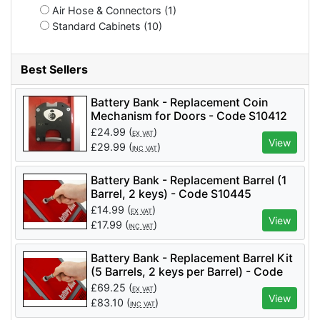
Air Hose & Connectors (1)
Standard Cabinets (10)
Best Sellers
Battery Bank - Replacement Coin
Mechanism for Doors - Code S10412
£
24.99
(
)
EX VAT
View
£
29.99
(
)
INC VAT
Battery Bank - Replacement Barrel (1
Barrel, 2 keys) - Code S10445
£
14.99
(
)
EX VAT
View
£
17.99
(
)
INC VAT
Battery Bank - Replacement Barrel Kit
(5 Barrels, 2 keys per Barrel) - Code
S10445KIT
£
69.25
(
)
EX VAT
View
£
83.10
(
)
INC VAT