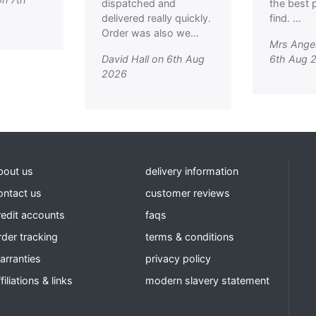
dispatched and
the best p
delivered really quickly.
find. ...
Order was also we...
Mrs Ange
David Hall on 6th Aug
6th Aug 
2026
bout us
delivery information
ontact us
customer reviews
redit accounts
faqs
rder tracking
terms & conditions
arranties
privacy policy
filiations & links
modern slavery statement