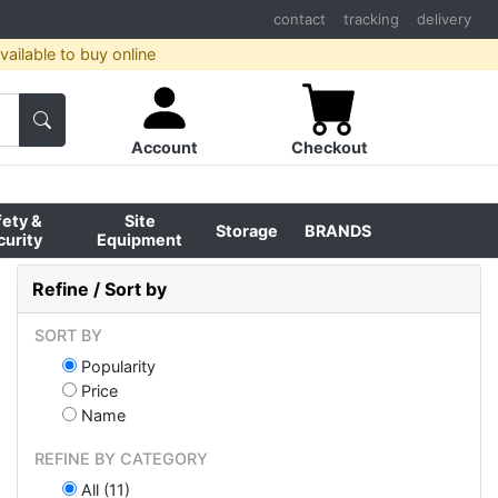
contact
tracking
delivery
ailable to buy online
Account
Checkout
fety &
Site
Storage
BRANDS
curity
Equipment
Refine / Sort by
SORT BY
Popularity
Price
Name
REFINE BY CATEGORY
All (11)