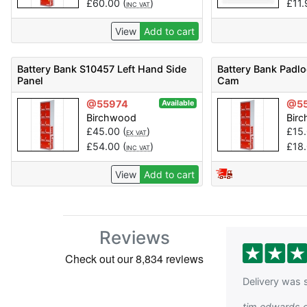
£
60.00
(
)
£
11
INC VAT
View
Add to cart
Battery Bank S10457 Left Hand Side
Battery Bank Padl
Panel
Cam
@55974
@5
Available
Birchwood
Bir
£
45.00
(
)
£
15
EX VAT
£
54.00
(
)
£
18
INC VAT
View
Add to cart
Reviews
Delivery was s
tim edwards 