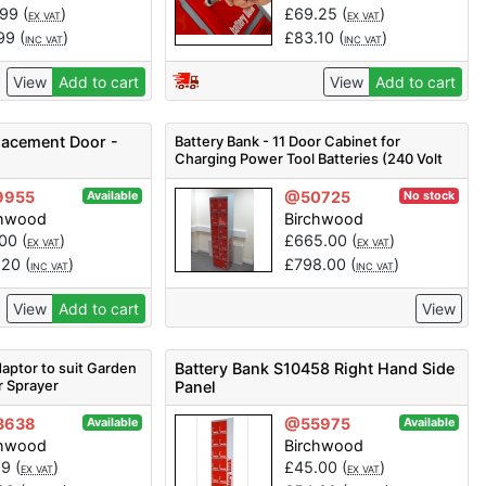
.99
(
)
£
69.25
(
)
EX VAT
EX VAT
.99
(
)
£
83.10
(
)
INC VAT
INC VAT
View
Add to cart
View
Add to cart
placement Door -
Battery Bank - 11 Door Cabinet for
Charging Power Tool Batteries (240 Volt
Only) Refurb
9955
@50725
Available
No stock
chwood
Birchwood
.00
(
)
£
665.00
(
)
EX VAT
EX VAT
.20
(
)
£
798.00
(
)
INC VAT
INC VAT
View
Add to cart
View
aptor to suit Garden
Battery Bank S10458 Right Hand Side
r Sprayer
Panel
3638
@55975
Available
Available
chwood
Birchwood
99
(
)
£
45.00
(
)
EX VAT
EX VAT