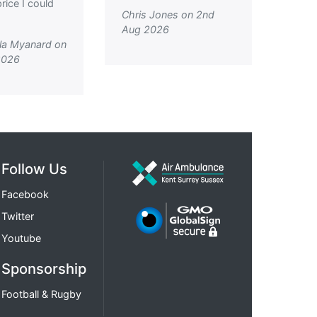
rice I could
Chris Jones on 2nd
Aug 2026
la Myanard on
2026
Follow Us
Facebook
Twitter
Youtube
Sponsorship
Football & Rugby