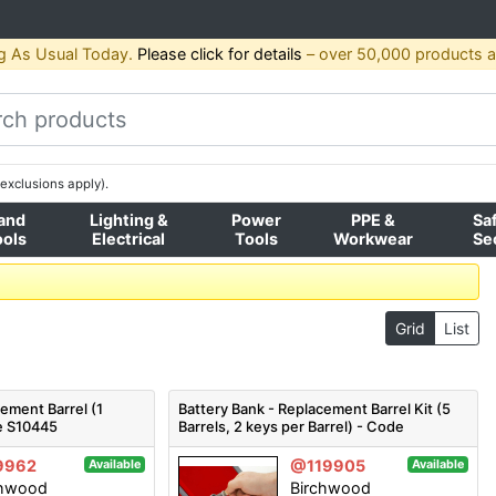
g As Usual Today.
Please click for details
– over 50,000 products av
exclusions apply).
and
Lighting &
Power
PPE &
Sa
ools
Electrical
Tools
Workwear
Se
Grid
List
cement Barrel (1
Battery Bank - Replacement Barrel Kit (5
de S10445
Barrels, 2 keys per Barrel) - Code
S10445KIT
9962
@119905
Available
Available
chwood
Birchwood