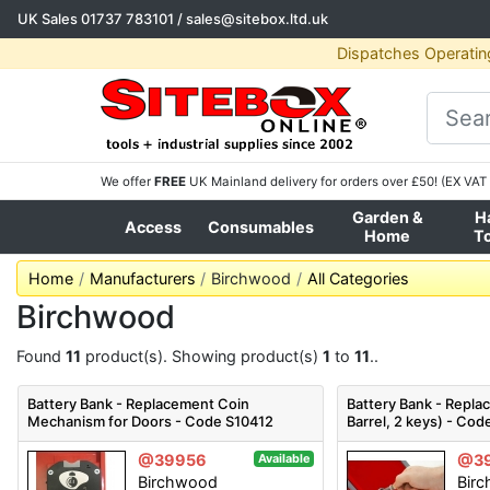
UK Sales
01737 783101
/
sales@sitebox.ltd.uk
Dispatches Operatin
We offer
FREE
UK Mainland delivery for orders over £50! (EX VAT 
Garden &
H
Access
Consumables
Home
T
Home
Manufacturers
Birchwood
All Categories
Birchwood
Found
11
product(s). Showing product(s)
1
to
11
..
Battery Bank - Replacement Coin
Battery Bank - Repla
Mechanism for Doors - Code S10412
Barrel, 2 keys) - Co
@39956
@3
Available
Birchwood
Bir