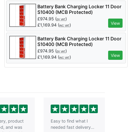
Battery Bank Charging Locker 11 Door
S10400 (MCB Protected)
£
974.95
(
)
EX VAT
View
£
1,169.94
(
)
INC VAT
Battery Bank Charging Locker 11 Door
S10400 (MCB Protected)
£
974.95
(
)
EX VAT
View
£
1,169.94
(
)
INC VAT
very, product
Easy to find what I
od, and was
needed fast delivery...