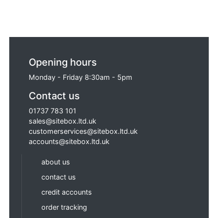
Opening hours
Monday - Friday 8:30am - 5pm
Contact us
01737 783 101
sales@sitebox.ltd.uk
customerservices@sitebox.ltd.uk
accounts@sitebox.ltd.uk
about us
contact us
credit accounts
order tracking