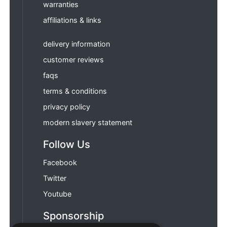
warranties
affiliations & links
delivery information
customer reviews
faqs
terms & conditions
privacy policy
modern slavery statement
Follow Us
Facebook
Twitter
Youtube
Sponsorship