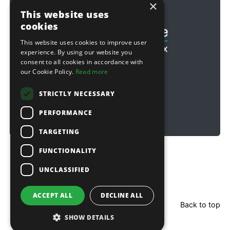
×
Football & Rugby
This website uses
cookies
This website uses cookies to improve user
experience. By using our website you
consent to all cookies in accordance with
our Cookie Policy.
Read more
STRICTLY NECESSARY
PERFORMANCE
TARGETING
FUNCTIONALITY
Copyright © 2026 Sitebox Ltd
UNCLASSIFIED
ACCEPT ALL
DECLINE ALL
Back to top
SHOW DETAILS