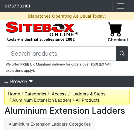
01737 783101
Dispatches Operating As Usual Today.
Checkout
We offer
FREE
UK Mainland delivery for orders over £50! (EX VAT
exclusions apply).
Browse
Home
Categories
Access
Ladders & Steps
Aluminium Extension Ladders
All Products
Aluminium Extension Ladders
Aluminium Extension Ladders Categories