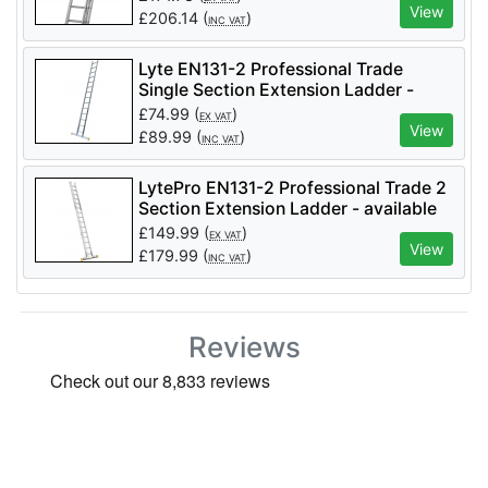
View
£
206.14
(
)
INC VAT
Lyte EN131-2 Professional Trade
Single Section Extension Ladder -
different sizes available
£
74.99
(
)
EX VAT
View
£
89.99
(
)
INC VAT
LytePro EN131-2 Professional Trade 2
Section Extension Ladder - available
in different sizes
£
149.99
(
)
EX VAT
View
£
179.99
(
)
INC VAT
Reviews