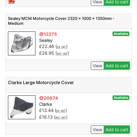
View
Add to cart
Sealey MCM Motorcycle Cover 2320 x 1000 x 1350mm -
Medium
@12275
Available
Sealey
£
22.46
(
)
EX VAT
£
26.95
(
)
INC VAT
View
Add to cart
Clarke Large Motorcycle Cover
@20974
Available
Clarke
£
13.44
(
)
EX VAT
£
16.13
(
)
INC VAT
View
Add to cart