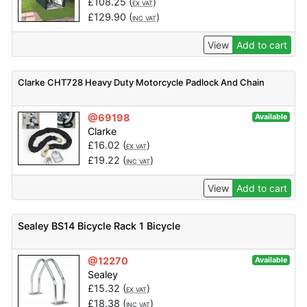
£
108.25
(
)
EX VAT
£
129.90
(
)
INC VAT
View
Add to cart
Clarke CHT728 Heavy Duty Motorcycle Padlock And Chain
@69198
Available
Clarke
£
16.02
(
)
EX VAT
£
19.22
(
)
INC VAT
View
Add to cart
Sealey BS14 Bicycle Rack 1 Bicycle
@12270
Available
Sealey
£
15.32
(
)
EX VAT
£
18.38
(
)
INC VAT