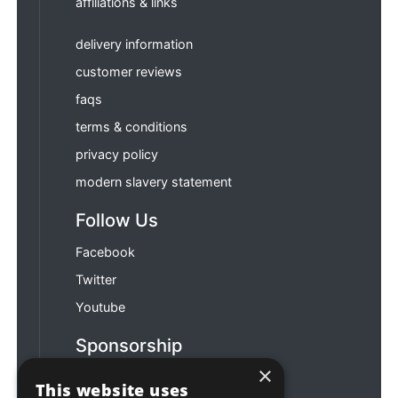
affiliations & links
delivery information
customer reviews
faqs
terms & conditions
privacy policy
modern slavery statement
Follow Us
Facebook
Twitter
Youtube
Sponsorship
×
Football & Rugby
This website uses