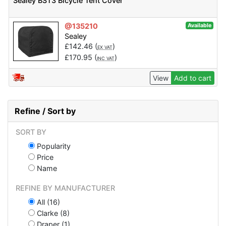
Sealey BST3 Bicycle Tent Cover
@135210
Available
Sealey
£
142.46
(
)
EX VAT
£
170.95
(
)
INC VAT
View
Add to cart
Refine / Sort by
SORT BY
Popularity
Price
Name
REFINE BY MANUFACTURER
All (16)
Clarke (8)
Draper (1)