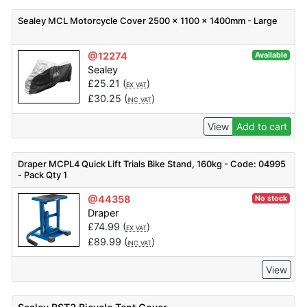
Sealey MCL Motorcycle Cover 2500 x 1100 x 1400mm - Large
@12274
Available
Sealey
£
25.21
(
)
EX VAT
£
30.25
(
)
INC VAT
View
Add to cart
Draper MCPL4 Quick Lift Trials Bike Stand, 160kg - Code: 04995
- Pack Qty 1
@44358
No stock
Draper
£
74.99
(
)
EX VAT
£
89.99
(
)
INC VAT
View