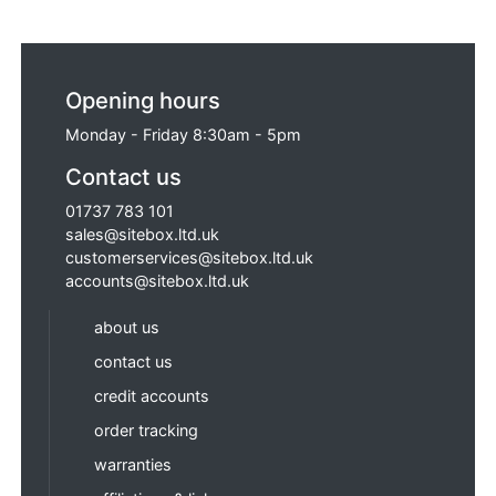
Opening hours
Monday - Friday 8:30am - 5pm
Contact us
01737 783 101
sales@sitebox.ltd.uk
customerservices@sitebox.ltd.uk
accounts@sitebox.ltd.uk
about us
contact us
credit accounts
order tracking
warranties