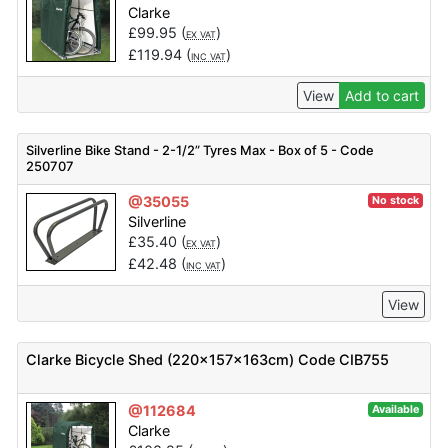
Clarke
£
99.95
(
)
EX VAT
£
119.94
(
)
INC VAT
View
Add to cart
Silverline Bike Stand - 2-1/2” Tyres Max - Box of 5 - Code
250707
@35055
No stock
Silverline
£
35.40
(
)
EX VAT
£
42.48
(
)
INC VAT
View
Clarke Bicycle Shed (220x157x163cm) Code CIB755
@112684
Available
Clarke