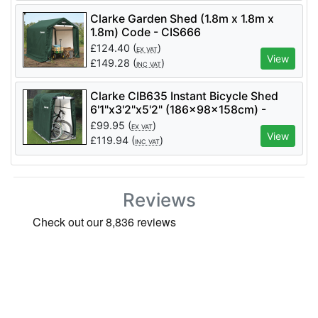
Clarke Garden Shed (1.8m x 1.8m x
1.8m) Code - CIS666
£
124.40
(
)
EX VAT
View
£
149.28
(
)
INC VAT
Clarke CIB635 Instant Bicycle Shed
6'1"x3'2"x5'2" (186x98x158cm) -
Code 3503597
£
99.95
(
)
EX VAT
View
£
119.94
(
)
INC VAT
Reviews