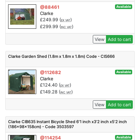
@88461
Available
Clarke
£
249.99
(
)
EX VAT
£
299.99
(
)
INC VAT
View
Add to cart
Clarke Garden Shed (1.8m x 1.8m x 1.8m) Code - CIS666
@112682
Available
Clarke
£
124.40
(
)
EX VAT
£
149.28
(
)
INC VAT
View
Add to cart
Clarke CIB635 Instant Bicycle Shed 6'1 inch x3'2 inch x5'2 inch
(186x98x158cm) - Code 3503597
@114254
Available