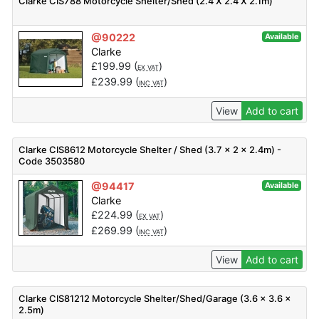
Clarke CIS788 Motorcycle Shelter/Shed (2.4 X 2.4 X 2.1m)
@90222
Available
Clarke
£
199.99
(
)
EX VAT
£
239.99
(
)
INC VAT
View
Add to cart
Clarke CIS8612 Motorcycle Shelter / Shed (3.7 x 2 x 2.4m) -
Code 3503580
@94417
Available
Clarke
£
224.99
(
)
EX VAT
£
269.99
(
)
INC VAT
View
Add to cart
Clarke CIS81212 Motorcycle Shelter/Shed/Garage (3.6 x 3.6 x
2.5m)