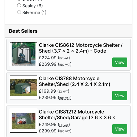
Sealey (6)
Silverline (1)
Best Sellers
Clarke CIS8612 Motorcycle Shelter /
Shed (3.7 x 2 x 2.4m) - Code
3503580
£
224.99
(
)
EX VAT
View
£
269.99
(
)
INC VAT
Clarke CIS788 Motorcycle
Shelter/Shed (2.4 X 2.4 X 2.1m)
£
199.99
(
)
EX VAT
View
£
239.99
(
)
INC VAT
Clarke CIS81212 Motorcycle
Shelter/Shed/Garage (3.6 x 3.6 x
2.5m)
£
249.99
(
)
EX VAT
View
£
299.99
(
)
INC VAT