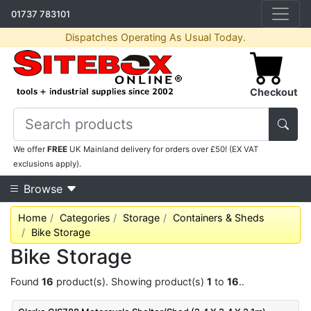
01737 783101
Dispatches Operating As Usual Today.
Checkout
We offer
FREE
UK Mainland delivery for orders over £50! (EX VAT
exclusions apply).
Browse
Home
Categories
Storage
Containers & Sheds
Bike Storage
Bike Storage
Found
16
product(s). Showing product(s)
1
to
16
..