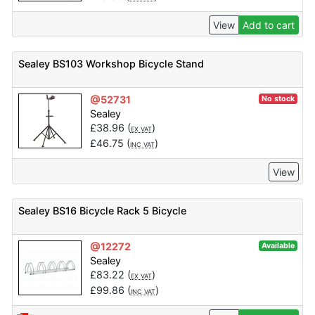
View
Add to cart
Sealey BS103 Workshop Bicycle Stand
@52731
No stock
Sealey
£
38.96
(
)
EX VAT
£
46.75
(
)
INC VAT
View
Sealey BS16 Bicycle Rack 5 Bicycle
@12272
Available
Sealey
£
83.22
(
)
EX VAT
£
99.86
(
)
INC VAT