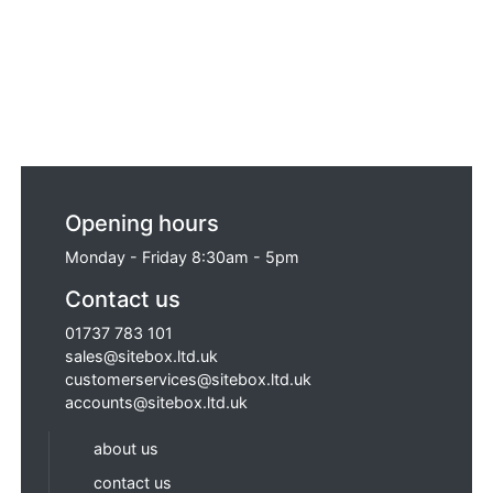
Opening hours
Monday - Friday 8:30am - 5pm
Contact us
01737 783 101
sales@sitebox.ltd.uk
customerservices@sitebox.ltd.uk
accounts@sitebox.ltd.uk
about us
contact us