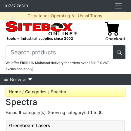
01737 783101
Dispatches Operating As Usual Today.
Checkout
We offer
FREE
UK Mainland delivery for orders over £50! (EX VAT
exclusions apply).
Browse
Home
Categories
Spectra
Spectra
Found
8
category(s). Showing category(s)
1
to
8
.
Greenbeam Lasers