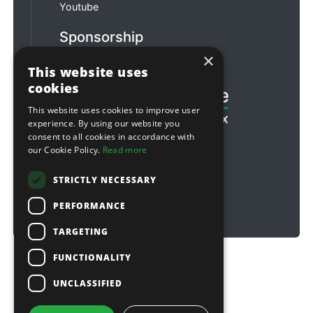
Youtube
Sponsorship
×
Football & Rugby
This website uses
cookies
This website uses cookies to improve user
experience. By using our website you
consent to all cookies in accordance with
our Cookie Policy.
Read more
STRICTLY NECESSARY
PERFORMANCE
TARGETING
FUNCTIONALITY
Copyright © 2026 Sitebox Ltd
UNCLASSIFIED