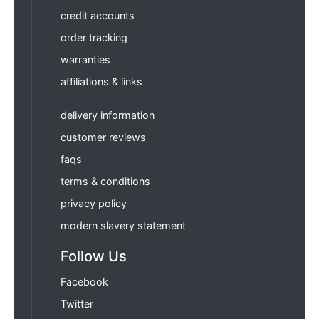
credit accounts
order tracking
warranties
affiliations & links
delivery information
customer reviews
faqs
terms & conditions
privacy policy
modern slavery statement
Follow Us
Facebook
Twitter