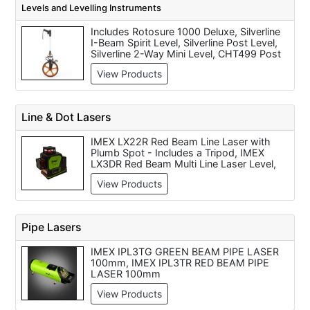
Levels and Levelling Instruments
Laser, Dewalt DW040P 10.8v Laser Range
Finder, Bosch DLE 50 Laser Range Finder
Includes Rotosure 1000 Deluxe, Silverline
- Disposable Battery, Skil 530 Laser
I-Beam Spirit Level, Silverline Post Level,
Range Finder (Disposable Battery), Bosch
Silverline 2-Way Mini Level, CHT499 Post
PLR 50 Digital Laser Distance Measure
Level, Silverline I-Beam Spirit Level, Stabila
50m Range Metric Measuring
View Products
N?187 Spirit Level (48 inch / 1200mm),
Silverline Spirit Level, Bosch DNM 60 L
Digital Spirit Level, Silverline Rotary Laser
Level Kit
Line & Dot Lasers
IMEX LX22R Red Beam Line Laser with
Plumb Spot - Includes a Tripod, IMEX
LX3DR Red Beam Multi Line Laser Level,
IMEX LX3DG Green Beam Multi Line Laser,
View Products
Imex LX11P Premium Laser Tilers Square -
Red or Green Beam, Imex LX11 Tilers
Square, Floor Laser, Imex LX25P 5 DOT 2
Line Laser Level, Imex LX22G Green Beam
Pipe Lasers
Line Laser with Plumb Spot - Includes a
Tripod
IMEX IPL3TG GREEN BEAM PIPE LASER
100mm, IMEX IPL3TR RED BEAM PIPE
LASER 100mm
View Products