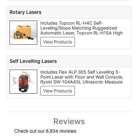
Rotary Lasers
Includes Topcon RL-H4C Self-
Leveling/Slope Matching Ruggedized
Automatic Laser, Topcon RL-H1SA High
Accuracy Slope Laser, RL-100 2S High
View Products
Accuracy Dual Slope Laser
Self Levelling Lasers
Includes Flex ALP 305 Self Levelling 5-
Point Laser with Floor and Wall Console,
Ryobi SW-104AA5L Ultrasonic Measure
with Laser Pointer, Flex ALC 514 Self
View Products
Levelling Multi Line Laser For Visual Room
Layout, Flex AL 10 Laser Spirit Level with
Laser Point & Laser Line, Leica DISTO? D5
Laser Measure, Bosch GPL5 Disposable
battery Laser level, Stanley TLM130i Laser
Measurer, DeWalt DE0772 Waterproof
Reviews
Digital Laser Detector with 9 Volt Battery,
Topcon PLS HR 1000 Laser, Bosch PCL10
Cross Line Laser