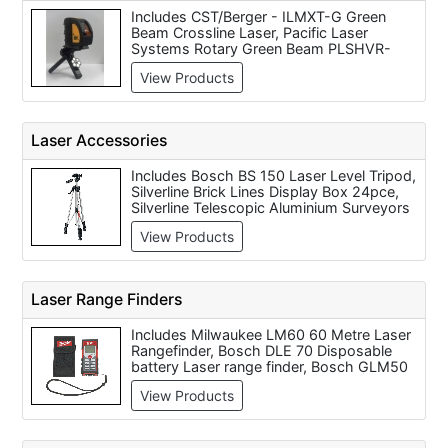
Includes CST/Berger - ILMXT-G Green
Beam Crossline Laser, Pacific Laser
Systems Rotary Green Beam PLSHVR-
505G System (PLS-60547), Topcon AT-
View Products
G6 Series Green Label Auto Level, Topcon
RL-VH4G2 Greenbeam Interior Laser
Package
Laser Accessories
Includes Bosch BS 150 Laser Level Tripod,
Silverline Brick Lines Display Box 24pce,
Silverline Telescopic Aluminium Surveyors
Staff, Bosch GMS120 Disposable Battery
View Products
Wood & Metal Sensor, TOPCON LS-80G
Laser Receiver For RL-VH4G2 Laser,
Topcon Standard Aluminium Tripod,
Silverline Brick Line, Topcon LS-80B Hand
Laser Range Finders
Held Receiver, Bosch GLL 2 Disposable
Battery Laser Level, DeWalt DW0736 Laser
Includes Milwaukee LM60 60 Metre Laser
Tripod
Rangefinder, Bosch DLE 70 Disposable
battery Laser range finder, Bosch GLM50
Laser Range Finder, Bosch PLR 30 Laser
View Products
Range Finder - Disposable Battery, Bosch
GLM 80 Laser Rangefinder (80m) with
Inclinometer Function, PLS HVR505R Mid
Range Red Beam Internal/External Rotary