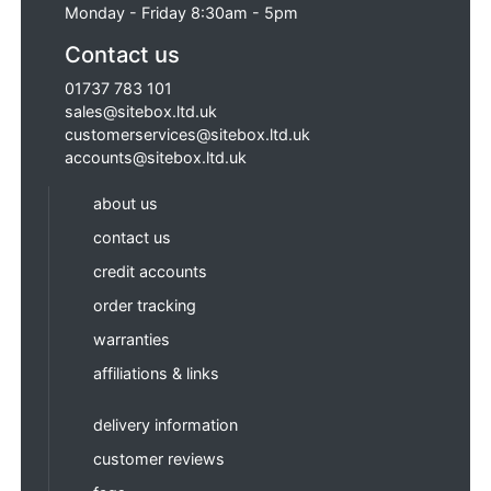
Monday - Friday 8:30am - 5pm
Contact us
01737 783 101
sales@sitebox.ltd.uk
customerservices@sitebox.ltd.uk
accounts@sitebox.ltd.uk
about us
contact us
credit accounts
order tracking
warranties
affiliations & links
delivery information
customer reviews