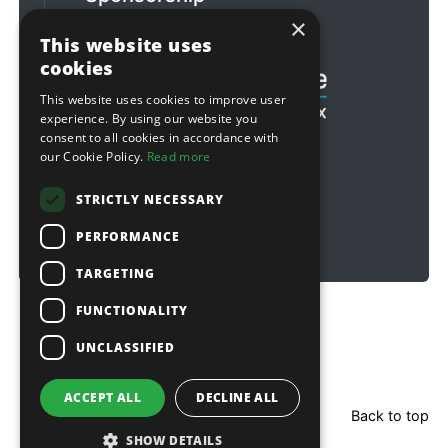
×
Football & Rugby
This website uses
cookies
This website uses cookies to improve user
experience. By using our website you
consent to all cookies in accordance with
our Cookie Policy.
Read more
STRICTLY NECESSARY
PERFORMANCE
TARGETING
FUNCTIONALITY
Copyright © 2026 Sitebox Ltd
UNCLASSIFIED
ACCEPT ALL
DECLINE ALL
Back to top
SHOW DETAILS