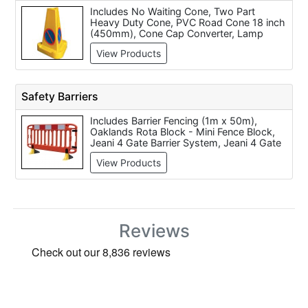
Includes No Waiting Cone, Two Part
Heavy Duty Cone, PVC Road Cone 18 inch
(450mm), Cone Cap Converter, Lamp
Bracket to Suit Road Cone, Skipper
View Products
Retractable Barrier Tape & Cone Kit, E
Cone Virtually Indestructable Road Cone -
510mm, E Cone Virtually Indestructable
Road Cone - 750mm, Highwayman Two
Safety Barriers
Part Road Cone - 750mm and
Highwayman Two Part Road Cone - 1
Includes Barrier Fencing (1m x 50m),
Metre.
Oaklands Rota Block - Mini Fence Block,
Jeani 4 Gate Barrier System, Jeani 4 Gate
Barrier System 2, Oaklands Evo1 1m Evo
View Products
Stackable Road Safety Barrier, Safegate
Barrier System (3 gates), Oaklands GB2
2m Road Safety Barrier, JSP Frontier
Cross Link 2m Barrier, JSP Champion Pre-
Assembled Barrier System - 1.5 Metre,
JSP Titan Safety Barrier Kit 1.5m or 2m
Reviews