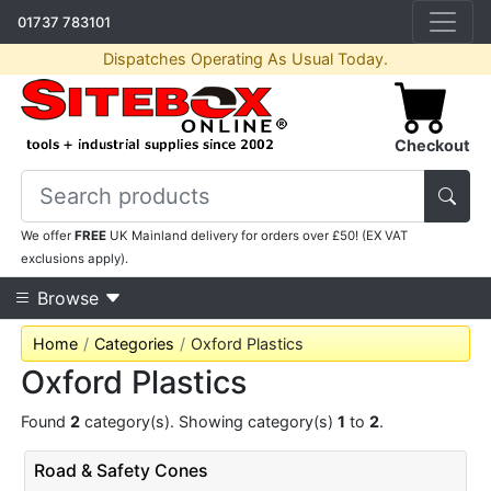
01737 783101
Dispatches Operating As Usual Today.
Checkout
We offer
FREE
UK Mainland delivery for orders over £50! (EX VAT
exclusions apply).
Browse
Home
Categories
Oxford Plastics
Oxford Plastics
Found
2
category(s). Showing category(s)
1
to
2
.
Road & Safety Cones