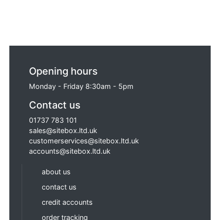
Opening hours
Monday - Friday 8:30am - 5pm
Contact us
01737 783 101
sales@sitebox.ltd.uk
customerservices@sitebox.ltd.uk
accounts@sitebox.ltd.uk
about us
contact us
credit accounts
order tracking