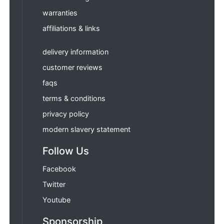
warranties
affiliations & links
delivery information
customer reviews
faqs
terms & conditions
privacy policy
modern slavery statement
Follow Us
Facebook
Twitter
Youtube
Sponsorship