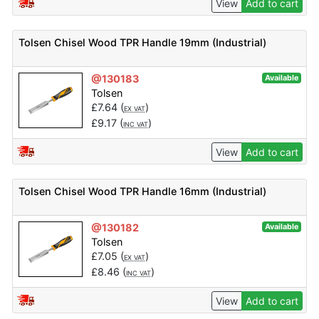
View
Add to cart
Tolsen Chisel Wood TPR Handle 19mm (Industrial)
@130183
Available
Tolsen
£
7.64
(
)
EX VAT
£
9.17
(
)
INC VAT
View
Add to cart
Tolsen Chisel Wood TPR Handle 16mm (Industrial)
@130182
Available
Tolsen
£
7.05
(
)
EX VAT
£
8.46
(
)
INC VAT
View
Add to cart