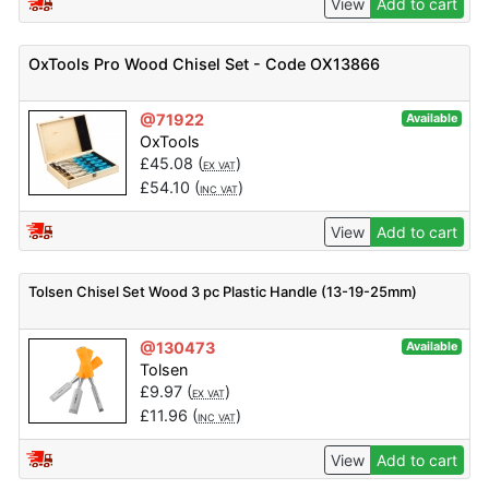
View
Add to cart
OxTools Pro Wood Chisel Set - Code OX13866
@71922
Available
OxTools
£
45.08
(
)
EX VAT
£
54.10
(
)
INC VAT
View
Add to cart
Tolsen Chisel Set Wood 3 pc Plastic Handle (13-19-25mm)
@130473
Available
Tolsen
£
9.97
(
)
EX VAT
£
11.96
(
)
INC VAT
View
Add to cart