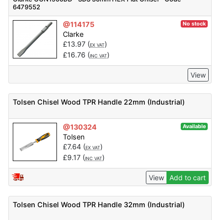
6479552
@114175
No stock
Clarke
£
13.97
(
)
EX VAT
£
16.76
(
)
INC VAT
View
Tolsen Chisel Wood TPR Handle 22mm (Industrial)
@130324
Available
Tolsen
£
7.64
(
)
EX VAT
£
9.17
(
)
INC VAT
View
Add to cart
Tolsen Chisel Wood TPR Handle 32mm (Industrial)