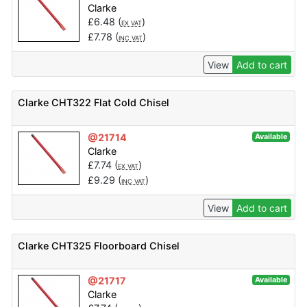
Clarke
£
6.48
(
)
EX VAT
£
7.78
(
)
INC VAT
View
Add to cart
Clarke CHT322 Flat Cold Chisel
@21714
Available
Clarke
£
7.74
(
)
EX VAT
£
9.29
(
)
INC VAT
View
Add to cart
Clarke CHT325 Floorboard Chisel
@21717
Available
Clarke