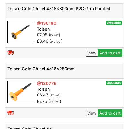
Tolsen Cold Chisel 4x18x300mm PVC Grip Pointed
@130180
Available
Tolsen
£
7.05
(
)
EX VAT
£
8.46
(
)
INC VAT
View
Add to cart
Tolsen Cold Chisel 4x16x250mm
@130775
Available
Tolsen
£
6.47
(
)
EX VAT
£
7.76
(
)
INC VAT
View
Add to cart
Tolsen Cold Chisel 4x1