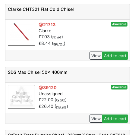
Clarke CHT321 Flat Cold Chisel
@21713
Available
Clarke
£
7.03
(
)
EX VAT
£
8.44
(
)
INC VAT
View
Add to cart
SDS Max Chisel 50x 400mm
@39120
Available
Unassigned
£
22.00
(
)
EX VAT
£
26.40
(
)
INC VAT
View
Add to cart