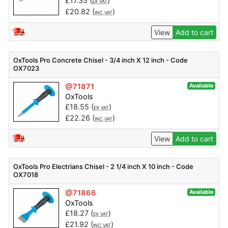
£
17.35
(
)
EX VAT
£
20.82
(
)
INC VAT
View
Add to cart
OxTools Pro Concrete Chisel - 3/4 inch X 12 inch - Code
OX7023
@71871
Available
OxTools
£
18.55
(
)
EX VAT
£
22.26
(
)
INC VAT
View
Add to cart
OxTools Pro Electrians Chisel - 2 1/4 inch X 10 inch - Code
OX7018
@71866
Available
OxTools
£
18.27
(
)
EX VAT
£
21.92
(
)
INC VAT