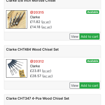
Clarke 5/8 inch Mortise Chisel
@20315
Available
Clarke
£
11.82
(
)
EX VAT
£
14.18
(
)
INC VAT
View
Add to cart
Clarke CHT484 Wood Chisel Set
@20312
Available
Clarke
£
23.81
(
)
EX VAT
£
28.57
(
)
INC VAT
View
Add to cart
Clarke CHT347 4-Pce Wood Chisel Set