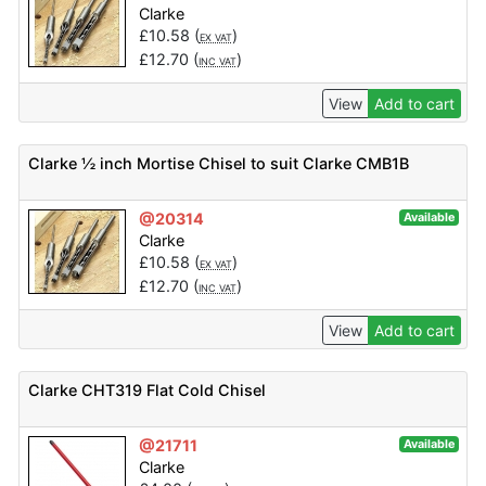
Clarke
£
10.58
(
)
EX VAT
£
12.70
(
)
INC VAT
View
Add to cart
Clarke ½ inch Mortise Chisel to suit Clarke CMB1B
@20314
Available
Clarke
£
10.58
(
)
EX VAT
£
12.70
(
)
INC VAT
View
Add to cart
Clarke CHT319 Flat Cold Chisel
@21711
Available
Clarke