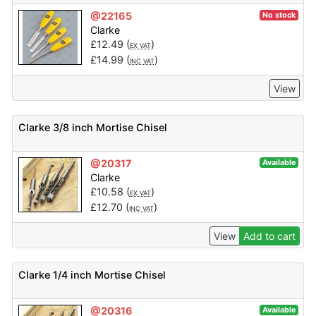
@22165
No stock
Clarke
£
12.49
(
)
EX VAT
£
14.99
(
)
INC VAT
View
Clarke 3/8 inch Mortise Chisel
@20317
Available
Clarke
£
10.58
(
)
EX VAT
£
12.70
(
)
INC VAT
View
Add to cart
Clarke 1/4 inch Mortise Chisel
@20316
Available