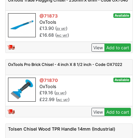
OxTools Trade Plugging Chisel - 230mm X 6mm - Code OX7040
@71873
Available
OxTools
£
13.90
(
)
EX VAT
£
16.68
(
)
INC VAT
View
Add to cart
OxTools Pro Brick Chisel - 4 inch X 8 1/2 inch - Code OX7022
@71870
Available
OxTools
£
19.16
(
)
EX VAT
£
22.99
(
)
INC VAT
View
Add to cart
Tolsen Chisel Wood TPR Handle 14mm (Industrial)