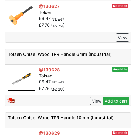
@130627
No stock
Tolsen
£
6.47
(
)
EX VAT
£
7.76
(
)
INC VAT
View
Tolsen Chisel Wood TPR Handle 6mm (Industrial)
@130628
Available
Tolsen
£
6.47
(
)
EX VAT
£
7.76
(
)
INC VAT
View
Add to cart
Tolsen Chisel Wood TPR Handle 10mm (Industrial)
@130629
No stock