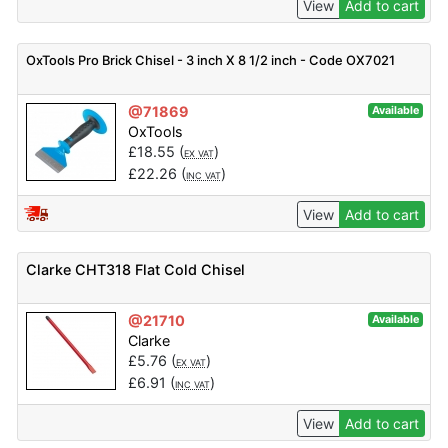
View
Add to cart
OxTools Pro Brick Chisel - 3 inch X 8 1/2 inch - Code OX7021
@71869
Available
OxTools
£
18.55
(
)
EX VAT
£
22.26
(
)
INC VAT
View
Add to cart
Clarke CHT318 Flat Cold Chisel
@21710
Available
Clarke
£
5.76
(
)
EX VAT
£
6.91
(
)
INC VAT
View
Add to cart