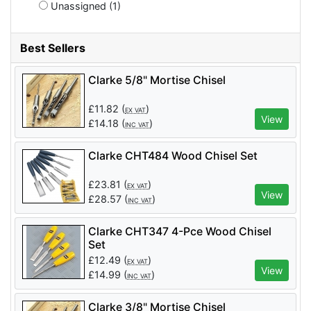
Unassigned (1)
Best Sellers
Clarke 5/8" Mortise Chisel
£
11.82
(
)
EX VAT
View
£
14.18
(
)
INC VAT
Clarke CHT484 Wood Chisel Set
£
23.81
(
)
EX VAT
View
£
28.57
(
)
INC VAT
Clarke CHT347 4-Pce Wood Chisel
Set
£
12.49
(
)
EX VAT
View
£
14.99
(
)
INC VAT
Clarke 3/8" Mortise Chisel