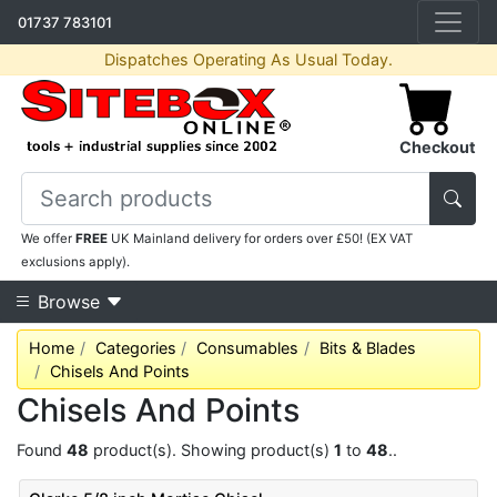
01737 783101
Dispatches Operating As Usual Today.
Checkout
We offer
FREE
UK Mainland delivery for orders over £50! (EX VAT
exclusions apply).
Browse
Home
Categories
Consumables
Bits & Blades
Chisels And Points
Chisels And Points
Found
48
product(s). Showing product(s)
1
to
48
..