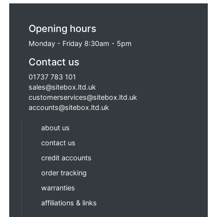
Opening hours
Monday - Friday 8:30am - 5pm
Contact us
01737 783 101
sales@sitebox.ltd.uk
customerservices@sitebox.ltd.uk
accounts@sitebox.ltd.uk
about us
contact us
credit accounts
order tracking
warranties
affiliations & links