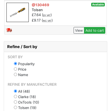
@130469
Available
Tolsen
£
7.64
(
)
EX VAT
£
9.17
(
)
INC VAT
View
Add to cart
Refine / Sort by
SORT BY
Popularity
Price
Name
REFINE BY MANUFACTURER
All (48)
Clarke (18)
OxTools (10)
Tolsen (19)