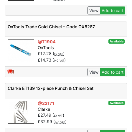
View
Add to cart
OxTools Trade Cold Chisel - Code OX8287
@71904
Available
OxTools
£
12.28
(
)
EX VAT
£
14.73
(
)
INC VAT
View
Add to cart
Clarke ET139 12-piece Punch & Chisel Set
@22171
Available
Clarke
£
27.49
(
)
EX VAT
£
32.99
(
)
INC VAT