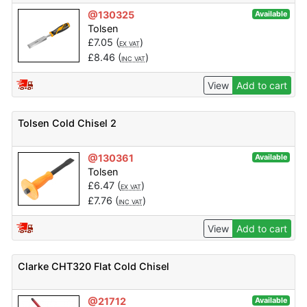
@130325
Available
Tolsen
£
7.05
(
)
EX VAT
£
8.46
(
)
INC VAT
View
Add to cart
Tolsen Cold Chisel 2
@130361
Available
Tolsen
£
6.47
(
)
EX VAT
£
7.76
(
)
INC VAT
View
Add to cart
Clarke CHT320 Flat Cold Chisel
@21712
Available