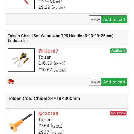
£
7.74
(
)
EX VAT
£
9.29
(
)
INC VAT
View
Add to cart
Tolsen Chisel Set Wood 4 pc TPR Handle (6-13-19-25mm)
(Industrial)
@130187
Available
Tolsen
£
16.39
(
)
EX VAT
£
19.67
(
)
INC VAT
View
Add to cart
Tolsen Cold Chisel 24x18x300mm
@130188
No stock
Tolsen
£
7.64
(
)
EX VAT
£
9.17
(
)
INC VAT