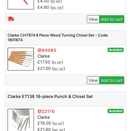
£
4.00
(
)
EX VAT
£
4.80
(
)
INC VAT
View
Add to cart
Clarke CHT874 8 Piece Wood Turning Chisel Set - Code
1801874
@84085
Available
Clarke
£
17.50
(
)
EX VAT
£
21.00
(
)
INC VAT
View
Add to cart
Clarke ET138 16-piece Punch & Chisel Set
@22170
Available
Clarke
£
18.00
(
)
EX VAT
£
21.60
(
)
INC VAT