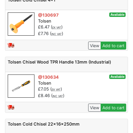
@130697
Available
Tolsen
£
6.47
(
)
EX VAT
£
7.76
(
)
INC VAT
View
Add to cart
Tolsen Chisel Wood TPR Handle 13mm (Industrial)
@130634
Available
Tolsen
£
7.05
(
)
EX VAT
£
8.46
(
)
INC VAT
View
Add to cart
Tolsen Cold Chisel 22x16x250mm