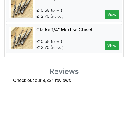
£
10.58
(
)
EX VAT
View
£
12.70
(
)
INC VAT
Clarke 1/4" Mortise Chisel
£
10.58
(
)
EX VAT
View
£
12.70
(
)
INC VAT
Reviews