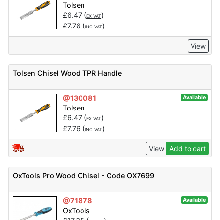
Tolsen
£
6.47
(
)
EX VAT
£
7.76
(
)
INC VAT
View
Tolsen Chisel Wood TPR Handle
@130081
Available
Tolsen
£
6.47
(
)
EX VAT
£
7.76
(
)
INC VAT
View
Add to cart
OxTools Pro Wood Chisel - Code OX7699
@71878
Available
OxTools