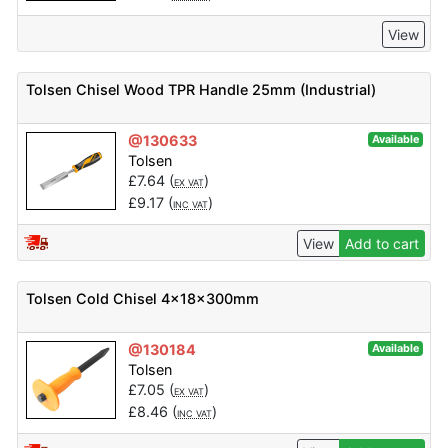
View
Tolsen Chisel Wood TPR Handle 25mm (Industrial)
@130633
Available
Tolsen
£
7.64
(
)
EX VAT
£
9.17
(
)
INC VAT
View
Add to cart
Tolsen Cold Chisel 4x18x300mm
@130184
Available
Tolsen
£
7.05
(
)
EX VAT
£
8.46
(
)
INC VAT