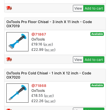
View
Add to cart
OxTools Pro Floor Chisel - 3 inch X 11 inch - Code
OX7019
@71867
Available
OxTools
£
19.16
(
)
EX VAT
£
22.99
(
)
INC VAT
View
Add to cart
OxTools Pro Cold Chisel - 1 inch X 12 inch - Code
OX7020
@71868
Available
OxTools
£
18.55
(
)
EX VAT
£
22.26
(
)
INC VAT