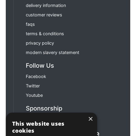
delivery information
customer reviews
faqs
terms & conditions
privacy policy
modern slavery statement
Follow Us
Facebook
Twitter
Youtube
Sponsorship
×
Football & Rugby
This website uses
cookies