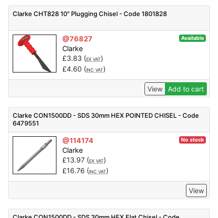
Clarke CHT828 10" Plugging Chisel - Code 1801828
@76827
Available
Clarke
£
3.83
(
)
EX VAT
£
4.60
(
)
INC VAT
View
Add to cart
Clarke CON1500DD - SDS 30mm HEX POINTED CHISEL - Code
6479551
@114174
No stock
Clarke
£
13.97
(
)
EX VAT
£
16.76
(
)
INC VAT
View
Clarke CON1500DD - SDS 30mm HEX Flat Chisel - Code