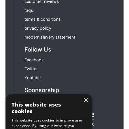
customer reviews
faqs
terms & conditions
privacy policy
modern slavery statement
Follow Us
Facebook
Twitter
Youtube
Sponsorship
×
Football & Rugby
This website uses
cookies
This website uses cookies to improve user
experience. By using our website you