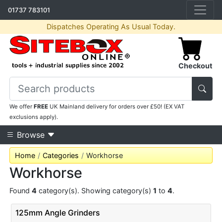
01737 783101
Dispatches Operating As Usual Today.
Checkout
We offer
FREE
UK Mainland delivery for orders over £50! (EX VAT
exclusions apply).
Browse
Home
Categories
Workhorse
Workhorse
Found
4
category(s). Showing category(s)
1
to
4
.
125mm Angle Grinders