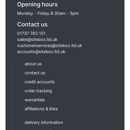
Opening hours
Monday - Friday 8:30am - 5pm
Contact us
01737 783 101
sales@sitebox.ltd.uk
customerservices@sitebox.ltd.uk
accounts@sitebox.ltd.uk
about us
contact us
credit accounts
order tracking
warranties
affiliations & links
delivery information