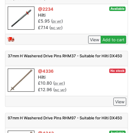
@2234
Available
Hilti
£
5.95
(
)
EX VAT
£
7.14
(
)
INC VAT
View
Add to cart
37mm H Washered Drive Pins RHM37 - Suitable for Hilti DX450
@4336
No stock
Hilti
£
10.80
(
)
EX VAT
£
12.96
(
)
INC VAT
View
97mm H Washered Drive Pins RHM97 - Suitable for Hilti DX450
Available