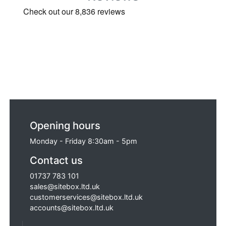
Opening hours
Monday - Friday 8:30am - 5pm
Contact us
01737 783 101
sales@sitebox.ltd.uk
customerservices@sitebox.ltd.uk
accounts@sitebox.ltd.uk