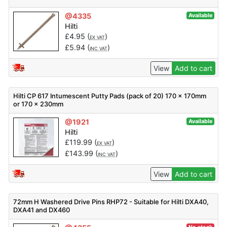
@4335
Available
Hilti
£
4.95
(
)
EX VAT
£
5.94
(
)
INC VAT
View
Add to cart
Hilti CP 617 Intumescent Putty Pads (pack of 20) 170 x 170mm
or 170 x 230mm
@1921
Available
Hilti
£
119.99
(
)
EX VAT
£
143.99
(
)
INC VAT
View
Add to cart
72mm H Washered Drive Pins RHP72 - Suitable for Hilti DXA40,
DXA41 and DX460