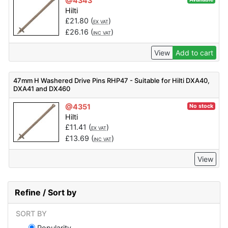
@4343
Hilti
£
21.80
(
)
EX VAT
£
26.16
(
)
INC VAT
View
Add to cart
47mm H Washered Drive Pins RHP47 - Suitable for Hilti DXA40,
DXA41 and DX460
@4351
No stock
Hilti
£
11.41
(
)
EX VAT
£
13.69
(
)
INC VAT
View
Refine / Sort by
SORT BY
Popularity