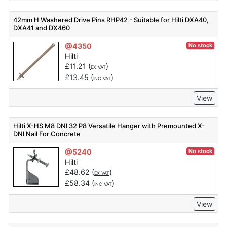
42mm H Washered Drive Pins RHP42 - Suitable for Hilti DXA40,
DXA41 and DX460
@4350
No stock
Hilti
£
11.21
(
)
EX VAT
£
13.45
(
)
INC VAT
View
Hilti X-HS M8 DNI 32 P8 Versatile Hanger with Premounted X-
DNI Nail For Concrete
@5240
No stock
Hilti
£
48.62
(
)
EX VAT
£
58.34
(
)
INC VAT
View