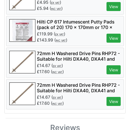
£
4.95
(
)
EX VAT
View
£
5.94
(
)
INC VAT
Hilti CP 617 Intumescent Putty Pads
(pack of 20) 170 x 170mm or 170 x
230mm
£
119.99
(
)
EX VAT
View
£
143.99
(
)
INC VAT
72mm H Washered Drive Pins RHP72 -
Suitable for Hilti DXA40, DXA41 and
DX460
£
14.67
(
)
EX VAT
View
£
17.60
(
)
INC VAT
72mm H Washered Drive Pins RHP72 -
Suitable for Hilti DXA40, DXA41 and
DX460
£
14.67
(
)
EX VAT
View
£
17.60
(
)
INC VAT
Reviews