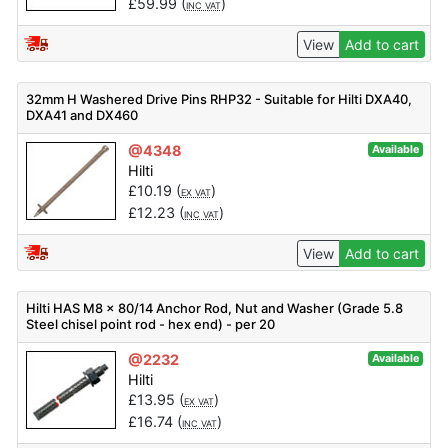
£
59.99
(
)
INC VAT
View
Add to cart
32mm H Washered Drive Pins RHP32 - Suitable for Hilti DXA40,
DXA41 and DX460
@4348
Available
Hilti
£
10.19
(
)
EX VAT
£
12.23
(
)
INC VAT
View
Add to cart
Hilti HAS M8 x 80/14 Anchor Rod, Nut and Washer (Grade 5.8
Steel chisel point rod - hex end) - per 20
@2232
Available
Hilti
£
13.95
(
)
EX VAT
£
16.74
(
)
INC VAT