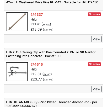
42mm H Washered Drive Pins RHM42 - Suitable for Hilti DX450
@4337
No stock
Hilti
£
11.41
(
)
EX VAT
£
13.69
(
)
INC VAT
View
Hilti X-CC Ceiling Clip with Pre-mounted X-DNI or NK Nail for
Fastening into Concrete - Box of 100
@4616
No stock
Hilti
£
19.81
(
)
EX VAT
£
23.77
(
)
INC VAT
View
Hilti HIT-AN M8 x 80/9 Zinc Plated Threaded Anchor Rod - per
10 (Code 00334767)