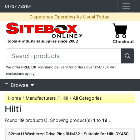
01737 783101
Dispatches Operating As Usual Today.
Checkout
We offer
FREE
UK Mainland delivery for orders over £50! (EX VAT
exclusions apply).
Browse
Home
Manufacturers
Hilti
All Categories
Hilti
Found
19
product(s). Showing product(s)
1
to
19
..
32mm H Washered Drive Pins RHM32 - Suitable for Hilti DX450