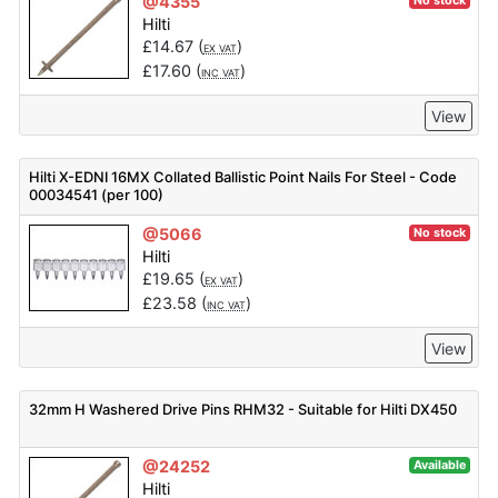
@4355
No stock
Hilti
£
14.67
(
)
EX VAT
£
17.60
(
)
INC VAT
View
Hilti X-EDNI 16MX Collated Ballistic Point Nails For Steel - Code
00034541 (per 100)
@5066
No stock
Hilti
£
19.65
(
)
EX VAT
£
23.58
(
)
INC VAT
View
32mm H Washered Drive Pins RHM32 - Suitable for Hilti DX450
@24252
Available
Hilti