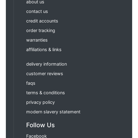
about us
contact us
credit accounts
order tracking
warranties
affiliations & links
delivery information
customer reviews
faqs
terms & conditions
privacy policy
modern slavery statement
Follow Us
Facebook