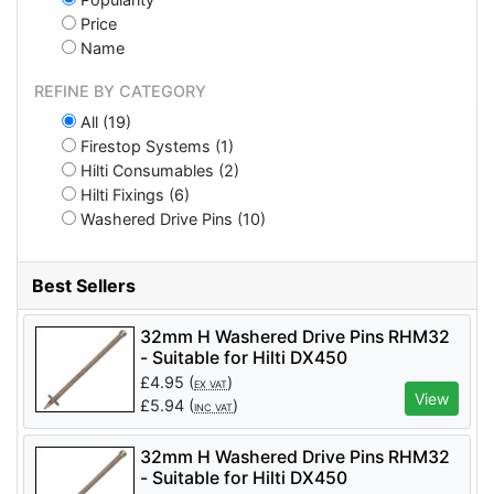
Price
Name
REFINE BY CATEGORY
All (19)
Firestop Systems (1)
Hilti Consumables (2)
Hilti Fixings (6)
Washered Drive Pins (10)
Best Sellers
32mm H Washered Drive Pins RHM32
- Suitable for Hilti DX450
£
4.95
(
)
EX VAT
View
£
5.94
(
)
INC VAT
32mm H Washered Drive Pins RHM32
- Suitable for Hilti DX450