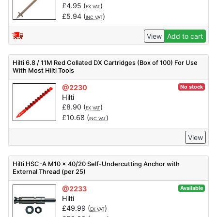
£
4.95
(
)
EX VAT
£
5.94
(
)
INC VAT
View
Add to cart
Hilti 6.8 / 11M Red Collated DX Cartridges (Box of 100) For Use
With Most Hilti Tools
@2230
No stock
Hilti
£
8.90
(
)
EX VAT
£
10.68
(
)
INC VAT
View
Hilti HSC-A M10 x 40/20 Self-Undercutting Anchor with
External Thread (per 25)
@2233
Available
Hilti
£
49.99
(
)
EX VAT