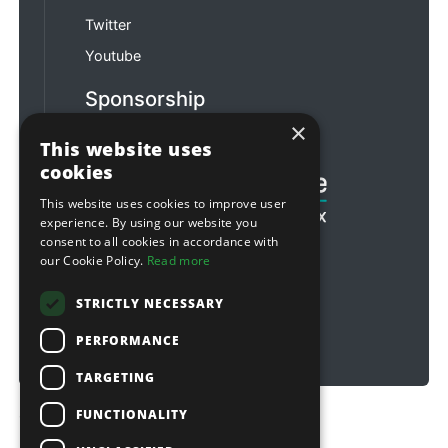
Twitter
Youtube
Sponsorship
×
Football & Rugby
This website uses
cookies
This website uses cookies to improve user
experience. By using our website you
consent to all cookies in accordance with
our Cookie Policy.
Read more
STRICTLY NECESSARY
PERFORMANCE
TARGETING
FUNCTIONALITY
Copyright © 2026 Sitebox Ltd