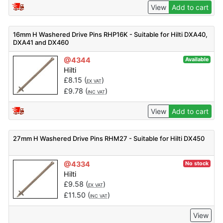
View
Add to cart
16mm H Washered Drive Pins RHP16K - Suitable for Hilti DXA40,
DXA41 and DX460
@4344
Available
Hilti
£
8.15
(
)
EX VAT
£
9.78
(
)
INC VAT
View
Add to cart
27mm H Washered Drive Pins RHM27 - Suitable for Hilti DX450
@4334
No stock
Hilti
£
9.58
(
)
EX VAT
£
11.50
(
)
INC VAT
View