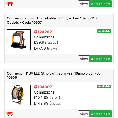
View
Add to cart
Connexions 35w LED Linkable Light c/w Two 16amp 110v
Outlets - Code 10907
@124262
Available
Connexions
£
39.99
(
)
EX VAT
£
47.99
(
)
INC VAT
View
Add to cart
Connexion 110V LED Strip Light 25m Reel 16amp plug IP65 –
10906
@134997
Available
Connexions
£
124.99
(
)
EX VAT
£
149.99
(
)
INC VAT
View
Add to cart