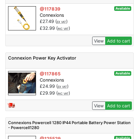
@117839
Available
Connexions
£
27.49
(
)
EX VAT
£
32.99
(
)
INC VAT
View
Add to cart
Connexion Power Key Activator
@117865
Available
Connexions
£
24.99
(
)
EX VAT
£
29.99
(
)
INC VAT
View
Add to cart
Connexions Powercell 1280 IP44 Portable Battery Power Station
- Powercell1280
@125529
Available