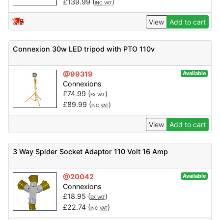
£
139.99
(
)
INC VAT
View
Add to cart
Connexion 30w LED tripod with PTO 110v
@99319
Available
Connexions
£
74.99
(
)
EX VAT
£
89.99
(
)
INC VAT
View
Add to cart
3 Way Spider Socket Adaptor 110 Volt 16 Amp
@20042
Available
Connexions
£
18.95
(
)
EX VAT
£
22.74
(
)
INC VAT