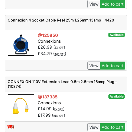
View
Add to cart
Connexion 4 Socket Cable Reel 25m 1.25mm 13amp - 4420
@125850
Available
Connexions
£
28.99
(
)
EX VAT
£
34.79
(
)
INC VAT
View
Add to cart
CONNEXION 110V Extension Lead 0.5m 2.5mm 16amp Plug –
(10874)
@137335
Available
Connexions
£
14.99
(
)
EX VAT
£
17.99
(
)
INC VAT
View
Add to cart