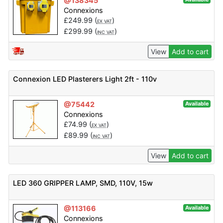
@138345
Connexions
£
249.99
(
)
EX VAT
£
299.99
(
)
INC VAT
View
Add to cart
Connexion LED Plasterers Light 2ft - 110v
@75442
Available
Connexions
£
74.99
(
)
EX VAT
£
89.99
(
)
INC VAT
View
Add to cart
LED 360 GRIPPER LAMP, SMD, 110V, 15w
@113166
Available
Connexions