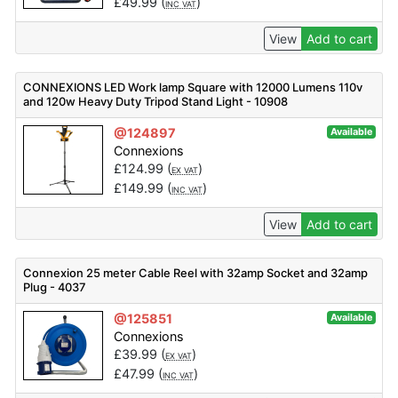
£
49.99
(
)
INC VAT
View
Add to cart
CONNEXIONS LED Work lamp Square with 12000 Lumens 110v
and 120w Heavy Duty Tripod Stand Light - 10908
@124897
Available
Connexions
£
124.99
(
)
EX VAT
£
149.99
(
)
INC VAT
View
Add to cart
Connexion 25 meter Cable Reel with 32amp Socket and 32amp
Plug - 4037
@125851
Available
Connexions
£
39.99
(
)
EX VAT
£
47.99
(
)
INC VAT