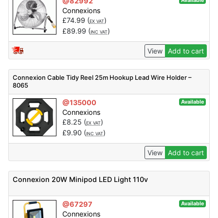
@82992
Available
Connexions
£
74.99
(
)
EX VAT
£
89.99
(
)
INC VAT
View
Add to cart
Connexion Cable Tidy Reel 25m Hookup Lead Wire Holder –
8065
@135000
Available
Connexions
£
8.25
(
)
EX VAT
£
9.90
(
)
INC VAT
View
Add to cart
Connexion 20W Minipod LED Light 110v
@67297
Available
Connexions