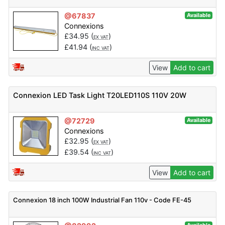
@67837
Available
Connexions
£
34.95
(
)
EX VAT
£
41.94
(
)
INC VAT
View
Add to cart
Connexion LED Task Light T20LED110S 110V 20W
@72729
Available
Connexions
£
32.95
(
)
EX VAT
£
39.54
(
)
INC VAT
View
Add to cart
Connexion 18 inch 100W Industrial Fan 110v - Code FE-45