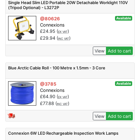
Single Head Slim LED Portable 20W Detachable Worklight 110V
(Tripod Optional) - L3272P
@80626
Available
Connexions
£
24.95
(
)
EX VAT
£
29.94
(
)
INC VAT
View
Add to cart
Blue Arctic Cable Roll - 100 Metre x 1.5mm - 3 Core
@3785
Available
Connexions
£
64.90
(
)
EX VAT
£
77.88
(
)
INC VAT
View
Add to cart
Connexion 6W LED Rechargeable Inspection Work Lamps