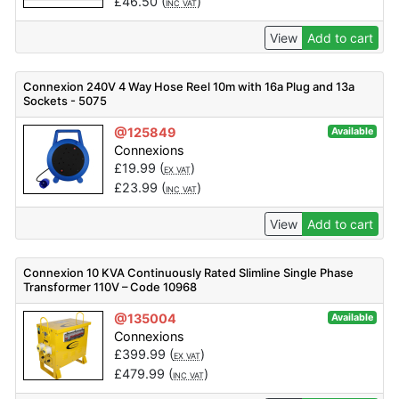
£
46.50
(
)
INC VAT
View
Add to cart
Connexion 240V 4 Way Hose Reel 10m with 16a Plug and 13a
Sockets - 5075
@125849
Available
Connexions
£
19.99
(
)
EX VAT
£
23.99
(
)
INC VAT
View
Add to cart
Connexion 10 KVA Continuously Rated Slimline Single Phase
Transformer 110V – Code 10968
@135004
Available
Connexions
£
399.99
(
)
EX VAT
£
479.99
(
)
INC VAT