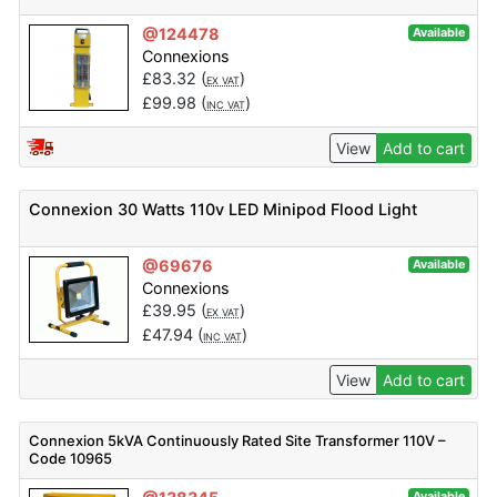
@124478
Available
Connexions
£
83.32
(
)
EX VAT
£
99.98
(
)
INC VAT
View
Add to cart
Connexion 30 Watts 110v LED Minipod Flood Light
@69676
Available
Connexions
£
39.95
(
)
EX VAT
£
47.94
(
)
INC VAT
View
Add to cart
Connexion 5kVA Continuously Rated Site Transformer 110V –
Code 10965
Available