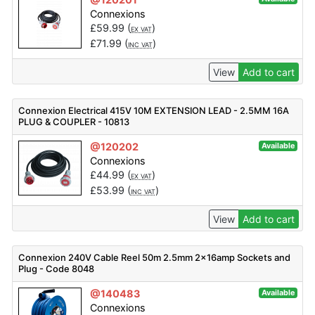
Connexions
£
59.99
(
)
EX VAT
£
71.99
(
)
INC VAT
View
Add to cart
Connexion Electrical 415V 10M EXTENSION LEAD - 2.5MM 16A
PLUG & COUPLER - 10813
@120202
Available
Connexions
£
44.99
(
)
EX VAT
£
53.99
(
)
INC VAT
View
Add to cart
Connexion 240V Cable Reel 50m 2.5mm 2x16amp Sockets and
Plug - Code 8048
@140483
Available
Connexions