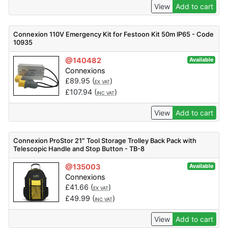
View
Add to cart
Connexion 110V Emergency Kit for Festoon Kit 50m IP65 - Code
10935
@140482
Available
Connexions
£
89.95
(
)
EX VAT
£
107.94
(
)
INC VAT
View
Add to cart
Connexion ProStor 21″ Tool Storage Trolley Back Pack with
Telescopic Handle and Stop Button - TB-8
@135003
Available
Connexions
£
41.66
(
)
EX VAT
£
49.99
(
)
INC VAT
View
Add to cart