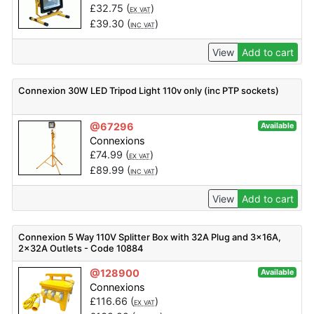
£
32.75
(
)
EX VAT
£
39.30
(
)
INC VAT
View
Add to cart
Connexion 30W LED Tripod Light 110v only (inc PTP sockets)
@67296
Available
Connexions
£
74.99
(
)
EX VAT
£
89.99
(
)
INC VAT
View
Add to cart
Connexion 5 Way 110V Splitter Box with 32A Plug and 3x16A,
2x32A Outlets - Code 10884
@128900
Available
Connexions
£
116.66
(
)
EX VAT