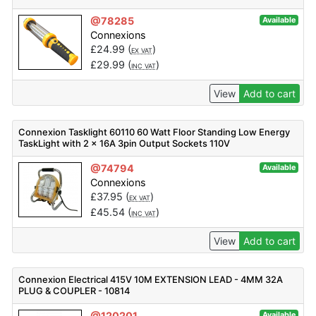
@78285
Available
Connexions
£
24.99
(
)
EX VAT
£
29.99
(
)
INC VAT
View
Add to cart
Connexion Tasklight 60110 60 Watt Floor Standing Low Energy
TaskLight with 2 x 16A 3pin Output Sockets 110V
@74794
Available
Connexions
£
37.95
(
)
EX VAT
£
45.54
(
)
INC VAT
View
Add to cart
Connexion Electrical 415V 10M EXTENSION LEAD - 4MM 32A
PLUG & COUPLER - 10814
@120201
Available