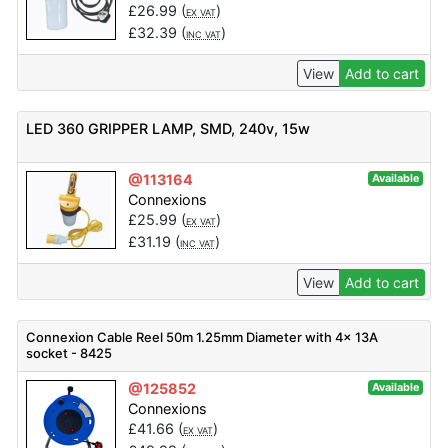
£
26.99
(
)
EX VAT
£
32.39
(
)
INC VAT
View
Add to cart
LED 360 GRIPPER LAMP, SMD, 240v, 15w
@113164
Available
Connexions
£
25.99
(
)
EX VAT
£
31.19
(
)
INC VAT
View
Add to cart
Connexion Cable Reel 50m 1.25mm Diameter with 4x 13A
socket - 8425
@125852
Available
Connexions
£
41.66
(
)
EX VAT