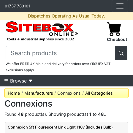
01737 783101
Dispatches Operating As Usual Today.
Checkout
We offer
FREE
UK Mainland delivery for orders over £50! (EX VAT
exclusions apply).
Browse
Home
Manufacturers
Connexions
All Categories
Connexions
Found
48
product(s). Showing product(s)
1
to
48
..
Connexion 5ft Flourescent Link Light 110v (Includes Bulb)