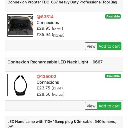
Connexion ProStar FDC-067 heavy Duty Professional Tool Bag
@83514
Available
Connexions
£
29.95
(
)
EX VAT
£
35.94
(
)
INC VAT
View
Add to cart
Connexion Rechargeable LED Neck Light – 6667
@135002
Available
Connexions
£
23.75
(
)
EX VAT
£
28.50
(
)
INC VAT
View
Add to cart
LED Hand Lamp with 110v 16amp plug & 3m cable, 540 lumens,
6w