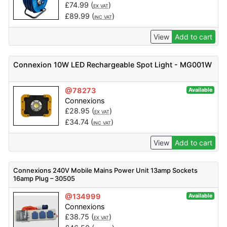
£
74.99
(
)
EX VAT
£
89.99
(
)
INC VAT
View
Add to cart
Connexion 10W LED Rechargeable Spot Light - MG001W
@78273
Available
Connexions
£
28.95
(
)
EX VAT
£
34.74
(
)
INC VAT
View
Add to cart
Connexions 240V Mobile Mains Power Unit 13amp Sockets
16amp Plug – 30505
@134999
Available
Connexions
£
38.75
(
)
EX VAT