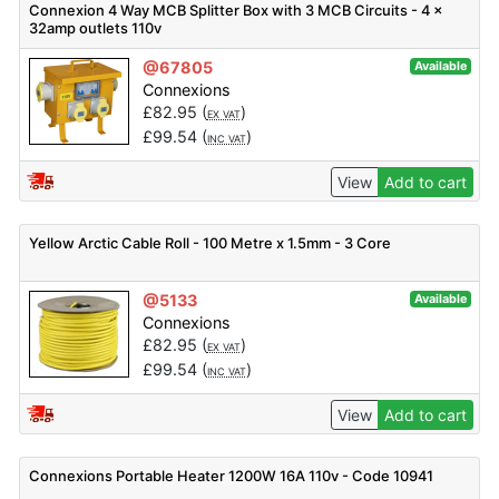
Connexion 4 Way MCB Splitter Box with 3 MCB Circuits - 4 x
32amp outlets 110v
@67805
Available
Connexions
£
82.95
(
)
EX VAT
£
99.54
(
)
INC VAT
View
Add to cart
Yellow Arctic Cable Roll - 100 Metre x 1.5mm - 3 Core
@5133
Available
Connexions
£
82.95
(
)
EX VAT
£
99.54
(
)
INC VAT
View
Add to cart
Connexions Portable Heater 1200W 16A 110v - Code 10941