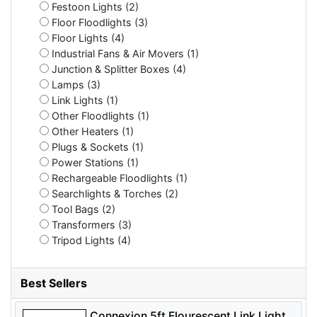
Festoon Lights (2)
Floor Floodlights (3)
Floor Lights (4)
Industrial Fans & Air Movers (1)
Junction & Splitter Boxes (4)
Lamps (3)
Link Lights (1)
Other Floodlights (1)
Other Heaters (1)
Plugs & Sockets (1)
Power Stations (1)
Rechargeable Floodlights (1)
Searchlights & Torches (2)
Tool Bags (2)
Transformers (3)
Tripod Lights (4)
Best Sellers
Connexion 5ft Flourescent Link Light