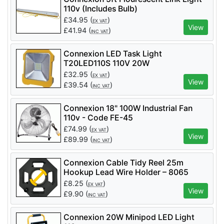
110v (Includes Bulb)
£
34.95
(
)
EX VAT
View
£
41.94
(
)
INC VAT
Connexion LED Task Light
T20LED110S 110V 20W
£
32.95
(
)
EX VAT
View
£
39.54
(
)
INC VAT
Connexion 18" 100W Industrial Fan
110v - Code FE-45
£
74.99
(
)
EX VAT
View
£
89.99
(
)
INC VAT
Connexion Cable Tidy Reel 25m
Hookup Lead Wire Holder – 8065
£
8.25
(
)
EX VAT
View
£
9.90
(
)
INC VAT
Connexion 20W Minipod LED Light