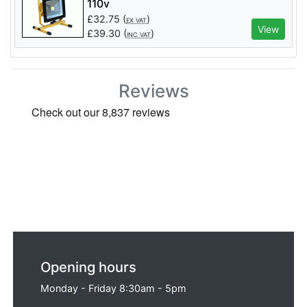
110v
£
32.75
(
)
EX VAT
View
£
39.30
(
)
INC VAT
Reviews
Opening hours
Monday - Friday 8:30am - 5pm