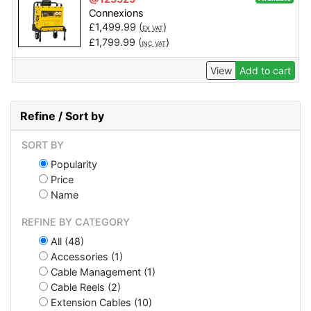
Connexions
£
1,499.99
(
)
EX VAT
£
1,799.99
(
)
INC VAT
View
Add to cart
Refine / Sort by
SORT BY
Popularity
Price
Name
REFINE BY CATEGORY
All (48)
Accessories (1)
Cable Management (1)
Cable Reels (2)
Extension Cables (10)