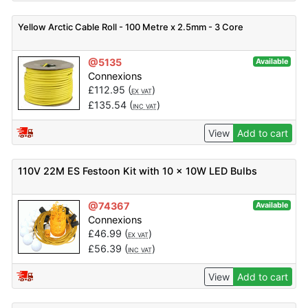
Yellow Arctic Cable Roll - 100 Metre x 2.5mm - 3 Core
@5135
Available
Connexions
£
112.95
(
)
EX VAT
£
135.54
(
)
INC VAT
View
Add to cart
110V 22M ES Festoon Kit with 10 x 10W LED Bulbs
@74367
Available
Connexions
£
46.99
(
)
EX VAT
£
56.39
(
)
INC VAT
View
Add to cart