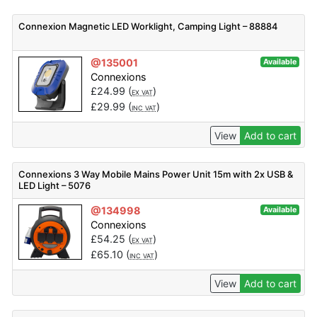
Connexion Magnetic LED Worklight, Camping Light – 88884
@135001
Available
Connexions
£
24.99
(
)
EX VAT
£
29.99
(
)
INC VAT
View
Add to cart
Connexions 3 Way Mobile Mains Power Unit 15m with 2x USB &
LED Light – 5076
@134998
Available
Connexions
£
54.25
(
)
EX VAT
£
65.10
(
)
INC VAT
View
Add to cart