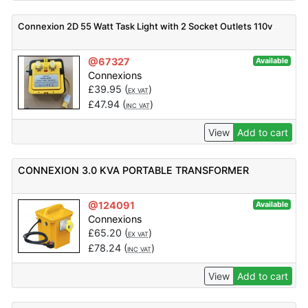
Connexion 2D 55 Watt Task Light with 2 Socket Outlets 110v
@67327
Available
Connexions
£
39.95
(
)
EX VAT
£
47.94
(
)
INC VAT
View
Add to cart
CONNEXION 3.0 KVA PORTABLE TRANSFORMER
@124091
Available
Connexions
£
65.20
(
)
EX VAT
£
78.24
(
)
INC VAT
View
Add to cart