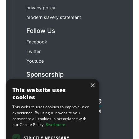
privacy policy
modern slavery statement
Follow Us
Facebook
Twitter
Youtube
Sponsorship
×
Football & Rugby
This website uses
cookies
This website uses cookies to improve user
experience. By using our website you
consent to all cookies in accordance with
our Cookie Policy.
Read more
STRICTLY NECESSARY