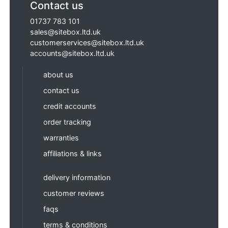
Contact us
01737 783 101
sales@sitebox.ltd.uk
customerservices@sitebox.ltd.uk
accounts@sitebox.ltd.uk
about us
contact us
credit accounts
order tracking
warranties
affiliations & links
delivery information
customer reviews
faqs
terms & conditions