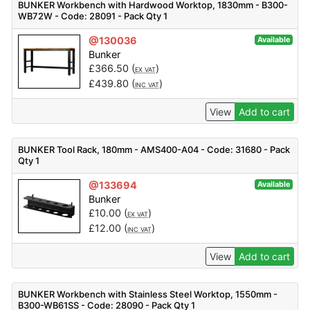
BUNKER Workbench with Hardwood Worktop, 1830mm - B300-
WB72W - Code: 28091 - Pack Qty 1
@130036
Available
Bunker
£
366.50
(
)
EX VAT
£
439.80
(
)
INC VAT
View
Add to cart
BUNKER Tool Rack, 180mm - AMS400-A04 - Code: 31680 - Pack
Qty 1
@133694
Available
Bunker
£
10.00
(
)
EX VAT
£
12.00
(
)
INC VAT
View
Add to cart
BUNKER Workbench with Stainless Steel Worktop, 1550mm -
B300-WB61SS - Code: 28090 - Pack Qty 1