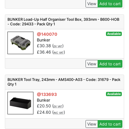
View
Add to cart
BUNKER Load-Up Half Organiser Tool Box, 393mm - B600-HOB
- Code: 29433 - Pack Qty 1
@140070
Available
Bunker
£
30.38
(
)
EX VAT
£
36.46
(
)
INC VAT
View
Add to cart
BUNKER Tool Tray, 243mm - AMS400-A03 - Code: 31679 - Pack
Qty 1
@133693
Available
Bunker
£
20.50
(
)
EX VAT
£
24.60
(
)
INC VAT
View
Add to cart