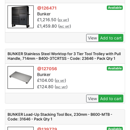
@126471
Available
Bunker
£
1,216.50
(
)
EX VAT
£
1,459.80
(
)
INC VAT
View
Add to cart
BUNKER Stainless Steel Worktop for 3 Tier Tool Trolley with Pull
Handle, 714mm - B400-3TCRTSS - Code: 23646 - Pack Qty 1
@127056
Available
Bunker
£
104.00
(
)
EX VAT
£
124.80
(
)
INC VAT
View
Add to cart
BUNKER Load-Up Stacking Tool Box, 230mm - B600-MTB -
Code: 31646 - Pack Qty 1
@139779
Available