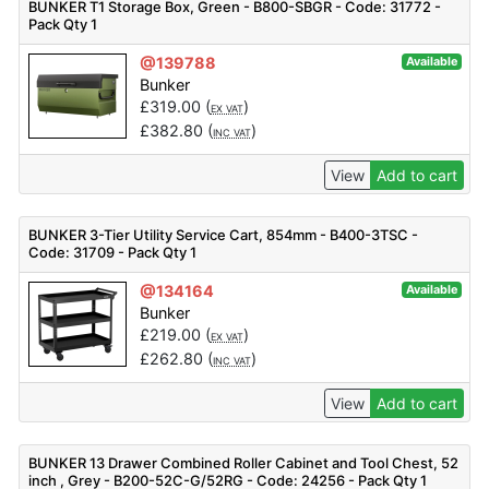
BUNKER T1 Storage Box, Green - B800-SBGR - Code: 31772 -
Pack Qty 1
@139788
Available
Bunker
£
319.00
(
)
EX VAT
£
382.80
(
)
INC VAT
View
Add to cart
BUNKER 3-Tier Utility Service Cart, 854mm - B400-3TSC -
Code: 31709 - Pack Qty 1
@134164
Available
Bunker
£
219.00
(
)
EX VAT
£
262.80
(
)
INC VAT
View
Add to cart
BUNKER 13 Drawer Combined Roller Cabinet and Tool Chest, 52
inch , Grey - B200-52C-G/52RG - Code: 24256 - Pack Qty 1