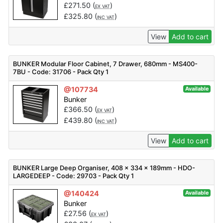
£
271.50
(
)
EX VAT
£
325.80
(
)
INC VAT
View
Add to cart
BUNKER Modular Floor Cabinet, 7 Drawer, 680mm - MS400-
7BU - Code: 31706 - Pack Qty 1
@107734
Available
Bunker
£
366.50
(
)
EX VAT
£
439.80
(
)
INC VAT
View
Add to cart
BUNKER Large Deep Organiser, 408 x 334 x 189mm - HDO-
LARGEDEEP - Code: 29703 - Pack Qty 1
@140424
Available
Bunker
£
27.56
(
)
EX VAT