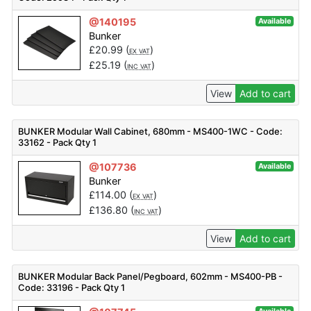
@140195
Available
Bunker
£
20.99
(
)
EX VAT
£
25.19
(
)
INC VAT
View
Add to cart
BUNKER Modular Wall Cabinet, 680mm - MS400-1WC - Code:
33162 - Pack Qty 1
@107736
Available
Bunker
£
114.00
(
)
EX VAT
£
136.80
(
)
INC VAT
View
Add to cart
BUNKER Modular Back Panel/Pegboard, 602mm - MS400-PB -
Code: 33196 - Pack Qty 1