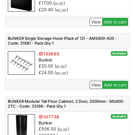
£
17.00
(
)
EX VAT
£
20.40
(
)
INC VAT
View
Add to cart
BUNKER Single Storage Hook (Pack of 12) - AMS400-A05 -
Code: 31681 - Pack Qty 1
@133695
Available
Bunker
£
20.00
(
)
EX VAT
£
24.00
(
)
INC VAT
View
Add to cart
BUNKER Modular Tall Floor Cabinet, 2 Door, 2000mm - MS400-
2TC - Code: 33166 - Pack Qty 1
@107738
Available
Bunker
£
506.50
(
)
EX VAT