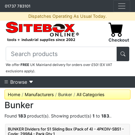
01737 783101
Dispatches Operating As Usual Today.
Checkout
We offer
FREE
UK Mainland delivery for orders over £50! (EX VAT
exclusions apply).
Browse
Home
Manufacturers
Bunker
All Categories
Bunker
Found
183
product(s). Showing product(s)
1
to
183
..
BUNKER Dividers for S1 Sliding Box (Pack of 4) - 4PKDIV-SBS1 -
Code: 29984 - Pack Qty 1