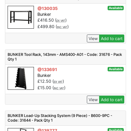
@130035
Available
Bunker
£
416.50
(
)
EX VAT
£
499.80
(
)
INC VAT
View
Add to cart
BUNKER Tool Rack, 143mm - AMS400-A01 - Code: 31676 - Pack
Qty 1
@133691
Available
Bunker
£
12.50
(
)
EX VAT
£
15.00
(
)
INC VAT
View
Add to cart
BUNKER Load-Up Stacking System (9 Piece) - B600-9PC -
Code: 31644 - Pack Qty 1
@139777
Available