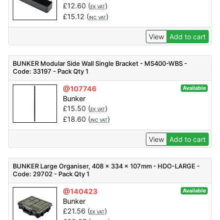
£
12.60
(
)
EX VAT
£
15.12
(
)
INC VAT
View
Add to cart
BUNKER Modular Side Wall Single Bracket - MS400-WBS -
Code: 33197 - Pack Qty 1
@107746
Available
Bunker
£
15.50
(
)
EX VAT
£
18.60
(
)
INC VAT
View
Add to cart
BUNKER Large Organiser, 408 x 334 x 107mm - HDO-LARGE -
Code: 29702 - Pack Qty 1
@140423
Available
Bunker
£
21.56
(
)
EX VAT