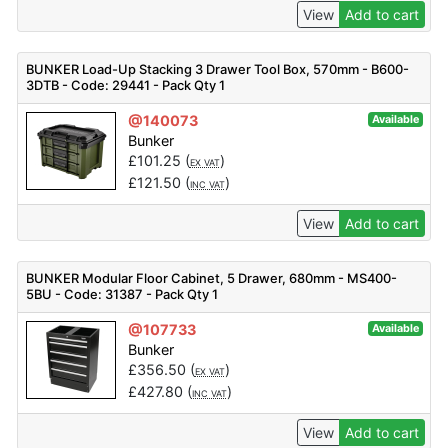
View
Add to cart
BUNKER Load-Up Stacking 3 Drawer Tool Box, 570mm - B600-
3DTB - Code: 29441 - Pack Qty 1
@140073
Available
Bunker
£
101.25
(
)
EX VAT
£
121.50
(
)
INC VAT
View
Add to cart
BUNKER Modular Floor Cabinet, 5 Drawer, 680mm - MS400-
5BU - Code: 31387 - Pack Qty 1
@107733
Available
Bunker
£
356.50
(
)
EX VAT
£
427.80
(
)
INC VAT
View
Add to cart