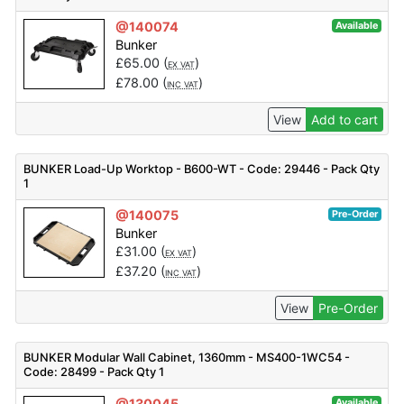
@140074
Available
Bunker
£
65.00
(
)
EX VAT
£
78.00
(
)
INC VAT
View
Add to cart
BUNKER Load-Up Worktop - B600-WT - Code: 29446 - Pack Qty
1
@140075
Pre-Order
Bunker
£
31.00
(
)
EX VAT
£
37.20
(
)
INC VAT
View
Pre-Order
BUNKER Modular Wall Cabinet, 1360mm - MS400-1WC54 -
Code: 28499 - Pack Qty 1
@130045
Available