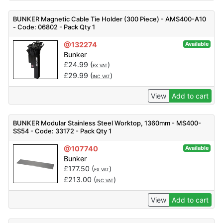
BUNKER Magnetic Cable Tie Holder (300 Piece) - AMS400-A10
- Code: 06802 - Pack Qty 1
@132274
Available
Bunker
£
24.99
(
)
EX VAT
£
29.99
(
)
INC VAT
View
Add to cart
BUNKER Modular Stainless Steel Worktop, 1360mm - MS400-
SS54 - Code: 33172 - Pack Qty 1
@107740
Available
Bunker
£
177.50
(
)
EX VAT
£
213.00
(
)
INC VAT
View
Add to cart