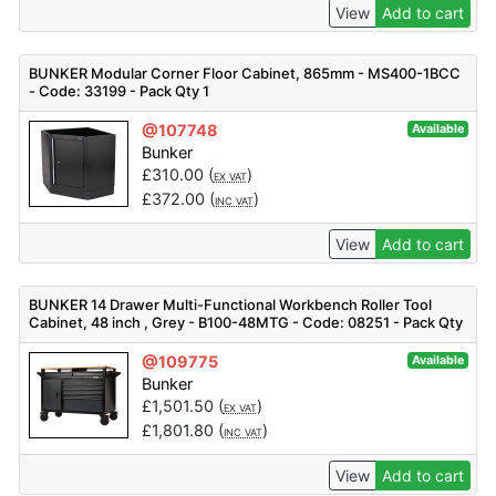
View
Add to cart
BUNKER Modular Corner Floor Cabinet, 865mm - MS400-1BCC
- Code: 33199 - Pack Qty 1
@107748
Available
Bunker
£
310.00
(
)
EX VAT
£
372.00
(
)
INC VAT
View
Add to cart
BUNKER 14 Drawer Multi-Functional Workbench Roller Tool
Cabinet, 48 inch , Grey - B100-48MTG - Code: 08251 - Pack Qty
1
@109775
Available
Bunker
£
1,501.50
(
)
EX VAT
£
1,801.80
(
)
INC VAT
View
Add to cart