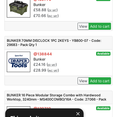
Bunker
£
58.88
(
)
EX VAT
£
70.66
(
)
INC VAT
View
Add to cart
BUNKER 70MM DISCLOCK 1PC 2KEYS - YB800-07 - Code:
29683 - Pack Qty 1
@138844
Available
Bunker
£
24.16
(
)
EX VAT
£
28.99
(
)
INC VAT
View
Add to cart
BUNKER 16 Piece Modular Storage Combo with Hardwood
Worktop, 3240mm - MS400COMBO/16A - Code: 27066 - Pack
Qty 1
@139710
Available
×
Bunker