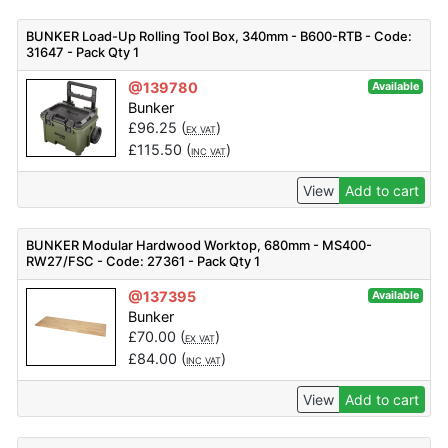
BUNKER Load-Up Rolling Tool Box, 340mm - B600-RTB - Code:
31647 - Pack Qty 1
@139780
Available
Bunker
£
96.25
(
)
EX VAT
£
115.50
(
)
INC VAT
View
Add to cart
BUNKER Modular Hardwood Worktop, 680mm - MS400-
RW27/FSC - Code: 27361 - Pack Qty 1
@137395
Available
Bunker
£
70.00
(
)
EX VAT
£
84.00
(
)
INC VAT
View
Add to cart