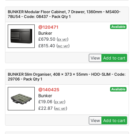
BUNKER Modular Floor Cabinet, 7 Drawer, 1360mm - MS400-
7BU54 - Code: 08437 - Pack Qty 1
@120471
Available
Bunker
£
679.50
(
)
EX VAT
£
815.40
(
)
INC VAT
View
Add to cart
BUNKER Slim Organiser, 408 x 373 x 55mm - HDO-SLIM - Code:
29706 - Pack Qty 1
@140425
Available
Bunker
£
19.06
(
)
EX VAT
£
22.87
(
)
INC VAT
View
Add to cart