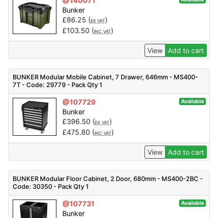
@140071
Bunker
£
86.25
(
)
EX VAT
£
103.50
(
)
INC VAT
View
Add to cart
BUNKER Modular Mobile Cabinet, 7 Drawer, 646mm - MS400-
7T - Code: 29779 - Pack Qty 1
@107729
Available
Bunker
£
396.50
(
)
EX VAT
£
475.80
(
)
INC VAT
View
Add to cart
BUNKER Modular Floor Cabinet, 2 Door, 680mm - MS400-2BC -
Code: 30350 - Pack Qty 1
@107731
Available
Bunker