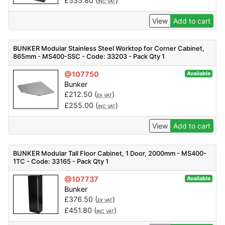
£
535.80
(
)
INC VAT
View
Add to cart
BUNKER Modular Stainless Steel Worktop for Corner Cabinet,
865mm - MS400-SSC - Code: 33203 - Pack Qty 1
@107750
Available
Bunker
£
212.50
(
)
EX VAT
£
255.00
(
)
INC VAT
View
Add to cart
BUNKER Modular Tall Floor Cabinet, 1 Door, 2000mm - MS400-
1TC - Code: 33165 - Pack Qty 1
@107737
Available
Bunker
£
376.50
(
)
EX VAT
£
451.80
(
)
INC VAT