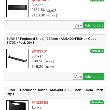
Bunker
£
152.50
(
)
EX VAT
£
183.00
(
)
INC VAT
View
Add to cart
BUNKER Pegboard Shelf, 1224mm - AMS400-PBSHL - Code:
31703 - Pack Qty 1
@133701
Available
Bunker
£
38.50
(
)
EX VAT
£
46.20
(
)
INC VAT
View
Add to cart
BUNKER Document Holder - AMS400-A08 - Code: 31684 - Pack
Qty 1
@133698
Available
Bunker