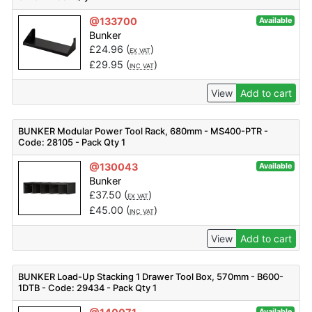
@133700
Available
Bunker
£
24.96
(
)
EX VAT
£
29.95
(
)
INC VAT
View
Add to cart
BUNKER Modular Power Tool Rack, 680mm - MS400-PTR -
Code: 28105 - Pack Qty 1
@130043
Available
Bunker
£
37.50
(
)
EX VAT
£
45.00
(
)
INC VAT
View
Add to cart
BUNKER Load-Up Stacking 1 Drawer Tool Box, 570mm - B600-
1DTB - Code: 29434 - Pack Qty 1
Available