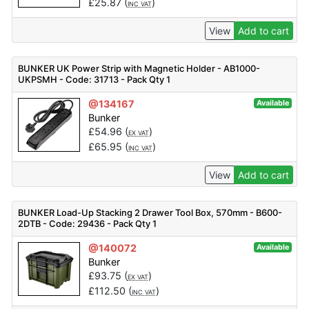
£
25.87
(
)
INC VAT
View
Add to cart
BUNKER UK Power Strip with Magnetic Holder - AB1000-
UKPSMH - Code: 31713 - Pack Qty 1
@134167
Available
Bunker
£
54.96
(
)
EX VAT
£
65.95
(
)
INC VAT
View
Add to cart
BUNKER Load-Up Stacking 2 Drawer Tool Box, 570mm - B600-
2DTB - Code: 29436 - Pack Qty 1
@140072
Available
Bunker
£
93.75
(
)
EX VAT
£
112.50
(
)
INC VAT