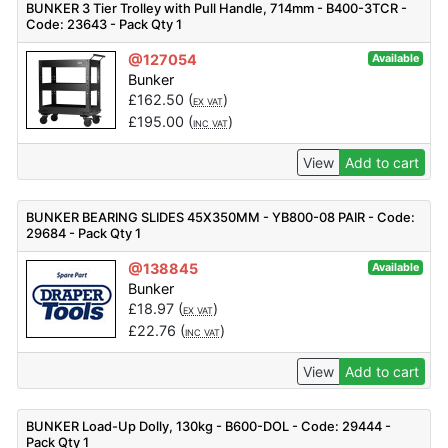
BUNKER 3 Tier Trolley with Pull Handle, 714mm - B400-3TCR -
Code: 23643 - Pack Qty 1
@127054
Available
Bunker
£
162.50
(
)
EX VAT
£
195.00
(
)
INC VAT
View
Add to cart
BUNKER BEARING SLIDES 45X350MM - YB800-08 PAIR - Code:
29684 - Pack Qty 1
@138845
Available
Bunker
£
18.97
(
)
EX VAT
£
22.76
(
)
INC VAT
View
Add to cart
BUNKER Load-Up Dolly, 130kg - B600-DOL - Code: 29444 -
Pack Qty 1