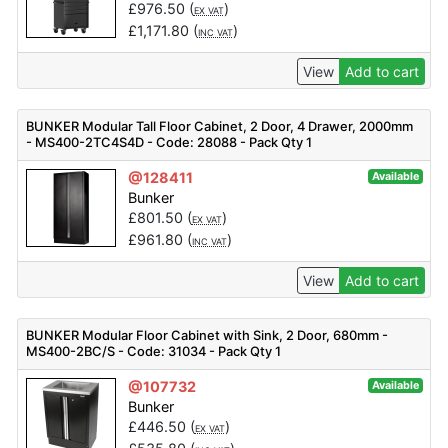
£
976.50
(
)
EX VAT
£
1,171.80
(
)
INC VAT
View
Add to cart
BUNKER Modular Tall Floor Cabinet, 2 Door, 4 Drawer, 2000mm
- MS400-2TC4S4D - Code: 28088 - Pack Qty 1
@128411
Available
Bunker
£
801.50
(
)
EX VAT
£
961.80
(
)
INC VAT
View
Add to cart
BUNKER Modular Floor Cabinet with Sink, 2 Door, 680mm -
MS400-2BC/S - Code: 31034 - Pack Qty 1
@107732
Available
Bunker
£
446.50
(
)
EX VAT