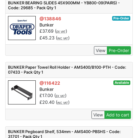
BUNKER BEARING SLIDES 45X900MM - YB800-09(PAIRS) -
Code: 29685 - Pack Qty 1
@138846
Pre-Order
Bunker
£
37.69
(
)
EX VAT
£
45.23
(
)
INC VAT
View
Pre-Order
BUNKER Paper Towel Roll Holder - AMS400/B100-PTH - Code:
07433 - Pack Qty 1
@116422
Available
Bunker
£
17.00
(
)
EX VAT
£
20.40
(
)
INC VAT
View
Add to cart
BUNKER Pegboard Shelf, 534mm - AMS400-PBSHS - Code:
31701 - Pack Qty 1