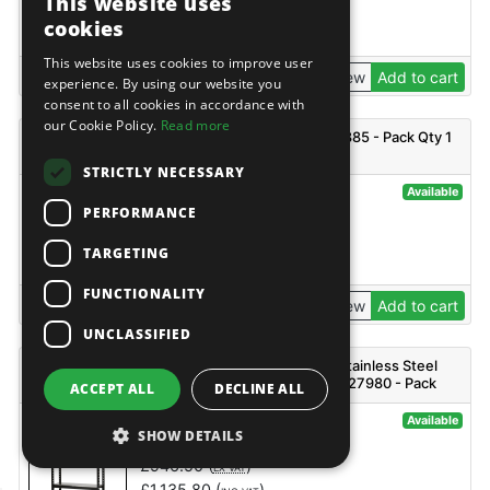
This website uses
£
2,136.50
(
)
EX VAT
cookies
£
2,563.80
(
)
INC VAT
This website uses cookies to improve user
View
Add to cart
experience. By using our website you
consent to all cookies in accordance with
our Cookie Policy.
Read more
BUNKER T2 Outback - B800-SBGT2 - Code: 29885 - Pack Qty 1
STRICTLY NECESSARY
@141771
Available
PERFORMANCE
Bunker
£
411.50
(
)
EX VAT
TARGETING
£
493.80
(
)
INC VAT
FUNCTIONALITY
View
Add to cart
UNCLASSIFIED
BUNKER 18 Piece Modular 4 Tier Racking with Stainless Steel
Shelving, 1500mm - MS400-54-18PC S - Code: 27980 - Pack
ACCEPT ALL
DECLINE ALL
Qty 1
@127573
Available
SHOW DETAILS
Bunker
£
946.50
(
)
EX VAT
£
1,135.80
(
)