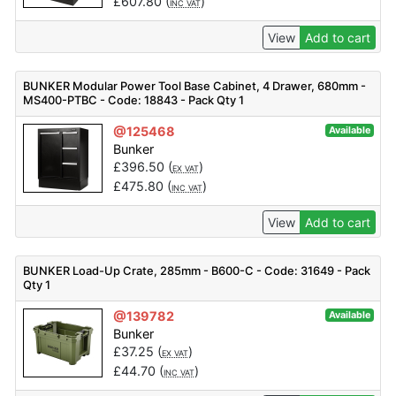
£
607.80
(
)
INC VAT
View
Add to cart
BUNKER Modular Power Tool Base Cabinet, 4 Drawer, 680mm -
MS400-PTBC - Code: 18843 - Pack Qty 1
@125468
Available
Bunker
£
396.50
(
)
EX VAT
£
475.80
(
)
INC VAT
View
Add to cart
BUNKER Load-Up Crate, 285mm - B600-C - Code: 31649 - Pack
Qty 1
@139782
Available
Bunker
£
37.25
(
)
EX VAT
£
44.70
(
)
INC VAT