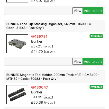
£
33.07
(
)
INC VAT
View
Add to cart
BUNKER Load-Up Stacking Organiser, 546mm - B600-TO -
Code: 31648 - Pack Qty 1
@139781
Available
Bunker
£
37.25
(
)
EX VAT
£
44.70
(
)
INC VAT
View
Add to cart
BUNKER Magnetic Tool Holder, 200mm (Pack of 2) - AMS400-
MTH82 - Code: 30983 - Pack Qty 1
@130047
Available
Bunker
£
41.99
(
)
EX VAT
£
50.39
(
)
INC VAT