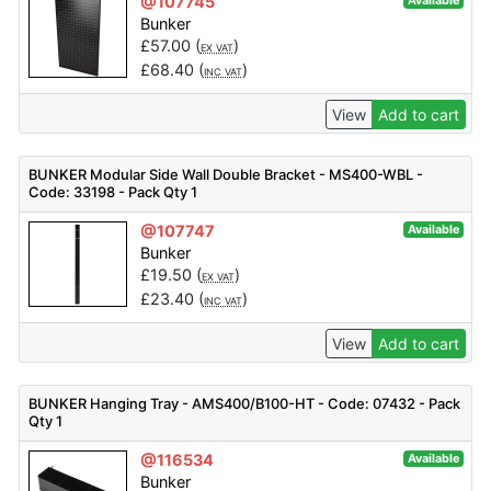
@107745
Available
Bunker
£
57.00
(
)
EX VAT
£
68.40
(
)
INC VAT
View
Add to cart
BUNKER Modular Side Wall Double Bracket - MS400-WBL -
Code: 33198 - Pack Qty 1
@107747
Available
Bunker
£
19.50
(
)
EX VAT
£
23.40
(
)
INC VAT
View
Add to cart
BUNKER Hanging Tray - AMS400/B100-HT - Code: 07432 - Pack
Qty 1
@116534
Available
Bunker