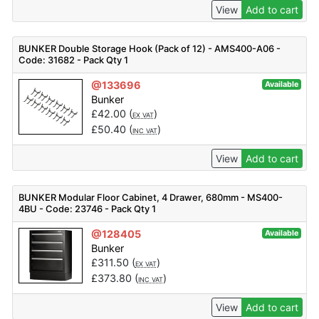
View
Add to cart
BUNKER Double Storage Hook (Pack of 12) - AMS400-A06 -
Code: 31682 - Pack Qty 1
@133696
Available
Bunker
£
42.00
(
)
EX VAT
£
50.40
(
)
INC VAT
View
Add to cart
BUNKER Modular Floor Cabinet, 4 Drawer, 680mm - MS400-
4BU - Code: 23746 - Pack Qty 1
@128405
Available
Bunker
£
311.50
(
)
EX VAT
£
373.80
(
)
INC VAT
View
Add to cart