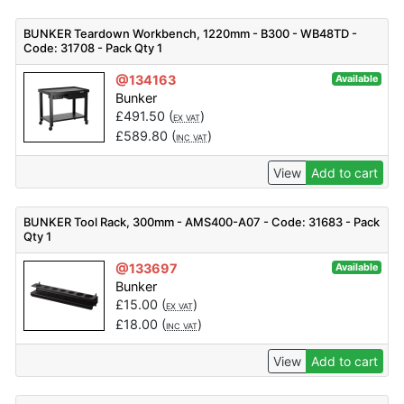
BUNKER Teardown Workbench, 1220mm - B300 - WB48TD -
Code: 31708 - Pack Qty 1
@134163
Available
Bunker
£
491.50
(
)
EX VAT
£
589.80
(
)
INC VAT
View
Add to cart
BUNKER Tool Rack, 300mm - AMS400-A07 - Code: 31683 - Pack
Qty 1
@133697
Available
Bunker
£
15.00
(
)
EX VAT
£
18.00
(
)
INC VAT
View
Add to cart