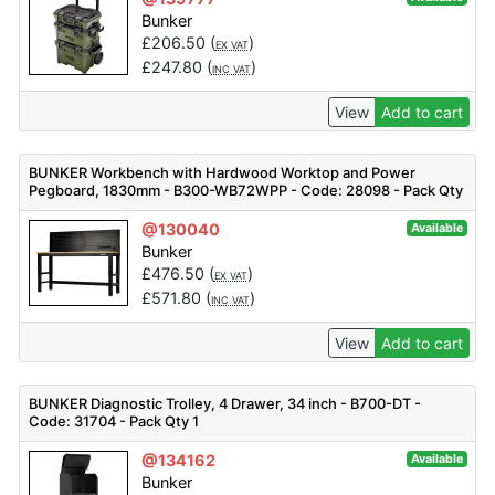
Bunker
£
206.50
(
)
EX VAT
£
247.80
(
)
INC VAT
View
Add to cart
BUNKER Workbench with Hardwood Worktop and Power
Pegboard, 1830mm - B300-WB72WPP - Code: 28098 - Pack Qty
1
@130040
Available
Bunker
£
476.50
(
)
EX VAT
£
571.80
(
)
INC VAT
View
Add to cart
BUNKER Diagnostic Trolley, 4 Drawer, 34 inch - B700-DT -
Code: 31704 - Pack Qty 1
@134162
Available
Bunker