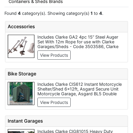
Containers & Sheds Brands
Found
4
category(s). Showing category(s)
1
to
4
.
Accessories
Includes Clarke GA2 4pc 15” Steel Auger
Set With 12m Rope for use with Clarke
Garages/Sheds - Code 3503586, Clarke
CHT859 300 Piece AF/Metric Home Garage
View Products
Repair Kit, Clarke GHA2 4 Piece Easyhook
Anchoring System for use with Clarke
Garages/Sheds - Code 3503588
Bike Storage
Includes Clarke CIS612 Instant Motorcycle
Shelter/Shed 6x12ft, Asgard Secure Unit
Motorcycle Garage, Asgard BL5 Double
Ended Bike Storage Locker, Clarke CIS88
View Products
Instant Motorcycle Shelter/ Shed 8x8ft,
Asgard ACC1 Bike Storage - 4 Bikes,
Asgard Bike Locker with Handle (left or
Right), Asgard Bike Locker for Padlock (left
Instant Garages
or right), Asgard Secure Unit Motorcycle
Garage Plus, Asgard BL6 Vertical Storage
Includes Clarke CIG81015 Heavy Duty
For 1 Bike