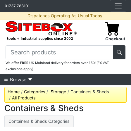
01737 783101
Dispatches Operating As Usual Today.
Checkout
We offer
FREE
UK Mainland delivery for orders over £50! (EX VAT
exclusions apply).
Browse
Home
Categories
Storage
Containers & Sheds
All Products
Containers & Sheds
Containers & Sheds Categories