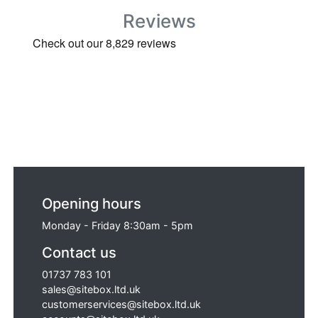
Reviews
Opening hours
Monday - Friday 8:30am - 5pm
Contact us
01737 783 101
sales@sitebox.ltd.uk
customerservices@sitebox.ltd.uk