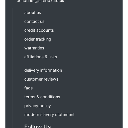
accounts@sitebox.ltd.uk
about us
contact us
credit accounts
order tracking
warranties
affiliations & links
delivery information
customer reviews
faqs
terms & conditions
privacy policy
modern slavery statement
Follow Us