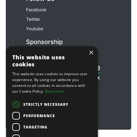
Facebook
Twitter
Youtube
Sponsorship
×
Football & Rugby
This website uses
cookies
This website uses cookies to improve user
experience. By using our website you
consent to all cookies in accordance with
our Cookie Policy.
Read more
STRICTLY NECESSARY
PERFORMANCE
TARGETING