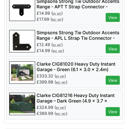
Simpsons Strong Tie Outdoor Accents
Range - APT T Strap Connector -
Code APT4 Per 1
£
14.99
(
)
EX VAT
View
£
17.99
(
)
INC VAT
Simpsons Strong Tie Outdoor Accents
Range - APL L Strap Tie Connector -
Code APL4 Per 1
£
12.49
(
)
EX VAT
View
£
14.99
(
)
INC VAT
Clarke CIG81020 Heavy Duty Instant
Garage - Green (6.1 x 3.0 x 2.4m)
£
333.32
(
)
EX VAT
View
£
399.98
(
)
INC VAT
Clarke CIG81216 Heavy Duty Instant
Garage – Dark Green (4.9 x 3.7 x
2.6m) - Code 3503574
£
324.99
(
)
EX VAT
View
£
389.99
(
)
INC VAT