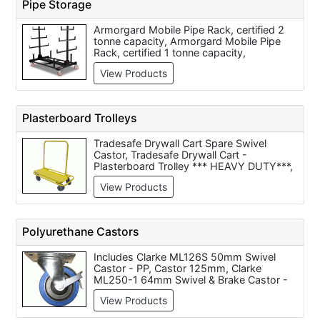
Pipe Storage
BeamKart Handling Trolley -
560x510x250 - Code BK1, Beta C42 S-
Armorgard Mobile Pipe Rack, certified 2
Two-Module Tool Trolley (Code
tonne capacity, Armorgard Mobile Pipe
042000001), Beta C42 H-Three-Module
Rack, certified 1 tonne capacity,
Tool Trolley (Code 042000002), Queue
Armorgard Mobile PipeStor - 3 metre,
STCART21 Horizontal 21 Post Cart
View Products
Armorgard Mobile PipeStor - 6 metre
Plasterboard Trolleys
Tradesafe Drywall Cart Spare Swivel
Castor, Tradesafe Drywall Cart -
Plasterboard Trolley *** HEAVY DUTY***,
Armorgard Mobile Plasterboard Trolley
View Products
730x1250x1410 - Code LA1000, Spare
Swivel Castor for Gyproc Drywall Cart -
Plasterboard Trolley, Heavy Duty Starke
Arvid Plasterboard Trolley, Constructor
Polyurethane Castors
Four Wheel Plasterboard Trolley, Gyproc
Drywall Cart - Plasterboard Trolley, Barton
Includes Clarke ML126S 50mm Swivel
Storage Sheet Material Trolley - Single
Castor - PP, Castor 125mm, Clarke
Axle - ST-181-CT-RB, Armorgard LoadAll
ML250-1 64mm Swivel & Brake Castor -
Board Trolley 750kg capacity
PP, Clarke ML244 64mm Swivel Castor -
550x1340x1100 (Code LA750), Barton
View Products
PP, Clarke ML250R 64mm Fixed Castor -
Storage Hi-Frame Plate Trucks - 937-
PP, Clarke ML384-1 75mm Swivel & Brake
TP31