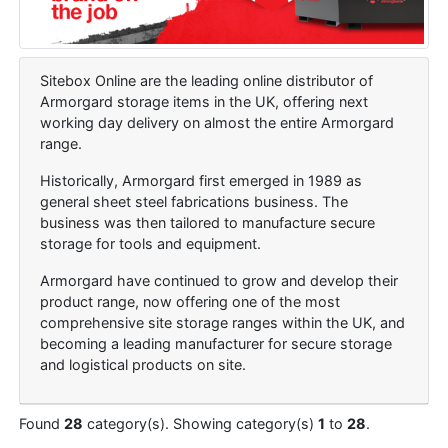
Sitebox Online are the leading online distributor of
Armorgard storage items in the UK, offering next
working day delivery on almost the entire Armorgard
range.
Historically, Armorgard first emerged in 1989 as
general sheet steel fabrications business. The
business was then tailored to manufacture secure
storage for tools and equipment.
Armorgard have continued to grow and develop their
product range, now offering one of the most
comprehensive site storage ranges within the UK, and
becoming a leading manufacturer for secure storage
and logistical products on site.
Found
28
category(s). Showing category(s)
1
to
28
.