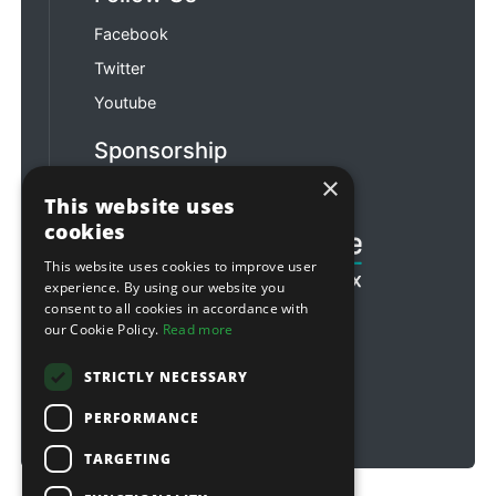
Facebook
Twitter
Youtube
Sponsorship
×
Football & Rugby
This website uses
cookies
This website uses cookies to improve user
experience. By using our website you
consent to all cookies in accordance with
our Cookie Policy.
Read more
STRICTLY NECESSARY
PERFORMANCE
TARGETING