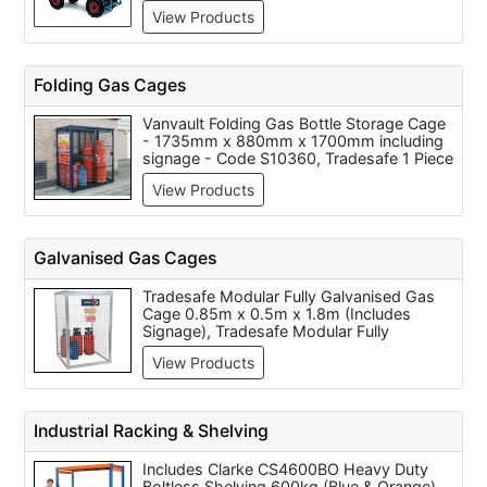
710mm, Starke Arvid Heavy Duty Platform
View Products
Truck, 750KG Constructor Flat Bed Trolley
1820mm x 910mm, 400KG Constructor
Flat Bed Trolley 1060mm x 610mm
Folding Gas Cages
Vanvault Folding Gas Bottle Storage Cage
- 1735mm x 880mm x 1700mm including
signage - Code S10360, Tradesafe 1 Piece
Folding Gas Cage c/w Highly Flammable
View Products
Signage - Yellow - W1645mm x
H1735mm X D825mm, Armorgard
TuffCage - Folding, One Piece Gas Cage
1300x1240x1800 - Code TC1.2
Galvanised Gas Cages
Tradesafe Modular Fully Galvanised Gas
Cage 0.85m x 0.5m x 1.8m (Includes
Signage), Tradesafe Modular Fully
Galvanised Gas Cage 1.0m x 0.5m x 0.9m
View Products
(Includes Signage), Tradesafe Modular
Fully Galvanised Gas Cage 1.8m x 1.8m x
1.8m (Includes Signage), Tradesafe
Modular Fully Galvanised Gas Cage 1.8m x
Industrial Racking & Shelving
0.9m x 1.8m (Includes Signage), Tradesafe
Modular Fully Galvanised Gas Cage 0.9m
Includes Clarke CS4600BO Heavy Duty
x 0.9m x 1.8m (Includes Signage),
Boltless Shelving 600kg (Blue & Orange),