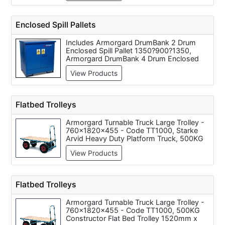
Collapsible Pallet Cage - Euro - 1600mm x
Sloping Top Storage Bin 760 x 1170 x
1200mm x 800mm
460mm, Barton Storage Safestore -
COSHH Substance Cabinet c/w 1 Shelf
Enclosed Spill Pallets
915 x 915 x 457mm, Barton Storage
Safestore - Hazardous Substance
Includes Armorgard DrumBank 2 Drum
Cabinets 457 x 457 x 305mm, Barton
Enclosed Spill Pallet 1350?900?1350,
Storage Safestore - Hazardous Substance
Armorgard DrumBank 4 Drum Enclosed
Cabinets 609 x 457 x 457mm
Spill Pallet 1350?1250?1350
View Products
Flatbed Trolleys
Armorgard Turnable Truck Large Trolley -
760x1820x455 - Code TT1000, Starke
Arvid Heavy Duty Platform Truck, 500KG
Constructor Flat Bed Trolley 1520mm x
View Products
710mm, 750KG Constructor Flat Bed
Trolley 1820mm x 910mm, 400KG
Constructor Flat Bed Trolley 1060mm x
610mm
Flatbed Trolleys
Armorgard Turnable Truck Large Trolley -
760x1820x455 - Code TT1000, 500KG
Constructor Flat Bed Trolley 1520mm x