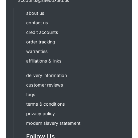
accounts@sitebox.ltd.uk
about us
contact us
credit accounts
order tracking
warranties
affiliations & links
delivery information
customer reviews
faqs
terms & conditions
privacy policy
modern slavery statement
Follow Us