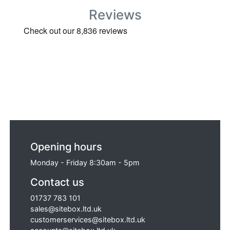
Vault 4-Site Mobile Strong Box (1265 x
Reviews
700 x 690mm) - CHROME, Van Vault 2
Secure Tool Box (920 x 555 x 490mm) -
Chrome and TradeSafe TS 250 Large
Vanbox with Hydraulic Arms (Ex Display).
Opening hours
Monday - Friday 8:30am - 5pm
Contact us
01737 783 101
sales@sitebox.ltd.uk
customerservices@sitebox.ltd.uk