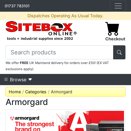
01737 783101
Dispatches Operating As Usual Today.
Checkout
We offer
FREE
UK Mainland delivery for orders over £50! (EX VAT
exclusions apply).
Browse
Home
Categories
Armorgard
Armorgard