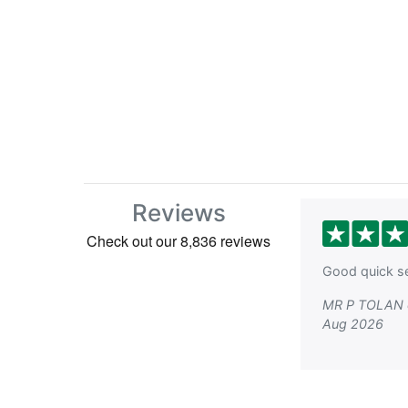
Reviews
Good quick se
MR P TOLAN 
Aug 2026