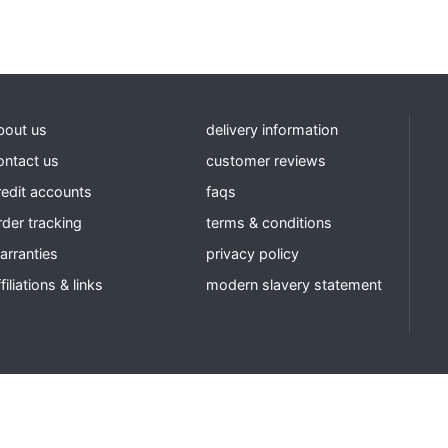
bout us
delivery information
ontact us
customer reviews
redit accounts
faqs
rder tracking
terms & conditions
arranties
privacy policy
filiations & links
modern slavery statement