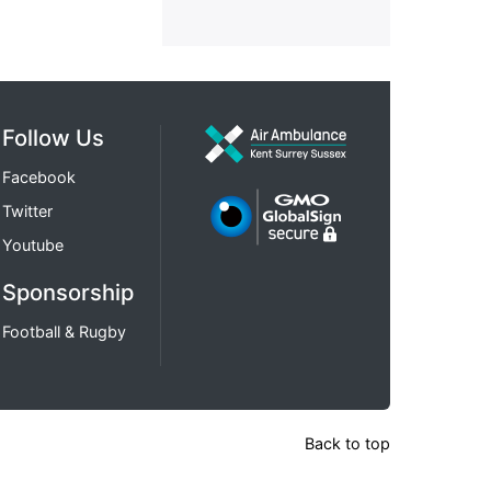
Follow Us
Facebook
Twitter
Youtube
Sponsorship
Football & Rugby
Back to top