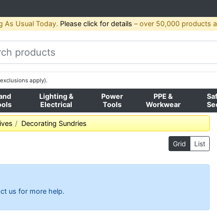
g As Usual Today.
Please click for details
– over 50,000 products av
exclusions apply).
and
Lighting &
Power
PPE &
Sa
ools
Electrical
Tools
Workwear
Se
ives
Decorating Sundries
Grid
List
ct us for more help.