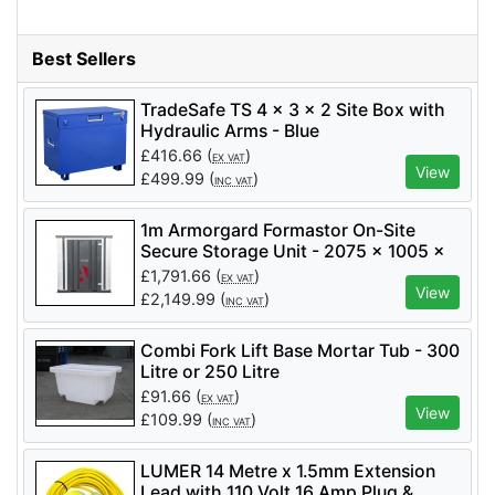
Best Sellers
TradeSafe TS 4 x 3 x 2 Site Box with
Hydraulic Arms - Blue
£
416.66
(
)
EX VAT
View
£
499.99
(
)
INC VAT
1m Armorgard Formastor On-Site
Secure Storage Unit - 2075 x 1005 x
2110mm - FR100-T
£
1,791.66
(
)
EX VAT
View
£
2,149.99
(
)
INC VAT
Combi Fork Lift Base Mortar Tub - 300
Litre or 250 Litre
£
91.66
(
)
EX VAT
View
£
109.99
(
)
INC VAT
LUMER 14 Metre x 1.5mm Extension
Lead with 110 Volt 16 Amp Plug &