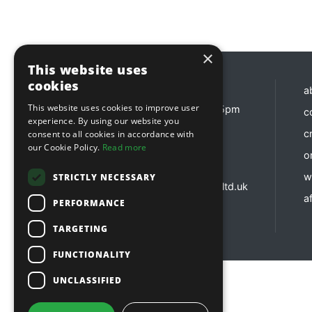
×
This website uses
cookies
Opening hours
a
This website uses cookies to improve user
Monday - Friday 8:30am - 5pm
c
experience. By using our website you
Contact us
c
consent to all cookies in accordance with
our Cookie Policy.
Read more
o
01737 783 101
sales@sitebox.ltd.uk
w
STRICTLY NECESSARY
customerservices@sitebox.ltd.uk
af
accounts@sitebox.ltd.uk
PERFORMANCE
TARGETING
FUNCTIONALITY
UNCLASSIFIED
Copyright © 2026 Sitebox Ltd