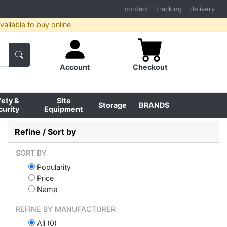
contact
tracking
delivery
ailable to buy online
Account
Checkout
fety &
Site
Storage
BRANDS
curity
Equipment
Refine / Sort by
SORT BY
Popularity
Price
Name
REFINE BY MANUFACTURER
All (0)