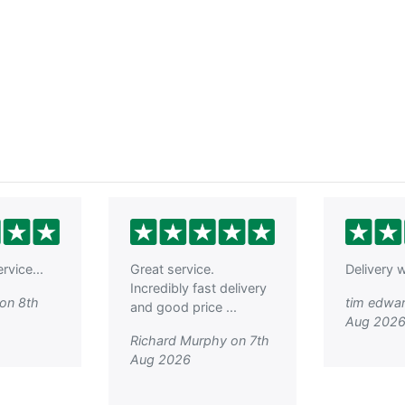
rvice...
Great service.
Delivery w
Incredibly fast delivery
on 8th
tim edwar
and good price ...
Aug 202
Richard Murphy on 7th
Aug 2026