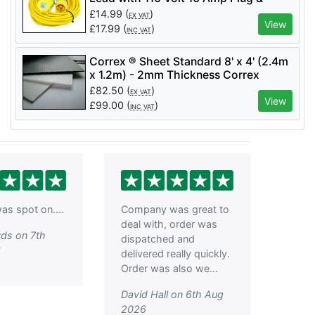
Socket - Code LM10142
£
14.99
(
)
EX VAT
View
£
17.99
(
)
INC VAT
Correx ® Sheet Standard 8' x 4' (2.4m
x 1.2m) - 2mm Thickness Correx
Boards - Corrugated
£
82.50
(
)
EX VAT
Polypropylene(per 25 pack)
View
£
99.00
(
)
INC VAT
as spot on....
Company was great to
deal with, order was
ds on 7th
dispatched and
6
delivered really quickly.
Order was also we...
David Hall on 6th Aug
2026