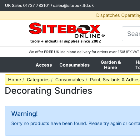
UK Sales
01737 783101
/
sales@sitebox.ltd.uk
Dispatches Operatin
We offer
FREE
UK Mainland delivery for orders over £50! (EX VAT 
Garden &
H
Access
Consumables
Home
T
Home
Categories
Consumables
Paint, Sealants & Adhes
Decorating Sundries
Warning!
Sorry no products have been found. Please try again or conta