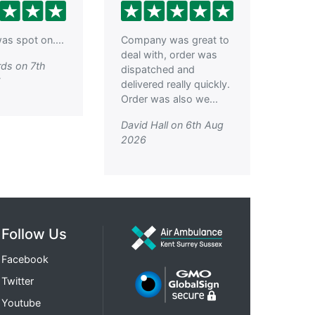
as spot on....
Company was great to
deal with, order was
ds on 7th
dispatched and
6
delivered really quickly.
Order was also we...
David Hall on 6th Aug
2026
Follow Us
Facebook
Twitter
Youtube