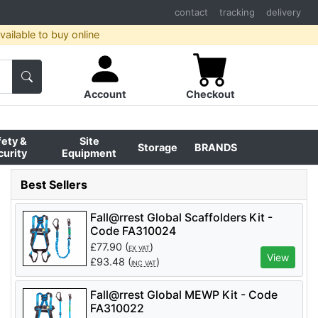
contact
tracking
delivery
ailable to buy online
Account
Checkout
fety &
Site
Storage
BRANDS
curity
Equipment
Best Sellers
Fall@rrest Global Scaffolders Kit -
Code FA310024
£
77.90
(
)
EX VAT
View
£
93.48
(
)
INC VAT
Fall@rrest Global MEWP Kit - Code
FA310022