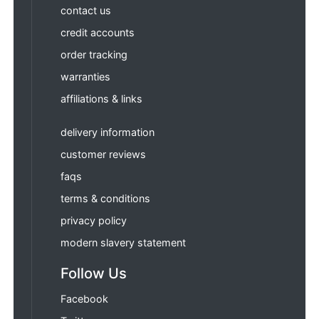
contact us
credit accounts
order tracking
warranties
affiliations & links
delivery information
customer reviews
faqs
terms & conditions
privacy policy
modern slavery statement
Follow Us
Facebook