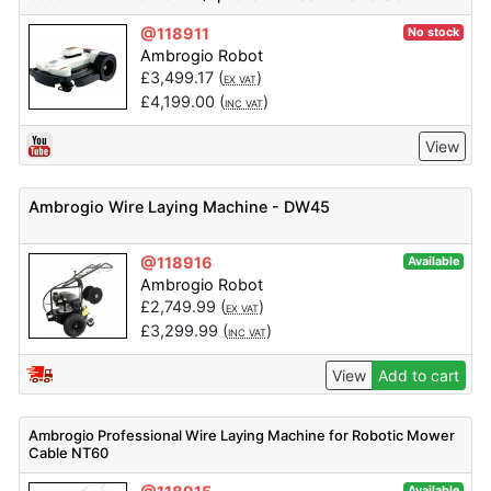
Available)
@118911
No stock
Ambrogio Robot
£
3,499.17
(
)
EX VAT
£
4,199.00
(
)
INC VAT
View
Ambrogio Wire Laying Machine - DW45
@118916
Available
Ambrogio Robot
£
2,749.99
(
)
EX VAT
£
3,299.99
(
)
INC VAT
View
Add to cart
Ambrogio Professional Wire Laying Machine for Robotic Mower
Cable NT60
Available