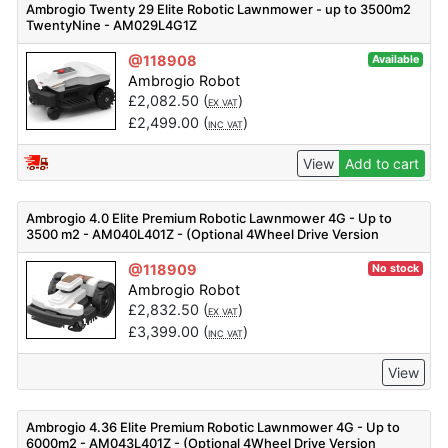
Ambrogio Twenty 29 Elite Robotic Lawnmower - up to 3500m2
TwentyNine - AM029L4G1Z
@118908
Available
Ambrogio Robot
£
2,082.50
(
)
EX VAT
£
2,499.00
(
)
INC VAT
View
Add to cart
Ambrogio 4.0 Elite Premium Robotic Lawnmower 4G - Up to
3500 m2 - AM040L401Z - (Optional 4Wheel Drive Version
Available)
@118909
No stock
Ambrogio Robot
£
2,832.50
(
)
EX VAT
£
3,399.00
(
)
INC VAT
View
Ambrogio 4.36 Elite Premium Robotic Lawnmower 4G - Up to
6000m2 - AM043L401Z - (Optional 4Wheel Drive Version