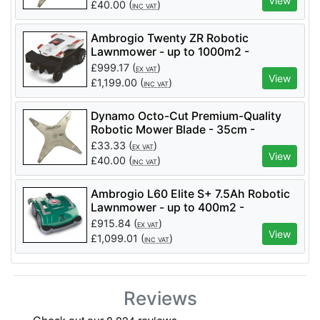
Mowers)
View
£
40.00
(
)
INC VAT
Ambrogio Twenty ZR Robotic
Lawnmower - up to 1000m2 -
AM020R0K1Z
£
999.17
(
)
EX VAT
View
£
1,199.00
(
)
INC VAT
Dynamo Octo-Cut Premium-Quality
Robotic Mower Blade - 35cm -
Octocut-35 (suits Ambrogio Mowers)
£
33.33
(
)
EX VAT
View
£
40.00
(
)
INC VAT
Ambrogio L60 Elite S+ 7.5Ah Robotic
Lawnmower - up to 400m2 -
AM060L0V9Z
£
915.84
(
)
EX VAT
View
£
1,099.01
(
)
INC VAT
Reviews