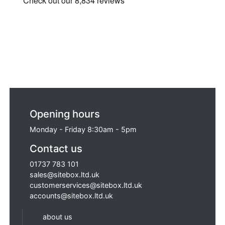
Opening hours
Monday - Friday 8:30am - 5pm
Contact us
01737 783 101
sales@sitebox.ltd.uk
customerservices@sitebox.ltd.uk
accounts@sitebox.ltd.uk
about us