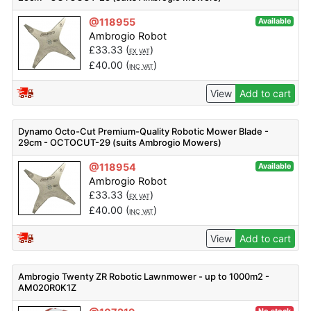
@118955
Available
Ambrogio Robot
£
33.33
(
)
EX VAT
£
40.00
(
)
INC VAT
View
Add to cart
Dynamo Octo-Cut Premium-Quality Robotic Mower Blade -
29cm - OCTOCUT-29 (suits Ambrogio Mowers)
@118954
Available
Ambrogio Robot
£
33.33
(
)
EX VAT
£
40.00
(
)
INC VAT
View
Add to cart
Ambrogio Twenty ZR Robotic Lawnmower - up to 1000m2 -
AM020R0K1Z