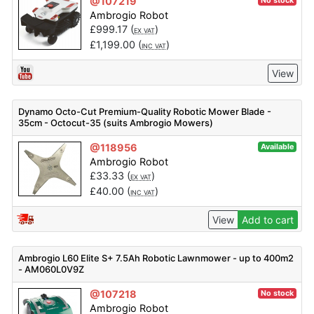
@107219
No stock
Ambrogio Robot
£
999.17
(
)
EX VAT
£
1,199.00
(
)
INC VAT
View
Dynamo Octo-Cut Premium-Quality Robotic Mower Blade -
35cm - Octocut-35 (suits Ambrogio Mowers)
@118956
Available
Ambrogio Robot
£
33.33
(
)
EX VAT
£
40.00
(
)
INC VAT
View
Add to cart
Ambrogio L60 Elite S+ 7.5Ah Robotic Lawnmower - up to 400m2
- AM060L0V9Z
@107218
No stock
Ambrogio Robot