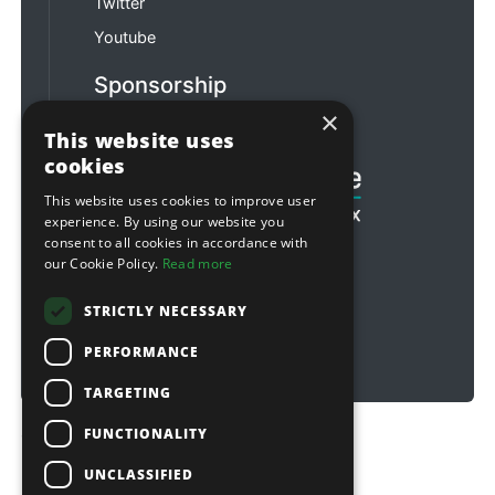
Twitter
Youtube
Sponsorship
×
Football & Rugby
This website uses
cookies
This website uses cookies to improve user
experience. By using our website you
consent to all cookies in accordance with
our Cookie Policy.
Read more
STRICTLY NECESSARY
PERFORMANCE
TARGETING
FUNCTIONALITY
Copyright © 2026 Sitebox Ltd
UNCLASSIFIED