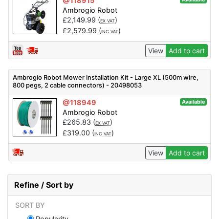
@118915
Ambrogio Robot
£
2,149.99
(
)
EX VAT
£
2,579.99
(
)
INC VAT
View
Add to cart
Ambrogio Robot Mower Installation Kit - Large XL (500m wire,
800 pegs, 2 cable connectors) - 20498053
@118949
Available
Ambrogio Robot
£
265.83
(
)
EX VAT
£
319.00
(
)
INC VAT
View
Add to cart
Refine / Sort by
SORT BY
Popularity