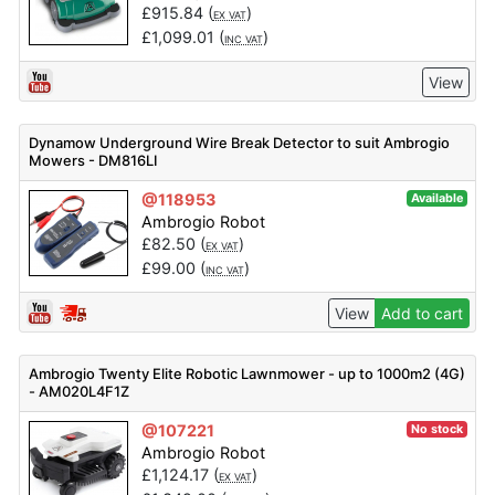
£
915.84
(
)
EX VAT
£
1,099.01
(
)
INC VAT
View
Dynamow Underground Wire Break Detector to suit Ambrogio
Mowers - DM816LI
@118953
Available
Ambrogio Robot
£
82.50
(
)
EX VAT
£
99.00
(
)
INC VAT
View
Add to cart
Ambrogio Twenty Elite Robotic Lawnmower - up to 1000m2 (4G)
- AM020L4F1Z
@107221
No stock
Ambrogio Robot
£
1,124.17
(
)
EX VAT