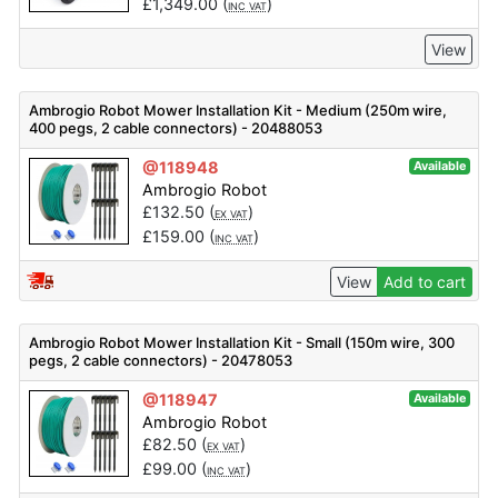
£
1,349.00
(
)
INC VAT
View
Ambrogio Robot Mower Installation Kit - Medium (250m wire,
400 pegs, 2 cable connectors) - 20488053
@118948
Available
Ambrogio Robot
£
132.50
(
)
EX VAT
£
159.00
(
)
INC VAT
View
Add to cart
Ambrogio Robot Mower Installation Kit - Small (150m wire, 300
pegs, 2 cable connectors) - 20478053
@118947
Available
Ambrogio Robot
£
82.50
(
)
EX VAT
£
99.00
(
)
INC VAT