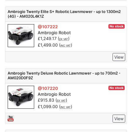
Ambrogio Twenty Elite S+ Robotic Lawnmower - up to 1300m2
(4G) - AM020L4K1Z
@107222
No stock
Ambrogio Robot
£
1,249.17
(
)
EX VAT
£
1,499.00
(
)
INC VAT
View
Ambrogio Twenty Deluxe Robotic Lawnmower - up to 700m2 -
AM020D0F9Z
@107220
No stock
Ambrogio Robot
£
915.83
(
)
EX VAT
£
1,099.00
(
)
INC VAT
View