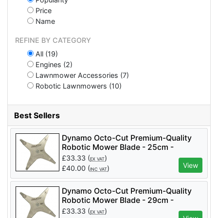
Price
Name
REFINE BY CATEGORY
All (19)
Engines (2)
Lawnmower Accessories (7)
Robotic Lawnmowers (10)
Best Sellers
Dynamo Octo-Cut Premium-Quality
Robotic Mower Blade - 25cm -
OCTOCUT-25 (suits Ambrogio
£
33.33
(
)
EX VAT
Mowers)
View
£
40.00
(
)
INC VAT
Dynamo Octo-Cut Premium-Quality
Robotic Mower Blade - 29cm -
OCTOCUT-29 (suits Ambrogio
£
33.33
(
)
EX VAT