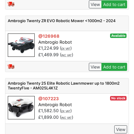
View
Add to cart
Ambrogio Twenty ZR EVO Robotic Mower <1000m2 - 2024
@126968
Available
Ambrogio Robot
£
1,224.99
(
)
EX VAT
£
1,469.99
(
)
INC VAT
View
Add to cart
Ambrogio Twenty 25 Elite Robotic Lawnmower up to 1800m2
TwentyFive - AM025L4K1Z
@107223
No stock
Ambrogio Robot
£
1,582.50
(
)
EX VAT
£
1,899.00
(
)
INC VAT
View