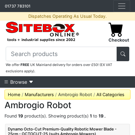
01737 783101
Dispatches Operating As Usual Today.
Checkout
We offer
FREE
UK Mainland delivery for orders over £50! (EX VAT
exclusions apply).
Browse
Home
Manufacturers
Ambrogio Robot
All Categories
Ambrogio Robot
Found
19
product(s). Showing product(s)
1
to
19
..
Dynamo Octo-Cut Premium-Quality Robotic Mower Blade -
25cm - OCTOCUT-25 (suits Ambrogio Mowers)