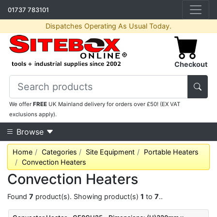
01737 783101
Dispatches Operating As Usual Today.
Checkout
We offer
FREE
UK Mainland delivery for orders over £50! (EX VAT
exclusions apply).
Browse
Home
Categories
Site Equipment
Portable Heaters
Convection Heaters
Convection Heaters
Found
7
product(s). Showing product(s)
1
to
7
..