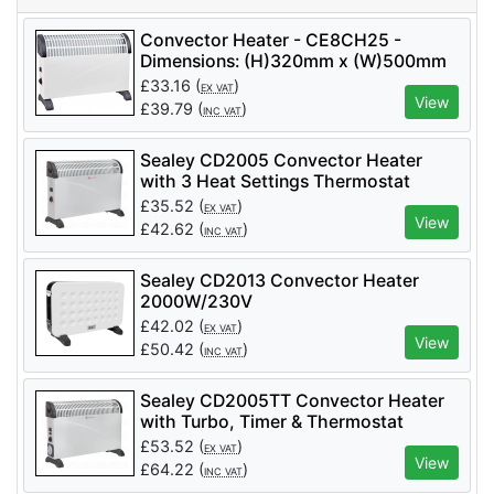
Convector Heater - CE8CH25 -
Dimensions: (H)320mm x (W)500mm
x (D)200mm
£
33.16
(
)
EX VAT
View
£
39.79
(
)
INC VAT
Sealey CD2005 Convector Heater
with 3 Heat Settings Thermostat
2000W/230V
£
35.52
(
)
EX VAT
View
£
42.62
(
)
INC VAT
Sealey CD2013 Convector Heater
2000W/230V
£
42.02
(
)
EX VAT
View
£
50.42
(
)
INC VAT
Sealey CD2005TT Convector Heater
with Turbo, Timer & Thermostat
2000W/230V
£
53.52
(
)
EX VAT
View
£
64.22
(
)
INC VAT