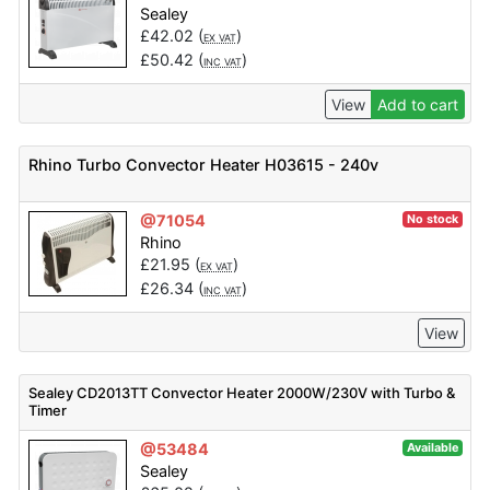
Sealey
£
42.02
(
)
EX VAT
£
50.42
(
)
INC VAT
View
Add to cart
Rhino Turbo Convector Heater H03615 - 240v
@71054
No stock
Rhino
£
21.95
(
)
EX VAT
£
26.34
(
)
INC VAT
View
Sealey CD2013TT Convector Heater 2000W/230V with Turbo &
Timer
@53484
Available
Sealey