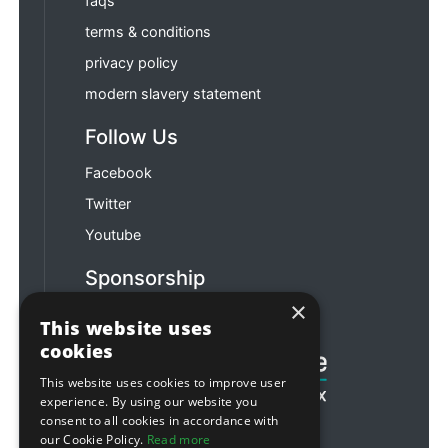
faqs
terms & conditions
privacy policy
modern slavery statement
Follow Us
Facebook
Twitter
Youtube
Sponsorship
×
Football & Rugby
This website uses
cookies
This website uses cookies to improve user
experience. By using our website you
consent to all cookies in accordance with
our Cookie Policy.
Read more