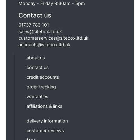
Monday - Friday 8:30am - 5pm
Contact us
01737 783 101
sales@sitebox.ltd.uk
customerservices@sitebox.ltd.uk
accounts@sitebox.ltd.uk
about us
contact us
credit accounts
order tracking
warranties
affiliations & links
delivery information
customer reviews