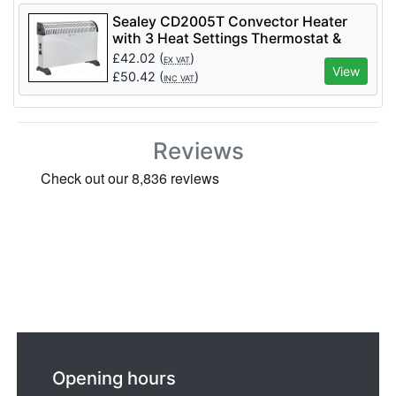
Sealey CD2005T Convector Heater
with 3 Heat Settings Thermostat &
Turbo Fan 2000W
£
42.02
(
)
EX VAT
View
£
50.42
(
)
INC VAT
Reviews
Opening hours