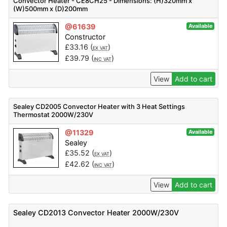
Convector Heater - CE8CH25 - Dimensions: (H)320mm x
(W)500mm x (D)200mm
@61639
Available
Constructor
£
33.16
(
)
EX VAT
£
39.79
(
)
INC VAT
View
Add to cart
Sealey CD2005 Convector Heater with 3 Heat Settings
Thermostat 2000W/230V
@11329
Available
Sealey
£
35.52
(
)
EX VAT
£
42.62
(
)
INC VAT
View
Add to cart
Sealey CD2013 Convector Heater 2000W/230V