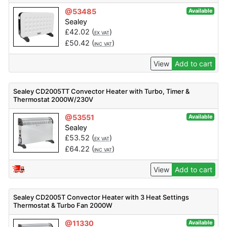
@53485
Available
Sealey
£
42.02
(
)
EX VAT
£
50.42
(
)
INC VAT
View
Add to cart
Sealey CD2005TT Convector Heater with Turbo, Timer &
Thermostat 2000W/230V
@53551
Available
Sealey
£
53.52
(
)
EX VAT
£
64.22
(
)
INC VAT
View
Add to cart
Sealey CD2005T Convector Heater with 3 Heat Settings
Thermostat & Turbo Fan 2000W
@11330
Available