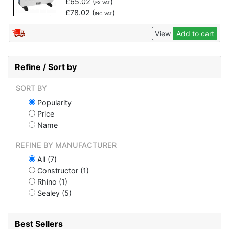
£
65.02
(
)
EX VAT
£
78.02
(
)
INC VAT
View
Add to cart
Refine / Sort by
SORT BY
Popularity
Price
Name
REFINE BY MANUFACTURER
All (7)
Constructor (1)
Rhino (1)
Sealey (5)
Best Sellers