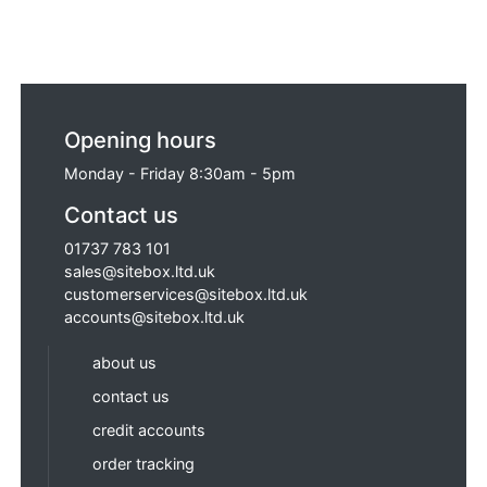
Opening hours
Monday - Friday 8:30am - 5pm
Contact us
01737 783 101
sales@sitebox.ltd.uk
customerservices@sitebox.ltd.uk
accounts@sitebox.ltd.uk
about us
contact us
credit accounts
order tracking