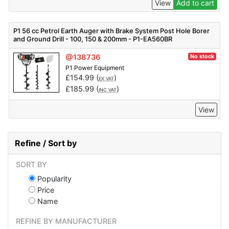
View
Add to cart
P1 56 cc Petrol Earth Auger with Brake System Post Hole Borer
and Ground Drill - 100, 150 & 200mm - P1-EA560BR
@138736
No stock
P1 Power Equipment
£
154.99
(
)
EX VAT
£
185.99
(
)
INC VAT
View
Refine / Sort by
SORT BY
Popularity
Price
Name
REFINE BY MANUFACTURER