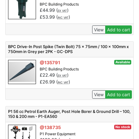
BPC Building Products
£
44.99
(
)
EX VAT
£
53.99
(
)
INC VAT
View
Add to cart
BPC Drive-In Post Spike (Twin Bolt) 75 x 75mm / 100 x 100mm x
750mm in Grey per 2PK - GC-DPS
@135791
Available
BPC Building Products
£
22.49
(
)
EX VAT
£
26.99
(
)
INC VAT
View
Add to cart
P1 56 cc Petrol Earth Auger, Post Hole Borer & Ground Drill – 100,
150 & 200 mm - P1-EA560
@138735
No stock
P1 Power Equipment