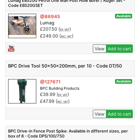
Lumag EB520G Petrol One Man Post Hole Borer / Auger Set -
Code EB520GSET
@86945
Available
Lumag
£
207.50
(
)
EX VAT
£
249.00
(
)
INC VAT
View
Add to cart
BPC Drive Tool 50x50x200mm, per 10 - Code DT/50
@127671
Available
BPC Building Products
£
39.99
(
)
EX VAT
£
47.99
(
)
INC VAT
View
Add to cart
BPC Drive-in Fence Post Spike: Available in different sizes, per
box of 8 - Code DPS/100/750