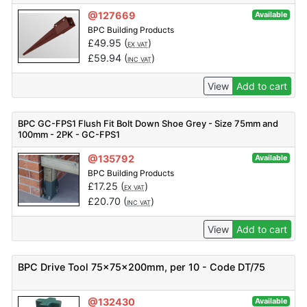
@127669
Available
BPC Building Products
£
49.95
(
)
EX VAT
£
59.94
(
)
INC VAT
View
Add to cart
BPC GC-FPS1 Flush Fit Bolt Down Shoe Grey - Size 75mm and
100mm - 2PK - GC-FPS1
@135792
Available
BPC Building Products
£
17.25
(
)
EX VAT
£
20.70
(
)
INC VAT
View
Add to cart
BPC Drive Tool 75x75x200mm, per 10 - Code DT/75
@132430
Available