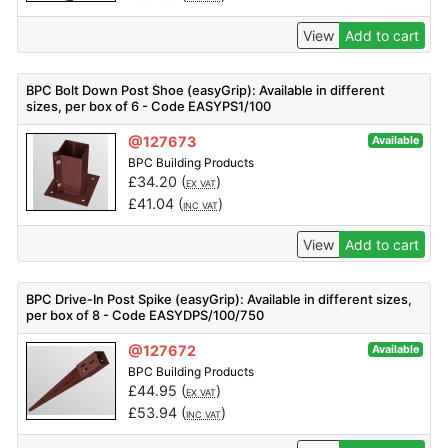
View
Add to cart
BPC Bolt Down Post Shoe (easyGrip): Available in different
sizes, per box of 6 - Code EASYPS1/100
@127673
Available
BPC Building Products
£
34.20
(
)
EX VAT
£
41.04
(
)
INC VAT
View
Add to cart
BPC Drive-In Post Spike (easyGrip): Available in different sizes,
per box of 8 - Code EASYDPS/100/750
@127672
Available
BPC Building Products
£
44.95
(
)
EX VAT
£
53.94
(
)
INC VAT