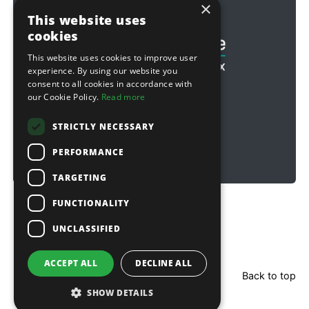
×
Football & Rugby
This website uses
cookies
This website uses cookies to improve user
experience. By using our website you
consent to all cookies in accordance with
our Cookie Policy.
Read more
STRICTLY NECESSARY
PERFORMANCE
TARGETING
FUNCTIONALITY
Copyright © 2026 Sitebox Ltd
UNCLASSIFIED
ACCEPT ALL
DECLINE ALL
Back to top
SHOW DETAILS