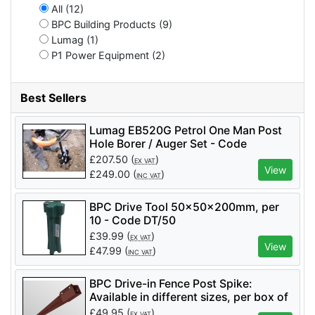
All (12)
BPC Building Products (9)
Lumag (1)
P1 Power Equipment (2)
Best Sellers
Lumag EB520G Petrol One Man Post
Hole Borer / Auger Set - Code
EB520GSET
£
207.50
(
)
EX VAT
View
£
249.00
(
)
INC VAT
BPC Drive Tool 50x50x200mm, per
10 - Code DT/50
£
39.99
(
)
EX VAT
View
£
47.99
(
)
INC VAT
BPC Drive-in Fence Post Spike:
Available in different sizes, per box of
8 - Code DPS/100/750
£
49.95
(
)
EX VAT