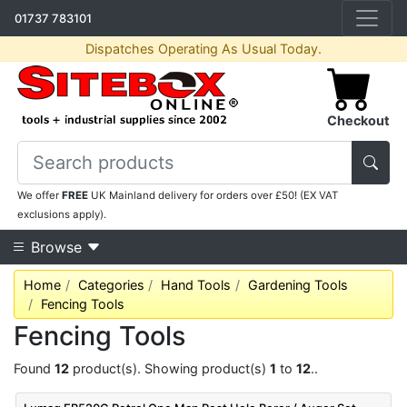
01737 783101
Dispatches Operating As Usual Today.
Checkout
We offer
FREE
UK Mainland delivery for orders over £50! (EX VAT
exclusions apply).
Browse
Home
Categories
Hand Tools
Gardening Tools
Fencing Tools
Fencing Tools
Found
12
product(s). Showing product(s)
1
to
12
..