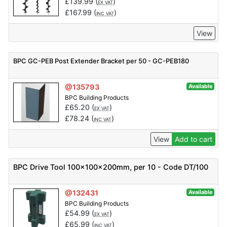
£
139.99
(
)
EX VAT
£
167.99
(
)
INC VAT
View
BPC GC-PEB Post Extender Bracket per 50 - GC-PEB180
@135793
Available
BPC Building Products
£
65.20
(
)
EX VAT
£
78.24
(
)
INC VAT
View
Add to cart
BPC Drive Tool 100x100x200mm, per 10 - Code DT/100
@132431
Available
BPC Building Products
£
54.99
(
)
EX VAT
£
65.99
(
)
INC VAT