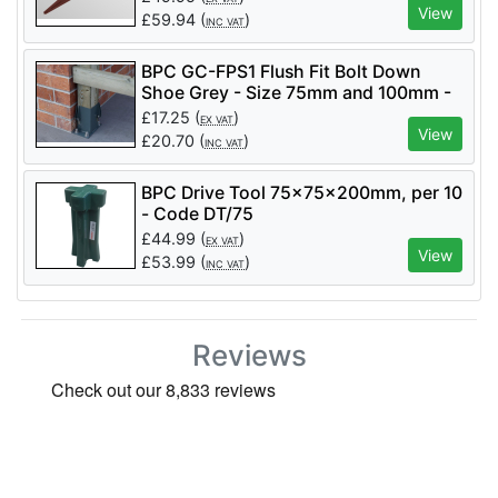
View
£
59.94
(
)
INC VAT
BPC GC-FPS1 Flush Fit Bolt Down
Shoe Grey - Size 75mm and 100mm -
2PK - GC-FPS1
£
17.25
(
)
EX VAT
View
£
20.70
(
)
INC VAT
BPC Drive Tool 75x75x200mm, per 10
- Code DT/75
£
44.99
(
)
EX VAT
View
£
53.99
(
)
INC VAT
Reviews