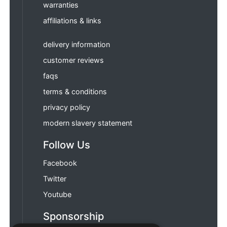
warranties
affiliations & links
delivery information
customer reviews
faqs
terms & conditions
privacy policy
modern slavery statement
Follow Us
Facebook
Twitter
Youtube
Sponsorship