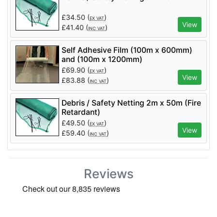
£
34.50
(
)
EX VAT
View
£
41.40
(
)
INC VAT
Self Adhesive Film (100m x 600mm)
and (100m x 1200mm)
£
69.90
(
)
EX VAT
View
£
83.88
(
)
INC VAT
Debris / Safety Netting 2m x 50m (Fire
Retardant)
£
49.50
(
)
EX VAT
View
£
59.40
(
)
INC VAT
Reviews