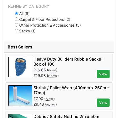
REFINE BY CATEGORY
All (8)
Carpet & Floor Protectors (2)
Other Protection & Accessories (5)
Sacks (1)
Best Sellers
Heavy Duty Builders Rubble Sacks -
Box of 100
£
16.65
(
)
EX VAT
View
£
19.98
(
)
INC VAT
Shrink / Pallet Wrap (400mm x 250m -
17mu)
£
7.90
(
)
EX VAT
View
£
9.48
(
)
INC VAT
Debris / Safety Netting 2m x 50m