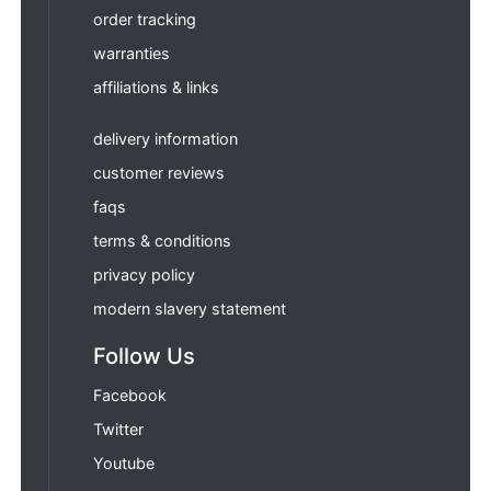
order tracking
warranties
affiliations & links
delivery information
customer reviews
faqs
terms & conditions
privacy policy
modern slavery statement
Follow Us
Facebook
Twitter
Youtube