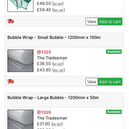
£
49.50
(
)
EX VAT
£
59.40
(
)
INC VAT
View
Add to cart
Bubble Wrap - Small Bubble - 1200mm x 100m
@1325
Available
The Tradesman
£
36.50
(
)
EX VAT
£
43.80
(
)
INC VAT
View
Add to cart
Bubble Wrap - Large Bubble - 1200mm x 50m
@1326
Available
The Tradesman
£
31.90
(
)
EX VAT