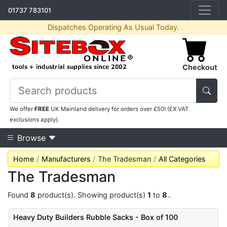
01737 783101
Dispatches Operating As Usual Today.
Checkout
We offer
FREE
UK Mainland delivery for orders over £50! (EX VAT
exclusions apply).
Browse
Home
Manufacturers
The Tradesman
All Categories
The Tradesman
Found
8
product(s). Showing product(s)
1
to
8
..
Heavy Duty Builders Rubble Sacks - Box of 100