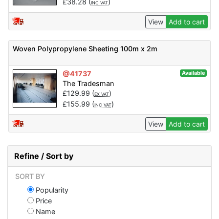
£
38.28
(
)
INC VAT
View
Add to cart
Woven Polypropylene Sheeting 100m x 2m
@41737
Available
The Tradesman
£
129.99
(
)
EX VAT
£
155.99
(
)
INC VAT
View
Add to cart
Refine / Sort by
SORT BY
Popularity
Price
Name