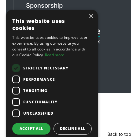
Sponsorship
×
Football & Rugby
This website uses
cookies
This website uses cookies to improve user
experience. By using our website you
consent to all cookies in accordance with
our Cookie Policy.
Read more
STRICTLY NECESSARY
PERFORMANCE
TARGETING
FUNCTIONALITY
Copyright © 2026 Sitebox Ltd
UNCLASSIFIED
ACCEPT ALL
DECLINE ALL
Back to top