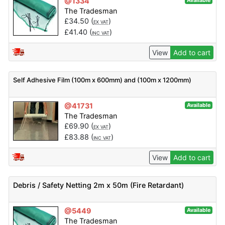
@1334
Available
The Tradesman
£
34.50
(
)
EX VAT
£
41.40
(
)
INC VAT
View
Add to cart
Self Adhesive Film (100m x 600mm) and (100m x 1200mm)
@41731
Available
The Tradesman
£
69.90
(
)
EX VAT
£
83.88
(
)
INC VAT
View
Add to cart
Debris / Safety Netting 2m x 50m (Fire Retardant)
@5449
Available
The Tradesman