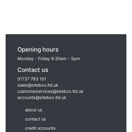
Opening hours
Monday - Friday 8:30am - 5pm
Contact us
01737 783 101
sales@sitebox.ltd.uk
customerservices@sitebox.ltd.uk
accounts@sitebox.ltd.uk
about us
contact us
credit accounts