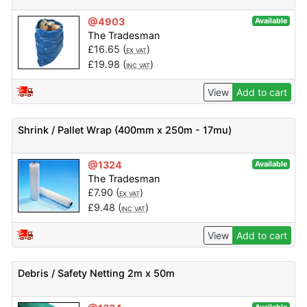
@4903
Available
The Tradesman
£
16.65
(
)
EX VAT
£
19.98
(
)
INC VAT
View
Add to cart
Shrink / Pallet Wrap (400mm x 250m - 17mu)
@1324
Available
The Tradesman
£
7.90
(
)
EX VAT
£
9.48
(
)
INC VAT
View
Add to cart
Debris / Safety Netting 2m x 50m