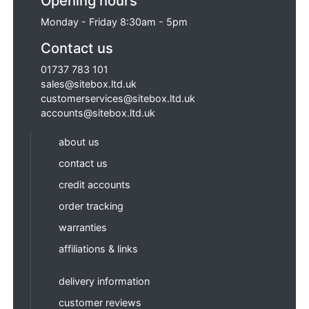
Opening hours
Monday - Friday 8:30am - 5pm
Contact us
01737 783 101
sales@sitebox.ltd.uk
customerservices@sitebox.ltd.uk
accounts@sitebox.ltd.uk
about us
contact us
credit accounts
order tracking
warranties
affiliations & links
delivery information
customer reviews