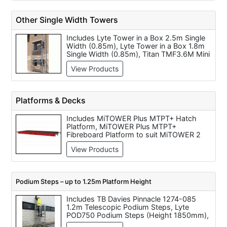
5.55 Metre (Working Height).
Other Single Width Towers
Includes Lyte Tower in a Box 2.5m Single
Width (0.85m), Lyte Tower in a Box 1.8m
Single Width (0.85m), Titan TMF3.6M Mini
Tower Aluminium - 0.2m to 3.6m Platform
View Products
Heights, Titan TOM41M 6.1 Metre One
Man Aluminium Tower, Titan TMF1.7M Mini
Tower Aluminium - 0.2m to 1.7m Platform
Heights - TLMBP, Titan TMF5.5M Mini
Platforms & Decks
Tower Aluminium - 0.2m to 5.5m Platform
Heights
Includes MiTOWER Plus MTPT+ Hatch
Platform, MiTOWER Plus MTPT+
Fibreboard Platform to suit MiTOWER 2
Man Tower - code zz305018, Lewis
View Products
LTC18F 1.8m Long Fixed Platform, Eiger
Tower Deck - Hatched Platform - Code
APT, MiTOWER MTPT Hatch Platform,
Boss Fixed Deck 1.8m - Code 301511,
Podium Steps – up to 1.25m Platform Height
Lewis LTC18T 1.8m Long Trap Door
Platform, Lewis LTC32F 3.2m Long Fixed
Includes TB Davies Pinnacle 1274-085
Platform, Boss Trapdoor Deck 1.8m -
1.2m Telescopic Podium Steps, Lyte
Code 304511, Boss Fixed Deck 2.5m -
POD750 Podium Steps (Height 1850mm),
Code 302511
Interlink 400 Podium Steps 400mm