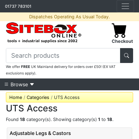
01737 783101
Dispatches Operating As Usual Today.
Checkout
We offer
FREE
UK Mainland delivery for orders over £50! (EX VAT
exclusions apply).
Browse
Home
Categories
UTS Access
UTS Access
Found
18
category(s). Showing category(s)
1
to
18
.
Adjustable Legs & Castors