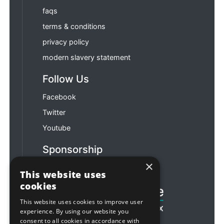
faqs
terms & conditions
privacy policy
modern slavery statement
Follow Us
Facebook
Twitter
Youtube
Sponsorship
×
Football & Rugby
This website uses
cookies
This website uses cookies to improve user
experience. By using our website you
consent to all cookies in accordance with