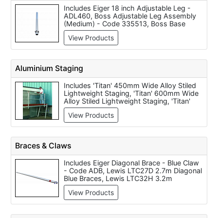
Includes Eiger 18 inch Adjustable Leg -
ADL460, Boss Adjustable Leg Assembly
(Medium) - Code 335513, Boss Base
Plate 33041300, Boss Adjustable Leg
View Products
Assembly to Suit TTTBP, TTTPP, TTTEP,
TTTSL, TTT2L & TTT3L Towers, Pop-Up
MiTower Base Plates - per 1 - SABP00,
MiTower MiSTAIRS 324523 Leg with Foot,
Aluminium Staging
MiTOWER and MiTOWER Plus 125mm
Double Brake Locking Castor, MiTOWER
Includes 'Titan' 450mm Wide Alloy Stiled
and MiTOWER Plus 220mm Adjustable
Lightweight Staging, 'Titan' 600mm Wide
Leg, Lewis LTC1AL 500mm Adjustable
Alloy Stiled Lightweight Staging, 'Titan'
Leg, Eiger 6 inch Locking Castor - Code
Staging Handrail Post (each) and 'Titan' 6
LCA150
View Products
Metre Lightweight Stilted Staging
Aluminium / Guardrail Aluminium Tube
(each).
Braces & Claws
Includes Eiger Diagonal Brace - Blue Claw
- Code ADB, Lewis LTC27D 2.7m Diagonal
Blue Braces, Lewis LTC32H 3.2m
Horizontal Red Brace, Boss Horizontal
View Products
Brace 2.5m - Code 348513, Lewis
LTC25H 2.5m Horizontal Red Braces,
Lewis LTC18H 1.8m Horizontal Red
Braces, Boss Diagonal Brace 2.7m - Code