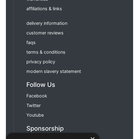
affiliations & links
delivery information
customer reviews
faqs
terms & conditions
privacy policy
modern slavery statement
Follow Us
Facebook
Twitter
Youtube
Sponsorship