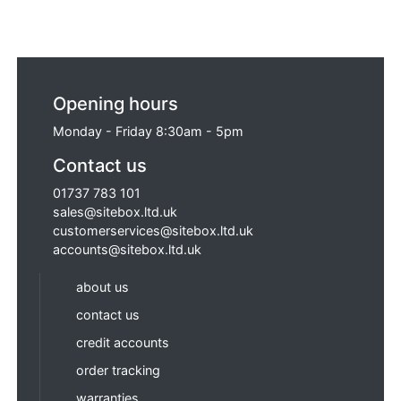
Opening hours
Monday - Friday 8:30am - 5pm
Contact us
01737 783 101
sales@sitebox.ltd.uk
customerservices@sitebox.ltd.uk
accounts@sitebox.ltd.uk
about us
contact us
credit accounts
order tracking
warranties