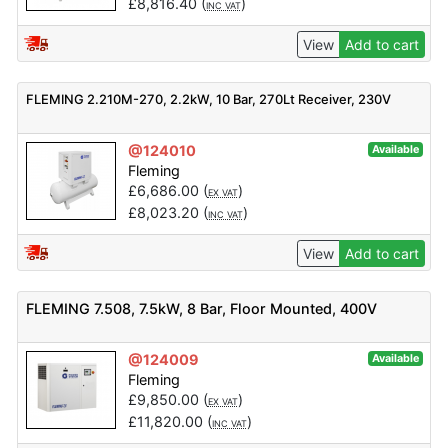
£
8,816.40
(
)
INC VAT
View
Add to cart
FLEMING 2.210M-270, 2.2kW, 10 Bar, 270Lt Receiver, 230V
@124010
Available
Fleming
£
6,686.00
(
)
EX VAT
£
8,023.20
(
)
INC VAT
View
Add to cart
FLEMING 7.508, 7.5kW, 8 Bar, Floor Mounted, 400V
@124009
Available
Fleming
£
9,850.00
(
)
EX VAT
£
11,820.00
(
)
INC VAT