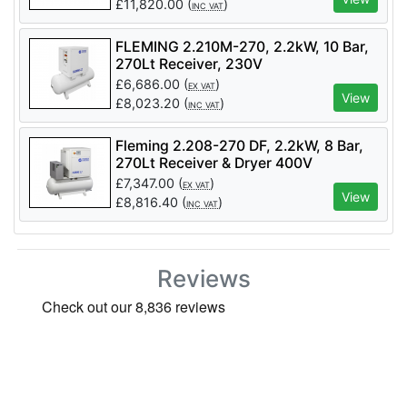
£
11,820.00
(
)
INC VAT
FLEMING 2.210M-270, 2.2kW, 10 Bar,
270Lt Receiver, 230V
£
6,686.00
(
)
EX VAT
View
£
8,023.20
(
)
INC VAT
Fleming 2.208-270 DF, 2.2kW, 8 Bar,
270Lt Receiver & Dryer 400V
£
7,347.00
(
)
EX VAT
View
£
8,816.40
(
)
INC VAT
Reviews