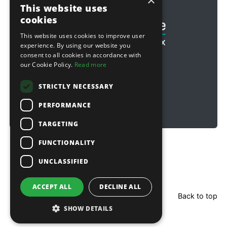
×
Football & Rugby
This website uses
cookies
This website uses cookies to improve user
experience. By using our website you
consent to all cookies in accordance with
our Cookie Policy.
Read more
STRICTLY NECESSARY
PERFORMANCE
TARGETING
FUNCTIONALITY
Copyright © 2026 Sitebox Ltd
UNCLASSIFIED
ACCEPT ALL
DECLINE ALL
Back to top
SHOW DETAILS