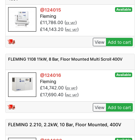
@124015
Available
Fleming
£
11,786.00
(
)
EX VAT
£
14,143.20
(
)
INC VAT
View
Add to cart
FLEMING 1108 11kW, 8 Bar, Floor Mounted Multi Scroll 400V
@124016
Available
Fleming
£
14,742.00
(
)
EX VAT
£
17,690.40
(
)
INC VAT
View
Add to cart
FLEMING 2.210, 2.2kW, 10 Bar, Floor Mounted, 400V