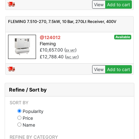
View
Add to cart
FLEMING 7.510-270, 7.5kW, 10 Bar, 270Lt Receiver, 400V
@124012
Available
Fleming
£
10,657.00
(
)
EX VAT
£
12,788.40
(
)
INC VAT
View
Add to cart
Refine / Sort by
SORT BY
Popularity
Price
Name
REFINE BY CATEGORY