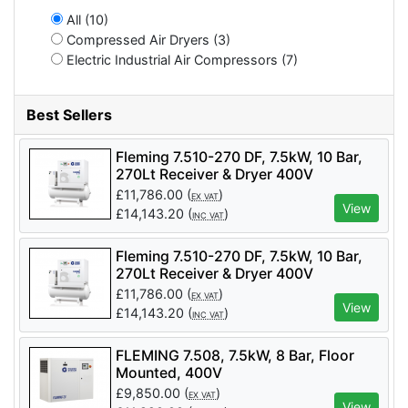
All (10)
Compressed Air Dryers (3)
Electric Industrial Air Compressors (7)
Best Sellers
Fleming 7.510-270 DF, 7.5kW, 10 Bar,
270Lt Receiver & Dryer 400V
£
11,786.00
(
)
EX VAT
View
£
14,143.20
(
)
INC VAT
Fleming 7.510-270 DF, 7.5kW, 10 Bar,
270Lt Receiver & Dryer 400V
£
11,786.00
(
)
EX VAT
View
£
14,143.20
(
)
INC VAT
FLEMING 7.508, 7.5kW, 8 Bar, Floor
Mounted, 400V
£
9,850.00
(
)
EX VAT
View