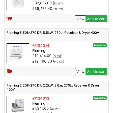
£
32,897.00
(
)
EX VAT
£
39,476.40
(
)
INC VAT
View
Add to cart
Fleming 5.508-270 DF, 5.5kW, 270Lt Receiver & Dryer 400V
@124014
Available
Fleming
£
10,414.00
(
)
EX VAT
£
12,496.80
(
)
INC VAT
View
Add to cart
Fleming 2.208-270 DF, 2.2kW, 8 Bar, 270Lt Receiver & Dryer
400V
@124013
Available
Fleming
£
7,347.00
(
)
EX VAT