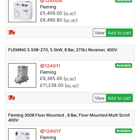
@124008
Available
Fleming
£
5,409.00
(
)
EX VAT
£
6,490.80
(
)
INC VAT
View
Add to cart
FLEMING 5.508-270, 5.5kW, 8 Bar, 270Lt Receiver, 400V
@124011
Available
Fleming
£
9,365.00
(
)
EX VAT
£
11,238.00
(
)
INC VAT
View
Add to cart
Fleming 3008 Floor Mounted , 8 Bar, Floor Mounted Multi Scroll
400V
@124017
Available
Fleming