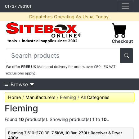
01737 783101
Dispatches Operating As Usual Today.
Checkout
We offer
FREE
UK Mainland delivery for orders over £50! (EX VAT
exclusions apply).
Browse
Home
Manufacturers
Fleming
All Categories
Fleming
Found
10
product(s). Showing product(s)
1
to
10
..
Fleming 7.510-270 DF, 7.5kW, 10 Bar, 270Lt Receiver & Dryer
400V