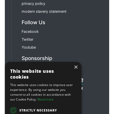
privacy policy
modern slavery statement
Follow Us
Facebook
Twitter
Youtube
Sponsorship
×
Football & Rugby
This website uses
cookies
This website uses cookies to improve user
experience. By using our website you
consent to all cookies in accordance with
our Cookie Policy.
Read more
STRICTLY NECESSARY