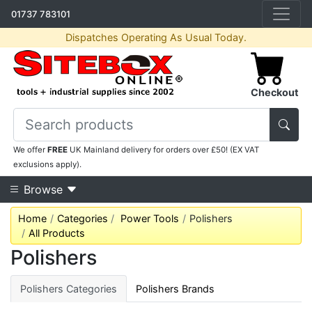
01737 783101
Dispatches Operating As Usual Today.
Checkout
We offer
FREE
UK Mainland delivery for orders over £50! (EX VAT
exclusions apply).
Browse
Home
Categories
Power Tools
Polishers
All Products
Polishers
Polishers Categories
Polishers Brands