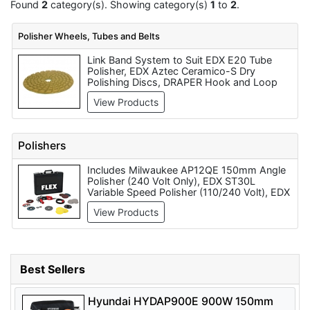
Found
2
category(s). Showing category(s)
1
to
2
.
Polisher Wheels, Tubes and Belts
Link Band System to Suit EDX E20 Tube
Polisher, EDX Aztec Ceramico-S Dry
Polishing Discs, DRAPER Hook and Loop
Lambs Wool Polishing Bonnets (125mm) -
View Products
Pack Qty 1 - Code: 71951, Clarke CBK200C
8 inch Polishing Kit, Tube Finisher Grit Belt
to Suit EDX E20 Tube Polisher (per 5 pack),
APX3010 Expansion Roller to Suit E10A
Polishers
Drum Sander/Polisher (100mm), EDX
Backing Pad to suit ST30L Each, MIRROR -
Includes Milwaukee AP12QE 150mm Angle
Belts, Sleeves & Bands to Suit EDX E20
Polisher (240 Volt Only), EDX ST30L
Tube Polisher, EDX Polishing Disc Backing
Variable Speed Polisher (110/240 Volt), EDX
Pad, EDX Backing Pad
E20 Tube Polisher (110/240 Volt), EDX
View Products
E10A Drum Sander/Polisher (110/240 Volt),
EDX E10 Drum Sander/Polisher (110/240
Volt), Makita 9227CB Angle Polisher
180mm Pad Diameter (110/240 Volt),
Makita PV7000C Polisher 180mm Pad
Best Sellers
Diameter (240 Volt Only), Makita PW5000C
Stone Polisher 100mm Pad (110 Volt Only),
Bosch GPO-12-E Polisher 180mm Pad
Hyundai HYDAP900E 900W 150mm
Diameter (110 Volt Only) and Hitachi