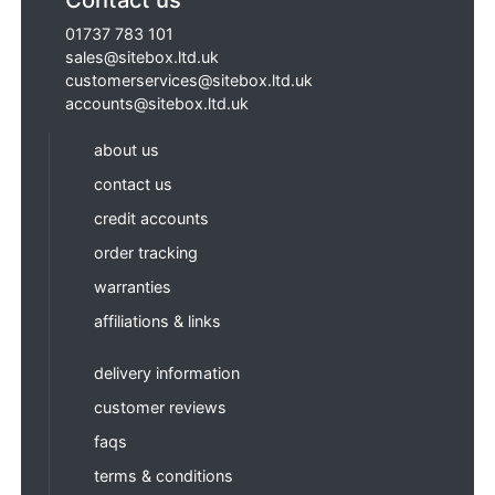
01737 783 101
sales@sitebox.ltd.uk
customerservices@sitebox.ltd.uk
accounts@sitebox.ltd.uk
about us
contact us
credit accounts
order tracking
warranties
affiliations & links
delivery information
customer reviews
faqs
terms & conditions