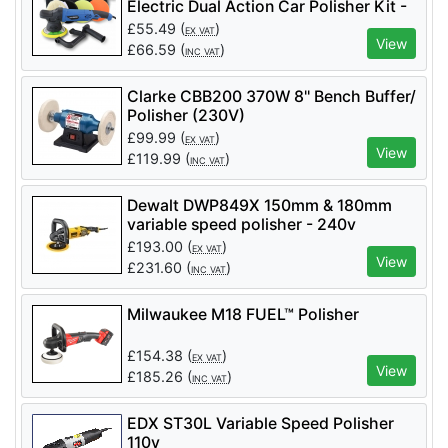
Electric Dual Action Car Polisher Kit -
SAY150A Sander & Polisher 150mm / 6 inch
Disc 380 Watt (240 Volt Only).
HYDAP900E
£
55.49
(
)
EX VAT
View
£
66.59
(
)
INC VAT
Clarke CBB200 370W 8'' Bench Buffer/
Polisher (230V)
£
99.99
(
)
EX VAT
View
£
119.99
(
)
INC VAT
Dewalt DWP849X 150mm & 180mm
variable speed polisher - 240v
£
193.00
(
)
EX VAT
View
£
231.60
(
)
INC VAT
Milwaukee M18 FUEL™ Polisher
£
154.38
(
)
EX VAT
View
£
185.26
(
)
INC VAT
EDX ST30L Variable Speed Polisher
110v