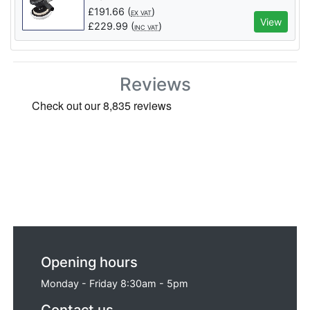
£
191.66
(
)
EX VAT
View
£
229.99
(
)
INC VAT
Reviews
Opening hours
Monday - Friday 8:30am - 5pm
Contact us