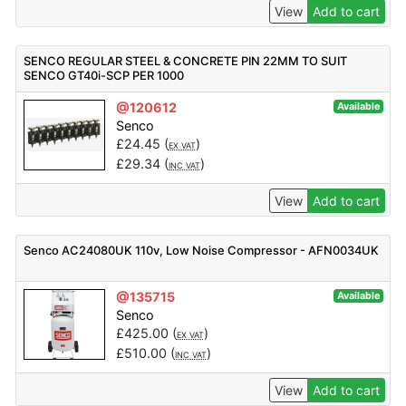
View
Add to cart
SENCO REGULAR STEEL & CONCRETE PIN 22MM TO SUIT
SENCO GT40i-SCP PER 1000
@120612
Available
Senco
£
24.45
(
)
EX VAT
£
29.34
(
)
INC VAT
View
Add to cart
Senco AC24080UK 110v, Low Noise Compressor - AFN0034UK
@135715
Available
Senco
£
425.00
(
)
EX VAT
£
510.00
(
)
INC VAT
View
Add to cart