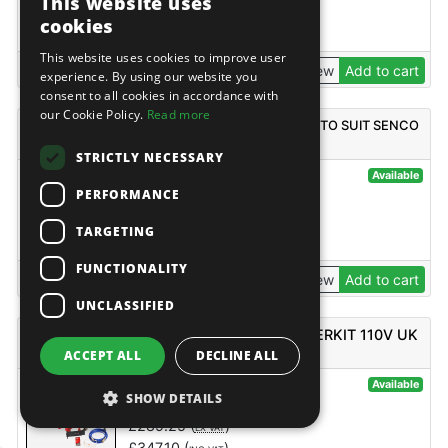
This website uses
£
14.49
(
)
EX VAT
cookies
£
17.39
(
)
INC VAT
This website uses cookies to improve user
View
Add to cart
experience. By using our website you
consent to all cookies in accordance with
our Cookie Policy.
Read more
SENCO HAFTEN STRIPNAIL AISI304 2.8X25MM TO SUIT SENCO
GT35NH PER 2000
STRICTLY NECESSARY
@120610
Available
PERFORMANCE
Senco
£
77.45
(
)
EX VAT
TARGETING
£
92.94
(
)
INC VAT
FUNCTIONALITY
View
Add to cart
UNCLASSIFIED
SENCO AC4504, FINISHPRO18MG, STARTERKIT 110V UK
ACCEPT ALL
DECLINE ALL
@123114
Available
SHOW DETAILS
Senco
£
289.25
(
)
EX VAT
£
347.10
(
)