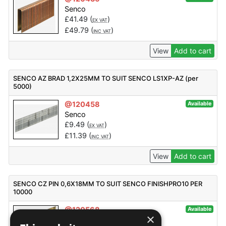
Senco
£
41.49
(
)
EX VAT
£
49.79
(
)
INC VAT
View
Add to cart
SENCO AZ BRAD 1,2X25MM TO SUIT SENCO LS1XP-AZ (per
5000)
@120458
Available
Senco
£
9.49
(
)
EX VAT
£
11.39
(
)
INC VAT
View
Add to cart
SENCO CZ PIN 0,6X18MM TO SUIT SENCO FINISHPRO10 PER
10000
@120568
Available
×
Senco