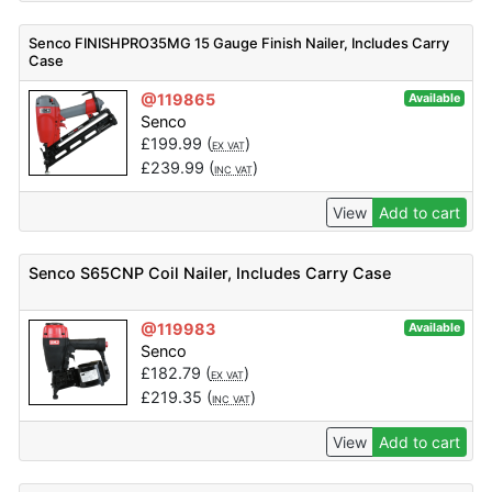
Senco FINISHPRO35MG 15 Gauge Finish Nailer, Includes Carry
Case
@119865
Available
Senco
£
199.99
(
)
EX VAT
£
239.99
(
)
INC VAT
View
Add to cart
Senco S65CNP Coil Nailer, Includes Carry Case
@119983
Available
Senco
£
182.79
(
)
EX VAT
£
219.35
(
)
INC VAT
View
Add to cart