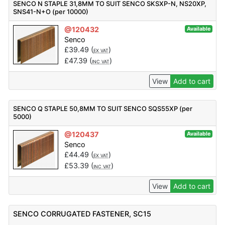
SENCO N STAPLE 31,8MM TO SUIT SENCO SKSXP-N, NS20XP,
SNS41-N+O (per 10000)
@120432
Available
Senco
£
39.49
(
)
EX VAT
£
47.39
(
)
INC VAT
View
Add to cart
SENCO Q STAPLE 50,8MM TO SUIT SENCO SQS55XP (per
5000)
@120437
Available
Senco
£
44.49
(
)
EX VAT
£
53.39
(
)
INC VAT
View
Add to cart
SENCO CORRUGATED FASTENER, SC15