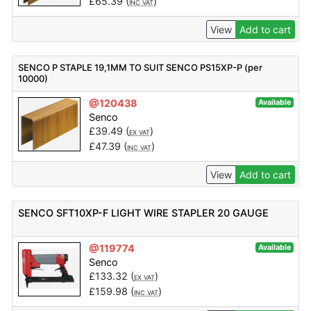
£
65.39
(
)
INC VAT
View
Add to cart
SENCO P STAPLE 19,1MM TO SUIT SENCO PS15XP-P (per
10000)
@120438
Available
Senco
£
39.49
(
)
EX VAT
£
47.39
(
)
INC VAT
View
Add to cart
SENCO SFT10XP-F LIGHT WIRE STAPLER 20 GAUGE
@119774
Available
Senco
£
133.32
(
)
EX VAT
£
159.98
(
)
INC VAT