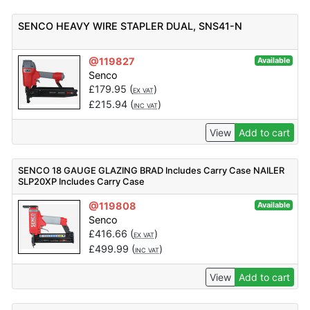
SENCO HEAVY WIRE STAPLER DUAL, SNS41-N
@119827
Available
Senco
£
179.95
(
)
EX VAT
£
215.94
(
)
INC VAT
View
Add to cart
SENCO 18 GAUGE GLAZING BRAD Includes Carry Case NAILER
SLP20XP Includes Carry Case
@119808
Available
Senco
£
416.66
(
)
EX VAT
£
499.99
(
)
INC VAT
View
Add to cart