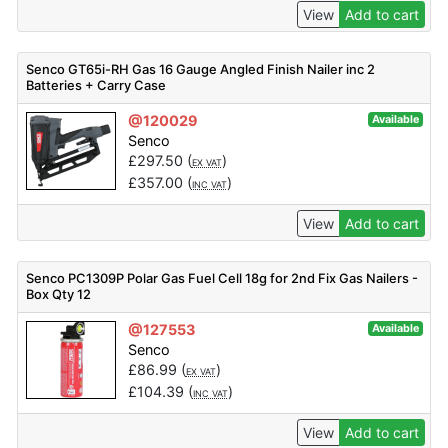
View
Add to cart
Senco GT65i-RH Gas 16 Gauge Angled Finish Nailer inc 2
Batteries + Carry Case
@120029
Available
Senco
£
297.50
(
)
EX VAT
£
357.00
(
)
INC VAT
View
Add to cart
Senco PC1309P Polar Gas Fuel Cell 18g for 2nd Fix Gas Nailers -
Box Qty 12
@127553
Available
Senco
£
86.99
(
)
EX VAT
£
104.39
(
)
INC VAT
View
Add to cart