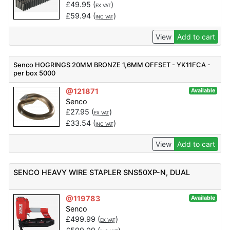
£
49.95
(
)
EX VAT
£
59.94
(
)
INC VAT
View
Add to cart
Senco HOGRINGS 20MM BRONZE 1,6MM OFFSET - YK11FCA -
per box 5000
@121871
Available
Senco
£
27.95
(
)
EX VAT
£
33.54
(
)
INC VAT
View
Add to cart
SENCO HEAVY WIRE STAPLER SNS50XP-N, DUAL
@119783
Available
Senco
£
499.99
(
)
EX VAT