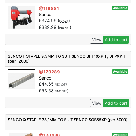
@119881
Available
Senco
£
324.99
(
)
EX VAT
£
389.99
(
)
INC VAT
View
Add to cart
SENCO F STAPLE 9,5MM TO SUIT SENCO SFT10XP-F, DFPXP-F
(per 12000)
@120289
Available
Senco
£
44.65
(
)
EX VAT
£
53.58
(
)
INC VAT
View
Add to cart
SENCO Q STAPLE 38,1MM TO SUIT SENCO SQS55XP (per 5000)
@120436
Available