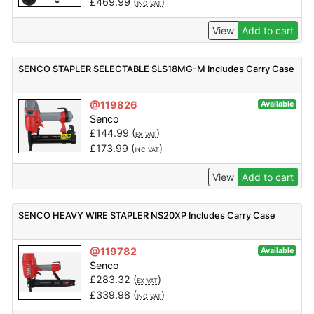
£
469.99
(
)
INC VAT
View
Add to cart
SENCO STAPLER SELECTABLE SLS18MG-M Includes Carry Case
@119826
Available
Senco
£
144.99
(
)
EX VAT
£
173.99
(
)
INC VAT
View
Add to cart
SENCO HEAVY WIRE STAPLER NS20XP Includes Carry Case
@119782
Available
Senco
£
283.32
(
)
EX VAT
£
339.98
(
)
INC VAT