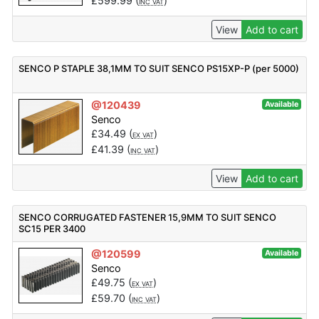
£
599.99
(
)
INC VAT
View
Add to cart
SENCO P STAPLE 38,1MM TO SUIT SENCO PS15XP-P (per 5000)
@120439
Available
Senco
£
34.49
(
)
EX VAT
£
41.39
(
)
INC VAT
View
Add to cart
SENCO CORRUGATED FASTENER 15,9MM TO SUIT SENCO
SC15 PER 3400
@120599
Available
Senco
£
49.75
(
)
EX VAT
£
59.70
(
)
INC VAT