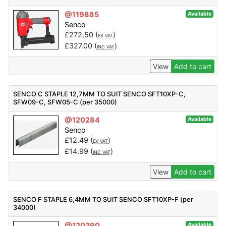
@119885
Available
Senco
£
272.50
(
)
EX VAT
£
327.00
(
)
INC VAT
View
Add to cart
SENCO C STAPLE 12,7MM TO SUIT SENCO SFT10XP-C,
SFW09-C, SFW05-C (per 35000)
@120284
Available
Senco
£
12.49
(
)
EX VAT
£
14.99
(
)
INC VAT
View
Add to cart
SENCO F STAPLE 6,4MM TO SUIT SENCO SFT10XP-F (per
34000)
@120290
Available