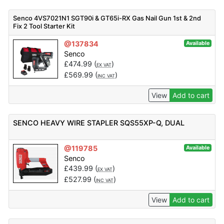
Senco 4VS7021N1 SGT90i & GT65i-RX Gas Nail Gun 1st & 2nd
Fix 2 Tool Starter Kit
@137834
Available
Senco
£
474.99
(
)
EX VAT
£
569.99
(
)
INC VAT
View
Add to cart
SENCO HEAVY WIRE STAPLER SQS55XP-Q, DUAL
@119785
Available
Senco
£
439.99
(
)
EX VAT
£
527.99
(
)
INC VAT
View
Add to cart