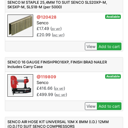
SENCO M STAPLE 25,4MM TO SUIT SENCO SLS20XP-M,
SKSXP-M, SLS18-M (per 5000)
@120428
Available
Senco
£
17.49
(
)
EX VAT
£
20.99
(
)
INC VAT
View
Add to cart
SENCO 16 GAUGE FINISHPRO16XP, FINISH BRAD NAILER
Includes Carry Case
@119809
Available
Senco
£
416.66
(
)
EX VAT
£
499.99
(
)
INC VAT
View
Add to cart
SENCO AIR HOSE KIT UNIVERSAL 10M X 8MM (I.D.) 12MM
(O.D.)TO SUIT SENCO COMPRESSORS