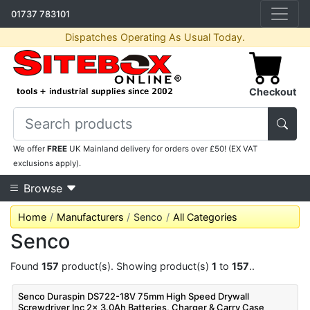
01737 783101
Dispatches Operating As Usual Today.
Checkout
We offer
FREE
UK Mainland delivery for orders over £50! (EX VAT
exclusions apply).
Browse
Home
Manufacturers
Senco
All Categories
Senco
Found
157
product(s). Showing product(s)
1
to
157
..
Senco Duraspin DS722-18V 75mm High Speed Drywall
Screwdriver Inc 2x 3.0Ah Batteries, Charger & Carry Case