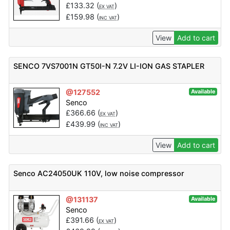
£
133.32
(
)
EX VAT
£
159.98
(
)
INC VAT
View
Add to cart
SENCO 7VS7001N GT50I-N 7.2V LI-ION GAS STAPLER
@127552
Available
Senco
£
366.66
(
)
EX VAT
£
439.99
(
)
INC VAT
View
Add to cart
Senco AC24050UK 110V, low noise compressor
@131137
Available
Senco
£
391.66
(
)
EX VAT