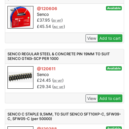
@120606
Available
Senco
£
37.95
(
)
EX VAT
£
45.54
(
)
INC VAT
View
Add to cart
SENCO REGULAR STEEL & CONCRETE PIN 19MM TO SUIT
SENCO GT40i-SCP PER 1000
@120611
Available
Senco
£
24.45
(
)
EX VAT
£
29.34
(
)
INC VAT
View
Add to cart
SENCO C STAPLE 9,5MM, TO SUIT SENCO SFT10XP-C, SFW09-
C, SFW05-C (per 50000)
@120288
Available