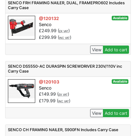
SENCO FRH FRAMING NAILER, DUAL, FRAMEPRO602 Includes
Carry Case
@120132
Available
Senco
£
249.99
(
)
EX VAT
£
299.99
(
)
INC VAT
View
Add to cart
SENCO DS5550-AC DURASPIN SCREWDRIVER 230V/110V inc
Carry Case
@120103
Available
Senco
£
149.99
(
)
EX VAT
£
179.99
(
)
INC VAT
View
Add to cart
SENCO CH FRAMING NAILER, S900FN Includes Carry Case