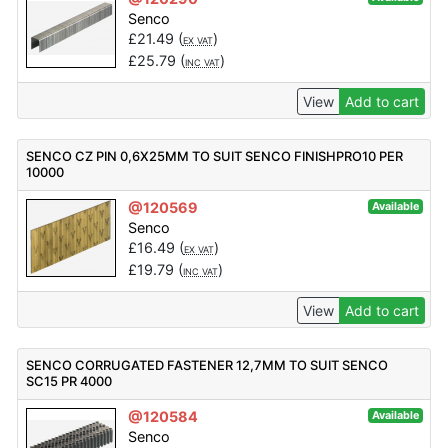
Senco
£
21.49
(
)
EX VAT
£
25.79
(
)
INC VAT
View
Add to cart
SENCO CZ PIN 0,6X25MM TO SUIT SENCO FINISHPRO10 PER
10000
@120569
Available
Senco
£
16.49
(
)
EX VAT
£
19.79
(
)
INC VAT
View
Add to cart
SENCO CORRUGATED FASTENER 12,7MM TO SUIT SENCO
SC15 PR 4000
@120584
Available
Senco