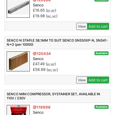
Senco
£
16.65
(
)
EX VAT
£
19.98
(
)
INC VAT
View
Add to cart
SENCO N STAPLE 38,1MM TO SUIT SENCO SNS50XP-N, SNS41-
N+O (per 10000)
@120434
Available
Senco
£
47.49
(
)
EX VAT
£
56.99
(
)
INC VAT
View
Add to cart
SENCO MINI COMPRESSOR, SYSTAINER SET, AVAILABLE IN
110V / 230V
@119998
Available
Senco