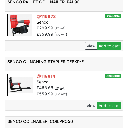
SENCO PALLET COIL NAILER, PAL90
@119978
Available
Senco
£
299.99
(
)
EX VAT
£
359.99
(
)
INC VAT
View
Add to cart
SENCO CLINCHING STAPLER DFPXP-F
@119814
Available
Senco
£
466.66
(
)
EX VAT
£
559.99
(
)
INC VAT
View
Add to cart
SENCO COILNAILER, COILPRO50