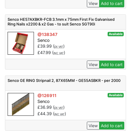
View
Add to cart
Senco HE57AXBKR-FCB 3.1mm x 75mm First Fix Galvanised
Ring Nails x2200 & x2 Gas - to suit Senco SGT90i
@138347
Available
Senco
£
39.99
(
)
EX VAT
£
47.99
(
)
INC VAT
View
Add to cart
Senco GE RING Stripnail 2, 87X65MM - GE55ASBKR - per 2000
@126911
Available
Senco
£
36.99
(
)
EX VAT
£
44.39
(
)
INC VAT
View
Add to cart