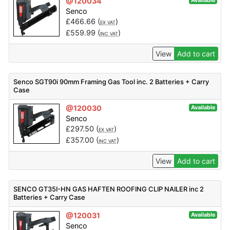
@120034
Available
Senco
£
466.66
(
)
EX VAT
£
559.99
(
)
INC VAT
View
Add to cart
Senco SGT90i 90mm Framing Gas Tool inc. 2 Batteries + Carry
Case
@120030
Available
Senco
£
297.50
(
)
EX VAT
£
357.00
(
)
INC VAT
View
Add to cart
SENCO GT35I-HN GAS HAFTEN ROOFING CLIP NAILER inc 2
Batteries + Carry Case
@120031
Available
Senco