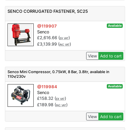
SENCO CORRUGATED FASTENER, SC25
@119907
Available
Senco
£
2,616.66
(
)
EX VAT
£
3,139.99
(
)
INC VAT
View
Add to cart
Senco Mini Compressor, 0.75kW, 8 Bar, 3.8ltr, available in
110v/230v
@119984
Available
Senco
£
158.32
(
)
EX VAT
£
189.98
(
)
INC VAT
View
Add to cart