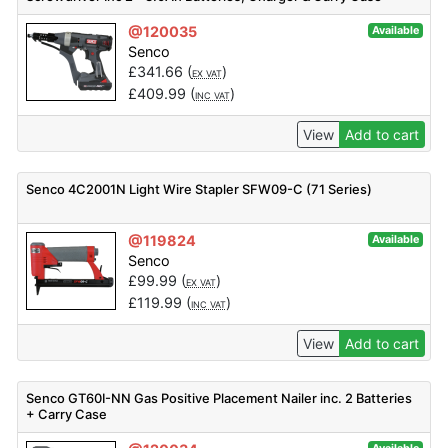
@120035
Available
Senco
£
341.66
(
)
EX VAT
£
409.99
(
)
INC VAT
View
Add to cart
Senco 4C2001N Light Wire Stapler SFW09-C (71 Series)
@119824
Available
Senco
£
99.99
(
)
EX VAT
£
119.99
(
)
INC VAT
View
Add to cart
Senco GT60I-NN Gas Positive Placement Nailer inc. 2 Batteries
+ Carry Case