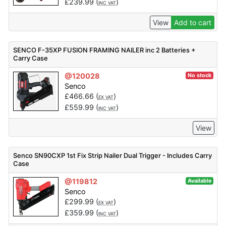
£
239.99
(
)
INC VAT
View
Add to cart
SENCO F-35XP FUSION FRAMING NAILER inc 2 Batteries +
Carry Case
@120028
No stock
Senco
£
466.66
(
)
EX VAT
£
559.99
(
)
INC VAT
View
Senco SN90CXP 1st Fix Strip Nailer Dual Trigger - Includes Carry
Case
@119812
Available
Senco
£
299.99
(
)
EX VAT
£
359.99
(
)
INC VAT