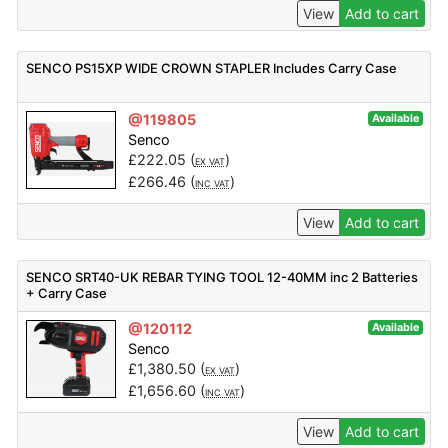
View
Add to cart
SENCO PS15XP WIDE CROWN STAPLER Includes Carry Case
@119805
Available
Senco
£
222.05
(
)
EX VAT
£
266.46
(
)
INC VAT
View
Add to cart
SENCO SRT40-UK REBAR TYING TOOL 12-40MM inc 2 Batteries
+ Carry Case
@120112
Available
Senco
£
1,380.50
(
)
EX VAT
£
1,656.60
(
)
INC VAT
View
Add to cart