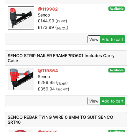
@119982
Available
Senco
£
144.99
(
)
EX VAT
£
173.99
(
)
INC VAT
View
Add to cart
SENCO STRIP NAILER FRAMEPRO601 Includes Carry
Case
@119864
Available
Senco
£
299.95
(
)
EX VAT
£
359.94
(
)
INC VAT
View
Add to cart
SENCO REBAR TYING WIRE 0,8MM TO SUIT SENCO
SRT40
Available