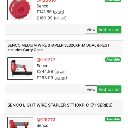
@120616
Senco
£
141.66
(
)
EX VAT
£
169.99
(
)
INC VAT
View
Add to cart
SENCO MEDIUM WIRE STAPLER SLS20XP-M DUAL & REST
Includes Carry Case
@119777
Available
Senco
£
244.99
(
)
EX VAT
£
293.99
(
)
INC VAT
View
Add to cart
SENCO LIGHT WIRE STAPLER SFT10XP-C (71 SERIES)
@119773
Available
Senco