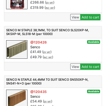
£
266.66
(
)
EX VAT
£
319.99
(
)
INC VAT
View
Add to cart
SENCO M STAPLE 38,1MM, TO SUIT SENCO SLS20XP-M,
SKSXP-M, SLS18-M (per 10000)
@120426
Available
Senco
£
41.49
(
)
EX VAT
£
49.79
(
)
INC VAT
View
Add to cart
SENCO N STAPLE 44,4MM TO SUIT SENCO SNS50XP-N,
SNS41-N+O (per 10000)
@120435
Available
Senco
£
54.49
(
)
EX VAT