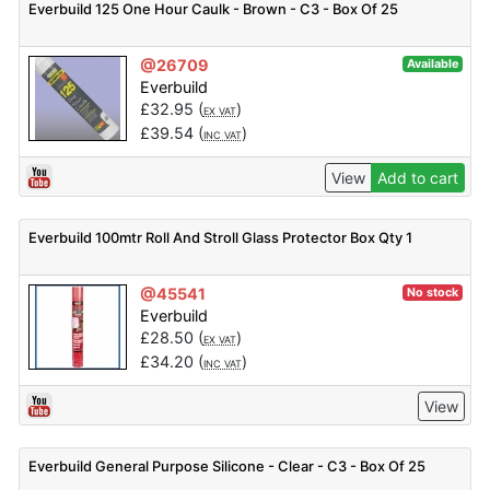
Everbuild 125 One Hour Caulk - Brown - C3 - Box Of 25
@26709
Available
Everbuild
£
32.95
(
)
EX VAT
£
39.54
(
)
INC VAT
View
Add to cart
Everbuild 100mtr Roll And Stroll Glass Protector Box Qty 1
@45541
No stock
Everbuild
£
28.50
(
)
EX VAT
£
34.20
(
)
INC VAT
View
Everbuild General Purpose Silicone - Clear - C3 - Box Of 25