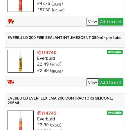
£
47.75
(
)
EX VAT
£
57.30
(
)
INC VAT
View
Add to cart
EVERBUILD 300 FIRE SEALANT INTUMESCENT 380ml - per tube
@114740
Available
Everbuild
£
2.49
(
)
EX VAT
£
2.99
(
)
INC VAT
View
Add to cart
EVERBUILD EVERFLEX LMA 200 CONTRACTORS SILICONE,
295ML
@114745
Available
Everbuild
£
3.99
(
)
EX VAT