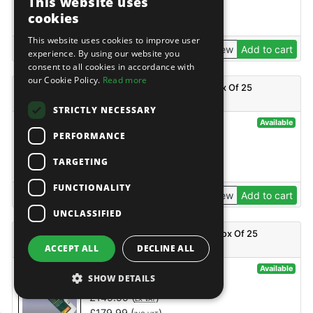
This website uses
£
32.95
(
)
EX VAT
cookies
£
39.54
(
)
INC VAT
This website uses cookies to improve user
View
Add to cart
experience. By using our website you
consent to all cookies in accordance with
our Cookie Policy.
Read more
Everbuild 450 Builders Silicone - Black - C3 - Box Of 25
STRICTLY NECESSARY
@26600
Available
PERFORMANCE
Everbuild
£
149.99
(
)
EX VAT
TARGETING
£
179.99
(
)
INC VAT
FUNCTIONALITY
View
Add to cart
UNCLASSIFIED
Everbuild 450 Builders Silicone - Brown - C3 - Box Of 25
ACCEPT ALL
DECLINE ALL
@26599
Available
SHOW DETAILS
Everbuild
£
149.99
(
)
EX VAT
£
179.99
(
)