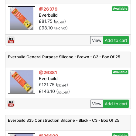
@26379
Available
Everbuild
£
81.75
(
)
EX VAT
£
98.10
(
)
INC VAT
View
Add to cart
Everbuild General Purpose Silicone - Brown - C3 - Box Of 25
@26381
Available
Everbuild
£
121.75
(
)
EX VAT
£
146.10
(
)
INC VAT
View
Add to cart
Everbuild 335 Construction Silicone - Black - C3 - Box Of 25
@26609
Available