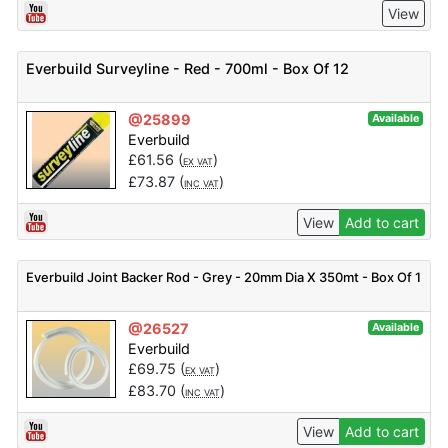
View
Everbuild Surveyline - Red - 700ml - Box Of 12
@25899
Available
Everbuild
£
61.56
(
)
EX VAT
£
73.87
(
)
INC VAT
View
Add to cart
Everbuild Joint Backer Rod - Grey - 20mm Dia X 350mt - Box Of 1
@26527
Available
Everbuild
£
69.75
(
)
EX VAT
£
83.70
(
)
INC VAT
View
Add to cart