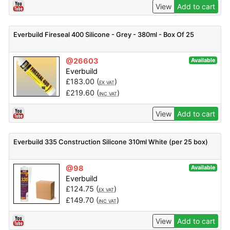
View
Add to cart
Everbuild Fireseal 400 Silicone - Grey - 380ml - Box Of 25
@26603
Available
Everbuild
£
183.00
(
)
EX VAT
£
219.60
(
)
INC VAT
View
Add to cart
Everbuild 335 Construction Silicone 310ml White (per 25 box)
@98
Available
Everbuild
£
124.75
(
)
EX VAT
£
149.70
(
)
INC VAT
View
Add to cart