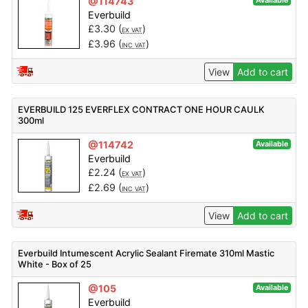
@114743
Available
Everbuild
£
3.30
(
)
EX VAT
£
3.96
(
)
INC VAT
View
Add to cart
EVERBUILD 125 EVERFLEX CONTRACT ONE HOUR CAULK
300ml
@114742
Available
Everbuild
£
2.24
(
)
EX VAT
£
2.69
(
)
INC VAT
View
Add to cart
Everbuild Intumescent Acrylic Sealant Firemate 310ml Mastic
White - Box of 25
@105
Available
Everbuild