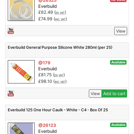
@26525
Everbuild
£
62.49
(
)
EX VAT
£
74.99
(
)
INC VAT
View
Everbuild General Purpose Silicone White 280ml (per 25)
@179
Available
Everbuild
£
81.75
(
)
EX VAT
£
98.10
(
)
INC VAT
View
Add to cart
Everbuild 125 One Hour Caulk - White - C4 - Box Of 25
@26123
Available
Everbuild