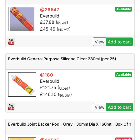
@26547
Available
Everbuild
£
37.88
(
)
EX VAT
£
45.46
(
)
INC VAT
View
Add to cart
Everbuild General Purpose Silicone Clear 280ml (per 25)
@180
Available
Everbuild
£
121.75
(
)
EX VAT
£
146.10
(
)
INC VAT
View
Add to cart
Everbuild Joint Backer Rod - Grey - 30mm Dia X 160mt - Box Of 1
No stock