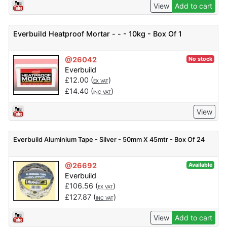
View
Add to cart
Everbuild Heatproof Mortar - - - 10kg - Box Of 1
@26042
No stock
Everbuild
£
12.00
(
)
EX VAT
£
14.40
(
)
INC VAT
View
Everbuild Aluminium Tape - Silver - 50mm X 45mtr - Box Of 24
@26692
Available
Everbuild
£
106.56
(
)
EX VAT
£
127.87
(
)
INC VAT
View
Add to cart