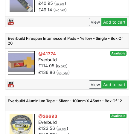
£
40.95
(
)
EX VAT
£
49.14
(
)
INC VAT
View
Add to cart
Everbuild Firespan Intumescent Pads - Yellow - Single - Box Of
20
@41774
Available
Everbuild
£
114.05
(
)
EX VAT
£
136.86
(
)
INC VAT
View
Add to cart
Everbuild Aluminium Tape - Silver - 100mm X 45mtr - Box Of 12
@26693
Available
Everbuild
£
123.56
(
)
EX VAT