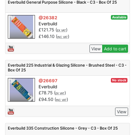
Everbuild General Purpose Silicone - Black - C3 - Box Of 25
@26382
Available
Everbuild
£
121.75
(
)
EX VAT
£
146.10
(
)
INC VAT
View
Add to cart
Everbuild 225 Industrial & Glazing Silicone - Brushed Steel - C3 -
Box Of 25
@26697
No stock
Everbuild
£
78.75
(
)
EX VAT
£
94.50
(
)
INC VAT
View
Everbuild 335 Construction Silicone - Grey - C3 - Box Of 25