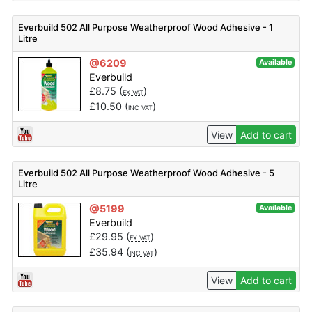
Everbuild 502 All Purpose Weatherproof Wood Adhesive - 1
Litre
@6209
Available
Everbuild
£
8.75
(
)
EX VAT
£
10.50
(
)
INC VAT
View
Add to cart
Everbuild 502 All Purpose Weatherproof Wood Adhesive - 5
Litre
@5199
Available
Everbuild
£
29.95
(
)
EX VAT
£
35.94
(
)
INC VAT
View
Add to cart