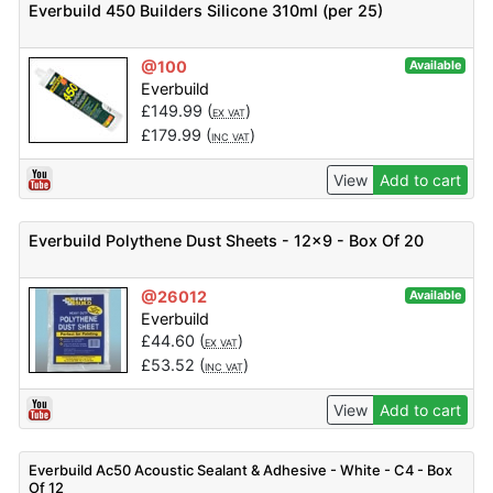
Everbuild 450 Builders Silicone 310ml (per 25)
@100
Available
Everbuild
£
149.99
(
)
EX VAT
£
179.99
(
)
INC VAT
View
Add to cart
Everbuild Polythene Dust Sheets - 12x9 - Box Of 20
@26012
Available
Everbuild
£
44.60
(
)
EX VAT
£
53.52
(
)
INC VAT
View
Add to cart
Everbuild Ac50 Acoustic Sealant & Adhesive - White - C4 - Box
Of 12