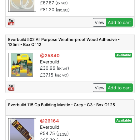
£
67.67
(
)
EX VAT
£
81.20
(
)
INC VAT
View
Add to cart
Everbuild 502 All Purpose Weatherproof Wood Adhesive -
125ml - Box Of 12
@25840
Available
Everbuild
£
30.96
(
)
EX VAT
£
37.15
(
)
INC VAT
View
Add to cart
Everbuild 115 Gp Building Mastic - Grey - C3 - Box Of 25
@26164
Available
Everbuild
£
54.75
(
)
EX VAT