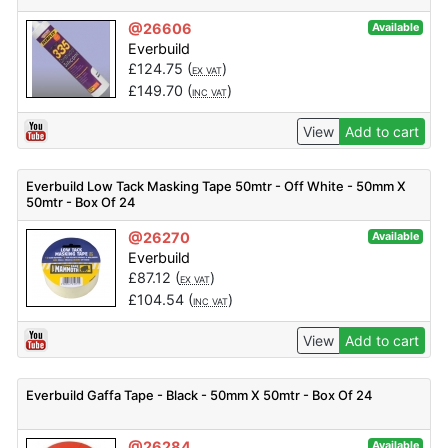
@26606
Available
Everbuild
£
124.75
(
)
EX VAT
£
149.70
(
)
INC VAT
View
Add to cart
Everbuild Low Tack Masking Tape 50mtr - Off White - 50mm X
50mtr - Box Of 24
@26270
Available
Everbuild
£
87.12
(
)
EX VAT
£
104.54
(
)
INC VAT
View
Add to cart
Everbuild Gaffa Tape - Black - 50mm X 50mtr - Box Of 24
@26284
Available