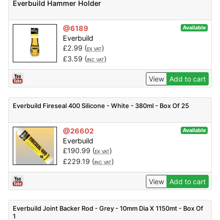
Everbuild Hammer Holder
@6189
Available
Everbuild
£
2.99
(
)
EX VAT
£
3.59
(
)
INC VAT
View
Add to cart
Everbuild Fireseal 400 Silicone - White - 380ml - Box Of 25
@26602
Available
Everbuild
£
190.99
(
)
EX VAT
£
229.19
(
)
INC VAT
View
Add to cart
Everbuild Joint Backer Rod - Grey - 10mm Dia X 1150mt - Box Of
1