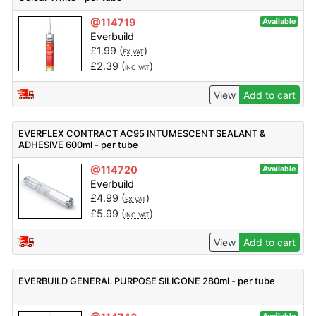
@114719
Available
Everbuild
£
1.99
(
)
EX VAT
£
2.39
(
)
INC VAT
View
Add to cart
EVERFLEX CONTRACT AC95 INTUMESCENT SEALANT &
ADHESIVE 600ml - per tube
@114720
Available
Everbuild
£
4.99
(
)
EX VAT
£
5.99
(
)
INC VAT
View
Add to cart
EVERBUILD GENERAL PURPOSE SILICONE 280ml - per tube