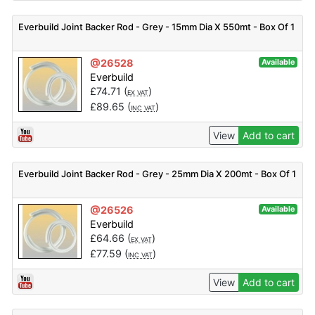
Everbuild Joint Backer Rod - Grey - 15mm Dia X 550mt - Box Of 1
@26528
Available
Everbuild
£
74.71
(
)
EX VAT
£
89.65
(
)
INC VAT
View
Add to cart
Everbuild Joint Backer Rod - Grey - 25mm Dia X 200mt - Box Of 1
@26526
Available
Everbuild
£
64.66
(
)
EX VAT
£
77.59
(
)
INC VAT
View
Add to cart