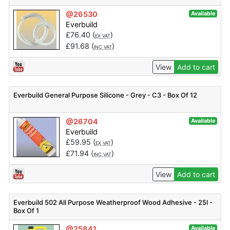
@26530
Available
Everbuild
£
76.40
(
)
EX VAT
£
91.68
(
)
INC VAT
View
Add to cart
Everbuild General Purpose Silicone - Grey - C3 - Box Of 12
@26704
Available
Everbuild
£
59.95
(
)
EX VAT
£
71.94
(
)
INC VAT
View
Add to cart
Everbuild 502 All Purpose Weatherproof Wood Adhesive - 25l -
Box Of 1
@25841
Available