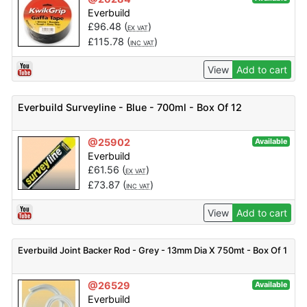
Everbuild
£
96.48
(
)
EX VAT
£
115.78
(
)
INC VAT
View
Add to cart
Everbuild Surveyline - Blue - 700ml - Box Of 12
@25902
Available
Everbuild
£
61.56
(
)
EX VAT
£
73.87
(
)
INC VAT
View
Add to cart
Everbuild Joint Backer Rod - Grey - 13mm Dia X 750mt - Box Of 1
@26529
Available
Everbuild