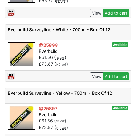
£
65.70
(
)
INC VAT
View
Add to cart
Everbuild Surveyline - White - 700ml - Box Of 12
@25898
Available
Everbuild
£
61.56
(
)
EX VAT
£
73.87
(
)
INC VAT
View
Add to cart
Everbuild Surveyline - Yellow - 700ml - Box Of 12
@25897
Available
Everbuild
£
61.56
(
)
EX VAT
£
73.87
(
)
INC VAT