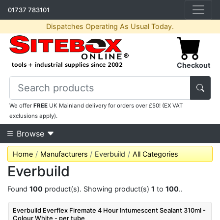
01737 783101
Dispatches Operating As Usual Today.
Checkout
We offer
FREE
UK Mainland delivery for orders over £50! (EX VAT
exclusions apply).
Browse
Home
Manufacturers
Everbuild
All Categories
Everbuild
Found
100
product(s). Showing product(s)
1
to
100
..
Everbuild Everflex Firemate 4 Hour Intumescent Sealant 310ml -
Colour White - per tube