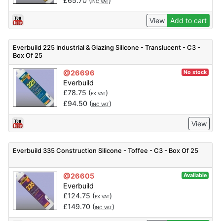
£
65.70
(
)
INC VAT
View
Add to cart
Everbuild 225 Industrial & Glazing Silicone - Translucent - C3 -
Box Of 25
@26696
No stock
Everbuild
£
78.75
(
)
EX VAT
£
94.50
(
)
INC VAT
View
Everbuild 335 Construction Silicone - Toffee - C3 - Box Of 25
@26605
Available
Everbuild
£
124.75
(
)
EX VAT
£
149.70
(
)
INC VAT