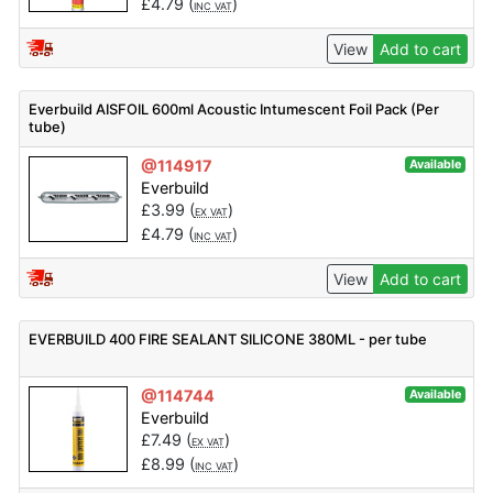
£
4.79
(
)
INC VAT
View
Add to cart
Everbuild AISFOIL 600ml Acoustic Intumescent Foil Pack (Per
tube)
@114917
Available
Everbuild
£
3.99
(
)
EX VAT
£
4.79
(
)
INC VAT
View
Add to cart
EVERBUILD 400 FIRE SEALANT SILICONE 380ML - per tube
@114744
Available
Everbuild
£
7.49
(
)
EX VAT
£
8.99
(
)
INC VAT