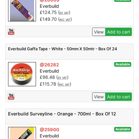
Everbuild
£
124.75
(
)
EX VAT
£
149.70
(
)
INC VAT
View
Add to cart
Everbuild Gaffa Tape - White - 50mm X 50mtr - Box Of 24
@26282
Available
Everbuild
£
96.48
(
)
EX VAT
£
115.78
(
)
INC VAT
View
Add to cart
Everbuild Surveyline - Orange - 700ml - Box Of 12
@25900
Available
Everbuild