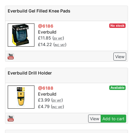
Everbuild Gel Filled Knee Pads
@6186
No stock
Everbuild
£
11.85
(
)
EX VAT
£
14.22
(
)
INC VAT
View
Everbuild Drill Holder
@6188
Available
Everbuild
£
3.99
(
)
EX VAT
£
4.79
(
)
INC VAT
View
Add to cart