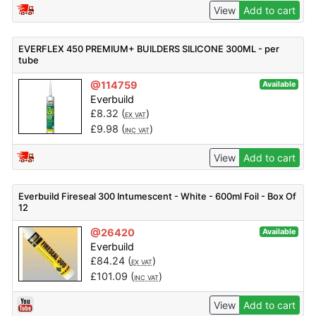
View
Add to cart
EVERFLEX 450 PREMIUM+ BUILDERS SILICONE 300ML - per
tube
@114759
Available
Everbuild
£
8.32
(
)
EX VAT
£
9.98
(
)
INC VAT
View
Add to cart
Everbuild Fireseal 300 Intumescent - White - 600ml Foil - Box Of
12
@26420
Available
Everbuild
£
84.24
(
)
EX VAT
£
101.09
(
)
INC VAT
View
Add to cart