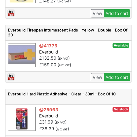
£
148.27
(
)
INC VAT
View
Add to cart
Everbuild Firespan Intumescent Pads - Yellow - Double - Box Of
20
@41775
Available
Everbuild
£
132.50
(
)
EX VAT
£
159.00
(
)
INC VAT
View
Add to cart
Everbuild Hard Plastic Adhesive - Clear - 30ml - Box Of 10
@25963
No stock
Everbuild
£
31.99
(
)
EX VAT
£
38.39
(
)
INC VAT