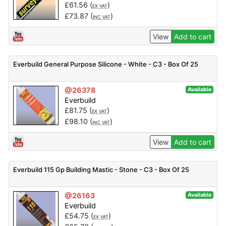
£
61.56
(
)
EX VAT
£
73.87
(
)
INC VAT
View
Add to cart
Everbuild General Purpose Silicone - White - C3 - Box Of 25
@26378
Available
Everbuild
£
81.75
(
)
EX VAT
£
98.10
(
)
INC VAT
View
Add to cart
Everbuild 115 Gp Building Mastic - Stone - C3 - Box Of 25
@26163
Available
Everbuild
£
54.75
(
)
EX VAT