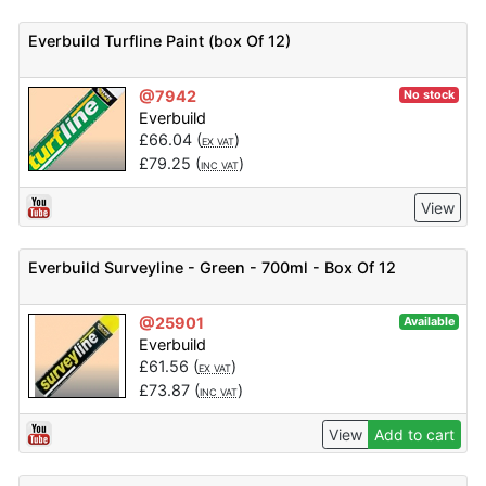
Everbuild Turfline Paint (box Of 12)
@7942
No stock
Everbuild
£
66.04
(
)
EX VAT
£
79.25
(
)
INC VAT
View
Everbuild Surveyline - Green - 700ml - Box Of 12
@25901
Available
Everbuild
£
61.56
(
)
EX VAT
£
73.87
(
)
INC VAT
View
Add to cart