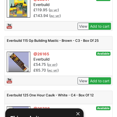
Everbuild
£
119.95
(
)
EX VAT
£
143.94
(
)
INC VAT
View
Add to cart
Everbuild 115 Gp Building Mastic - Brown - C3 - Box Of 25
@26165
Available
Everbuild
£
54.75
(
)
EX VAT
£
65.70
(
)
INC VAT
View
Add to cart
Everbuild 125 One Hour Caulk - White - C4 - Box Of 12
@26708
Available
×
Everbuild