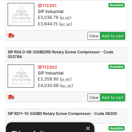
@112301
Available
SIP Industrial
£
3,036.79
(
)
EX VAT
£
3,644.15
(
)
INC VAT
View
Add to cart
SIP RS4.0-08-200BD/RD Rotary Screw Compressor - Code
05378A
@112302
Available
SIP Industrial
£
3,358.90
(
)
EX VAT
£
4,030.68
(
)
INC VAT
View
Add to cart
SIP RS11-10-500BD Rotary Screw Compressor - Code 06200
×
@112370
Available