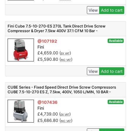
View
Add to cart
Fini Cube 7.5-10-270-ES 270L Tank Direct Drive Screw
Compressor & Dryer 7.5kw 400V 37.1 CFM 10 Bar -
V91PO92FNM301
@107192
Available
Fini
£
4,659.00
(
)
EX VAT
£
5,590.80
(
)
INC VAT
View
Add to cart
CUBE Series - Fixed Speed Direct Drive Screw Compressors
CUBE 7.5-10-270 ES Z, 7.5kw, 400V, 1050 L/MIN, 10 BAR -
F_V91PO92FNM501
@107436
Available
Fini
£
4,739.00
(
)
EX VAT
£
5,686.80
(
)
INC VAT