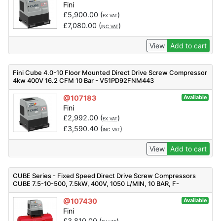
Fini
£
5,900.00
(
)
EX VAT
£
7,080.00
(
)
INC VAT
View
Add to cart
Fini Cube 4.0-10 Floor Mounted Direct Drive Screw Compressor
4kw 400V 16.2 CFM 10 Bar - V51PD92FNM443
@107183
Available
Fini
£
2,992.00
(
)
EX VAT
£
3,590.40
(
)
INC VAT
View
Add to cart
CUBE Series - Fixed Speed Direct Drive Screw Compressors
CUBE 7.5-10-500, 7.5kW, 400V, 1050 L/MIN, 10 BAR, F-
V83PO92FNM401
@107430
Available
Fini
£
3,810.00
(
)