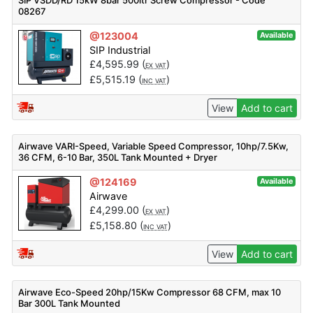
SIP VSDD/RD 15kW 8bar 500ltr Screw Compressor - Code
08267
@123004
Available
SIP Industrial
£
4,595.99
(
)
EX VAT
£
5,515.19
(
)
INC VAT
View
Add to cart
Airwave VARI-Speed, Variable Speed Compressor, 10hp/7.5Kw,
36 CFM, 6-10 Bar, 350L Tank Mounted + Dryer
@124169
Available
Airwave
£
4,299.00
(
)
EX VAT
£
5,158.80
(
)
INC VAT
View
Add to cart
Airwave Eco-Speed 20hp/15Kw Compressor 68 CFM, max 10
Bar 300L Tank Mounted