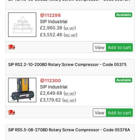
@112298
Available
SIP Industrial
£
2,960.38
(
)
EX VAT
£
3,552.46
(
)
INC VAT
View
Add to cart
SIP RS2.2-10-200BD Rotary Screw Compressor - Code 05375
@112300
Available
SIP Industrial
£
2,649.68
(
)
EX VAT
£
3,179.62
(
)
INC VAT
View
Add to cart
SIP RS5.5-08-270BD Rotary Screw Compressor - Code 05376A