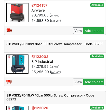
@124157
Available
Airwave
£
3,799.00
(
)
EX VAT
£
4,558.80
(
)
INC VAT
View
Add to cart
SIP VSDD/RD 11kW 8bar 500ltr Screw Compressor - Code 08266
@123003
Available
SIP Industrial
£
4,379.99
(
)
EX VAT
£
5,255.99
(
)
INC VAT
View
Add to cart
SIP VSDD/RD 11kW 10bar 500ltr Screw Compressor - Code
08272
@123026
Available