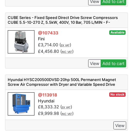
View
Add to cart
CUBE Series - Fixed Speed Direct Drive Screw Compressors
CUBE 5.5-10-270 Z, 5.5kW, 400V, 10 Bar, 705 L/MIN - F-
V91PE92FNM401
@107433
Available
Fini
£
3,714.00
(
)
EX VAT
£
4,456.80
(
)
INC VAT
View
Add to cart
Hyundai HYSC200500DVSD 20hp 500L Permanent Magnet
Screw Air Compressor with Dryer and Variable Speed Drive
@113918
No stock
Hyundai
£
8,333.32
(
)
EX VAT
£
9,999.98
(
)
INC VAT
View