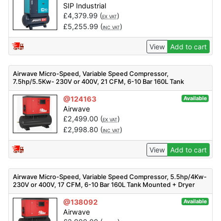
SIP Industrial
£
4,379.99
(
)
EX VAT
£
5,255.99
(
)
INC VAT
View
Add to cart
Airwave Micro-Speed, Variable Speed Compressor,
7.5hp/5.5Kw- 230V or 400V, 21 CFM, 6-10 Bar 160L Tank
Mounted
@124163
Available
Airwave
£
2,499.00
(
)
EX VAT
£
2,998.80
(
)
INC VAT
View
Add to cart
Airwave Micro-Speed, Variable Speed Compressor, 5.5hp/4Kw-
230V or 400V, 17 CFM, 6-10 Bar 160L Tank Mounted + Dryer
@138092
Available
Airwave