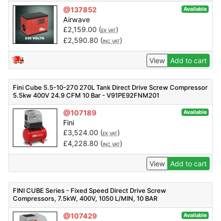
@137852
Available
Airwave
£
2,159.00
(
)
EX VAT
£
2,590.80
(
)
INC VAT
View
Add to cart
Fini Cube 5.5-10-270 270L Tank Direct Drive Screw Compressor
5.5kw 400V 24.9 CFM 10 Bar - V91PE92FNM201
@107189
Available
Fini
£
3,524.00
(
)
EX VAT
£
4,228.80
(
)
INC VAT
View
Add to cart
FINI CUBE Series - Fixed Speed Direct Drive Screw
Compressors, 7.5kW, 400V, 1050 L/MIN, 10 BAR
@107429
Available