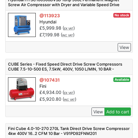
Screw Air Compressor with Dryer and Variable Speed Drive
@113923
No stock
Hyundai
£
5,999.98
(
)
EX VAT
£
7,199.98
(
)
INC VAT
View
CUBE Series - Fixed Speed Direct Drive Screw Compressors
CUBE 7.5-10-500 ES, 7.5kW, 400V, 1050 L/MIN, 10 BAR -
F_V83PO92FNM501
@107431
Available
Fini
£
4,934.00
(
)
EX VAT
£
5,920.80
(
)
INC VAT
View
Add to cart
Fini Cube 4.0-10-270 270L Tank Direct Drive Screw Compressor
4kw 400V 16..2 CFM 10 Bar - V91PD92FNM201