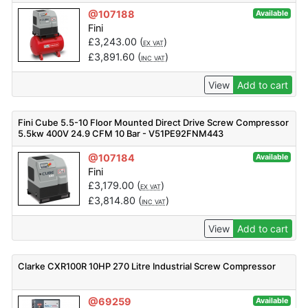
@107188
Available
Fini
£
3,243.00
(
)
EX VAT
£
3,891.60
(
)
INC VAT
View
Add to cart
Fini Cube 5.5-10 Floor Mounted Direct Drive Screw Compressor
5.5kw 400V 24.9 CFM 10 Bar - V51PE92FNM443
@107184
Available
Fini
£
3,179.00
(
)
EX VAT
£
3,814.80
(
)
INC VAT
View
Add to cart
Clarke CXR100R 10HP 270 Litre Industrial Screw Compressor
@69259
Available