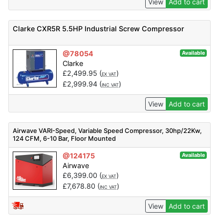
View
Add to cart
Clarke CXR5R 5.5HP Industrial Screw Compressor
@78054
Available
Clarke
£
2,499.95
(
)
EX VAT
£
2,999.94
(
)
INC VAT
View
Add to cart
Airwave VARI-Speed, Variable Speed Compressor, 30hp/22Kw,
124 CFM, 6-10 Bar, Floor Mounted
@124175
Available
Airwave
£
6,399.00
(
)
EX VAT
£
7,678.80
(
)
INC VAT
View
Add to cart