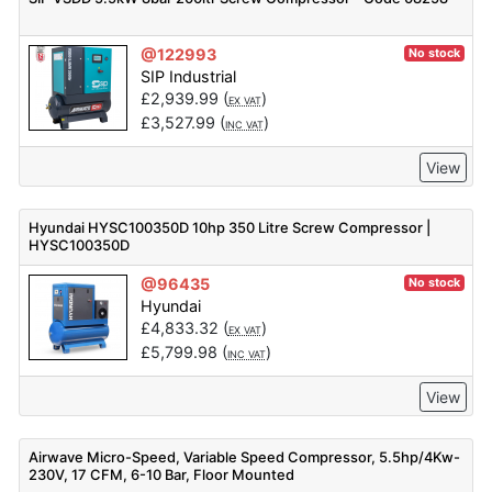
@122993
No stock
SIP Industrial
£
2,939.99
(
)
EX VAT
£
3,527.99
(
)
INC VAT
View
Hyundai HYSC100350D 10hp 350 Litre Screw Compressor |
HYSC100350D
@96435
No stock
Hyundai
£
4,833.32
(
)
EX VAT
£
5,799.98
(
)
INC VAT
View
Airwave Micro-Speed, Variable Speed Compressor, 5.5hp/4Kw-
230V, 17 CFM, 6-10 Bar, Floor Mounted