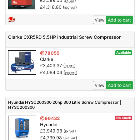
£
3,599.00
(
)
EX VAT
£
4,318.80
(
)
INC VAT
View
Add to cart
Clarke CXR5RD 5.5HP Industrial Screw Compressor
@78055
Available
Clarke
£
3,403.37
(
)
EX VAT
£
4,084.04
(
)
INC VAT
View
Add to cart
Hyundai HYSC200300 20hp 300 Litre Screw Compressor |
HYSC200300
@96433
No stock
Hyundai
£
3,949.98
(
)
EX VAT
£
4,739.98
(
)
INC VAT