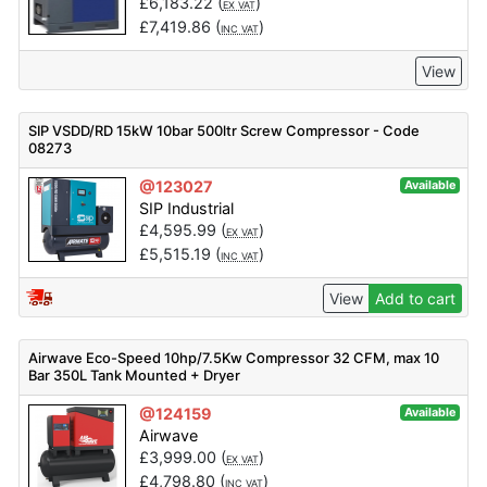
£
6,183.22
(
)
EX VAT
£
7,419.86
(
)
INC VAT
View
SIP VSDD/RD 15kW 10bar 500ltr Screw Compressor - Code
08273
@123027
Available
SIP Industrial
£
4,595.99
(
)
EX VAT
£
5,515.19
(
)
INC VAT
View
Add to cart
Airwave Eco-Speed 10hp/7.5Kw Compressor 32 CFM, max 10
Bar 350L Tank Mounted + Dryer
@124159
Available
Airwave
£
3,999.00
(
)
EX VAT
£
4,798.80
(
)
INC VAT