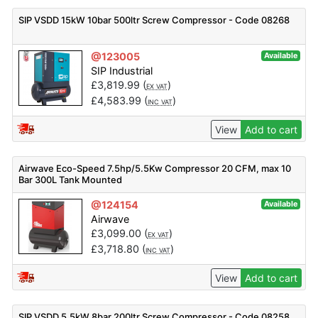
SIP VSDD 15kW 10bar 500ltr Screw Compressor - Code 08268
@123005
Available
SIP Industrial
£
3,819.99
(
)
EX VAT
£
4,583.99
(
)
INC VAT
View
Add to cart
Airwave Eco-Speed 7.5hp/5.5Kw Compressor 20 CFM, max 10
Bar 300L Tank Mounted
@124154
Available
Airwave
£
3,099.00
(
)
EX VAT
£
3,718.80
(
)
INC VAT
View
Add to cart
SIP VSDD 5.5kW 8bar 200ltr Screw Compressor - Code 08258