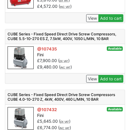
EX VAT
£
4,572.00
(
)
INC VAT
View
Add to cart
CUBE Series - Fixed Speed Direct Drive Screw Compressors,
CUBE 5.5-10-270 ES Z, 7.5kW, 400V, 1050 L/MIN, 10 BAR
@107435
Available
Fini
£
7,900.00
(
)
EX VAT
£
9,480.00
(
)
INC VAT
View
Add to cart
CUBE Series - Fixed Speed Direct Drive Screw Compressors
CUBE 4.0-10-270 Z, 4kW, 400V, 460 L/MIN, 10 BAR
@107432
Available
Fini
£
5,645.00
(
)
EX VAT
£
6,774.00
(
)
INC VAT