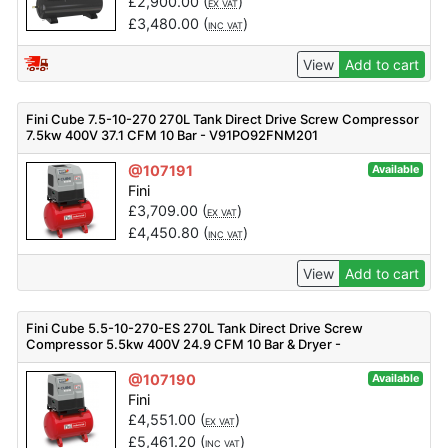
£
2,900.00
(
)
EX VAT
£
3,480.00
(
)
INC VAT
View
Add to cart
Fini Cube 7.5-10-270 270L Tank Direct Drive Screw Compressor
7.5kw 400V 37.1 CFM 10 Bar - V91PO92FNM201
@107191
Available
Fini
£
3,709.00
(
)
EX VAT
£
4,450.80
(
)
INC VAT
View
Add to cart
Fini Cube 5.5-10-270-ES 270L Tank Direct Drive Screw
Compressor 5.5kw 400V 24.9 CFM 10 Bar & Dryer -
V91PE92FNM301
@107190
Available
Fini
£
4,551.00
(
)
EX VAT
£
5,461.20
(
)
INC VAT