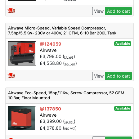
View
Add to cart
Airwave Micro-Speed, Variable Speed Compressor,
7.5hp/5.5Kw- 230V or 400V, 21 CFM, 6-10 Bar 200L Tank
Mounted + Dryer
@124659
Available
Airwave
£
3,799.00
(
)
EX VAT
£
4,558.80
(
)
INC VAT
View
Add to cart
Airwave Eco-Speed, 15hp/11Kw, Screw Compressor, 52 CFM,
10 Bar, Floor Mounted
@137850
Available
Airwave
£
3,399.00
(
)
EX VAT
£
4,078.80
(
)
INC VAT