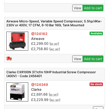
View
Add to cart
Airwave Micro-Speed, Variable Speed Compressor, 5.5hp/4Kw-
230V or 400V, 17 CFM, 6-10 Bar 160L Tank Mounted
@124162
Available
Airwave
£
2,299.00
(
)
EX VAT
£
2,758.80
(
)
INC VAT
View
Add to cart
Clarke CXR100N 37.1cfm 10HP Industrial Screw Compressor
(400V) - Code 2456401
@124349
No stock
Clarke
£
2,691.66
(
)
EX VAT
£
3,229.99
(
)
INC VAT