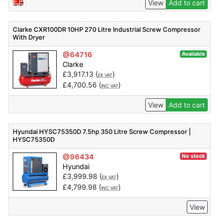
View
Add to cart
Clarke CXR100DR 10HP 270 Litre Industrial Screw Compressor
With Dryer
@64716
Available
Clarke
£
3,917.13
(
)
EX VAT
£
4,700.56
(
)
INC VAT
View
Add to cart
Hyundai HYSC75350D 7.5hp 350 Litre Screw Compressor |
HYSC75350D
@96434
No stock
Hyundai
£
3,999.98
(
)
EX VAT
£
4,799.98
(
)
INC VAT
View