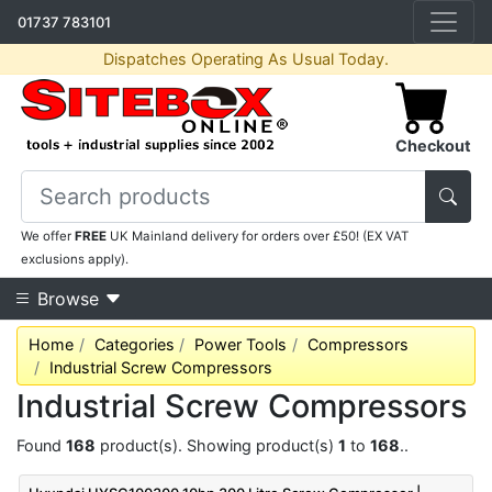
01737 783101
Dispatches Operating As Usual Today.
Checkout
We offer
FREE
UK Mainland delivery for orders over £50! (EX VAT
exclusions apply).
Browse
Home
Categories
Power Tools
Compressors
Industrial Screw Compressors
Industrial Screw Compressors
Found
168
product(s). Showing product(s)
1
to
168
..