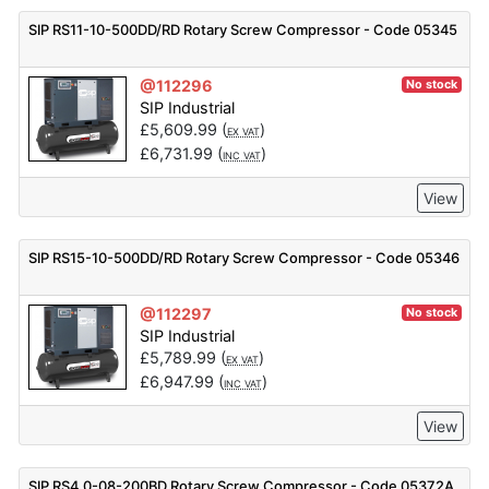
SIP RS11-10-500DD/RD Rotary Screw Compressor - Code 05345
@112296
No stock
SIP Industrial
£
5,609.99
(
)
EX VAT
£
6,731.99
(
)
INC VAT
View
SIP RS15-10-500DD/RD Rotary Screw Compressor - Code 05346
@112297
No stock
SIP Industrial
£
5,789.99
(
)
EX VAT
£
6,947.99
(
)
INC VAT
View
SIP RS4.0-08-200BD Rotary Screw Compressor - Code 05372A