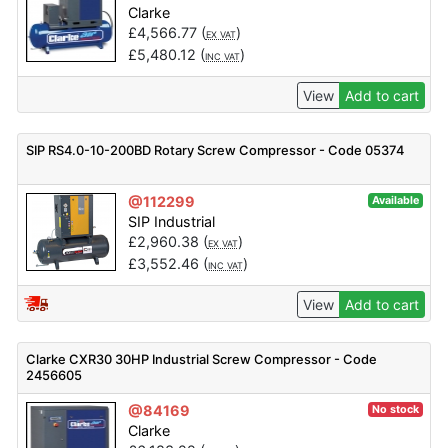
Clarke
£
4,566.77
(
)
EX VAT
£
5,480.12
(
)
INC VAT
View
Add to cart
SIP RS4.0-10-200BD Rotary Screw Compressor - Code 05374
@112299
Available
SIP Industrial
£
2,960.38
(
)
EX VAT
£
3,552.46
(
)
INC VAT
View
Add to cart
Clarke CXR30 30HP Industrial Screw Compressor - Code
2456605
@84169
No stock
Clarke