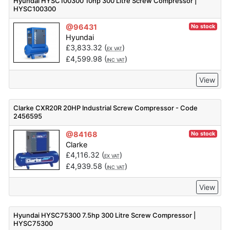
Hyundai HYSC100300 10hp 300 Litre Screw Compressor |
HYSC100300
@96431
No stock
Hyundai
£
3,833.32
(
)
EX VAT
£
4,599.98
(
)
INC VAT
View
Clarke CXR20R 20HP Industrial Screw Compressor - Code
2456595
@84168
No stock
Clarke
£
4,116.32
(
)
EX VAT
£
4,939.58
(
)
INC VAT
View
Hyundai HYSC75300 7.5hp 300 Litre Screw Compressor |
HYSC75300