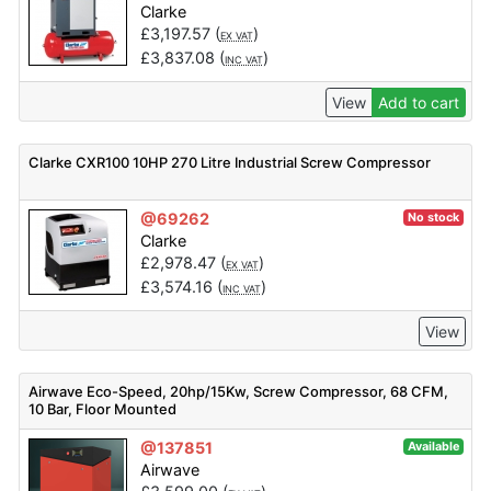
Clarke
£
3,197.57
(
)
EX VAT
£
3,837.08
(
)
INC VAT
View
Add to cart
Clarke CXR100 10HP 270 Litre Industrial Screw Compressor
@69262
No stock
Clarke
£
2,978.47
(
)
EX VAT
£
3,574.16
(
)
INC VAT
View
Airwave Eco-Speed, 20hp/15Kw, Screw Compressor, 68 CFM,
10 Bar, Floor Mounted
@137851
Available
Airwave