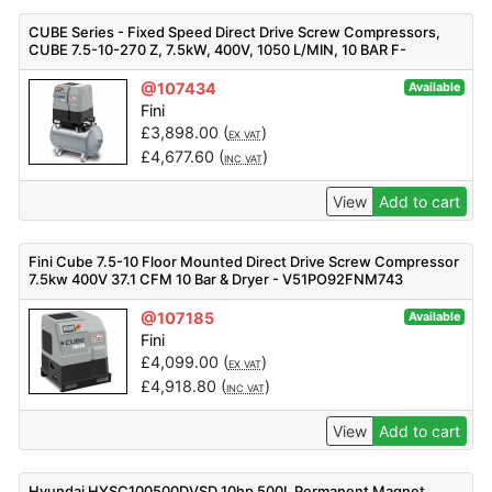
CUBE Series - Fixed Speed Direct Drive Screw Compressors,
CUBE 7.5-10-270 Z, 7.5kW, 400V, 1050 L/MIN, 10 BAR F-
V91PO92FNM401
@107434
Available
Fini
£
3,898.00
(
)
EX VAT
£
4,677.60
(
)
INC VAT
View
Add to cart
Fini Cube 7.5-10 Floor Mounted Direct Drive Screw Compressor
7.5kw 400V 37.1 CFM 10 Bar & Dryer - V51PO92FNM743
@107185
Available
Fini
£
4,099.00
(
)
EX VAT
£
4,918.80
(
)
INC VAT
View
Add to cart
Hyundai HYSC100500DVSD 10hp 500L Permanent Magnet