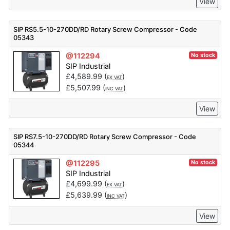
View
SIP RS5.5-10-270DD/RD Rotary Screw Compressor - Code
05343
@112294
No stock
SIP Industrial
£
4,589.99
(
)
EX VAT
£
5,507.99
(
)
INC VAT
View
SIP RS7.5-10-270DD/RD Rotary Screw Compressor - Code
05344
@112295
No stock
SIP Industrial
£
4,699.99
(
)
EX VAT
£
5,639.99
(
)
INC VAT
View