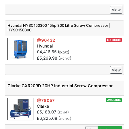
View
Hyundai HYSC150300 15hp 300 Litre Screw Compressor |
HYSC150300
@96432
No stock
Hyundai
£
4,416.65
(
)
EX VAT
£
5,299.98
(
)
INC VAT
View
Clarke CXR20RD 20HP Industrial Screw Compressor
@78057
Available
Clarke
£
5,188.07
(
)
EX VAT
£
6,225.68
(
)
INC VAT