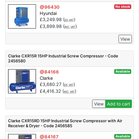
@96430
No stock
Hyundai
£
3,249.98
(
)
EX VAT
£
3,899.98
(
)
INC VAT
View
Clarke CXR15R 15HP Industrial Screw Compressor - Code
2456580
@84166
Available
Clarke
£
3,680.27
(
)
EX VAT
£
4,416.32
(
)
INC VAT
View
Add to cart
Clarke CXR15RD 15HP Industrial Screw Compressor with Air
Receiver & Dryer - Code 2456585
@84167
Available