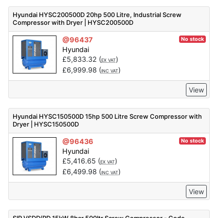
Hyundai HYSC200500D 20hp 500 Litre, Industrial Screw
Compressor with Dryer | HYSC200500D
@96437
No stock
Hyundai
£
5,833.32
(
)
EX VAT
£
6,999.98
(
)
INC VAT
View
Hyundai HYSC150500D 15hp 500 Litre Screw Compressor with
Dryer | HYSC150500D
@96436
No stock
Hyundai
£
5,416.65
(
)
EX VAT
£
6,499.98
(
)
INC VAT
View