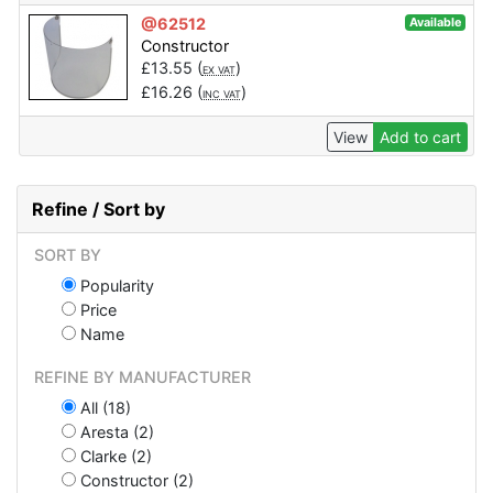
@62512
Available
Constructor
£
13.55
(
)
EX VAT
£
16.26
(
)
INC VAT
View
Add to cart
Refine / Sort by
SORT BY
Popularity
Price
Name
REFINE BY MANUFACTURER
All (18)
Aresta (2)
Clarke (2)
Constructor (2)