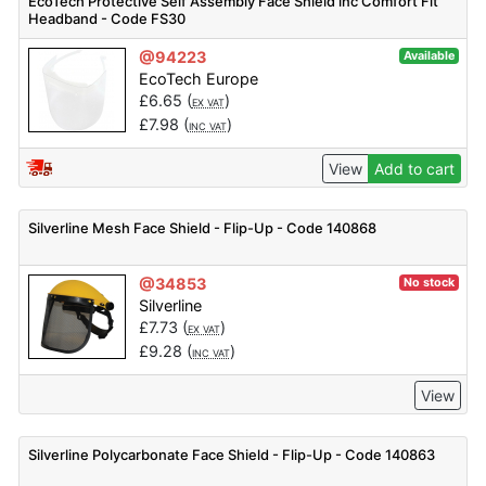
EcoTech Protective Self Assembly Face Shield inc Comfort Fit
Headband - Code FS30
@94223
Available
EcoTech Europe
£
6.65
(
)
EX VAT
£
7.98
(
)
INC VAT
View
Add to cart
Silverline Mesh Face Shield - Flip-Up - Code 140868
@34853
No stock
Silverline
£
7.73
(
)
EX VAT
£
9.28
(
)
INC VAT
View
Silverline Polycarbonate Face Shield - Flip-Up - Code 140863