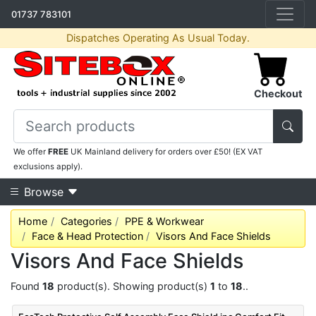
01737 783101
Dispatches Operating As Usual Today.
Checkout
We offer
FREE
UK Mainland delivery for orders over £50! (EX VAT
exclusions apply).
Browse
Home
Categories
PPE & Workwear
Face & Head Protection
Visors And Face Shields
Visors And Face Shields
Found
18
product(s). Showing product(s)
1
to
18
..