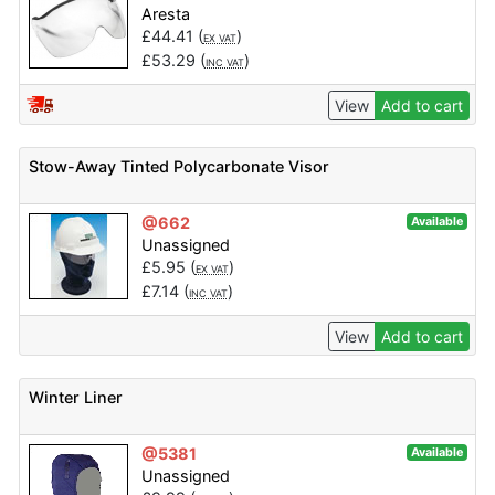
Aresta
£
44.41
(
)
EX VAT
£
53.29
(
)
INC VAT
View
Add to cart
Stow-Away Tinted Polycarbonate Visor
@662
Available
Unassigned
£
5.95
(
)
EX VAT
£
7.14
(
)
INC VAT
View
Add to cart
Winter Liner
@5381
Available
Unassigned