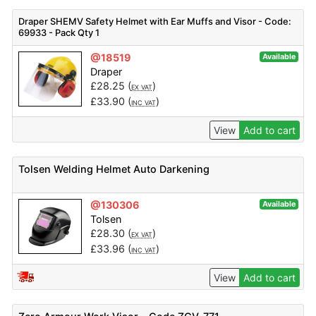
Draper SHEMV Safety Helmet with Ear Muffs and Visor - Code:
69933 - Pack Qty 1
@18519
Available
Draper
£
28.25
(
)
EX VAT
£
33.90
(
)
INC VAT
View
Add to cart
Tolsen Welding Helmet Auto Darkening
@130306
Available
Tolsen
£
28.30
(
)
EX VAT
£
33.96
(
)
INC VAT
View
Add to cart