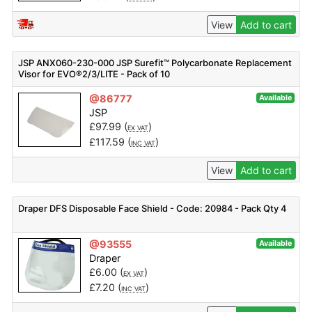
View
Add to cart
JSP ANX060-230-000 JSP Surefit™ Polycarbonate Replacement
Visor for EVO®2/3/LITE - Pack of 10
@86777
Available
JSP
£
97.99
(
)
EX VAT
£
117.59
(
)
INC VAT
View
Add to cart
Draper DFS Disposable Face Shield - Code: 20984 - Pack Qty 4
@93555
Available
Draper
£
6.00
(
)
EX VAT
£
7.20
(
)
INC VAT