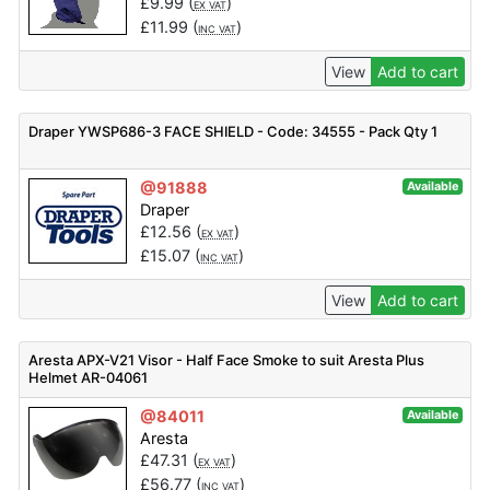
£
9.99
(
)
EX VAT
£
11.99
(
)
INC VAT
View
Add to cart
Draper YWSP686-3 FACE SHIELD - Code: 34555 - Pack Qty 1
@91888
Available
Draper
£
12.56
(
)
EX VAT
£
15.07
(
)
INC VAT
View
Add to cart
Aresta APX-V21 Visor - Half Face Smoke to suit Aresta Plus
Helmet AR-04061
@84011
Available
Aresta
£
47.31
(
)
EX VAT
£
56.77
(
)
INC VAT