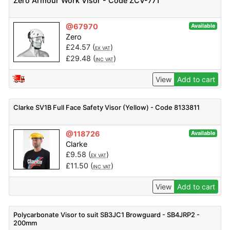
Zero Armour Work Visor - Code ZCV-771
@67970
Available
Zero
£
24.57
(
)
EX VAT
£
29.48
(
)
INC VAT
View
Add to cart
Clarke SV1B Full Face Safety Visor (Yellow) - Code 8133811
@118726
Available
Clarke
£
9.58
(
)
EX VAT
£
11.50
(
)
INC VAT
View
Add to cart
Polycarbonate Visor to suit SB3JC1 Browguard - SB4JRP2 -
200mm