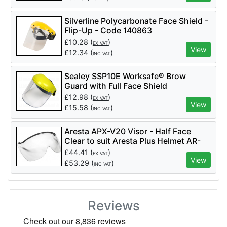
Silverline Polycarbonate Face Shield -
Flip-Up - Code 140863
£
10.28
(
)
EX VAT
View
£
12.34
(
)
INC VAT
Sealey SSP10E Worksafe® Brow
Guard with Full Face Shield
£
12.98
(
)
EX VAT
View
£
15.58
(
)
INC VAT
Aresta APX-V20 Visor - Half Face
Clear to suit Aresta Plus Helmet AR-
04061
£
44.41
(
)
EX VAT
View
£
53.29
(
)
INC VAT
Reviews