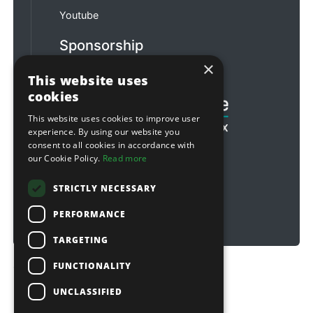
Youtube
Sponsorship
×
Football & Rugby
This website uses
cookies
This website uses cookies to improve user
experience. By using our website you
consent to all cookies in accordance with
our Cookie Policy.
Read more
STRICTLY NECESSARY
PERFORMANCE
TARGETING
FUNCTIONALITY
Copyright © 2026 Sitebox Ltd
UNCLASSIFIED