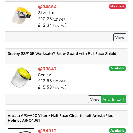
@34854
No stock
Silverline
£
10.28
(
)
EX VAT
£
12.34
(
)
INC VAT
View
Sealey SSP10E Worksafe® Brow Guard with Full Face Shield
@93847
Available
Sealey
£
12.98
(
)
EX VAT
£
15.58
(
)
INC VAT
View
Add to cart
Aresta APX-V20 Visor - Half Face Clear to suit Aresta Plus
Helmet AR-04061
@84010
Available