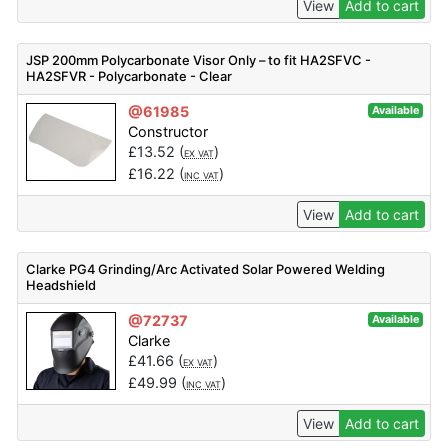
View
Add to cart
JSP 200mm Polycarbonate Visor Only – to fit HA2SFVC -
HA2SFVR - Polycarbonate - Clear
@61985
Available
Constructor
£
13.52
(
)
EX VAT
£
16.22
(
)
INC VAT
View
Add to cart
Clarke PG4 Grinding/Arc Activated Solar Powered Welding
Headshield
@72737
Available
Clarke
£
41.66
(
)
EX VAT
£
49.99
(
)
INC VAT
View
Add to cart