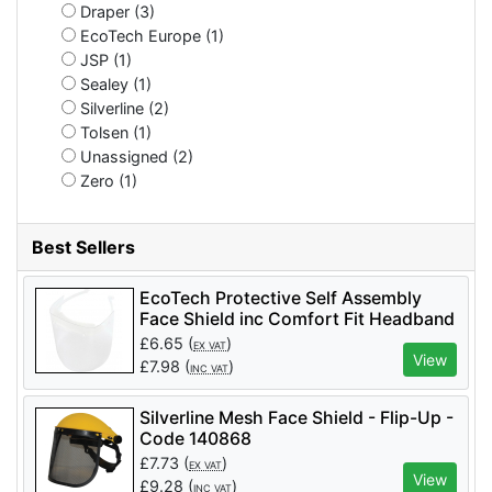
Draper (3)
EcoTech Europe (1)
JSP (1)
Sealey (1)
Silverline (2)
Tolsen (1)
Unassigned (2)
Zero (1)
Best Sellers
EcoTech Protective Self Assembly
Face Shield inc Comfort Fit Headband
- Code FS30
£
6.65
(
)
EX VAT
View
£
7.98
(
)
INC VAT
Silverline Mesh Face Shield - Flip-Up -
Code 140868
£
7.73
(
)
EX VAT
View
£
9.28
(
)
INC VAT