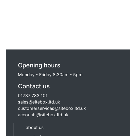
Opening hours
Monday - Friday 8:30am - 5pm
Contact us
01737 783 101
sales@sitebox.ltd.uk
customerservices@sitebox.ltd.uk
accounts@sitebox.ltd.uk
about us