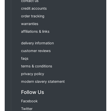
contact us
credit accounts
order tracking
warranties
affiliations & links
delivery information
customer reviews
faqs
terms & conditions
privacy policy
modern slavery statement
Follow Us
Facebook
Twitter