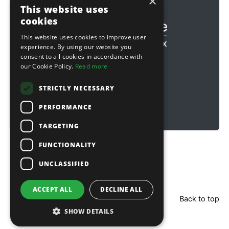
×
Football & Rugby
This website uses
cookies
This website uses cookies to improve user
experience. By using our website you
consent to all cookies in accordance with
our Cookie Policy.
Read more
STRICTLY NECESSARY
PERFORMANCE
TARGETING
FUNCTIONALITY
Copyright © 2026 Sitebox Ltd
UNCLASSIFIED
ACCEPT ALL
DECLINE ALL
Back to top
SHOW DETAILS