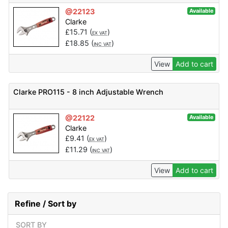
@22123
Available
Clarke
£
15.71
(
)
EX VAT
£
18.85
(
)
INC VAT
View
Add to cart
Clarke PRO115 - 8 inch Adjustable Wrench
@22122
Available
Clarke
£
9.41
(
)
EX VAT
£
11.29
(
)
INC VAT
View
Add to cart
Refine / Sort by
SORT BY