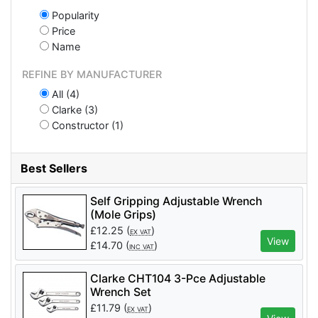
Popularity
Price
Name
REFINE BY MANUFACTURER
All (4)
Clarke (3)
Constructor (1)
Best Sellers
Self Gripping Adjustable Wrench
(Mole Grips)
£
12.25
(
)
EX VAT
View
£
14.70
(
)
INC VAT
Clarke CHT104 3-Pce Adjustable
Wrench Set
£
11.79
(
)
EX VAT