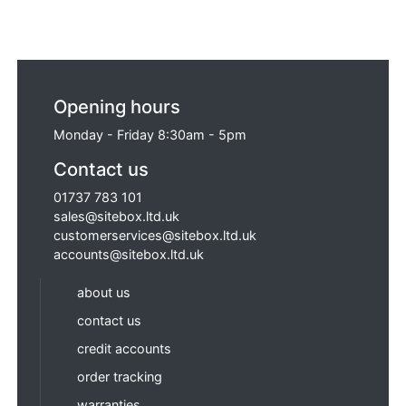
Opening hours
Monday - Friday 8:30am - 5pm
Contact us
01737 783 101
sales@sitebox.ltd.uk
customerservices@sitebox.ltd.uk
accounts@sitebox.ltd.uk
about us
contact us
credit accounts
order tracking
warranties