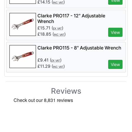
View
£
14.15
(
)
INC VAT
Clarke PRO117 - 12" Adjustable
Wrench
£
15.71
(
)
EX VAT
View
£
18.85
(
)
INC VAT
Clarke PRO115 - 8" Adjustable Wrench
£
9.41
(
)
EX VAT
View
£
11.29
(
)
INC VAT
Reviews