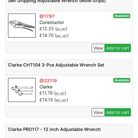
Self Gripping Adjustable Wrench (Mole Grips)
@1797
Available
Constructor
£
12.25
(
)
EX VAT
£
14.70
(
)
INC VAT
View
Add to cart
Clarke CHT104 3-Pce Adjustable Wrench Set
@22119
Available
Clarke
£
11.79
(
)
EX VAT
£
14.15
(
)
INC VAT
View
Add to cart
Clarke PRO117 - 12 inch Adjustable Wrench