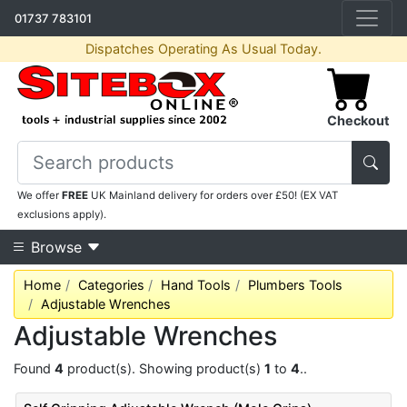
01737 783101
Dispatches Operating As Usual Today.
Checkout
We offer
FREE
UK Mainland delivery for orders over £50! (EX VAT
exclusions apply).
Browse
Home
Categories
Hand Tools
Plumbers Tools
Adjustable Wrenches
Adjustable Wrenches
Found
4
product(s). Showing product(s)
1
to
4
..