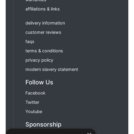
affiliations & links
delivery information
customer reviews
faqs
terms & conditions
privacy policy
modern slavery statement
Follow Us
Facebook
Twitter
Youtube
Sponsorship