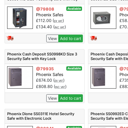
Lock
Electronic Lock
@79808
@7
Available
Phoenix Safes
Phoe
£
112.00
(
)
£
58
EX VAT
£
134.40
(
)
£
70
INC VAT
View
Add to cart
Phoenix Cash Deposit SS0998KD Size 3
Phoenix Cash Deposi
Security Safe with Key Lock
Security Safe with El
@79935
@7
Available
Phoenix Safes
Phoe
£
674.00
(
)
£
73
EX VAT
£
808.80
(
)
£
88
INC VAT
View
Add to cart
Phoenix Dione SS0311E Hotel Security
Phoenix SS0992ED Ca
Safe with Electronic Lock
Security Safe with El