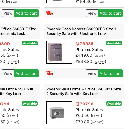
.40
(
)
£
184.80
(
)
INC VAT
INC VAT
View
Add to cart
View
Add to cart
 Office SS0801E Size
Phoenix Cash Deposit SS0996ED Size 1
Electronic Lock
Security Safe with Electronic Lock
9800
@79936
Available
Available
nix Safes
Phoenix Safes
.50
(
)
£
449.00
(
)
EX VAT
EX VAT
.20
(
)
£
538.80
(
)
INC VAT
INC VAT
View
Add to cart
View
Add to cart
me Office SS0721K
Phoenix Vela Home & Office SS0802K Size
ith Key Lock
2 Security Safe with Key Lock
9794
@79796
Available
Available
nix Safes
Phoenix Safes
.50
(
)
£
66.50
(
)
EX VAT
EX VAT
.60
(
)
£
79.80
(
)
INC VAT
INC VAT