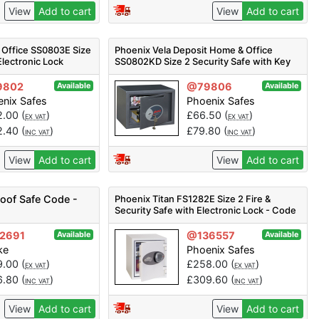
View
Add to cart
View
Add to cart
 Office SS0803E Size
Phoenix Vela Deposit Home & Office
Electronic Lock
SS0802KD Size 2 Security Safe with Key
Lock
9802
@79806
Available
Available
nix Safes
Phoenix Safes
2.00
(
)
£
66.50
(
)
EX VAT
EX VAT
2.40
(
)
£
79.80
(
)
INC VAT
INC VAT
View
Add to cart
View
Add to cart
roof Safe Code -
Phoenix Titan FS1282E Size 2 Fire &
Security Safe with Electronic Lock - Code
FS1282E
2691
@136557
Available
Available
ke
Phoenix Safes
9.00
(
)
£
258.00
(
)
EX VAT
EX VAT
6.80
(
)
£
309.60
(
)
INC VAT
INC VAT
View
Add to cart
View
Add to cart