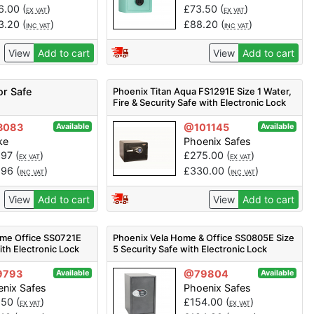
6.00
(
)
£
73.50
(
)
EX VAT
EX VAT
3.20
(
)
£
88.20
(
)
INC VAT
INC VAT
View
Add to cart
View
Add to cart
or Safe
Phoenix Titan Aqua FS1291E Size 1 Water,
Fire & Security Safe with Electronic Lock
3083
@101145
Available
Available
ke
Phoenix Safes
.97
(
)
£
275.00
(
)
EX VAT
EX VAT
.96
(
)
£
330.00
(
)
INC VAT
INC VAT
View
Add to cart
View
Add to cart
me Office SS0721E
Phoenix Vela Home & Office SS0805E Size
ith Electronic Lock
5 Security Safe with Electronic Lock
9793
@79804
Available
Available
nix Safes
Phoenix Safes
.50
(
)
£
154.00
(
)
EX VAT
EX VAT