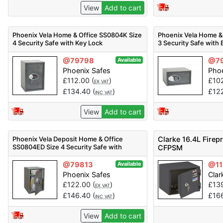
View
Add to cart
Phoenix Vela Home & Office SS0804K Size
Phoenix Vela Home &
4 Security Safe with Key Lock
3 Security Safe with 
@79798
@7
Available
Phoenix Safes
Phoe
£
112.00
(
)
£
10
EX VAT
£
134.40
(
)
£
12
INC VAT
View
Add to cart
Phoenix Vela Deposit Home & Office
Clarke 16.4L Firep
SS0804ED Size 4 Security Safe with
CFPSM
Electronic Lock
@79813
@11
Available
Phoenix Safes
Clar
£
122.00
(
)
£
13
EX VAT
£
146.40
(
)
£
16
INC VAT
View
Add to cart