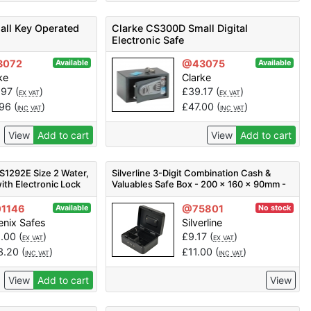
ll Key Operated
Clarke CS300D Small Digital
Electronic Safe
3072
@43075
Available
Available
ke
Clarke
.97
(
)
£
39.17
(
)
EX VAT
EX VAT
.96
(
)
£
47.00
(
)
INC VAT
INC VAT
View
Add to cart
View
Add to cart
S1292E Size 2 Water,
Silverline 3-Digit Combination Cash &
with Electronic Lock
Valuables Safe Box - 200 x 160 x 90mm -
Code 732370
1146
@75801
Available
No stock
nix Safes
Silverline
1.00
(
)
£
9.17
(
)
EX VAT
EX VAT
3.20
(
)
£
11.00
(
)
INC VAT
INC VAT
View
Add to cart
View