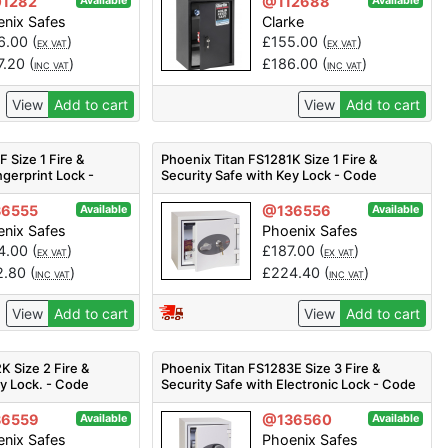
1282
@112688
Available
Available
nix Safes
Clarke
6.00
(
)
£
155.00
(
)
EX VAT
EX VAT
7.20
(
)
£
186.00
(
)
INC VAT
INC VAT
View
Add to cart
View
Add to cart
 Size 1 Fire &
Phoenix Titan FS1281K Size 1 Fire &
ngerprint Lock -
Security Safe with Key Lock - Code
FS1281K
6555
@136556
Available
Available
nix Safes
Phoenix Safes
4.00
(
)
£
187.00
(
)
EX VAT
EX VAT
2.80
(
)
£
224.40
(
)
INC VAT
INC VAT
View
Add to cart
View
Add to cart
K Size 2 Fire &
Phoenix Titan FS1283E Size 3 Fire &
ey Lock. - Code
Security Safe with Electronic Lock - Code
FS1283E
6559
@136560
Available
Available
nix Safes
Phoenix Safes