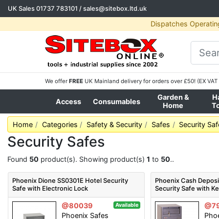
UK Sales
01737 783101
/
sales@sitebox.ltd.uk
Dispatches Operatin
We offer
FREE
UK Mainland delivery for orders over £50! (EX VAT 
Garden &
H
Access
Consumables
Home
T
Home
Categories
Safety & Security
Safes
Security Sa
Security Safes
Found
50
product(s). Showing product(s)
1
to
50
..
Phoenix Dione SS0301E Hotel Security
Phoenix Cash Deposi
Safe with Electronic Lock
Security Safe with K
@80039
@7
Available
Phoenix Safes
Phoe