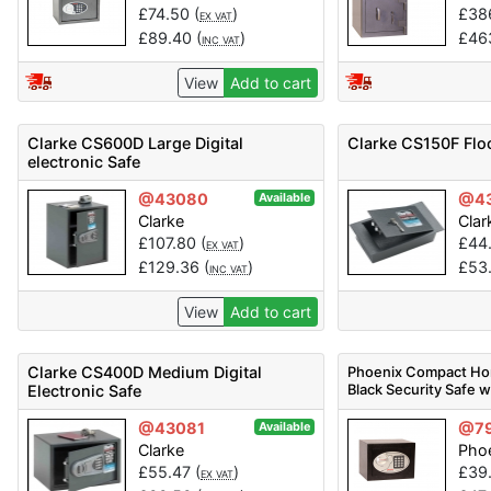
£
74.50
(
)
£
38
EX VAT
£
89.40
(
)
£
46
INC VAT
View
Add to cart
Clarke CS600D Large Digital
Clarke CS150F Flo
electronic Safe
@43080
@4
Available
Clarke
Clar
£
107.80
(
)
£
44
EX VAT
£
129.36
(
)
£
53
INC VAT
View
Add to cart
Clarke CS400D Medium Digital
Phoenix Compact Ho
Black Security Safe w
Electronic Safe
@43081
@7
Available
Clarke
Phoe
£
55.47
(
)
£
39
EX VAT