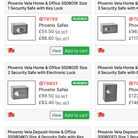
Phoenix Vela Home & Office SS0801K Size
Phoenix Vela Home &
1 Security Safe with Key Lock
3 Security Safe with
@79795
@7
Available
Phoenix Safes
Phoe
£
55.50
(
)
£
98
EX VAT
£
66.60
(
)
£
11
INC VAT
View
Add to cart
Phoenix Vela Home & Office SS0802E Size
Phoenix Vela Home &
2 Security Safe with Electronic Lock
4 Security Safe with 
@79801
@7
Available
Phoenix Safes
Phoe
£
69.50
(
)
£
12
EX VAT
£
83.40
(
)
£
14
INC VAT
View
Add to cart
Phoenix Vela Deposit Home & Office
Phoenix Vela Deposit
SS0804KD Size 4 Security Safe with Key
SS0801ED Size 1 Secu