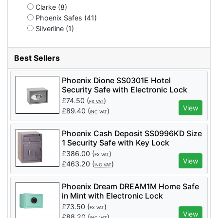
Clarke (8)
Phoenix Safes (41)
Silverline (1)
Best Sellers
Phoenix Dione SS0301E Hotel
Security Safe with Electronic Lock
£
74.50
(
)
EX VAT
View
£
89.40
(
)
INC VAT
Phoenix Cash Deposit SS0996KD Size
1 Security Safe with Key Lock
£
386.00
(
)
EX VAT
View
£
463.20
(
)
INC VAT
Phoenix Dream DREAM1M Home Safe
in Mint with Electronic Lock
£
73.50
(
)
EX VAT
View
£
88.20
(
)
INC VAT