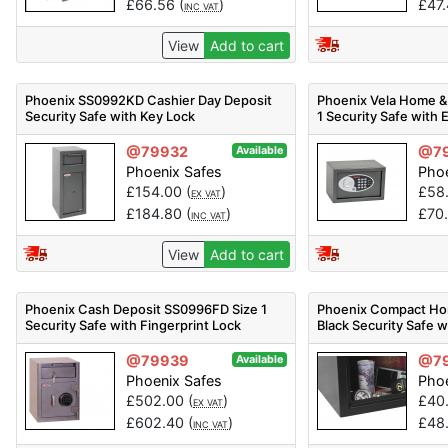
£
66.56
(
)
£
47
INC VAT
View
Add to cart
Phoenix SS0992KD Cashier Day Deposit
Phoenix Vela Home &
Security Safe with Key Lock
1 Security Safe with 
@79932
@7
Available
Phoenix Safes
Phoe
£
154.00
(
)
£
58
EX VAT
£
184.80
(
)
£
70
INC VAT
View
Add to cart
Phoenix Cash Deposit SS0996FD Size 1
Phoenix Compact Ho
Security Safe with Fingerprint Lock
Black Security Safe w
@79939
@7
Available
Phoenix Safes
Phoe
£
502.00
(
)
£
40
EX VAT
£
602.40
(
)
£
48
INC VAT