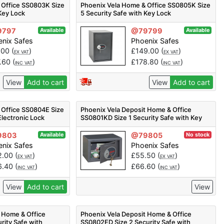
 Office SS0803K Size
Phoenix Vela Home & Office SS0805K Size
 Key Lock
5 Security Safe with Key Lock
9797
@79799
Available
Available
nix Safes
Phoenix Safes
.00
(
)
£
149.00
(
)
EX VAT
EX VAT
7.60
(
)
£
178.80
(
)
INC VAT
INC VAT
View
Add to cart
View
Add to cart
 Office SS0804E Size
Phoenix Vela Deposit Home & Office
Electronic Lock
SS0801KD Size 1 Security Safe with Key
Lock
9803
@79805
Available
No stock
nix Safes
Phoenix Safes
2.00
(
)
£
55.50
(
)
EX VAT
EX VAT
6.40
(
)
£
66.60
(
)
INC VAT
INC VAT
View
Add to cart
View
 Home & Office
Phoenix Vela Deposit Home & Office
rity Safe with
SS0802ED Size 2 Security Safe with