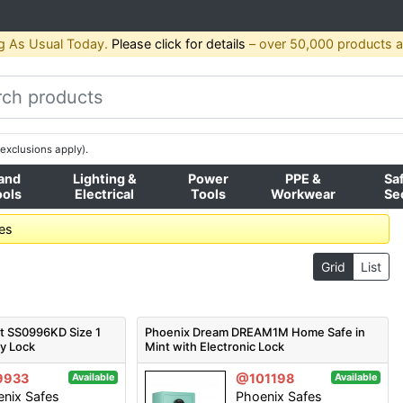
g As Usual Today.
Please click for details
– over 50,000 products av
exclusions apply).
and
Lighting &
Power
PPE &
Sa
ools
Electrical
Tools
Workwear
Se
fes
Grid
List
t SS0996KD Size 1
Phoenix Dream DREAM1M Home Safe in
ey Lock
Mint with Electronic Lock
9933
@101198
Available
Available
nix Safes
Phoenix Safes