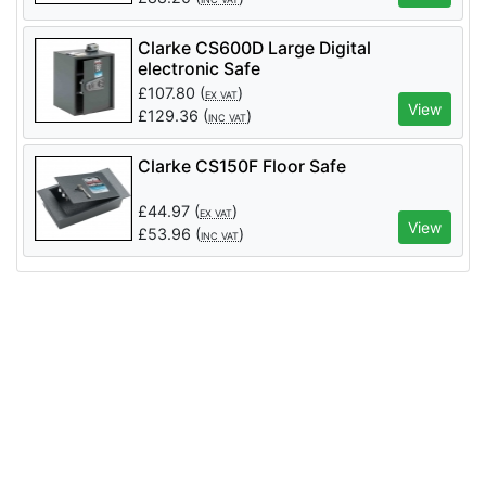
Clarke CS600D Large Digital
electronic Safe
£
107.80
(
)
EX VAT
View
£
129.36
(
)
INC VAT
Clarke CS150F Floor Safe
£
44.97
(
)
EX VAT
View
£
53.96
(
)
INC VAT