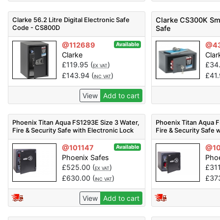
Clarke 56.2 Litre Digital Electronic Safe
Clarke CS300K Sma
Code - CS800D
Safe
@112689
@4
Available
Clarke
Clar
£
119.95
(
)
£
34
EX VAT
£
143.94
(
)
£
41
INC VAT
View
Add to cart
Phoenix Titan Aqua FS1293E Size 3 Water,
Phoenix Titan Aqua F
Fire & Security Safe with Electronic Lock
Fire & Security Safe 
@101147
@10
Available
Phoenix Safes
Phoe
£
525.00
(
)
£
31
EX VAT
£
630.00
(
)
£
37
INC VAT
View
Add to cart