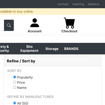
contact
tracking
delivery
ailable to buy online
Account
Checkout
fety &
Site
Storage
BRANDS
curity
Equipment
Refine / Sort by
SORT BY
Popularity
Price
Name
REFINE BY MANUFACTURER
All (50)