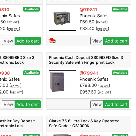
Electronic Lock
9810
@79811
Available
Available
nix Safes
Phoenix Safes
.50
(
)
£
69.50
(
)
EX VAT
EX VAT
.20
(
)
£
83.40
(
)
INC VAT
INC VAT
View
Add to cart
View
Add to cart
t SS0998ED Size 3
Phoenix Cash Deposit SS0998FD Size 3
ectronic Lock
Security Safe with Fingerprint Lock
9938
@79941
Available
Available
nix Safes
Phoenix Safes
5.00
(
)
£
798.00
(
)
EX VAT
EX VAT
2.00
(
)
£
957.60
(
)
INC VAT
INC VAT
View
Add to cart
View
Add to cart
shier Day Deposit
Clarke 75.6 Litre Lock & Key Operated
ectronic Lock
Safe Code - CS1000K