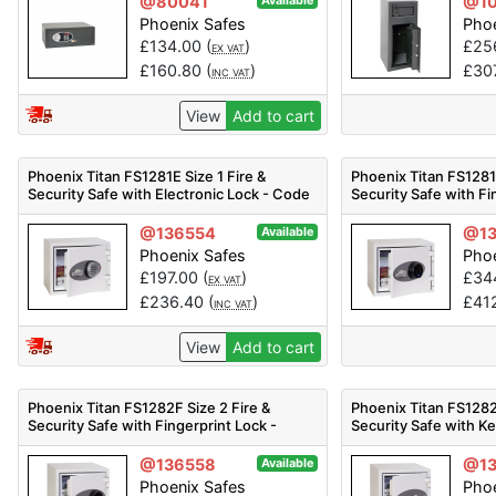
@80041
@10
Available
Phoenix Safes
Phoe
£
134.00
(
)
£
25
EX VAT
£
160.80
(
)
£
30
INC VAT
View
Add to cart
Phoenix Titan FS1281E Size 1 Fire &
Phoenix Titan FS1281F
Security Safe with Electronic Lock - Code
Security Safe with Fi
FS1281E
Code FS1281F
@136554
@13
Available
Phoenix Safes
Phoe
£
197.00
(
)
£
34
EX VAT
£
236.40
(
)
£
41
INC VAT
View
Add to cart
Phoenix Titan FS1282F Size 2 Fire &
Phoenix Titan FS1282
Security Safe with Fingerprint Lock -
Security Safe with K
Code FS1282F
FS1282K
@136558
@13
Available
Phoenix Safes
Phoe