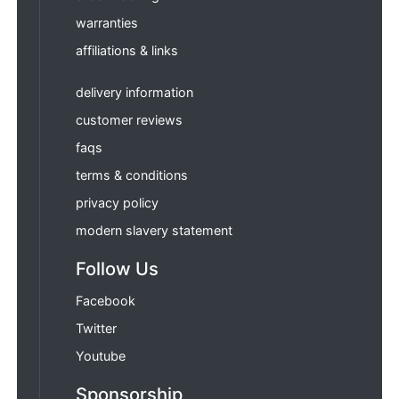
warranties
affiliations & links
delivery information
customer reviews
faqs
terms & conditions
privacy policy
modern slavery statement
Follow Us
Facebook
Twitter
Youtube
Sponsorship