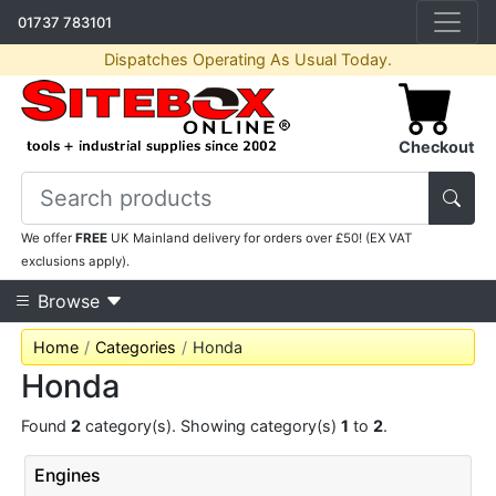
01737 783101
Dispatches Operating As Usual Today.
Checkout
We offer
FREE
UK Mainland delivery for orders over £50! (EX VAT
exclusions apply).
Browse
Home
Categories
Honda
Honda
Found
2
category(s). Showing category(s)
1
to
2
.
Engines