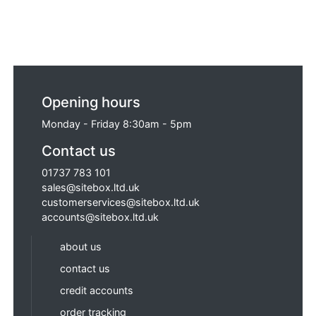
Opening hours
Monday - Friday 8:30am - 5pm
Contact us
01737 783 101
sales@sitebox.ltd.uk
customerservices@sitebox.ltd.uk
accounts@sitebox.ltd.uk
about us
contact us
credit accounts
order tracking