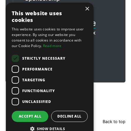
×
Football & Rugby
This website uses
cookies
This website uses cookies to improve user
experience. By using our website you
consent to all cookies in accordance with
our Cookie Policy.
Read more
STRICTLY NECESSARY
PERFORMANCE
TARGETING
FUNCTIONALITY
Copyright © 2026 Sitebox Ltd
UNCLASSIFIED
ACCEPT ALL
DECLINE ALL
Back to top
SHOW DETAILS