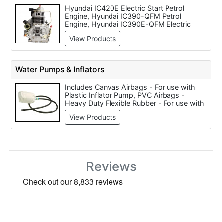
Hyundai IC420E Electric Start Petrol
Engine, Hyundai IC390-QFM Petrol
Engine, Hyundai IC390E-QFM Electric
Start Petrol Engine, Hyundai IC210-QFM
View Products
Petrol Engine, Hyundai IC425E-QFM
Petrol Engine, Hyundai D400E Diesel
Engine, Hyundai IC425-QFM Petrol Engine
Water Pumps & Inflators
Includes Canvas Airbags - For use with
Plastic Inflator Pump, PVC Airbags -
Heavy Duty Flexible Rubber - For use with
Plastic Inflator Pump, Brass Inflator Pump,
View Products
Plastic Inflator Pump (For PVC/Canvas
Airbags), Hilmor Test Pump, Flex VP 5
Vacuum Pump for BED 163 & BED 303
(240 Volt Only), Gyproc Quick Release
Pump (each), Ryobi CP 180M Cordless 18
Volt Inflator (Body Only), Pump-Away
Reviews
Station Air Powered and Grease Pump Air
Operated 12.5kg.