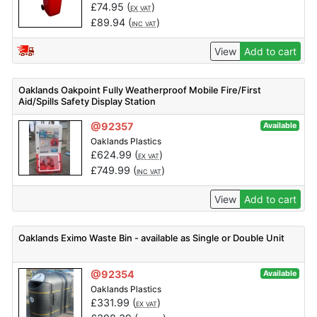
£
74.95
(
)
EX VAT
£
89.94
(
)
INC VAT
View
Add to cart
Oaklands Oakpoint Fully Weatherproof Mobile Fire/First
Aid/Spills Safety Display Station
@92357
Available
Oaklands Plastics
£
624.99
(
)
EX VAT
£
749.99
(
)
INC VAT
View
Add to cart
Oaklands Eximo Waste Bin - available as Single or Double Unit
@92354
Available
Oaklands Plastics
£
331.99
(
)
EX VAT