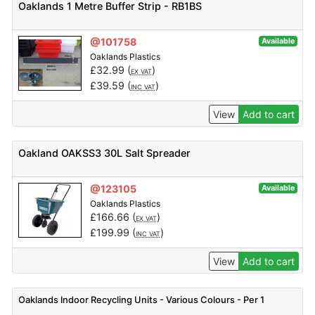
Oaklands 1 Metre Buffer Strip - RB1BS
@101758
Available
Oaklands Plastics
£
32.99
(
)
EX VAT
£
39.59
(
)
INC VAT
View
Add to cart
Oakland OAKSS3 30L Salt Spreader
@123105
Available
Oaklands Plastics
£
166.66
(
)
EX VAT
£
199.99
(
)
INC VAT
View
Add to cart
Oaklands Indoor Recycling Units - Various Colours - Per 1