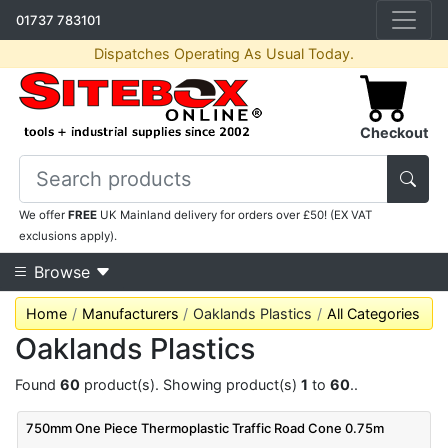
01737 783101
Dispatches Operating As Usual Today.
Checkout
We offer
FREE
UK Mainland delivery for orders over £50! (EX VAT
exclusions apply).
Browse
Home
Manufacturers
Oaklands Plastics
All Categories
Oaklands Plastics
Found
60
product(s). Showing product(s)
1
to
60
..
750mm One Piece Thermoplastic Traffic Road Cone 0.75m