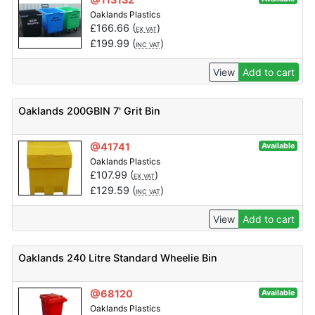
Oaklands Plastics
£
166.66
(
)
EX VAT
£
199.99
(
)
INC VAT
View
Add to cart
Oaklands 200GBIN 7' Grit Bin
@41741
Available
Oaklands Plastics
£
107.99
(
)
EX VAT
£
129.59
(
)
INC VAT
View
Add to cart
Oaklands 240 Litre Standard Wheelie Bin
@68120
Available
Oaklands Plastics