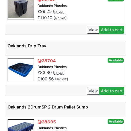
Oaklands Plastics
£
99.25
(
)
EX VAT
£
119.10
(
)
INC VAT
View
Add to cart
Oaklands Drip Tray
@38704
Available
Oaklands Plastics
£
83.80
(
)
EX VAT
£
100.56
(
)
INC VAT
View
Add to cart
Oaklands 2DrumSP 2 Drum Pallet Sump
@38695
Available
Oaklands Plastics