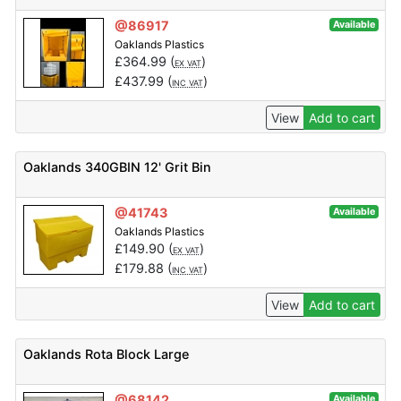
@86917
Available
Oaklands Plastics
£
364.99
(
)
EX VAT
£
437.99
(
)
INC VAT
View
Add to cart
Oaklands 340GBIN 12' Grit Bin
@41743
Available
Oaklands Plastics
£
149.90
(
)
EX VAT
£
179.88
(
)
INC VAT
View
Add to cart
Oaklands Rota Block Large
@68142
Available