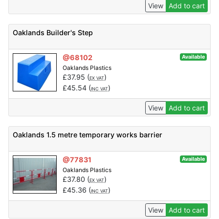
View
Add to cart
Oaklands Builder's Step
@68102
Available
Oaklands Plastics
£
37.95
(
)
EX VAT
£
45.54
(
)
INC VAT
View
Add to cart
Oaklands 1.5 metre temporary works barrier
@77831
Available
Oaklands Plastics
£
37.80
(
)
EX VAT
£
45.36
(
)
INC VAT
View
Add to cart