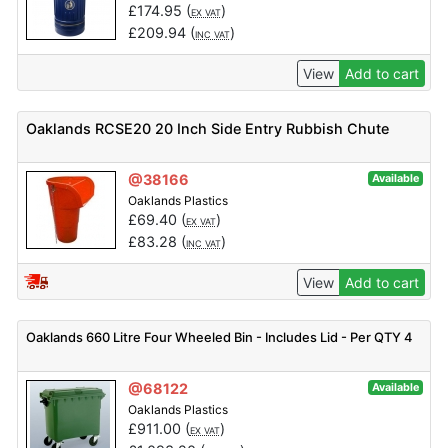
£
174.95
(
)
EX VAT
£
209.94
(
)
INC VAT
View
Add to cart
Oaklands RCSE20 20 Inch Side Entry Rubbish Chute
@38166
Available
Oaklands Plastics
£
69.40
(
)
EX VAT
£
83.28
(
)
INC VAT
View
Add to cart
Oaklands 660 Litre Four Wheeled Bin - Includes Lid - Per QTY 4
@68122
Available
Oaklands Plastics
£
911.00
(
)
EX VAT