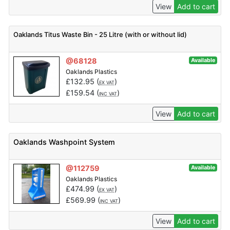
View
Add to cart
Oaklands Titus Waste Bin - 25 Litre (with or without lid)
@68128
Available
Oaklands Plastics
£
132.95
(
)
EX VAT
£
159.54
(
)
INC VAT
View
Add to cart
Oaklands Washpoint System
@112759
Available
Oaklands Plastics
£
474.99
(
)
EX VAT
£
569.99
(
)
INC VAT
View
Add to cart