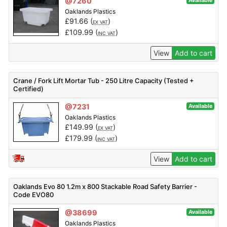
@7260
Available
Oaklands Plastics
£
91.66
(
)
EX VAT
£
109.99
(
)
INC VAT
View
Add to cart
Crane / Fork Lift Mortar Tub - 250 Litre Capacity (Tested +
Certified)
@7231
Available
Oaklands Plastics
£
149.99
(
)
EX VAT
£
179.99
(
)
INC VAT
View
Add to cart
Oaklands Evo 80 1.2m x 800 Stackable Road Safety Barrier -
Code EVO80
@38699
Available
Oaklands Plastics