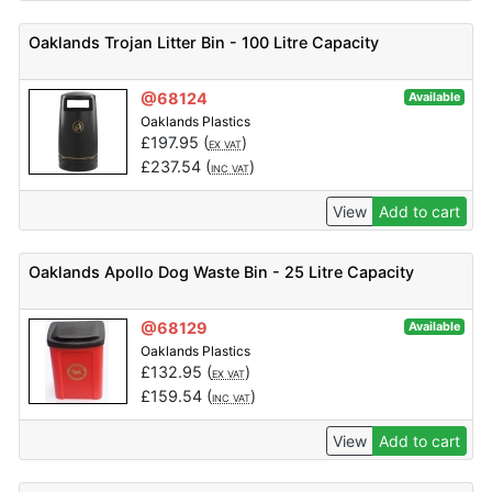
Oaklands Trojan Litter Bin - 100 Litre Capacity
@68124
Available
Oaklands Plastics
£
197.95
(
)
EX VAT
£
237.54
(
)
INC VAT
View
Add to cart
Oaklands Apollo Dog Waste Bin - 25 Litre Capacity
@68129
Available
Oaklands Plastics
£
132.95
(
)
EX VAT
£
159.54
(
)
INC VAT
View
Add to cart