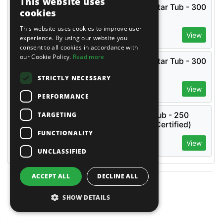
This website uses
Combi Fork Lift Base Mortar Tub - 300
cookies
Litre or 250 Litre
£
91.66
(
)
This website uses cookies to improve user
EX VAT
View
£
109.99
(
)
experience. By using our website you
INC VAT
consent to all cookies in accordance with
our Cookie Policy.
Read more
Combi Fork Lift Base Mortar Tub - 300
Litre or 250 Litre
STRICTLY NECESSARY
£
91.66
(
)
EX VAT
View
£
109.99
(
)
INC VAT
PERFORMANCE
TARGETING
Crane / Fork Lift Mortar Tub - 250
Litre Capacity (Tested + Certified)
FUNCTIONALITY
£
149.99
(
)
EX VAT
View
£
179.99
(
)
INC VAT
UNCLASSIFIED
ACCEPT ALL
DECLINE ALL
Reviews
SHOW DETAILS