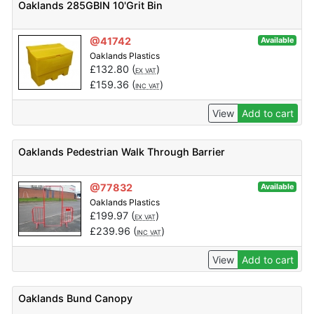
Oaklands 285GBIN 10'Grit Bin
@41742
Available
Oaklands Plastics
£
132.80
(
)
EX VAT
£
159.36
(
)
INC VAT
View
Add to cart
Oaklands Pedestrian Walk Through Barrier
@77832
Available
Oaklands Plastics
£
199.97
(
)
EX VAT
£
239.96
(
)
INC VAT
View
Add to cart
Oaklands Bund Canopy