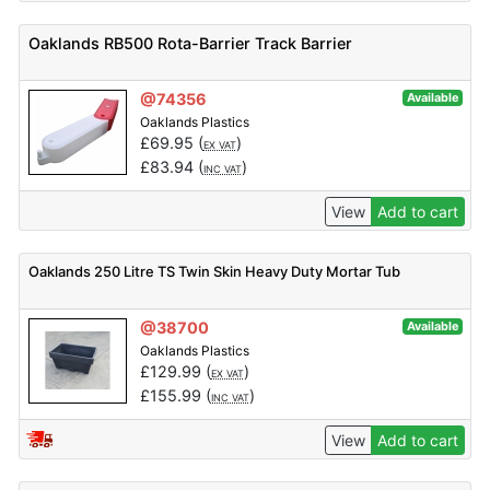
Oaklands RB500 Rota-Barrier Track Barrier
@74356
Available
Oaklands Plastics
£
69.95
(
)
EX VAT
£
83.94
(
)
INC VAT
View
Add to cart
Oaklands 250 Litre TS Twin Skin Heavy Duty Mortar Tub
@38700
Available
Oaklands Plastics
£
129.99
(
)
EX VAT
£
155.99
(
)
INC VAT
View
Add to cart