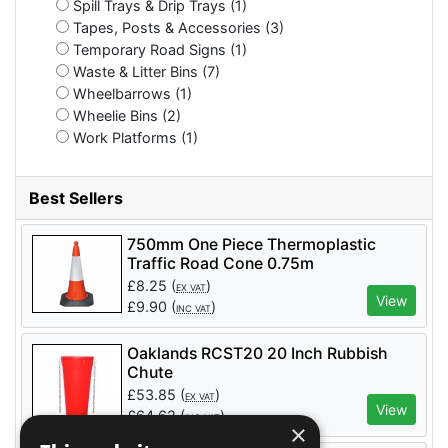
Spill Trays & Drip Trays (1)
Tapes, Posts & Accessories (3)
Temporary Road Signs (1)
Waste & Litter Bins (7)
Wheelbarrows (1)
Wheelie Bins (2)
Work Platforms (1)
Best Sellers
750mm One Piece Thermoplastic
Traffic Road Cone 0.75m
£
8.25
(
)
EX VAT
View
£
9.90
(
)
INC VAT
Oaklands RCST20 20 Inch Rubbish
Chute
£
53.85
(
)
EX VAT
View
£
64.62
(
)
INC VAT
×