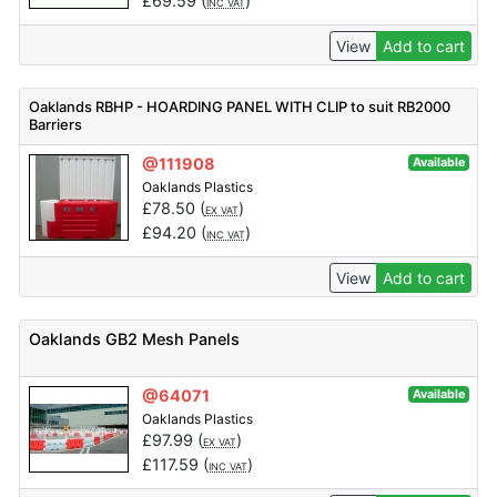
£
69.59
(
)
INC VAT
View
Add to cart
Oaklands RBHP - HOARDING PANEL WITH CLIP to suit RB2000
Barriers
@111908
Available
Oaklands Plastics
£
78.50
(
)
EX VAT
£
94.20
(
)
INC VAT
View
Add to cart
Oaklands GB2 Mesh Panels
@64071
Available
Oaklands Plastics
£
97.99
(
)
EX VAT
£
117.59
(
)
INC VAT