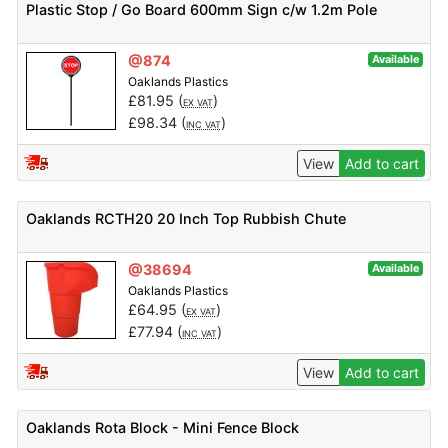
Plastic Stop / Go Board 600mm Sign c/w 1.2m Pole
@874
Available
Oaklands Plastics
£
81.95
(
)
EX VAT
£
98.34
(
)
INC VAT
View
Add to cart
Oaklands RCTH20 20 Inch Top Rubbish Chute
@38694
Available
Oaklands Plastics
£
64.95
(
)
EX VAT
£
77.94
(
)
INC VAT
View
Add to cart
Oaklands Rota Block - Mini Fence Block