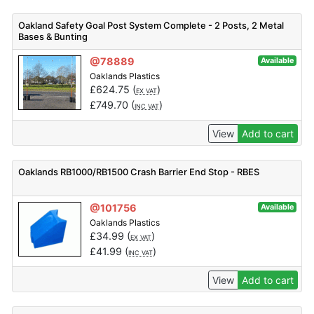
Oakland Safety Goal Post System Complete - 2 Posts, 2 Metal
Bases & Bunting
@78889
Available
Oaklands Plastics
£
624.75
(
)
EX VAT
£
749.70
(
)
INC VAT
View
Add to cart
Oaklands RB1000/RB1500 Crash Barrier End Stop - RBES
@101756
Available
Oaklands Plastics
£
34.99
(
)
EX VAT
£
41.99
(
)
INC VAT
View
Add to cart