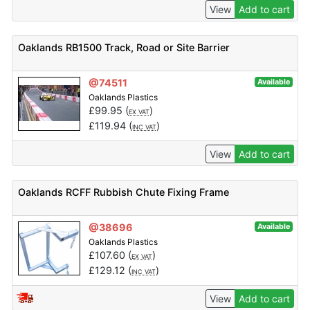
View
Add to cart
Oaklands RB1500 Track, Road or Site Barrier
@74511
Available
Oaklands Plastics
£
99.95
(
)
EX VAT
£
119.94
(
)
INC VAT
View
Add to cart
Oaklands RCFF Rubbish Chute Fixing Frame
@38696
Available
Oaklands Plastics
£
107.60
(
)
EX VAT
£
129.12
(
)
INC VAT
View
Add to cart