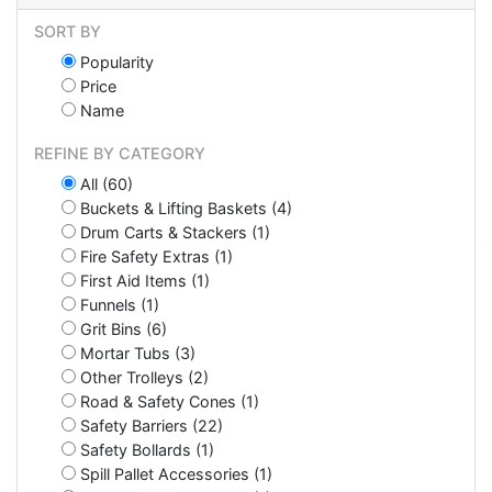
SORT BY
Popularity
Price
Name
REFINE BY CATEGORY
All (60)
Buckets & Lifting Baskets (4)
Drum Carts & Stackers (1)
Fire Safety Extras (1)
First Aid Items (1)
Funnels (1)
Grit Bins (6)
Mortar Tubs (3)
Other Trolleys (2)
Road & Safety Cones (1)
Safety Barriers (22)
Safety Bollards (1)
Spill Pallet Accessories (1)