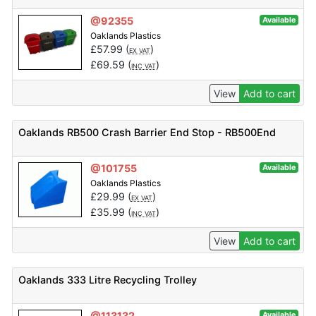
@92355
Available
Oaklands Plastics
£
57.99
(
)
EX VAT
£
69.59
(
)
INC VAT
View
Add to cart
Oaklands RB500 Crash Barrier End Stop - RB500End
@101755
Available
Oaklands Plastics
£
29.99
(
)
EX VAT
£
35.99
(
)
INC VAT
View
Add to cart
Oaklands 333 Litre Recycling Trolley
@113132
Available