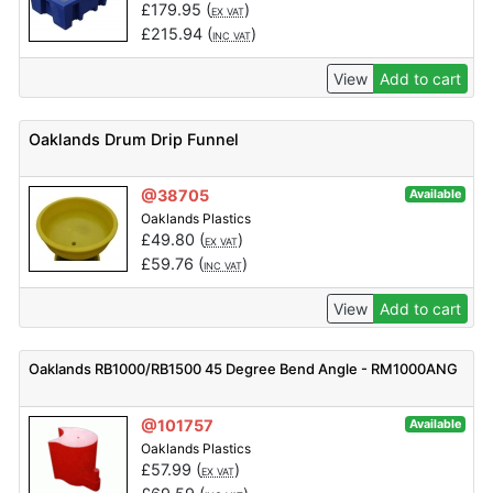
£
179.95
(
)
EX VAT
£
215.94
(
)
INC VAT
View
Add to cart
Oaklands Drum Drip Funnel
@38705
Available
Oaklands Plastics
£
49.80
(
)
EX VAT
£
59.76
(
)
INC VAT
View
Add to cart
Oaklands RB1000/RB1500 45 Degree Bend Angle - RM1000ANG
@101757
Available
Oaklands Plastics
£
57.99
(
)
EX VAT