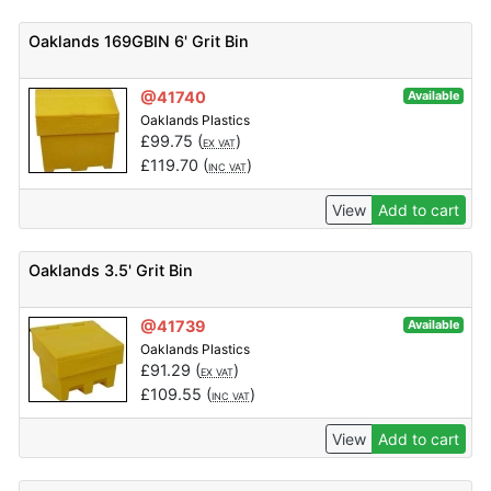
Oaklands 169GBIN 6' Grit Bin
@41740
Available
Oaklands Plastics
£
99.75
(
)
EX VAT
£
119.70
(
)
INC VAT
View
Add to cart
Oaklands 3.5' Grit Bin
@41739
Available
Oaklands Plastics
£
91.29
(
)
EX VAT
£
109.55
(
)
INC VAT
View
Add to cart