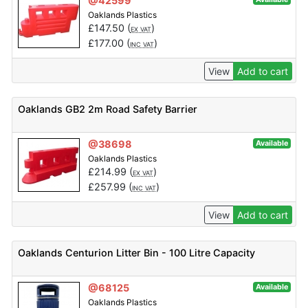
@42599
Oaklands Plastics
£
147.50
(
)
EX VAT
£
177.00
(
)
INC VAT
View
Add to cart
Oaklands GB2 2m Road Safety Barrier
@38698
Available
Oaklands Plastics
£
214.99
(
)
EX VAT
£
257.99
(
)
INC VAT
View
Add to cart
Oaklands Centurion Litter Bin - 100 Litre Capacity
@68125
Available
Oaklands Plastics