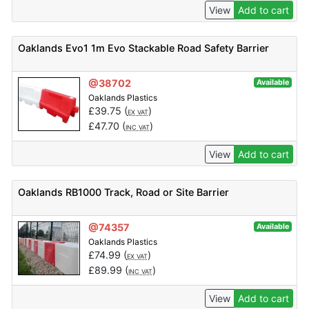
View
Add to cart
Oaklands Evo1 1m Evo Stackable Road Safety Barrier
@38702
Available
Oaklands Plastics
£
39.75
(
)
EX VAT
£
47.70
(
)
INC VAT
View
Add to cart
Oaklands RB1000 Track, Road or Site Barrier
@74357
Available
Oaklands Plastics
£
74.99
(
)
EX VAT
£
89.99
(
)
INC VAT
View
Add to cart