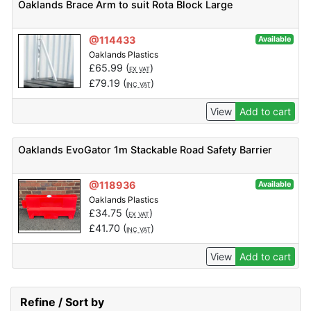
Oaklands Brace Arm to suit Rota Block Large
@114433
Available
Oaklands Plastics
£
65.99
(
)
EX VAT
£
79.19
(
)
INC VAT
View
Add to cart
Oaklands EvoGator 1m Stackable Road Safety Barrier
@118936
Available
Oaklands Plastics
£
34.75
(
)
EX VAT
£
41.70
(
)
INC VAT
View
Add to cart
Refine / Sort by