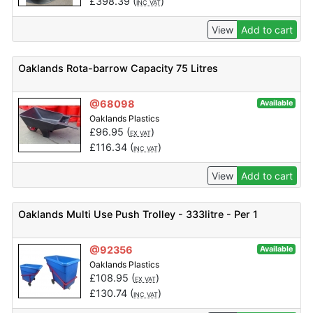
£
398.39
(
)
INC VAT
View
Add to cart
Oaklands Rota-barrow Capacity 75 Litres
@68098
Available
Oaklands Plastics
£
96.95
(
)
EX VAT
£
116.34
(
)
INC VAT
View
Add to cart
Oaklands Multi Use Push Trolley - 333litre - Per 1
@92356
Available
Oaklands Plastics
£
108.95
(
)
EX VAT
£
130.74
(
)
INC VAT