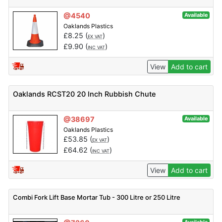
@4540
Available
Oaklands Plastics
£
8.25
(
)
EX VAT
£
9.90
(
)
INC VAT
View
Add to cart
Oaklands RCST20 20 Inch Rubbish Chute
@38697
Available
Oaklands Plastics
£
53.85
(
)
EX VAT
£
64.62
(
)
INC VAT
View
Add to cart
Combi Fork Lift Base Mortar Tub - 300 Litre or 250 Litre