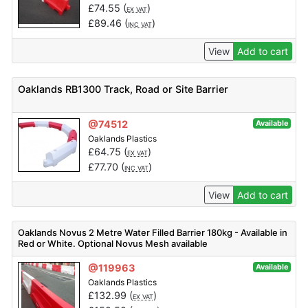
£
74.55
(
)
EX VAT
£
89.46
(
)
INC VAT
View
Add to cart
Oaklands RB1300 Track, Road or Site Barrier
@74512
Available
Oaklands Plastics
£
64.75
(
)
EX VAT
£
77.70
(
)
INC VAT
View
Add to cart
Oaklands Novus 2 Metre Water Filled Barrier 180kg - Available in
Red or White. Optional Novus Mesh available
@119963
Available
Oaklands Plastics
£
132.99
(
)
EX VAT