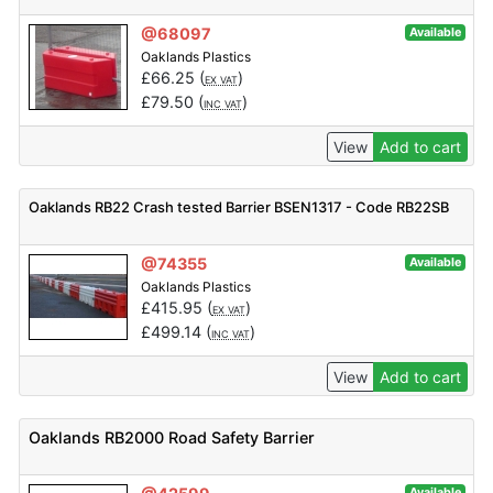
@68097
Available
Oaklands Plastics
£
66.25
(
)
EX VAT
£
79.50
(
)
INC VAT
View
Add to cart
Oaklands RB22 Crash tested Barrier BSEN1317 - Code RB22SB
@74355
Available
Oaklands Plastics
£
415.95
(
)
EX VAT
£
499.14
(
)
INC VAT
View
Add to cart
Oaklands RB2000 Road Safety Barrier
Available