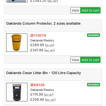
£
1,093.20
(
)
INC VAT
View
Add to cart
Oaklands Column Protector, 2 sizes available
@113079
Available
Oaklands Plastics
£
289.99
(
)
EX VAT
£
347.99
(
)
INC VAT
View
Add to cart
Oaklands Cesar Litter Bin - 120 Litre Capacity
@68126
Available
Oaklands Plastics
£
174.99
(
)
EX VAT
£
209.99
(
)
INC VAT