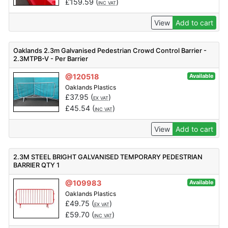
£
159.59
(
)
INC VAT
View
Add to cart
Oaklands 2.3m Galvanised Pedestrian Crowd Control Barrier -
2.3MTPB-V - Per Barrier
@120518
Available
Oaklands Plastics
£
37.95
(
)
EX VAT
£
45.54
(
)
INC VAT
View
Add to cart
2.3M STEEL BRIGHT GALVANISED TEMPORARY PEDESTRIAN
BARRIER QTY 1
@109983
Available
Oaklands Plastics
£
49.75
(
)
EX VAT
£
59.70
(
)
INC VAT