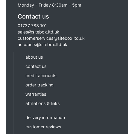
Monday - Friday 8:30am - 5pm
Contact us
01737 783 101
sales@sitebox.ltd.uk
customerservices@sitebox.ltd.uk
accounts@sitebox.ltd.uk
about us
contact us
credit accounts
order tracking
warranties
affiliations & links
delivery information
customer reviews