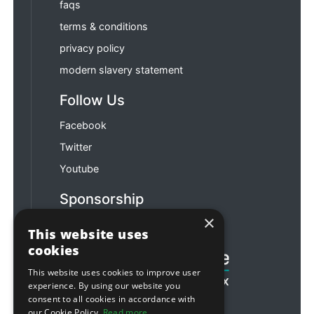
faqs
terms & conditions
privacy policy
modern slavery statement
Follow Us
Facebook
Twitter
Youtube
Sponsorship
×
Football & Rugby
This website uses
cookies
This website uses cookies to improve user
experience. By using our website you
consent to all cookies in accordance with
our Cookie Policy.
Read more