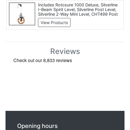
Includes Rotosure 1000 Deluxe, Silverline
I-Beam Spirit Level, Silverline Post Level,
Silverline 2-Way Mini Level, CHT499 Post
Level, Silverline I-Beam Spirit Level, Stabila
View Products
N?187 Spirit Level (48 inch / 1200mm),
Silverline Spirit Level, Bosch DNM 60 L
Digital Spirit Level, Silverline Rotary Laser
Level Kit
Reviews
Opening hours