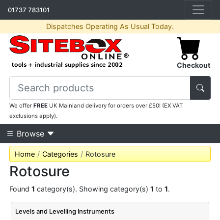
01737 783101
Dispatches Operating As Usual Today.
Checkout
We offer
FREE
UK Mainland delivery for orders over £50! (EX VAT
exclusions apply).
Browse
Home
Categories
Rotosure
Rotosure
Found
1
category(s). Showing category(s)
1
to
1
.
Levels and Levelling Instruments