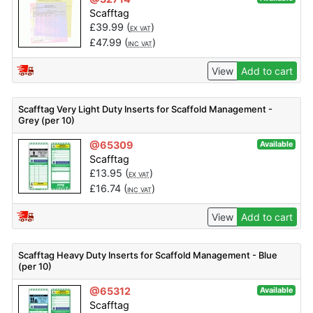
Scafftag
£
39.99
(
)
EX VAT
£
47.99
(
)
INC VAT
View
Add to cart
Scafftag Very Light Duty Inserts for Scaffold Management -
Grey (per 10)
@65309
Available
Scafftag
£
13.95
(
)
EX VAT
£
16.74
(
)
INC VAT
View
Add to cart
Scafftag Heavy Duty Inserts for Scaffold Management - Blue
(per 10)
@65312
Available
Scafftag