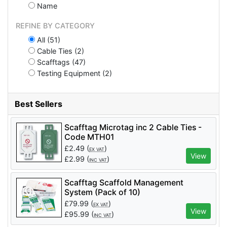
Name
REFINE BY CATEGORY
All (51)
Cable Ties (2)
Scafftags (47)
Testing Equipment (2)
Best Sellers
Scafftag Microtag inc 2 Cable Ties -
Code MTH01
£
2.49
(
)
EX VAT
View
£
2.99
(
)
INC VAT
Scafftag Scaffold Management
System (Pack of 10)
£
79.99
(
)
EX VAT
View
£
95.99
(
)
INC VAT