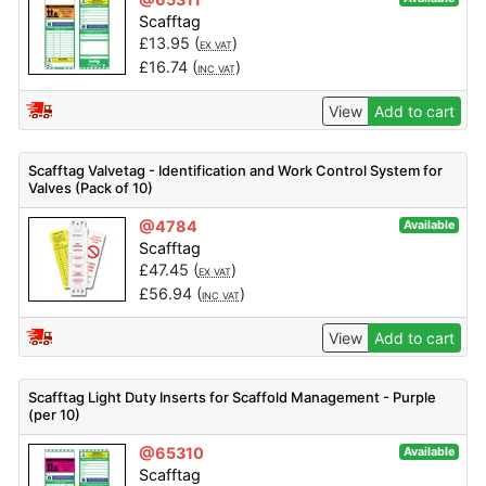
Scafftag
£
13.95
(
)
EX VAT
£
16.74
(
)
INC VAT
View
Add to cart
Scafftag Valvetag - Identification and Work Control System for
Valves (Pack of 10)
@4784
Available
Scafftag
£
47.45
(
)
EX VAT
£
56.94
(
)
INC VAT
View
Add to cart
Scafftag Light Duty Inserts for Scaffold Management - Purple
(per 10)
@65310
Available
Scafftag