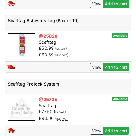
View
Add to cart
Scafftag Asbestos Tag (Box of 10)
@25828
Available
Scafftag
£
52.99
(
)
EX VAT
£
63.59
(
)
INC VAT
View
Add to cart
Scafftag Prolock System
@25735
Available
Scafftag
£
77.50
(
)
EX VAT
£
93.00
(
)
INC VAT
View
Add to cart