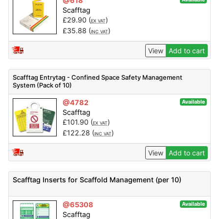
@618
Scafftag
£
29.90
(
)
EX VAT
£
35.88
(
)
INC VAT
View
Add to cart
Scafftag Entrytag - Confined Space Safety Management
System (Pack of 10)
@4782
Available
Scafftag
£
101.90
(
)
EX VAT
£
122.28
(
)
INC VAT
View
Add to cart
Scafftag Inserts for Scaffold Management (per 10)
@65308
Available
Scafftag