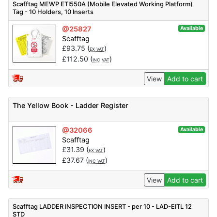
Scafftag MEWP ETI550A (Mobile Elevated Working Platform)
Tag - 10 Holders, 10 Inserts
@25827
Available
Scafftag
£
93.75
(
)
EX VAT
£
112.50
(
)
INC VAT
View
Add to cart
The Yellow Book - Ladder Register
@32066
Available
Scafftag
£
31.39
(
)
EX VAT
£
37.67
(
)
INC VAT
View
Add to cart
Scafftag LADDER INSPECTION INSERT - per 10 - LAD-EITL 12
STD