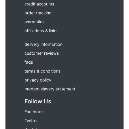
credit accounts
order tracking
warranties
affiliations & links
delivery information
customer reviews
faqs
terms & conditions
privacy policy
modern slavery statement
Follow Us
Facebook
Twitter