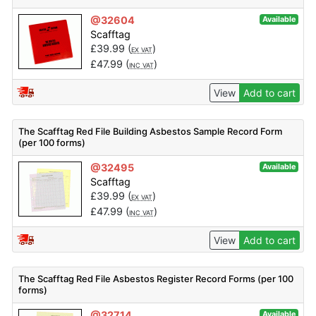
@32604
Available
Scafftag
£
39.99
(
)
EX VAT
£
47.99
(
)
INC VAT
View
Add to cart
The Scafftag Red File Building Asbestos Sample Record Form
(per 100 forms)
@32495
Available
Scafftag
£
39.99
(
)
EX VAT
£
47.99
(
)
INC VAT
View
Add to cart
The Scafftag Red File Asbestos Register Record Forms (per 100
forms)
@32714
Available