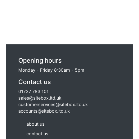
Opening hours
Monday - Friday 8:30am - 5pm
Contact us
01737 783 101
sales@sitebox.ltd.uk
customerservices@sitebox.ltd.uk
accounts@sitebox.ltd.uk
about us
contact us