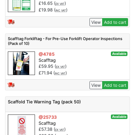
£
16.65
(
)
EX VAT
£
19.98
(
)
INC VAT
View
Add to cart
Scafftag Forkliftag - For Pre-Use Forklift Operator Inspections
(Pack of 10)
@4785
Available
Scafftag
£
59.95
(
)
EX VAT
£
71.94
(
)
INC VAT
View
Add to cart
Scaffold Tie Warning Tag (pack 50)
@25733
Available
Scafftag
£
57.38
(
)
EX VAT