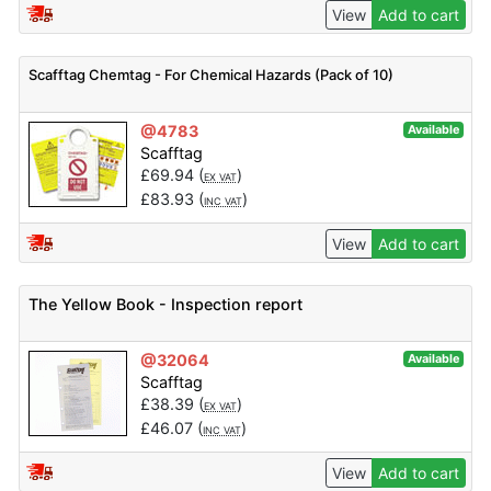
View
Add to cart
Scafftag Chemtag - For Chemical Hazards (Pack of 10)
@4783
Available
Scafftag
£
69.94
(
)
EX VAT
£
83.93
(
)
INC VAT
View
Add to cart
The Yellow Book - Inspection report
@32064
Available
Scafftag
£
38.39
(
)
EX VAT
£
46.07
(
)
INC VAT
View
Add to cart