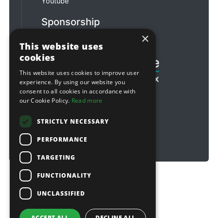
Youtube
Sponsorship
×
Football & Rugby
This website uses
cookies
This website uses cookies to improve user
experience. By using our website you
consent to all cookies in accordance with
our Cookie Policy.
Read more
STRICTLY NECESSARY
PERFORMANCE
TARGETING
FUNCTIONALITY
Copyright © 2026 Sitebox Ltd
UNCLASSIFIED
ACCEPT ALL
DECLINE ALL