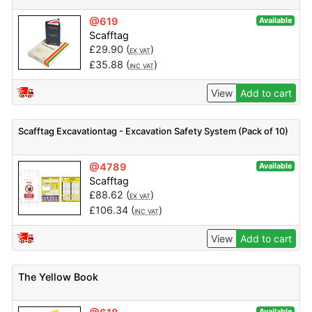
@619
Available
Scafftag
£
29.90
(
)
EX VAT
£
35.88
(
)
INC VAT
View
Add to cart
Scafftag Excavationtag - Excavation Safety System (Pack of 10)
@4789
Available
Scafftag
£
88.62
(
)
EX VAT
£
106.34
(
)
INC VAT
View
Add to cart
The Yellow Book
Available