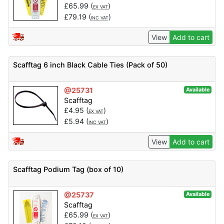
£
65.99
(
)
EX VAT
£
79.19
(
)
INC VAT
View
Add to cart
Scafftag 6 inch Black Cable Ties (Pack of 50)
@25731
Available
Scafftag
£
4.95
(
)
EX VAT
£
5.94
(
)
INC VAT
View
Add to cart
Scafftag Podium Tag (box of 10)
@25737
Available
Scafftag
£
65.99
(
)
EX VAT