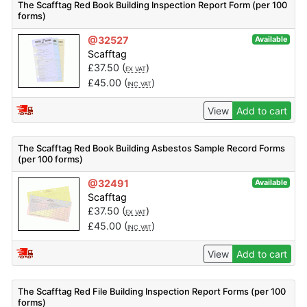
The Scafftag Red Book Building Inspection Report Form (per 100
forms)
@32527
Available
Scafftag
£
37.50
(
)
EX VAT
£
45.00
(
)
INC VAT
View
Add to cart
The Scafftag Red Book Building Asbestos Sample Record Forms
(per 100 forms)
@32491
Available
Scafftag
£
37.50
(
)
EX VAT
£
45.00
(
)
INC VAT
View
Add to cart
The Scafftag Red File Building Inspection Report Forms (per 100
forms)