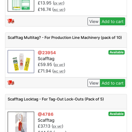
£
13.95
(
)
EX VAT
£
16.74
(
)
INC VAT
View
Add to cart
Scafftag Multitag? - For Production Line Machinery (pack of 10)
@23954
Available
Scafftag
£
59.95
(
)
EX VAT
£
71.94
(
)
INC VAT
View
Add to cart
Scafftag Locktag - For Tag-Out Lock-Outs (Pack of 5)
@4786
Available
Scafftag
£
37.13
(
)
EX VAT