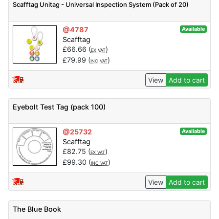
Scafftag Unitag - Universal Inspection System (Pack of 20)
@4787
Available
Scafftag
£
66.66
(
)
EX VAT
£
79.99
(
)
INC VAT
View
Add to cart
Eyebolt Test Tag (pack 100)
@25732
Available
Scafftag
£
82.75
(
)
EX VAT
£
99.30
(
)
INC VAT
View
Add to cart
The Blue Book