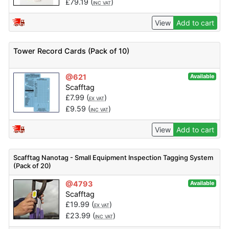
£
79.19
(
)
INC VAT
View
Add to cart
Tower Record Cards (Pack of 10)
@621
Available
Scafftag
£
7.99
(
)
EX VAT
£
9.59
(
)
INC VAT
View
Add to cart
Scafftag Nanotag - Small Equipment Inspection Tagging System
(Pack of 20)
@4793
Available
Scafftag
£
19.99
(
)
EX VAT
£
23.99
(
)
INC VAT