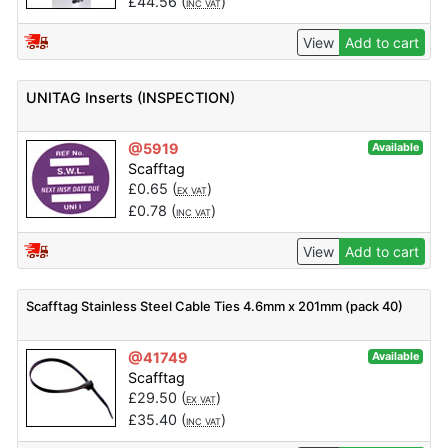
£
44.56
(
)
INC VAT
View
Add to cart
UNITAG Inserts (INSPECTION)
@5919
Available
Scafftag
£
0.65
(
)
EX VAT
£
0.78
(
)
INC VAT
View
Add to cart
Scafftag Stainless Steel Cable Ties 4.6mm x 201mm (pack 40)
@41749
Available
Scafftag
£
29.50
(
)
EX VAT
£
35.40
(
)
INC VAT