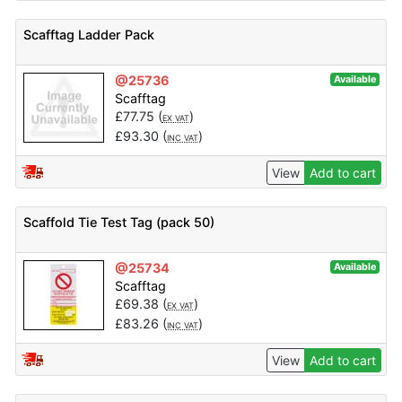
Scafftag Ladder Pack
@25736
Available
Scafftag
£
77.75
(
)
EX VAT
£
93.30
(
)
INC VAT
View
Add to cart
Scaffold Tie Test Tag (pack 50)
@25734
Available
Scafftag
£
69.38
(
)
EX VAT
£
83.26
(
)
INC VAT
View
Add to cart