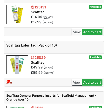
@125131
Available
Scafftag
£
14.99
(
)
EX VAT
£
17.99
(
)
INC VAT
View
Add to cart
Scafftag Loler Tag (Pack of 10)
@25829
Available
Scafftag
£
49.99
(
)
EX VAT
£
59.99
(
)
INC VAT
View
Add to cart
Scafftag General Purpose Inserts for Scaffold Management -
Orange (per 10)
@65311
Available