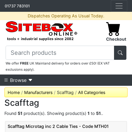
01737 783101
Dispatches Operating As Usual Today.
Checkout
We offer
FREE
UK Mainland delivery for orders over £50! (EX VAT
exclusions apply).
Browse
Home
Manufacturers
Scafftag
All Categories
Scafftag
Found
51
product(s). Showing product(s)
1
to
51
..
Scafftag Microtag inc 2 Cable Ties - Code MTH01