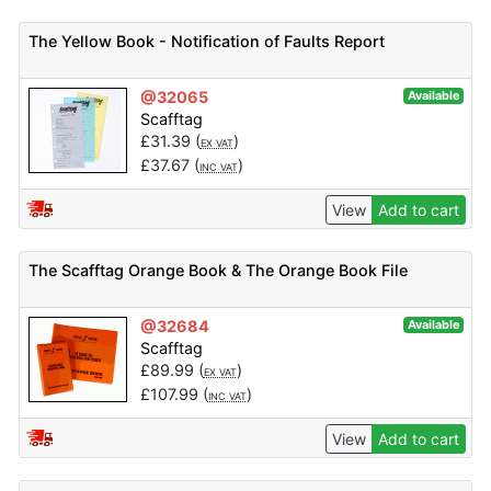
The Yellow Book - Notification of Faults Report
@32065
Available
Scafftag
£
31.39
(
)
EX VAT
£
37.67
(
)
INC VAT
View
Add to cart
The Scafftag Orange Book & The Orange Book File
@32684
Available
Scafftag
£
89.99
(
)
EX VAT
£
107.99
(
)
INC VAT
View
Add to cart