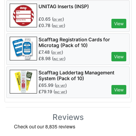
UNITAG Inserts (INSP)
£
0.65
(
)
EX VAT
View
£
0.78
(
)
INC VAT
Scafftag Registration Cards for
Microtag (Pack of 10)
£
7.48
(
)
EX VAT
View
£
8.98
(
)
INC VAT
Scafftag Laddertag Management
System (Pack of 10)
£
65.99
(
)
EX VAT
View
£
79.19
(
)
INC VAT
Reviews