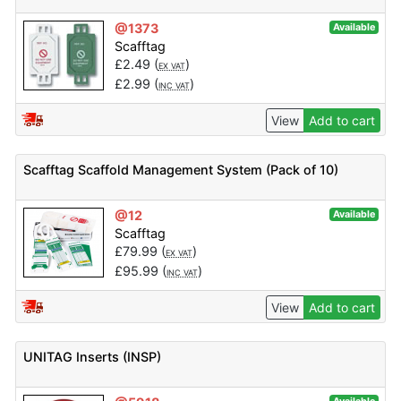
@1373
Available
Scafftag
£
2.49
(
)
EX VAT
£
2.99
(
)
INC VAT
View
Add to cart
Scafftag Scaffold Management System (Pack of 10)
@12
Available
Scafftag
£
79.99
(
)
EX VAT
£
95.99
(
)
INC VAT
View
Add to cart
UNITAG Inserts (INSP)