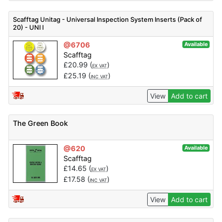
Scafftag Unitag - Universal Inspection System Inserts (Pack of
20) - UNI I
@6706
Available
Scafftag
£
20.99
(
)
EX VAT
£
25.19
(
)
INC VAT
View
Add to cart
The Green Book
@620
Available
Scafftag
£
14.65
(
)
EX VAT
£
17.58
(
)
INC VAT
View
Add to cart