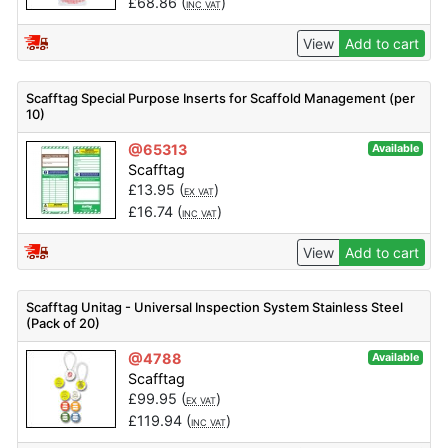
£
68.86
(
)
INC VAT
View
Add to cart
Scafftag Special Purpose Inserts for Scaffold Management (per
10)
@65313
Available
Scafftag
£
13.95
(
)
EX VAT
£
16.74
(
)
INC VAT
View
Add to cart
Scafftag Unitag - Universal Inspection System Stainless Steel
(Pack of 20)
@4788
Available
Scafftag
£
99.95
(
)
EX VAT
£
119.94
(
)
INC VAT