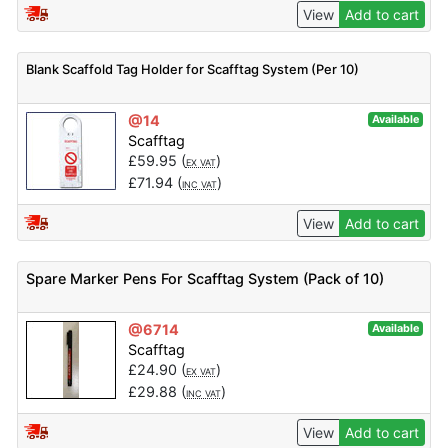
View
Add to cart
Blank Scaffold Tag Holder for Scafftag System (Per 10)
@14
Available
Scafftag
£
59.95
(
)
EX VAT
£
71.94
(
)
INC VAT
View
Add to cart
Spare Marker Pens For Scafftag System (Pack of 10)
@6714
Available
Scafftag
£
24.90
(
)
EX VAT
£
29.88
(
)
INC VAT
View
Add to cart