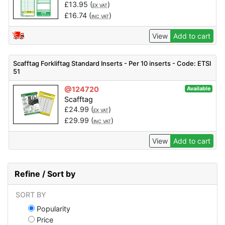
£
13.95
(
)
EX VAT
£
16.74
(
)
INC VAT
View
Add to cart
Scafftag Forkliftag Standard Inserts - Per 10 inserts - Code: ETSI
51
@124720
Available
Scafftag
£
24.99
(
)
EX VAT
£
29.99
(
)
INC VAT
View
Add to cart
Refine / Sort by
SORT BY
Popularity
Price