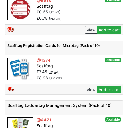
@5918
Available
Scafftag
£
0.65
(
)
EX VAT
£
0.78
(
)
INC VAT
View
Add to cart
Scafftag Registration Cards for Microtag (Pack of 10)
@1374
Available
Scafftag
£
7.48
(
)
EX VAT
£
8.98
(
)
INC VAT
View
Add to cart
Scafftag Laddertag Management System (Pack of 10)
@4471
Available
Scafftag