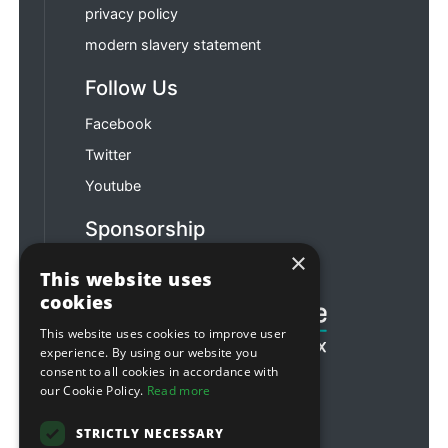
privacy policy
modern slavery statement
Follow Us
Facebook
Twitter
Youtube
Sponsorship
×
Football & Rugby
This website uses
cookies
This website uses cookies to improve user
experience. By using our website you
consent to all cookies in accordance with
our Cookie Policy.
Read more
STRICTLY NECESSARY