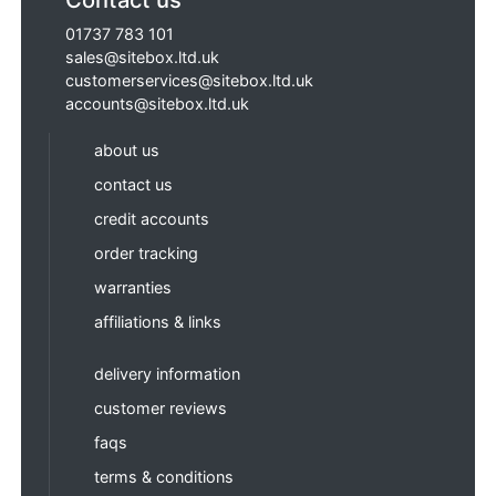
01737 783 101
sales@sitebox.ltd.uk
customerservices@sitebox.ltd.uk
accounts@sitebox.ltd.uk
about us
contact us
credit accounts
order tracking
warranties
affiliations & links
delivery information
customer reviews
faqs
terms & conditions