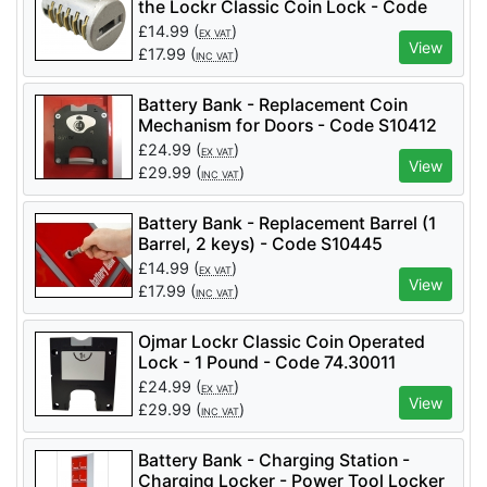
the Lockr Classic Coin Lock - Code
Cabinet, Battery Bank - Replacement Coin
Mechanism for Doors
44.001AL
£
14.99
(
)
EX VAT
View
£
17.99
(
)
INC VAT
Battery Bank - Replacement Coin
Mechanism for Doors - Code S10412
£
24.99
(
)
EX VAT
View
£
29.99
(
)
INC VAT
Battery Bank - Replacement Barrel (1
Barrel, 2 keys) - Code S10445
£
14.99
(
)
EX VAT
View
£
17.99
(
)
INC VAT
Ojmar Lockr Classic Coin Operated
Lock - 1 Pound - Code 74.30011
£
24.99
(
)
EX VAT
View
£
29.99
(
)
INC VAT
Battery Bank - Charging Station -
Charging Locker - Power Tool Locker