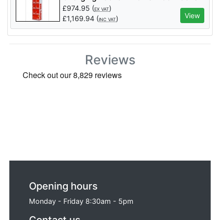
- 11 Door (MCB Protected)
£
974.95
(
)
EX VAT
View
£
1,169.94
(
)
INC VAT
Reviews
Opening hours
Monday - Friday 8:30am - 5pm
Contact us