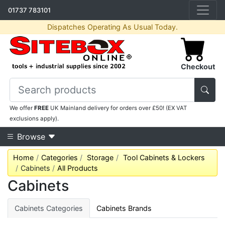
01737 783101
Dispatches Operating As Usual Today.
Checkout
We offer
FREE
UK Mainland delivery for orders over £50! (EX VAT
exclusions apply).
Browse
Home
Categories
Storage
Tool Cabinets & Lockers
Cabinets
All Products
Cabinets
Cabinets Categories
Cabinets Brands