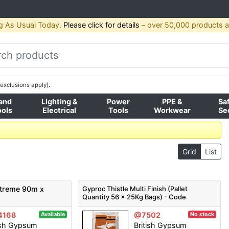
g As Usual Today.
Please click for details
– over 50,000 products av
exclusions apply).
and
Lighting &
Power
PPE &
Sa
ools
Electrical
Tools
Workwear
Se
Grid
List
Xtreme 90m x
Gyproc Thistle Multi Finish (Pallet
Quantity 56 x 25Kg Bags) - Code
)
5200006058
4168
@7502
Available
No stock
ish Gypsum
British Gypsum