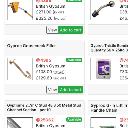
@4389
@4
Available
British Gypsum
Brit
£
271.00
(
)
£
38
EX VAT
£
325.20
(
)
£
46
INC VAT
View
Add to cart
Gyproc Gooseneck Filler
Gyproc Thistle Bondi
Quantity 56 x 25Kg 
@4395
@7
Available
British Gypsum
Brit
£
108.00
(
)
£
30
EX VAT
£
129.60
(
)
£
36
INC VAT
View
Add to cart
Gypframe 2.7m C Stud 48 S 50 Metal Stud
Gyproc G-In Lift T
Channel Section - per 10
Handle Chain
@25662
@2
Available
British Gypsum
Brit