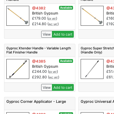
@4382
@4
Available
British Gypsum
Brit
£
179.00
(
)
£
16
EX VAT
£
214.80
(
)
£
19
INC VAT
View
Add to cart
Gyproc Xtender Handle - Variable Length
Gyproc Super Stretch
Flat Finisher Handle
(Handle Only)
@4385
@4
Available
British Gypsum
Brit
£
244.00
(
)
£
51
EX VAT
£
292.80
(
)
£
61
INC VAT
View
Add to cart
Gyproc Corner Applicator - Large
Gyproc Universal 