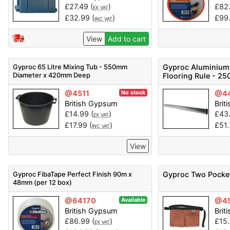
£
27.49
(
)
£
82
EX VAT
£
32.99
(
)
£
99
INC VAT
View
Add to cart
Gyproc 65 Litre Mixing Tub - 550mm
Gyproc Aluminium
Diameter x 420mm Deep
Flooring Rule - 2
@4511
@4
No stock
British Gypsum
Brit
£
14.99
(
)
£
43
EX VAT
£
17.99
(
)
£
51
INC VAT
View
Gyproc FibaTape Perfect Finish 90m x
Gyproc Two Pocket
48mm (per 12 box)
@64170
@4
Available
British Gypsum
Brit
£
86.99
(
)
£
15
EX VAT