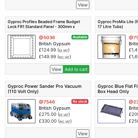
View
Gyproc Profilex Beaded Frame Budget
Gyproc ProMix Lite (P
Lock FR1 Standard Panel - 300mm x
17 Litre Tubs)
300mm - Code 5200115054
@5036
@7
Available
British Gypsum
Brit
£
124.99
(
)
£
1,
EX VAT
£
149.99
(
)
£
1,
INC VAT
View
Add to cart
Gyproc Power Sander Pro Vacuum
Gyproc Blue Flat Fi
(110 Volt Only)
Box Head Only
@7546
@2
No stock
British Gypsum
Brit
£
275.00
(
)
£
20
EX VAT
£
330.00
(
)
£
25
INC VAT
View