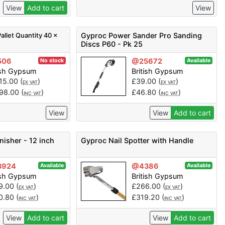
View
Add to cart
View
allet Quantity 40 x
Gyproc Power Sander Pro Sanding
Discs P60 - Pk 25
506
@25672
No stock
Available
ish Gypsum
British Gypsum
415.00
(
)
£
39.00
(
)
EX VAT
EX VAT
698.00
(
)
£
46.80
(
)
INC VAT
INC VAT
View
View
Add to cart
nisher - 12 inch
Gyproc Nail Spotter with Handle
3924
@4386
Available
Available
ish Gypsum
British Gypsum
9.00
(
)
£
266.00
(
)
EX VAT
EX VAT
0.80
(
)
£
319.20
(
)
INC VAT
INC VAT
View
Add to cart
View
Add to cart