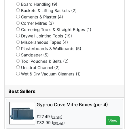
Board Handling (9)
Buckets & Lifting Baskets (2)
Cements & Plaster (4)
Corner Mitres (3)
Cornering Tools & Straight Edges (1)
Drywall Jointing Tools (19)
Miscellaneous Tapes (4)
Plasterboards & Wallboards (5)
Sandpaper (5)
Tool Pouches & Belts (2)
Unistrut Channel (2)
Wet & Dry Vacuum Cleaners (1)
Best Sellers
Gyproc Cove Mitre Boxes (per 4)
£
27.49
(
)
EX VAT
View
£
32.99
(
)
INC VAT