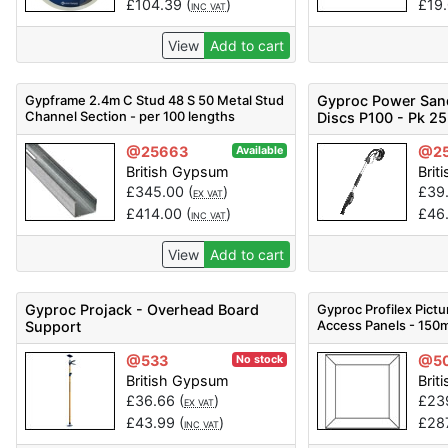
£
104.39
(
)
£
19
INC VAT
View
Add to cart
Gypframe 2.4m C Stud 48 S 50 Metal Stud
Gyproc Power San
Channel Section - per 100 lengths
Discs P100 - Pk 25
@25663
@25
Available
British Gypsum
Brit
£
345.00
(
)
£
39
EX VAT
£
414.00
(
)
£
46
INC VAT
View
Add to cart
Gyproc Projack - Overhead Board
Gyproc Profilex Pict
Access Panels - 150
Support
10) - Code 52001186
@533
@5
No stock
British Gypsum
Brit
£
36.66
(
)
£
23
EX VAT
£
43.99
(
)
£
28
INC VAT