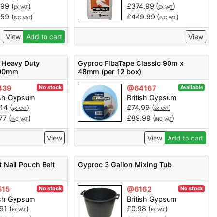
.99
(
)
£
374.99
(
)
EX VAT
EX VAT
.59
(
)
£
449.99
(
)
INC VAT
INC VAT
View
Add to cart
View
 Heavy Duty
Gyproc FibaTape Classic 90m x
500mm
48mm (per 12 box)
439
@64167
No stock
Available
ish Gypsum
British Gypsum
.14
(
)
£
74.99
(
)
EX VAT
EX VAT
.77
(
)
£
89.99
(
)
INC VAT
INC VAT
View
View
Add to cart
 Nail Pouch Belt
Gyproc 3 Gallon Mixing Tub
515
@6162
No stock
No stock
ish Gypsum
British Gypsum
.91
(
)
£
0.98
(
)
EX VAT
EX VAT