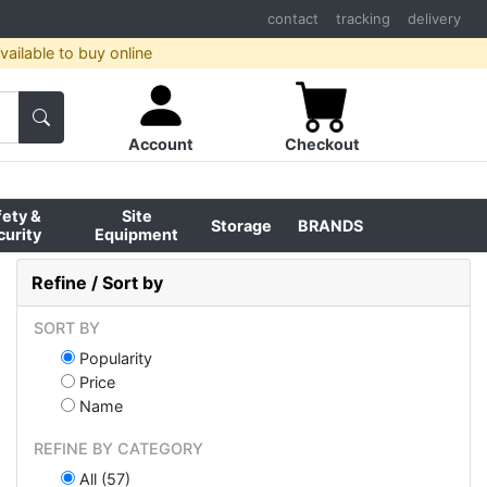
contact
tracking
delivery
ailable to buy online
Account
Checkout
fety &
Site
Storage
BRANDS
curity
Equipment
Refine / Sort by
SORT BY
Popularity
Price
Name
REFINE BY CATEGORY
All (57)