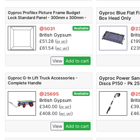
Gyproc Profilex Picture Frame Budget
Gyproc Blue Flat Fi
Lock Standard Panel - 300mm x 300mm -
Box Head Only
Code 5200115018
@5031
@2
Available
British Gypsum
Brit
£
51.28
(
)
£
19
EX VAT
£
61.54
(
)
£
23
INC VAT
View
Add to cart
Gyproc G-In Lift Truck Accessories -
Gyproc Power San
Complete Handle
Discs P150 - Pk 25
@25695
@2
Available
British Gypsum
Brit
£
340.00
(
)
£
39
EX VAT
£
408.00
(
)
£
46
INC VAT
View
Add to cart