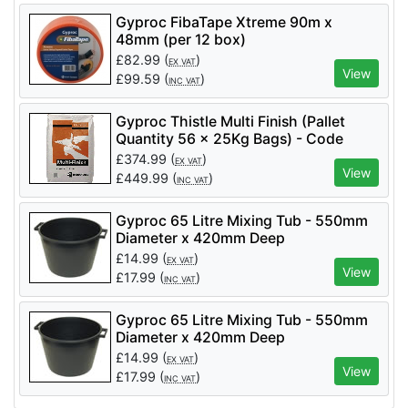
Gyproc FibaTape Xtreme 90m x
48mm (per 12 box)
£
82.99
(
)
EX VAT
View
£
99.59
(
)
INC VAT
Gyproc Thistle Multi Finish (Pallet
Quantity 56 x 25Kg Bags) - Code
5200006058
£
374.99
(
)
EX VAT
View
£
449.99
(
)
INC VAT
Gyproc 65 Litre Mixing Tub - 550mm
Diameter x 420mm Deep
£
14.99
(
)
EX VAT
View
£
17.99
(
)
INC VAT
Gyproc 65 Litre Mixing Tub - 550mm
Diameter x 420mm Deep
£
14.99
(
)
EX VAT
View
£
17.99
(
)
INC VAT