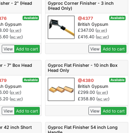
sher - 2" (Head
Gyproc Corner Finisher - 3 inch
(Head Only)
376
@4377
Available
Available
ish Gypsum
British Gypsum
8.00
(
)
£
347.00
(
)
EX VAT
EX VAT
5.60
(
)
£
416.40
(
)
INC VAT
INC VAT
View
Add to cart
View
Add to cart
er - 7" Box Head
Gyproc Flat Finisher - 10 inch Box
Head Only
379
@4380
Available
Available
ish Gypsum
British Gypsum
6.00
(
)
£
299.00
(
)
EX VAT
EX VAT
5.20
(
)
£
358.80
(
)
INC VAT
INC VAT
View
Add to cart
View
Add to cart
er 42 inch Short
Gyproc Flat Finisher 54 inch Long
Handle