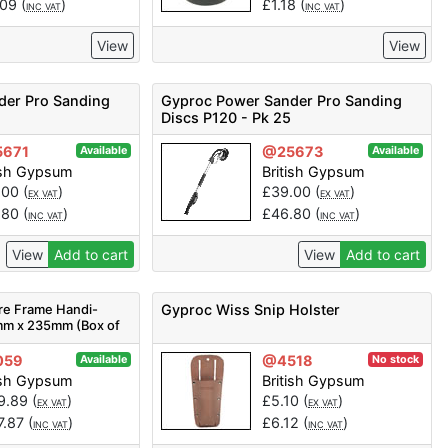
.09
(
)
£
1.18
(
)
INC VAT
INC VAT
View
View
der Pro Sanding
Gyproc Power Sander Pro Sanding
Discs P120 - Pk 25
671
@25673
Available
Available
ish Gypsum
British Gypsum
.00
(
)
£
39.00
(
)
EX VAT
EX VAT
.80
(
)
£
46.80
(
)
INC VAT
INC VAT
View
Add to cart
View
Add to cart
ure Frame Handi-
Gyproc Wiss Snip Holster
mm x 235mm (Box of
73
059
@4518
Available
No stock
ish Gypsum
British Gypsum
9.89
(
)
£
5.10
(
)
EX VAT
EX VAT
7.87
(
)
£
6.12
(
)
INC VAT
INC VAT