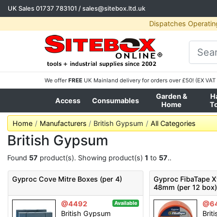
UK Sales
01737 783101
/
sales@sitebox.ltd.uk
Dispatches Operatin
We offer
FREE
UK Mainland delivery for orders over £50! (EX VAT 
Garden &
H
Access
Consumables
Home
T
Home
Manufacturers
British Gypsum
All Categories
British Gypsum
Found
57
product(s). Showing product(s)
1
to
57
..
Gyproc Cove Mitre Boxes (per 4)
Gyproc FibaTape 
48mm (per 12 box
@4492
@6
Available
British Gypsum
Brit