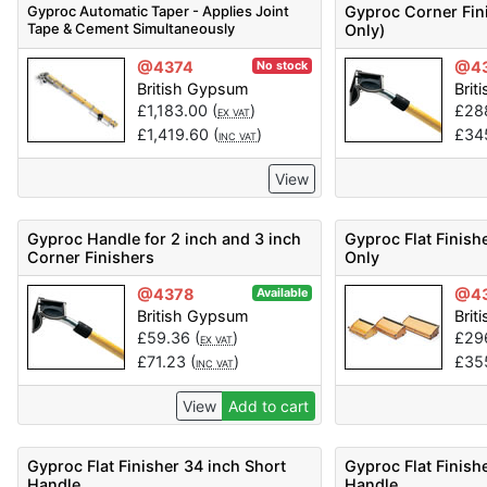
Gyproc Automatic Taper - Applies Joint
Gyproc Corner Fini
Tape & Cement Simultaneously
Only)
@4374
@4
No stock
British Gypsum
Brit
£
1,183.00
(
)
£
28
EX VAT
£
1,419.60
(
)
£
34
INC VAT
View
Gyproc Handle for 2 inch and 3 inch
Gyproc Flat Finish
Corner Finishers
Only
@4378
@4
Available
British Gypsum
Brit
£
59.36
(
)
£
29
EX VAT
£
71.23
(
)
£
35
INC VAT
View
Add to cart
Gyproc Flat Finisher 34 inch Short
Gyproc Flat Finish
Handle
Handle