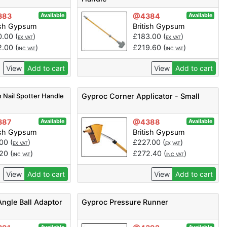
383
@4384
Available
Available
ish Gypsum
British Gypsum
0.00
(
)
£
183.00
(
)
EX VAT
EX VAT
2.00
(
)
£
219.60
(
)
INC VAT
INC VAT
View
Add to cart
View
Add to cart
 Nail Spotter Handle
Gyproc Corner Applicator - Small
387
@4388
Available
Available
ish Gypsum
British Gypsum
.00
(
)
£
227.00
(
)
EX VAT
EX VAT
.20
(
)
£
272.40
(
)
INC VAT
INC VAT
View
Add to cart
View
Add to cart
Angle Ball Adaptor
Gyproc Pressure Runner