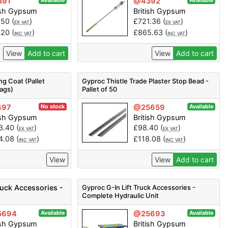
391
@4392
Available
Available
ish Gypsum
British Gypsum
.50
(
)
£
721.36
(
)
EX VAT
EX VAT
.20
(
)
£
865.63
(
)
INC VAT
INC VAT
View
Add to cart
View
Add to cart
ng Coat (Pallet
Gyproc Thistle Trade Plaster Stop Bead -
Bags)
Pallet of 50
497
@25659
No stock
Available
ish Gypsum
British Gypsum
3.40
(
)
£
98.40
(
)
EX VAT
EX VAT
4.08
(
)
£
118.08
(
)
INC VAT
INC VAT
View
View
Add to cart
ruck Accessories -
Gyproc G-In Lift Truck Accessories -
Complete Hydraulic Unit
5694
@25693
Available
Available
ish Gypsum
British Gypsum