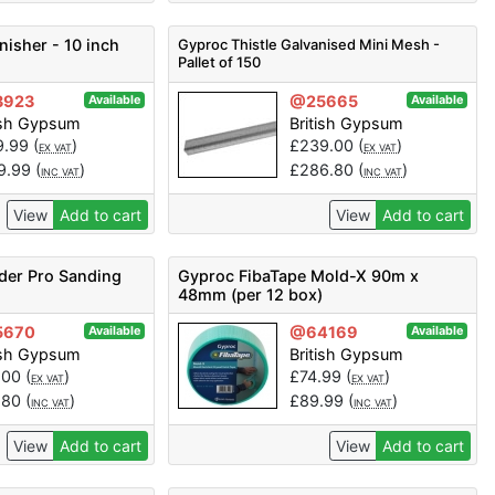
nisher - 10 inch
Gyproc Thistle Galvanised Mini Mesh -
Pallet of 150
3923
@25665
Available
Available
ish Gypsum
British Gypsum
9.99
(
)
£
239.00
(
)
EX VAT
EX VAT
9.99
(
)
£
286.80
(
)
INC VAT
INC VAT
View
Add to cart
View
Add to cart
der Pro Sanding
Gyproc FibaTape Mold-X 90m x
48mm (per 12 box)
5670
@64169
Available
Available
ish Gypsum
British Gypsum
.00
(
)
£
74.99
(
)
EX VAT
EX VAT
.80
(
)
£
89.99
(
)
INC VAT
INC VAT
View
Add to cart
View
Add to cart