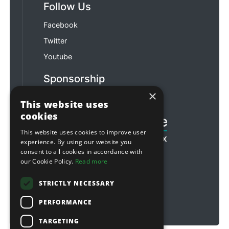
Follow Us
Facebook
Twitter
Youtube
Sponsorship
×
Football & Rugby
This website uses
cookies
This website uses cookies to improve user
experience. By using our website you
consent to all cookies in accordance with
our Cookie Policy.
Read more
STRICTLY NECESSARY
PERFORMANCE
TARGETING