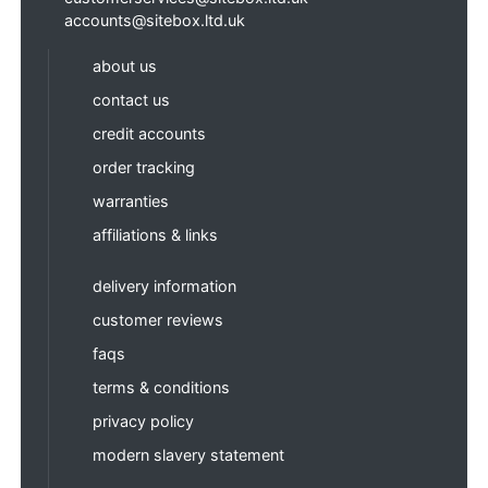
accounts@sitebox.ltd.uk
about us
contact us
credit accounts
order tracking
warranties
affiliations & links
delivery information
customer reviews
faqs
terms & conditions
privacy policy
modern slavery statement