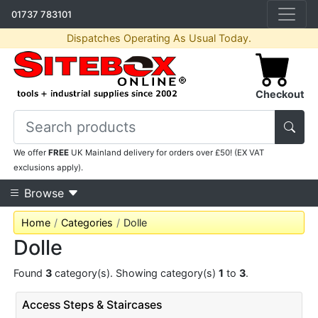
01737 783101
Dispatches Operating As Usual Today.
Checkout
We offer
FREE
UK Mainland delivery for orders over £50! (EX VAT
exclusions apply).
Browse
Home
Categories
Dolle
Dolle
Found
3
category(s). Showing category(s)
1
to
3
.
Access Steps & Staircases