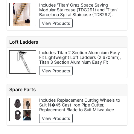
Includes 'Titan' Graz Space Saving
Modular Staircase (TDG291) and 'Titan'
Barcelona Spiral Staircase (TDB292).
View Products
Loft Ladders
Includes Titan 2 Section Aluminium Easy
Fit Lightweight Loft Ladders (2,670mm),
Titan 3 Section Aluminium Easy Fit
Lightweight Loft Ladders (3,000mm),
View Products
TAF10 Alu-Fix Concertina Aluminium Loft
Ladder (10 Step), TAF11 Alu-Fix
Concertina Aluminium Loft Ladder (11
Step), Titan TMM26 Midmade Timber Loft
Spare Parts
Ladder (Max Height 2,840mm), Telesteps
Mini Loft Ladder - 2.4 Metre, Telesteps
Includes Replacement Cutting Wheels to
Adjustable Loft Ladder 2.35 Metre - 2.65
Suit N�45 Cast Iron Pipe Cutter,
Metre, Telesteps Adjustable Loft Ladder
Replacement Blade to Suit Milwaukee
2.65 Metres - 2.93 Metres, Youngman
Kango KS 26 Supersaw Masonry
Easiway Aluminium 3 section sliding loft
View Products
Cutter/Stone Saw, Arbortech Wood Jaws
ladder (general use) and Titan TMM26X
- Set of 2 to suit AS160 Oscillating Saw,
Midmade Timber Loft Ladder Extension
Arbortech Ian Key for the AS160
Section To Suit TMM26 Loft Ladder (Max
Oscillating Saw, Arbortech Dust Extraction
Height 3,230mm).