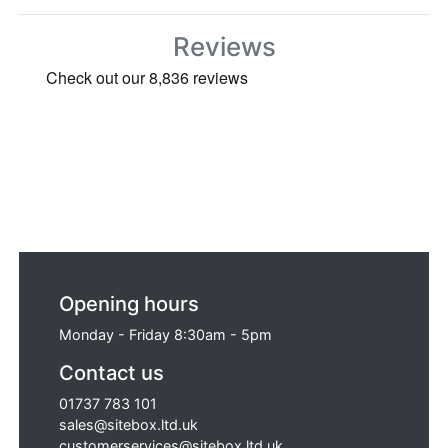
Funnell for the AS160 Oscillating Saw,
Replacement Drum to Suit Belle Minimix
Reviews
150 Mixer, Eiger EC20002(S) Replacement
Guard Rail Frame, Replacement Straight
Blade to Suit Bosch GNA-1.6 Sheet Metal
Nibbler (240 Volt Only), Irwin Record
Replacement Strap Set T914U-EFGT and
Irwin Record Replacement Strap Set
T918U-EFGT.
Opening hours
Monday - Friday 8:30am - 5pm
Contact us
01737 783 101
sales@sitebox.ltd.uk
customerservices@sitebox.ltd.uk