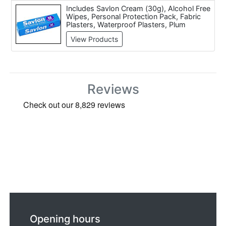
Includes Savlon Cream (30g), Alcohol Free
Wipes, Personal Protection Pack, Fabric
Plasters, Waterproof Plasters, Plum
Eyewash Solution (500ml), Plum Eyewash
View Products
Wall Bracket, Plum Eyewash Station,
Accident Report Book and JSP Sterile
Eyewash Wall Station With 2 Bottles Of
Solution.
Reviews
Opening hours