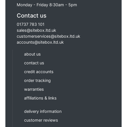
Monday - Friday 8:30am - 5pm
Contact us
01737 783 101
sales@sitebox.ltd.uk
customerservices@sitebox.ltd.uk
accounts@sitebox.ltd.uk
about us
contact us
credit accounts
order tracking
warranties
affiliations & links
delivery information
customer reviews