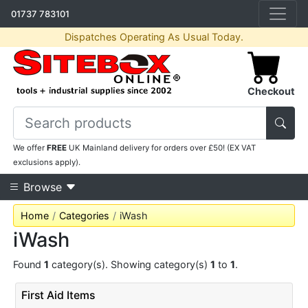
01737 783101
Dispatches Operating As Usual Today.
Checkout
We offer
FREE
UK Mainland delivery for orders over £50! (EX VAT
exclusions apply).
Browse
Home
Categories
iWash
iWash
Found
1
category(s). Showing category(s)
1
to
1
.
First Aid Items