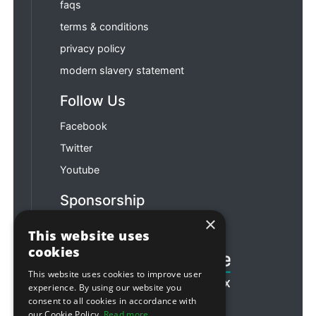
faqs
terms & conditions
privacy policy
modern slavery statement
Follow Us
Facebook
Twitter
Youtube
Sponsorship
×
Football & Rugby
This website uses
cookies
This website uses cookies to improve user
experience. By using our website you
consent to all cookies in accordance with
our Cookie Policy.
Read more