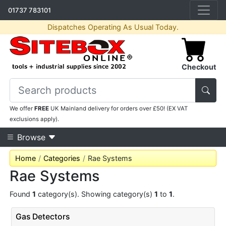
01737 783101
Dispatches Operating As Usual Today.
Checkout
We offer
FREE
UK Mainland delivery for orders over £50! (EX VAT
exclusions apply).
Browse
Home
Categories
Rae Systems
Rae Systems
Found
1
category(s). Showing category(s)
1
to
1
.
Gas Detectors