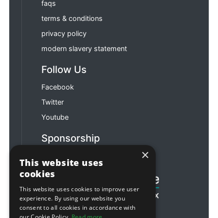
faqs
terms & conditions
privacy policy
modern slavery statement
Follow Us
Facebook
Twitter
Youtube
Sponsorship
×
Football & Rugby
This website uses
cookies
This website uses cookies to improve user
experience. By using our website you
consent to all cookies in accordance with
our Cookie Policy.
Read more