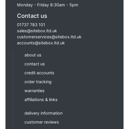
Monday - Friday 8:30am - 5pm
Contact us
01737 783 101
sales@sitebox.ltd.uk
customerservices@sitebox.ltd.uk
accounts@sitebox.ltd.uk
about us
contact us
credit accounts
order tracking
warranties
affiliations & links
delivery information
customer reviews