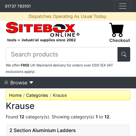
01737 783101
Dispatches Operating As Usual Today.
Checkout
We offer
FREE
UK Mainland delivery for orders over £50! (EX VAT
exclusions apply).
Browse
Home
Categories
Krause
Krause
Found
12
category(s). Showing category(s)
1
to
12
.
2 Section Aluminium Ladders