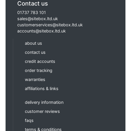
Contact us
01737 783 101
sales@sitebox.ltd.uk
customerservices@sitebox.ltd.uk
accounts@sitebox.ltd.uk
about us
contact us
credit accounts
order tracking
warranties
affiliations & links
delivery information
customer reviews
faqs
terms & conditions