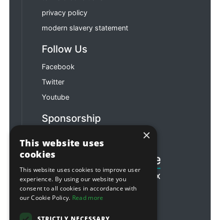
privacy policy
modern slavery statement
Follow Us
Facebook
Twitter
Youtube
Sponsorship
×
Football & Rugby
This website uses
cookies
This website uses cookies to improve user
experience. By using our website you
consent to all cookies in accordance with
our Cookie Policy.
Read more
STRICTLY NECESSARY