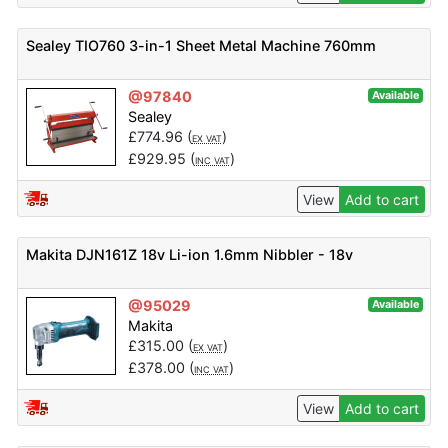
Sealey TIO760 3-in-1 Sheet Metal Machine 760mm
@97840
Available
Sealey
£
774.96
(
)
EX VAT
£
929.95
(
)
INC VAT
View
Add to cart
Makita DJN161Z 18v Li-ion 1.6mm Nibbler - 18v
@95029
Available
Makita
£
315.00
(
)
EX VAT
£
378.00
(
)
INC VAT
View
Add to cart