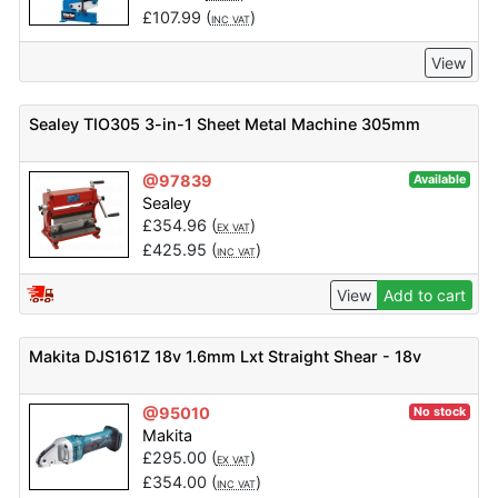
£
107.99
(
)
INC VAT
View
Sealey TIO305 3-in-1 Sheet Metal Machine 305mm
@97839
Available
Sealey
£
354.96
(
)
EX VAT
£
425.95
(
)
INC VAT
View
Add to cart
Makita DJS161Z 18v 1.6mm Lxt Straight Shear - 18v
@95010
No stock
Makita
£
295.00
(
)
EX VAT
£
354.00
(
)
INC VAT