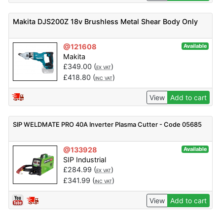
Makita DJS200Z 18v Brushless Metal Shear Body Only
@121608
Available
Makita
£
349.00
(
)
EX VAT
£
418.80
(
)
INC VAT
View
Add to cart
SIP WELDMATE PRO 40A Inverter Plasma Cutter - Code 05685
@133928
Available
SIP Industrial
£
284.99
(
)
EX VAT
£
341.99
(
)
INC VAT
View
Add to cart