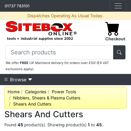
01737 783101
Dispatches Operating As Usual Today.
Checkout
We offer
FREE
UK Mainland delivery for orders over £50! (EX VAT
exclusions apply).
Browse
Home
Categories
Power Tools
Nibblers, Shears & Plasma Cutters
Shears And Cutters
Shears And Cutters
Found
45
product(s). Showing product(s)
1
to
45
..