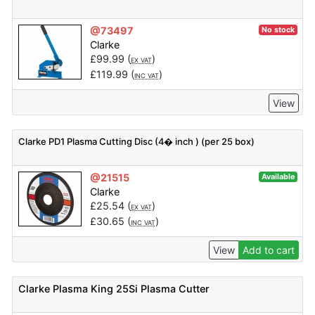
@73497
No stock
Clarke
£
99.99
(
)
EX VAT
£
119.99
(
)
INC VAT
View
Clarke PD1 Plasma Cutting Disc (4� inch ) (per 25 box)
@21515
Available
Clarke
£
25.54
(
)
EX VAT
£
30.65
(
)
INC VAT
View
Add to cart
Clarke Plasma King 25Si Plasma Cutter