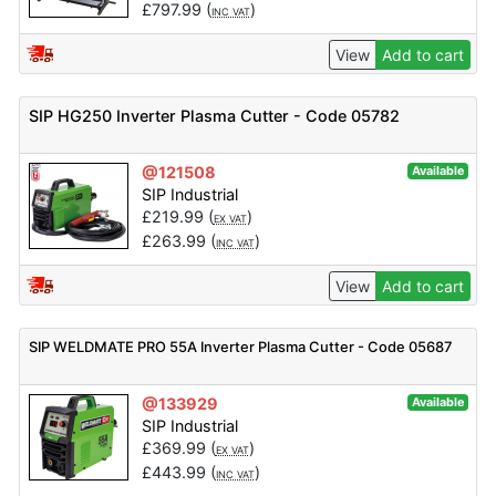
£
797.99
(
)
INC VAT
View
Add to cart
SIP HG250 Inverter Plasma Cutter - Code 05782
@121508
Available
SIP Industrial
£
219.99
(
)
EX VAT
£
263.99
(
)
INC VAT
View
Add to cart
SIP WELDMATE PRO 55A Inverter Plasma Cutter - Code 05687
@133929
Available
SIP Industrial
£
369.99
(
)
EX VAT
£
443.99
(
)
INC VAT