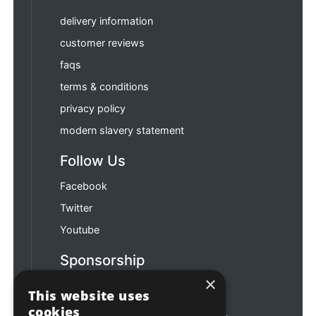
delivery information
customer reviews
faqs
terms & conditions
privacy policy
modern slavery statement
Follow Us
Facebook
Twitter
Youtube
Sponsorship
×
Football & Rugby
This website uses
cookies