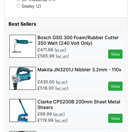
Sealey (2)
Best Sellers
Bosch GSG 300 Foam/Rubber Cutter
350 Watt (240 Volt Only)
£
471.66
(
)
EX VAT
View
£
565.99
(
)
INC VAT
Makita JN3201J Nibbler 3.2mm - 110v
£
430.00
(
)
EX VAT
View
£
516.00
(
)
INC VAT
Clarke CPS200B 200mm Sheet Metal
Shears
£
99.99
(
)
EX VAT
View
£
119.99
(
)
INC VAT