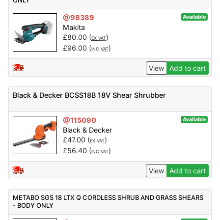
ONLY
@98389
Available
Makita
£
80.00
(
)
EX VAT
£
96.00
(
)
INC VAT
View
Add to cart
Black & Decker BCSS18B 18V Shear Shrubber
@115090
Available
Black & Decker
£
47.00
(
)
EX VAT
£
56.40
(
)
INC VAT
View
Add to cart
METABO SGS 18 LTX Q CORDLESS SHRUB AND GRASS SHEARS
- BODY ONLY