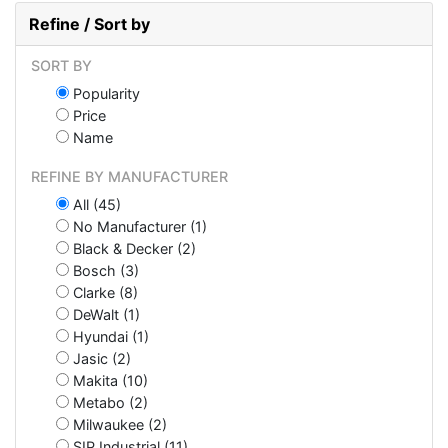
Refine / Sort by
SORT BY
Popularity
Price
Name
REFINE BY MANUFACTURER
All (45)
No Manufacturer (1)
Black & Decker (2)
Bosch (3)
Clarke (8)
DeWalt (1)
Hyundai (1)
Jasic (2)
Makita (10)
Metabo (2)
Milwaukee (2)
SIP Industrial (11)