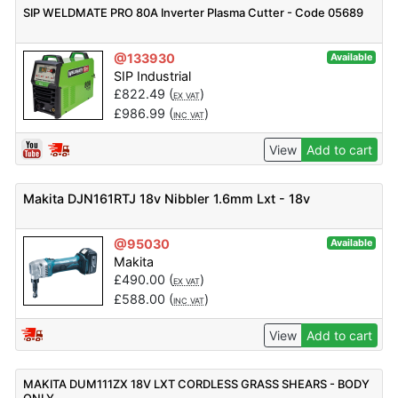
SIP WELDMATE PRO 80A Inverter Plasma Cutter - Code 05689
@133930
Available
SIP Industrial
£
822.49
(
)
EX VAT
£
986.99
(
)
INC VAT
View
Add to cart
Makita DJN161RTJ 18v Nibbler 1.6mm Lxt - 18v
@95030
Available
Makita
£
490.00
(
)
EX VAT
£
588.00
(
)
INC VAT
View
Add to cart
MAKITA DUM111ZX 18V LXT CORDLESS GRASS SHEARS - BODY