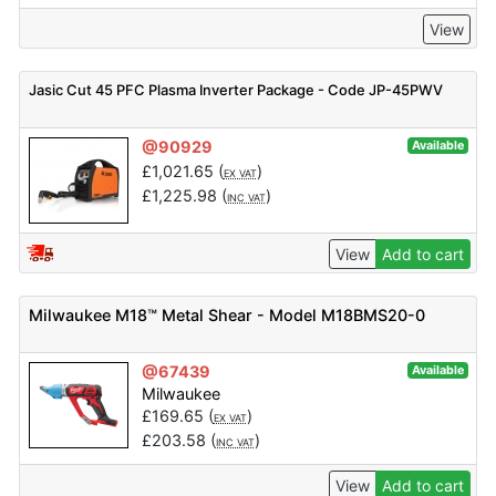
View
Jasic Cut 45 PFC Plasma Inverter Package - Code JP-45PWV
@90929
Available
£
1,021.65
(
)
EX VAT
£
1,225.98
(
)
INC VAT
View
Add to cart
Milwaukee M18™ Metal Shear - Model M18BMS20-0
@67439
Available
Milwaukee
£
169.65
(
)
EX VAT
£
203.58
(
)
INC VAT
View
Add to cart