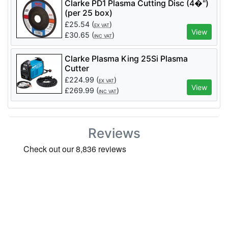
Clarke PD1 Plasma Cutting Disc (4�")
(per 25 box)
£
25.54
(
)
EX VAT
View
£
30.65
(
)
INC VAT
Clarke Plasma King 25Si Plasma
Cutter
£
224.99
(
)
EX VAT
View
£
269.99
(
)
INC VAT
Reviews