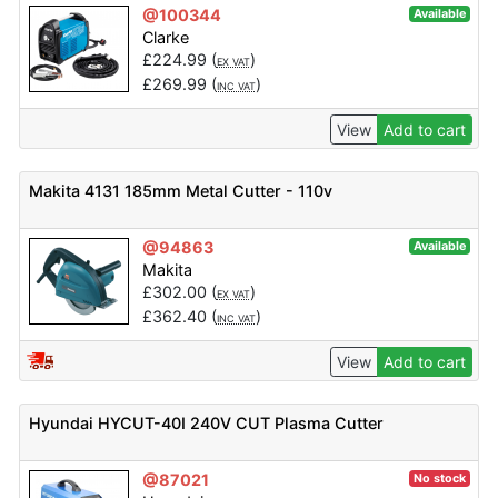
@100344
Available
Clarke
£
224.99
(
)
EX VAT
£
269.99
(
)
INC VAT
View
Add to cart
Makita 4131 185mm Metal Cutter - 110v
@94863
Available
Makita
£
302.00
(
)
EX VAT
£
362.40
(
)
INC VAT
View
Add to cart
Hyundai HYCUT-40I 240V CUT Plasma Cutter
@87021
No stock