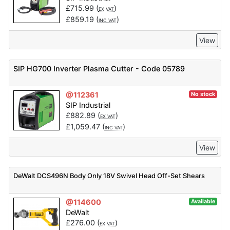
£
715.99
(
)
EX VAT
£
859.19
(
)
INC VAT
View
SIP HG700 Inverter Plasma Cutter - Code 05789
@112361
No stock
SIP Industrial
£
882.89
(
)
EX VAT
£
1,059.47
(
)
INC VAT
View
DeWalt DCS496N Body Only 18V Swivel Head Off-Set Shears
@114600
Available
DeWalt
£
276.00
(
)
EX VAT