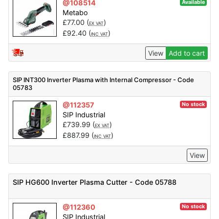
@108514
Available
Metabo
£
77.00
(
)
EX VAT
£
92.40
(
)
INC VAT
View
Add to cart
SIP INT300 Inverter Plasma with Internal Compressor - Code
05783
@112357
No stock
SIP Industrial
£
739.99
(
)
EX VAT
£
887.99
(
)
INC VAT
View
SIP HG600 Inverter Plasma Cutter - Code 05788
@112360
No stock
SIP Industrial