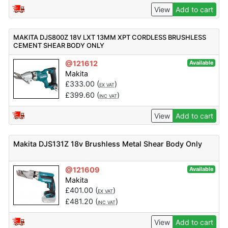
View
Add to cart
MAKITA DJS800Z 18V LXT 13MM XPT CORDLESS BRUSHLESS
CEMENT SHEAR BODY ONLY
@121612
Available
Makita
£
333.00
(
)
EX VAT
£
399.60
(
)
INC VAT
View
Add to cart
Makita DJS131Z 18v Brushless Metal Shear Body Only
@121609
Available
Makita
£
401.00
(
)
EX VAT
£
481.20
(
)
INC VAT
View
Add to cart