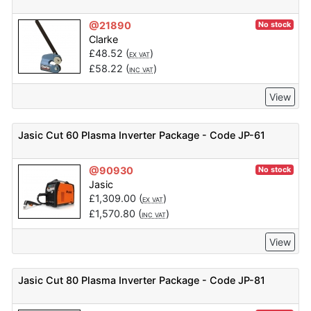
@21890
No stock
Clarke
£
48.52
(
)
EX VAT
£
58.22
(
)
INC VAT
View
Jasic Cut 60 Plasma Inverter Package - Code JP-61
@90930
No stock
Jasic
£
1,309.00
(
)
EX VAT
£
1,570.80
(
)
INC VAT
View
Jasic Cut 80 Plasma Inverter Package - Code JP-81