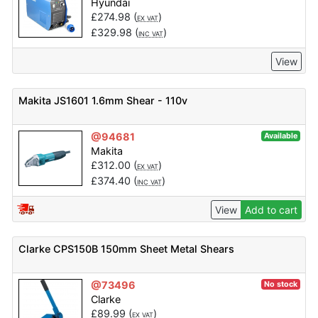
Hyundai
£
274.98
(
)
EX VAT
£
329.98
(
)
INC VAT
View
Makita JS1601 1.6mm Shear - 110v
@94681
Available
Makita
£
312.00
(
)
EX VAT
£
374.40
(
)
INC VAT
View
Add to cart
Clarke CPS150B 150mm Sheet Metal Shears
@73496
No stock
Clarke
£
89.99
(
)
EX VAT