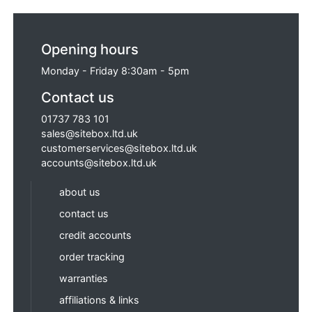
Opening hours
Monday - Friday 8:30am - 5pm
Contact us
01737 783 101
sales@sitebox.ltd.uk
customerservices@sitebox.ltd.uk
accounts@sitebox.ltd.uk
about us
contact us
credit accounts
order tracking
warranties
affiliations & links