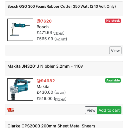
Bosch GSG 300 Foam/Rubber Cutter 350 Watt (240 Volt Only)
@7620
No stock
Bosch
£
471.66
(
)
EX VAT
£
565.99
(
)
INC VAT
View
Makita JN3201J Nibbler 3.2mm - 110v
@94682
Available
Makita
£
430.00
(
)
EX VAT
£
516.00
(
)
INC VAT
View
Add to cart
Clarke CPS200B 200mm Sheet Metal Shears