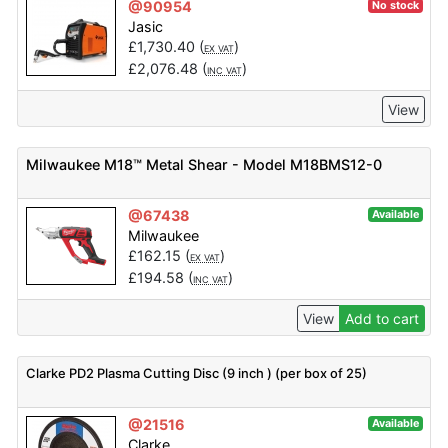
@90954
No stock
Jasic
£
1,730.40
(
)
EX VAT
£
2,076.48
(
)
INC VAT
View
Milwaukee M18™ Metal Shear - Model M18BMS12-0
@67438
Available
Milwaukee
£
162.15
(
)
EX VAT
£
194.58
(
)
INC VAT
View
Add to cart
Clarke PD2 Plasma Cutting Disc (9 inch ) (per box of 25)
@21516
Available
Clarke