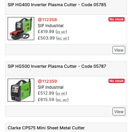
SIP HG400 Inverter Plasma Cutter - Code 05785
@112358
No stock
SIP Industrial
£
419.99
(
)
EX VAT
£
503.99
(
)
INC VAT
View
SIP HG500 Inverter Plasma Cutter - Code 05787
@112359
No stock
SIP Industrial
£
512.99
(
)
EX VAT
£
615.59
(
)
INC VAT
View
Clarke CPS75 Mini Sheet Metal Cutter