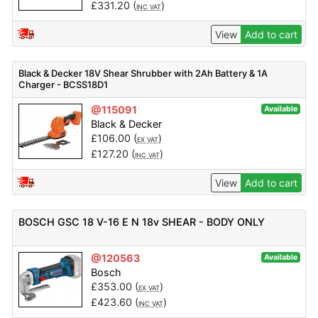
£
331.20
(
)
INC VAT
View
Add to cart
Black & Decker 18V Shear Shrubber with 2Ah Battery & 1A
Charger - BCSS18D1
@115091
Available
Black & Decker
£
106.00
(
)
EX VAT
£
127.20
(
)
INC VAT
View
Add to cart
BOSCH GSC 18 V-16 E N 18v SHEAR - BODY ONLY
@120563
Available
Bosch
£
353.00
(
)
EX VAT
£
423.60
(
)
INC VAT