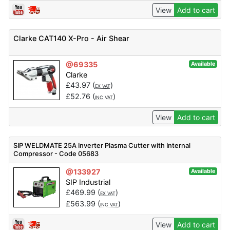
View
Add to cart
Clarke CAT140 X-Pro - Air Shear
@69335
Available
Clarke
£
43.97
(
)
EX VAT
£
52.76
(
)
INC VAT
View
Add to cart
SIP WELDMATE 25A Inverter Plasma Cutter with Internal
Compressor - Code 05683
@133927
Available
SIP Industrial
£
469.99
(
)
EX VAT
£
563.99
(
)
INC VAT
View
Add to cart