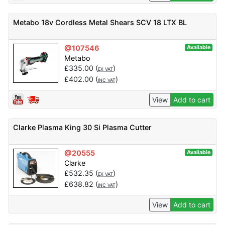
Metabo 18v Cordless Metal Shears SCV 18 LTX BL
@107546
Available
Metabo
£
335.00
(
)
EX VAT
£
402.00
(
)
INC VAT
View
Add to cart
Clarke Plasma King 30 Si Plasma Cutter
@20555
Available
Clarke
£
532.35
(
)
EX VAT
£
638.82
(
)
INC VAT
View
Add to cart