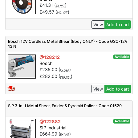
£
41.31
(
)
EX VAT
£
49.57
(
)
INC VAT
View
Add to cart
Bosch 12V Cordless Metal Shear (Body ONLY) - Code GSC-12V
13 N
@128212
Available
Bosch
£
235.00
(
)
EX VAT
£
282.00
(
)
INC VAT
View
Add to cart
SIP 3-in-1 Metal Shear, Folder & Pyramid Roller - Code 01529
@122882
Available
SIP Industrial
£
664.99
(
)
EX VAT