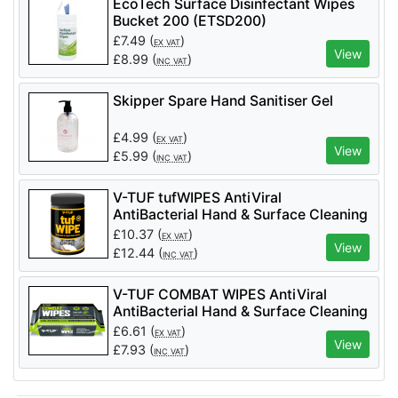
EcoTech Surface Disinfectant Wipes
Bucket 200 (ETSD200)
£
7.49
(
)
EX VAT
View
£
8.99
(
)
INC VAT
Skipper Spare Hand Sanitiser Gel
£
4.99
(
)
EX VAT
View
£
5.99
(
)
INC VAT
V-TUF tufWIPES AntiViral
AntiBacterial Hand & Surface Cleaning
Disinfectant Wipes - 200 per Tub (with
£
10.37
(
)
EX VAT
Aloe Vera)
View
£
12.44
(
)
INC VAT
V-TUF COMBAT WIPES AntiViral
AntiBacterial Hand & Surface Cleaning
Disinfectant Wipes - 90 per Pack (with
£
6.61
(
)
EX VAT
Aloe Vera) - VTABW-90
View
£
7.93
(
)
INC VAT