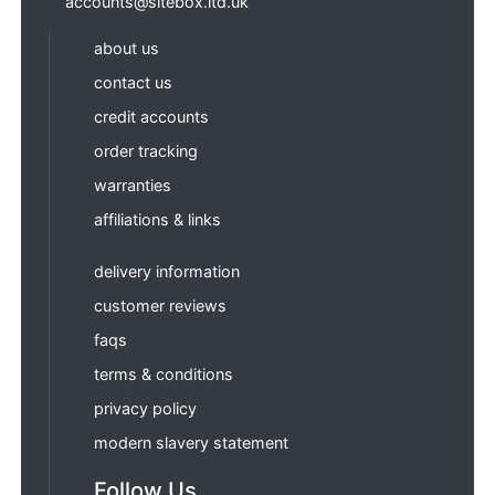
accounts@sitebox.ltd.uk
about us
contact us
credit accounts
order tracking
warranties
affiliations & links
delivery information
customer reviews
faqs
terms & conditions
privacy policy
modern slavery statement
Follow Us