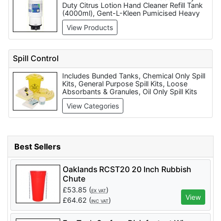
Duty Citrus Lotion Hand Cleaner Refill Tank
(4000ml), Gent-L-Kleen Pumicised Heavy
Duty Citrus Lotion Hand Cleaner (650ml),
View Products
Buttermilk Soap (Price Per Box of 72 Bars),
Luxury Pearlised Hand Soap (450ml), Liquid
Hand Soap Dispenser (wall mounted),
Power Wipes - Heavy Duty hand Cleaning
Spill Control
Wet Wipes (90 per tub), Extra Heavy Duty
Power Wipes Hand Cleaning Wet Wipes
Includes Bunded Tanks, Chemical Only Spill
(per 120), Constructor Hand Cleaning Wet
Kits, General Purpose Spill Kits, Loose
Wipes, Rozalex Dri-Guard Barrier Clean (5
Absorbants & Granules, Oil Only Spill Kits
Litre) and PR88 Cream (1 Litre).
and Spill Pallets & Secondary Containment.
View Categories
Best Sellers
Oaklands RCST20 20 Inch Rubbish
Chute
£
53.85
(
)
EX VAT
View
£
64.62
(
)
INC VAT