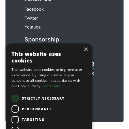
Facebook
Twitter
Youtube
Sponsorship
×
Football & Rugby
This website uses
cookies
This website uses cookies to improve user
experience. By using our website you
consent to all cookies in accordance with
our Cookie Policy.
Read more
STRICTLY NECESSARY
PERFORMANCE
TARGETING