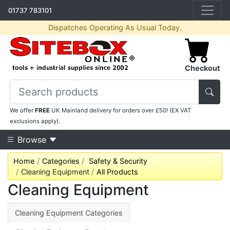
01737 783101
Dispatches Operating As Usual Today.
Checkout
We offer
FREE
UK Mainland delivery for orders over £50! (EX VAT
exclusions apply).
Browse
Home
Categories
Safety & Security
Cleaning Equipment
All Products
Cleaning Equipment
Cleaning Equipment Categories