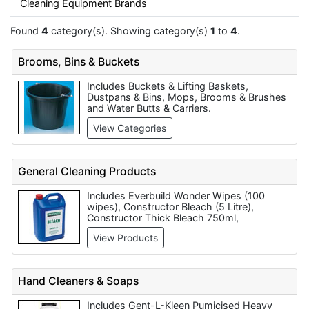
Cleaning Equipment Brands
Found
4
category(s). Showing category(s)
1
to
4
.
Brooms, Bins & Buckets
Includes Buckets & Lifting Baskets,
Dustpans & Bins, Mops, Brooms & Brushes
and Water Butts & Carriers.
View Categories
General Cleaning Products
Includes Everbuild Wonder Wipes (100
wipes), Constructor Bleach (5 Litre),
Constructor Thick Bleach 750ml,
Constructor Thick Bleach (5 Litre),
View Products
Constructor Disinfectant (5 Litre),
Constructor Washing Up Liquid (1 Litre),
Constructor Detergent / Washing Up Liquid
(5 Litre), Constructor Floor Cleaner -
Hand Cleaners & Soaps
General Purpose (5 Litre), Constructor Hard
Surface Cleaner (5 Litre) and Constructor
Includes Gent-L-Kleen Pumicised Heavy
Brick Cleaner (5 Litre).