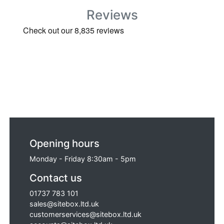
Reviews
Opening hours
Monday - Friday 8:30am - 5pm
Contact us
01737 783 101
sales@sitebox.ltd.uk
customerservices@sitebox.ltd.uk