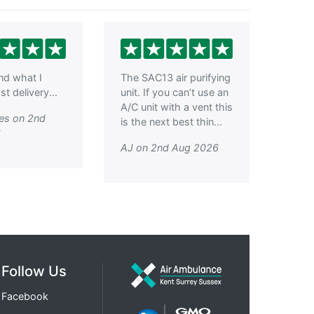
ind what I
The SAC13 air purifying
t delivery...
unit. If you can’t use an
A/C unit with a vent this
es on 2nd
is the next best thin...
6
AJ on 2nd Aug 2026
Follow Us
Facebook