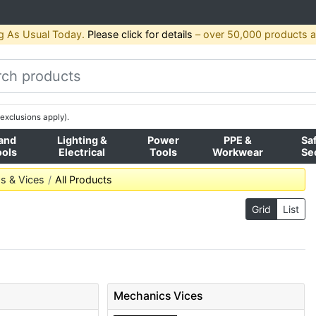
g As Usual Today.
Please click for details
– over 50,000 products av
exclusions apply).
and
Lighting &
Power
PPE &
Sa
ools
Electrical
Tools
Workwear
Se
s & Vices
All Products
Grid
List
Mechanics Vices