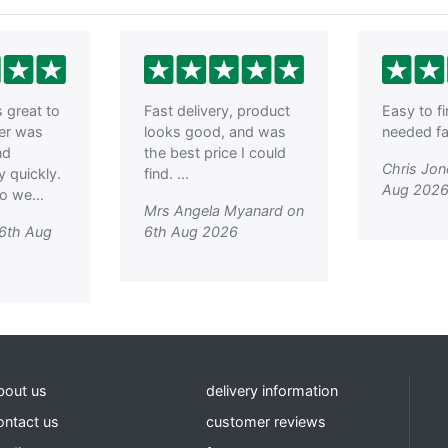
nd CGS Saw Base
Quick Release
e
Woodworking Vice
With Dog 9 inch ,
Clarke CHT152 6 inch
Woodworkers Vice,
Irwin Record 52-1/2PD
Plain Screw
great to
Fast delivery, product
Easy to f
Woodworking Vice 9
der was
looks good, and was
needed fas
inch , Clarke WV7 - 7?
(180mm) Woodworking
nd
the best price I could
Vice
Chris Jon
y quickly.
find. ...
Aug 202
o we...
Mrs Angela Myanard on
 6th Aug
6th Aug 2026
bout us
delivery information
ontact us
customer reviews