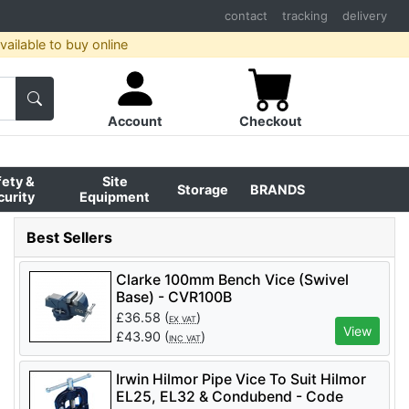
contact
tracking
delivery
ailable to buy online
Account
Checkout
fety &
Site
Storage
BRANDS
curity
Equipment
Best Sellers
Clarke 100mm Bench Vice (Swivel
Base) - CVR100B
£
36.58
(
)
EX VAT
View
£
43.90
(
)
INC VAT
Irwin Hilmor Pipe Vice To Suit Hilmor
EL25, EL32 & Condubend - Code