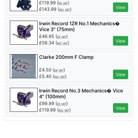
T400300
£
119.99
(
)
EX VAT
View
£
143.99
(
)
INC VAT
Irwin Record 1ZR No.1 Mechanics�
Vice 3" (75mm)
£
46.95
(
)
EX VAT
View
£
56.34
(
)
INC VAT
Clarke 200mm F Clamp
£
4.50
(
)
EX VAT
View
£
5.40
(
)
INC VAT
Irwin Record No.3 Mechanics� Vice
4" (100mm)
£
99.99
(
)
EX VAT
View
£
119.99
(
)
INC VAT