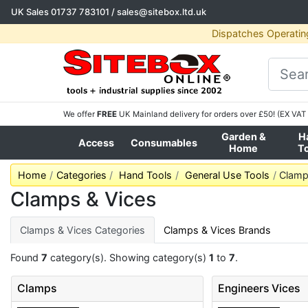
UK Sales
01737 783101
/
sales@sitebox.ltd.uk
Dispatches Operatin
We offer
FREE
UK Mainland delivery for orders over £50! (EX VAT 
Garden &
H
Access
Consumables
Home
T
Home
Categories
Hand Tools
General Use Tools
Clamp
Clamps & Vices
Clamps & Vices Categories
Clamps & Vices Brands
Found
7
category(s). Showing category(s)
1
to
7
.
Clamps
Engineers Vices