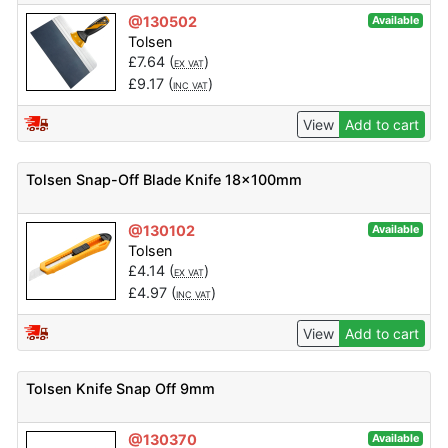
@130502
Available
Tolsen
£
7.64
(
)
EX VAT
£
9.17
(
)
INC VAT
View
Add to cart
Tolsen Snap-Off Blade Knife 18x100mm
@130102
Available
Tolsen
£
4.14
(
)
EX VAT
£
4.97
(
)
INC VAT
View
Add to cart
Tolsen Knife Snap Off 9mm
@130370
Available