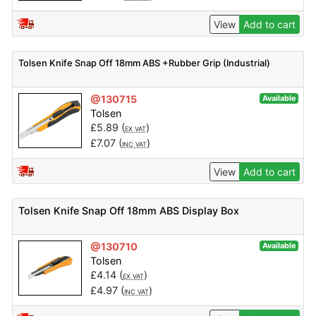
View
Add to cart
Tolsen Knife Snap Off 18mm ABS +Rubber Grip (Industrial)
@130715
Available
Tolsen
£
5.89
(
)
EX VAT
£
7.07
(
)
INC VAT
View
Add to cart
Tolsen Knife Snap Off 18mm ABS Display Box
@130710
Available
Tolsen
£
4.14
(
)
EX VAT
£
4.97
(
)
INC VAT