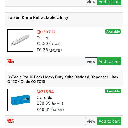
View
Add to cart
Tolsen Knife Retractable Utility
@130712
Available
Tolsen
£
5.30
(
)
EX VAT
£
6.36
(
)
INC VAT
View
Add to cart
OxTools Pro 10 Pack Heavy Duty Knife Blades & Dispenser - Box
Of 20 - Code OX7015
@71864
Available
OxTools
£
38.59
(
)
EX VAT
£
46.31
(
)
INC VAT
View
Add to cart