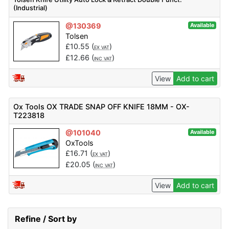
(Industrial)
@130369
Available
Tolsen
£
10.55
(
)
EX VAT
£
12.66
(
)
INC VAT
View
Add to cart
Ox Tools OX TRADE SNAP OFF KNIFE 18MM - OX-
T223818
@101040
Available
OxTools
£
16.71
(
)
EX VAT
£
20.05
(
)
INC VAT
View
Add to cart
Refine / Sort by