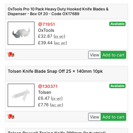
OxTools Pro 10 Pack Heavy Duty Hooked Knife Blades &
Dispenser - Box Of 20 - Code OX17689
@71951
Available
OxTools
£
32.87
(
)
EX VAT
£
39.44
(
)
INC VAT
View
Add to cart
Tolsen Knife Blade Snap Off 25 x 140mm 10pk
@130371
Available
Tolsen
£
6.47
(
)
EX VAT
£
7.76
(
)
INC VAT
View
Add to cart