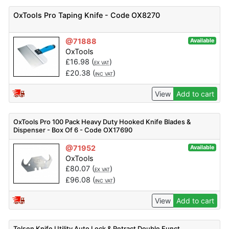
OxTools Pro Taping Knife - Code OX8270
@71888
Available
OxTools
£
16.98
(
)
EX VAT
£
20.38
(
)
INC VAT
View
Add to cart
OxTools Pro 100 Pack Heavy Duty Hooked Knife Blades &
Dispenser - Box Of 6 - Code OX17690
@71952
Available
OxTools
£
80.07
(
)
EX VAT
£
96.08
(
)
INC VAT
View
Add to cart
Tolsen Knife Utility Auto Lock & Retract Double Funct.