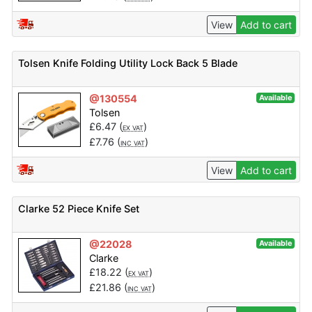
View
Add to cart
Tolsen Knife Folding Utility Lock Back 5 Blade
@130554
Available
Tolsen
£
6.47
(
)
EX VAT
£
7.76
(
)
INC VAT
View
Add to cart
Clarke 52 Piece Knife Set
@22028
Available
Clarke
£
18.22
(
)
EX VAT
£
21.86
(
)
INC VAT