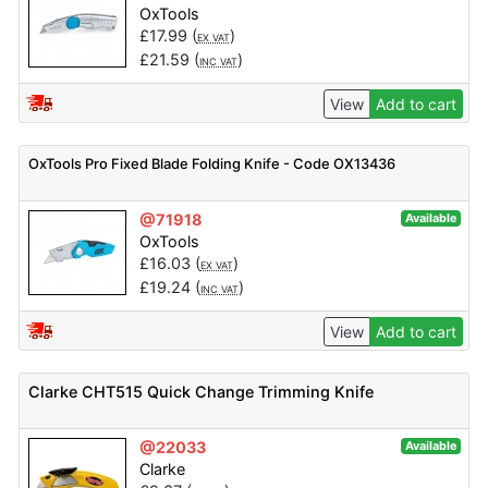
OxTools
£
17.99
(
)
EX VAT
£
21.59
(
)
INC VAT
View
Add to cart
OxTools Pro Fixed Blade Folding Knife - Code OX13436
@71918
Available
OxTools
£
16.03
(
)
EX VAT
£
19.24
(
)
INC VAT
View
Add to cart
Clarke CHT515 Quick Change Trimming Knife
@22033
Available
Clarke