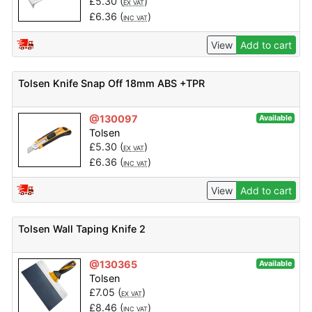
£
5.30
(
)
EX VAT
£
6.36
(
)
INC VAT
View
Add to cart
Tolsen Knife Snap Off 18mm ABS +TPR
@130097
Available
Tolsen
£
5.30
(
)
EX VAT
£
6.36
(
)
INC VAT
View
Add to cart
Tolsen Wall Taping Knife 2
@130365
Available
Tolsen
£
7.05
(
)
EX VAT
£
8.46
(
)
INC VAT