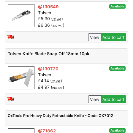
@130549
Available
Tolsen
£
5.30
(
)
EX VAT
£
6.36
(
)
INC VAT
View
Add to cart
Tolsen Knife Blade Snap Off 18mm 10pk
@130720
Available
Tolsen
£
4.14
(
)
EX VAT
£
4.97
(
)
INC VAT
View
Add to cart
OxTools Pro Heavy Duty Retractable Knife - Code OX7012
@71862
Available