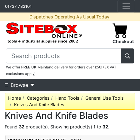
01737 783101
Dispatches Operating As Usual Today.
Checkout
We offer
FREE
UK Mainland delivery for orders over £50! (EX VAT
exclusions apply).
Browse
Home
Categories
Hand Tools
General Use Tools
Knives And Knife Blades
Knives And Knife Blades
Found
32
product(s). Showing product(s)
1
to
32
..