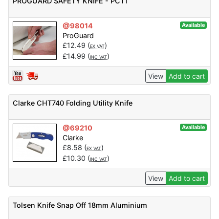
PROGUARD SAFETY KNIFE - PCT1
@98014
Available
ProGuard
£
12.49
(
)
EX VAT
£
14.99
(
)
INC VAT
View
Add to cart
Clarke CHT740 Folding Utility Knife
@69210
Available
Clarke
£
8.58
(
)
EX VAT
£
10.30
(
)
INC VAT
View
Add to cart
Tolsen Knife Snap Off 18mm Aluminium