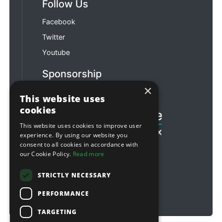
Follow Us
Facebook
Twitter
Youtube
Sponsorship
×
Football & Rugby
This website uses
cookies
This website uses cookies to improve user
experience. By using our website you
consent to all cookies in accordance with
our Cookie Policy.
Read more
STRICTLY NECESSARY
PERFORMANCE
TARGETING