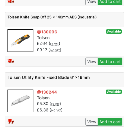
View
Add to cart
Tolsen Knife Snap Off 25 x 140mm ABS (Industrial)
@130096
Available
Tolsen
£
7.64
(
)
EX VAT
£
9.17
(
)
INC VAT
View
Add to cart
Tolsen Utility Knife Fixed Blade 61x19mm
@130244
Available
Tolsen
£
5.30
(
)
EX VAT
£
6.36
(
)
INC VAT
View
Add to cart