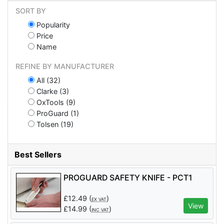
SORT BY
Popularity
Price
Name
REFINE BY MANUFACTURER
All (32)
Clarke (3)
OxTools (9)
ProGuard (1)
Tolsen (19)
Best Sellers
PROGUARD SAFETY KNIFE - PCT1
£
12.49
(
)
EX VAT
View
£
14.99
(
)
INC VAT