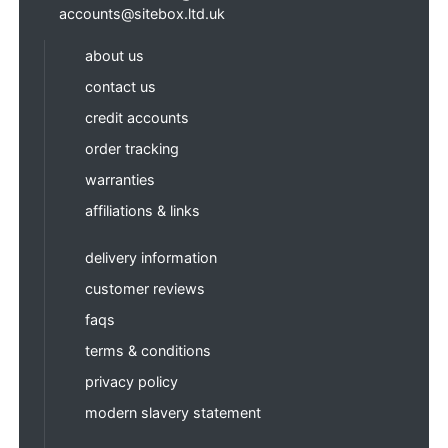
accounts@sitebox.ltd.uk
about us
contact us
credit accounts
order tracking
warranties
affiliations & links
delivery information
customer reviews
faqs
terms & conditions
privacy policy
modern slavery statement