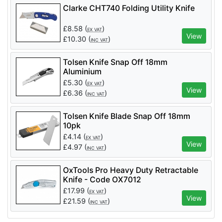
Clarke CHT740 Folding Utility Knife
£
8.58
(
)
EX VAT
View
£
10.30
(
)
INC VAT
Tolsen Knife Snap Off 18mm
Aluminium
£
5.30
(
)
EX VAT
View
£
6.36
(
)
INC VAT
Tolsen Knife Blade Snap Off 18mm
10pk
£
4.14
(
)
EX VAT
View
£
4.97
(
)
INC VAT
OxTools Pro Heavy Duty Retractable
Knife - Code OX7012
£
17.99
(
)
EX VAT
View
£
21.59
(
)
INC VAT