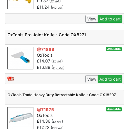
£
9.37
(
)
EX VAT
£
11.24
(
)
INC VAT
View
Add to cart
OxTools Pro Joint Knife - Code OX8271
@71889
Available
OxTools
£
14.07
(
)
EX VAT
£
16.89
(
)
INC VAT
View
Add to cart
OxTools Trade Heavy Duty Retractable Knife - Code OX18207
@71975
Available
OxTools
£
14.36
(
)
EX VAT
£
17.23
(
)
INC VAT