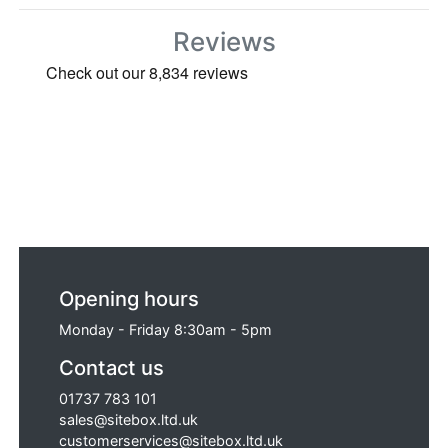
Reviews
Opening hours
Monday - Friday 8:30am - 5pm
Contact us
01737 783 101
sales@sitebox.ltd.uk
customerservices@sitebox.ltd.uk