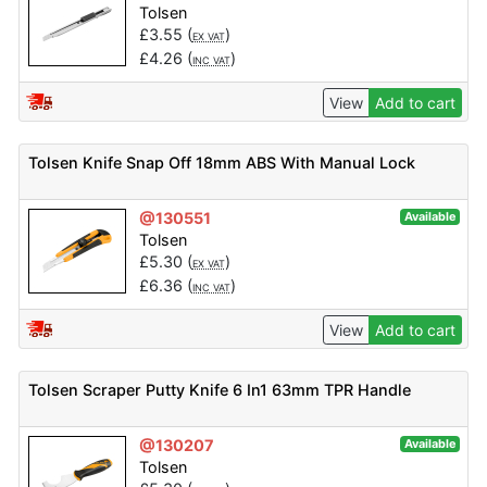
Tolsen
£
3.55
(
)
EX VAT
£
4.26
(
)
INC VAT
View
Add to cart
Tolsen Knife Snap Off 18mm ABS With Manual Lock
@130551
Available
Tolsen
£
5.30
(
)
EX VAT
£
6.36
(
)
INC VAT
View
Add to cart
Tolsen Scraper Putty Knife 6 In1 63mm TPR Handle
@130207
Available
Tolsen