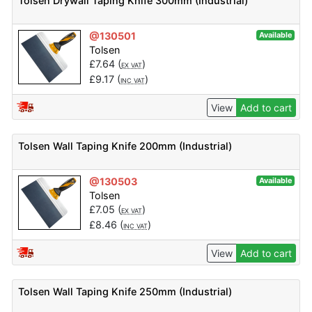
Tolsen Drywall Taping Knife 300mm (Industrial)
@130501
Available
Tolsen
£
7.64
(
)
EX VAT
£
9.17
(
)
INC VAT
View
Add to cart
Tolsen Wall Taping Knife 200mm (Industrial)
@130503
Available
Tolsen
£
7.05
(
)
EX VAT
£
8.46
(
)
INC VAT
View
Add to cart
Tolsen Wall Taping Knife 250mm (Industrial)