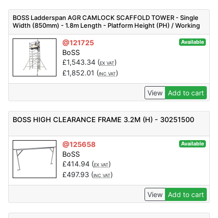
BOSS Ladderspan AGR CAMLOCK SCAFFOLD TOWER - Single
Width (850mm) - 1.8m Length - Platform Height (PH) / Working
Height (WH) - Different heights available
@121725
Available
BoSS
£
1,543.34
(
)
EX VAT
£
1,852.01
(
)
INC VAT
View
Add to cart
BOSS HIGH CLEARANCE FRAME 3.2M (H) - 30251500
@125658
Available
BoSS
£
414.94
(
)
EX VAT
£
497.93
(
)
INC VAT
View
Add to cart