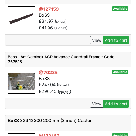
@127159
Available
BoSS
£
34.97
(
)
EX VAT
£
41.96
(
)
INC VAT
View
Add to cart
Boss 1.8m Camlock AGR Advance Guardrail Frame - Code
363515
@70285
Available
BoSS
£
247.04
(
)
EX VAT
£
296.45
(
)
INC VAT
View
Add to cart
BoSS 32942300 200mm (8 inch) Castor
@122453
Available