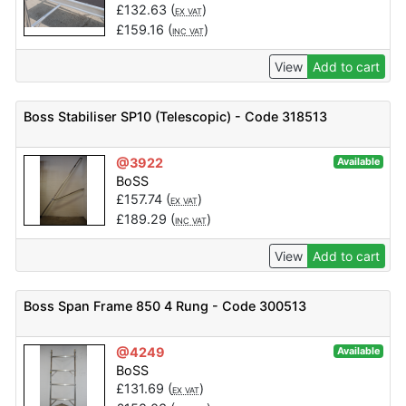
£
132.63
(
)
EX VAT
£
159.16
(
)
INC VAT
View
Add to cart
Boss Stabiliser SP10 (Telescopic) - Code 318513
@3922
Available
BoSS
£
157.74
(
)
EX VAT
£
189.29
(
)
INC VAT
View
Add to cart
Boss Span Frame 850 4 Rung - Code 300513
@4249
Available
BoSS
£
131.69
(
)
EX VAT