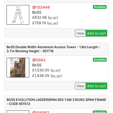
@122449
Available
BoSS
£
632.66
(
)
EX VAT
£
759.19
(
)
INC VAT
View
Add to cart
BoSS Double Width Aluminium Access Tower - 1.8m Length -
3.7m Working Height - 301718
@5582
Available
BoSS
£
1,530.05
(
)
EX VAT
£
1,836.05
(
)
INC VAT
View
Add to cart
BOSS EVOLUTION LADDERSPAN 850 1.5M 3 RUNG SPAN FRAME
- CODE 601513
@115087
Available