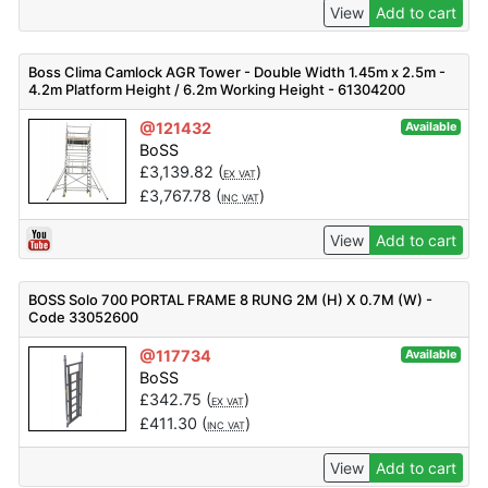
View
Add to cart
Boss Clima Camlock AGR Tower - Double Width 1.45m x 2.5m -
4.2m Platform Height / 6.2m Working Height - 61304200
@121432
Available
BoSS
£
3,139.82
(
)
EX VAT
£
3,767.78
(
)
INC VAT
View
Add to cart
BOSS Solo 700 PORTAL FRAME 8 RUNG 2M (H) X 0.7M (W) -
Code 33052600
@117734
Available
BoSS
£
342.75
(
)
EX VAT
£
411.30
(
)
INC VAT
View
Add to cart