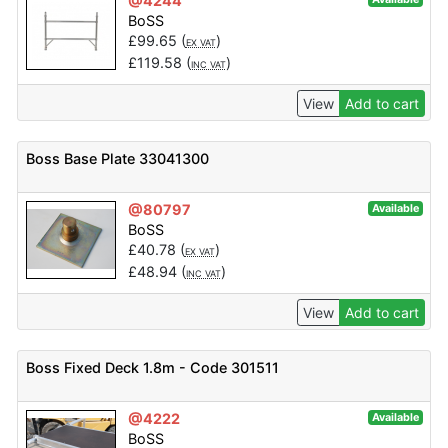
@4244
BoSS
£
99.65
(
)
EX VAT
£
119.58
(
)
INC VAT
View
Add to cart
Boss Base Plate 33041300
@80797
Available
BoSS
£
40.78
(
)
EX VAT
£
48.94
(
)
INC VAT
View
Add to cart
Boss Fixed Deck 1.8m - Code 301511
@4222
Available
BoSS