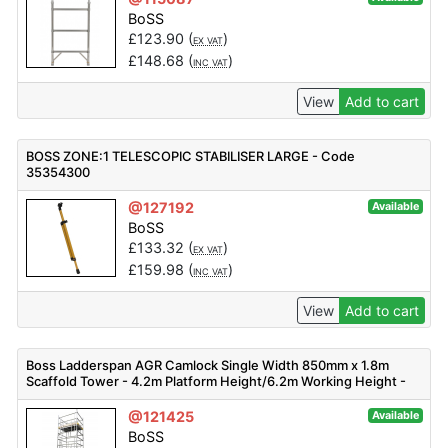
BoSS
£
123.90
(
)
EX VAT
£
148.68
(
)
INC VAT
View
Add to cart
BOSS ZONE:1 TELESCOPIC STABILISER LARGE - Code
35354300
@127192
Available
BoSS
£
133.32
(
)
EX VAT
£
159.98
(
)
INC VAT
View
Add to cart
Boss Ladderspan AGR Camlock Single Width 850mm x 1.8m
Scaffold Tower - 4.2m Platform Height/6.2m Working Height -
30752100
@121425
Available
BoSS