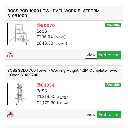
BOSS POD 1000 LOW LEVEL WORK PLATFORM -
31051000
@99670
Available
BoSS
£
706.94
(
)
EX VAT
£
848.33
(
)
INC VAT
View
Add to cart
BOSS SOLO 700 Tower - Working Height 4.2M Complete Tower
- Code 61402200
@63954
Available
BoSS
£
1,816.50
(
)
EX VAT
£
2,179.80
(
)
INC VAT
View
Add to cart