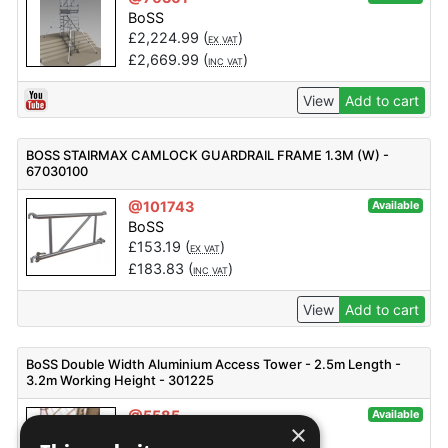
BoSS
£
2,224.99
(
)
EX VAT
£
2,669.99
(
)
INC VAT
View
Add to cart
BOSS STAIRMAX CAMLOCK GUARDRAIL FRAME 1.3M (W) -
67030100
@101743
Available
BoSS
£
153.19
(
)
EX VAT
£
183.83
(
)
INC VAT
View
Add to cart
BoSS Double Width Aluminium Access Tower - 2.5m Length -
3.2m Working Height - 301225
@5585
Available
×
BoSS