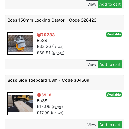
View
Add to cart
Boss 150mm Locking Castor - Code 328423
@70283
Available
BoSS
£
33.26
(
)
EX VAT
£
39.91
(
)
INC VAT
View
Add to cart
Boss Side Toeboard 1.8m - Code 304509
@3916
Available
BoSS
£
14.99
(
)
EX VAT
£
17.99
(
)
INC VAT
View
Add to cart