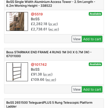
BoSS Single Width Aluminium Access Tower - 2.5m Length -
6.2m Working Height - 338522
@5519
Available
BoSS
£
2,282.18
(
)
EX VAT
£
2,738.61
(
)
INC VAT
View
Add to cart
Boss STAIRMAX END FRAME 4 RUNG 1M (H) X 0.7M (W) -
67011000
@101742
Available
BoSS
£
91.38
(
)
EX VAT
£
109.66
(
)
INC VAT
View
Add to cart
BoSS 2651500 TeleguardPLUS 5 Rung Telescopic Platform
Ladder