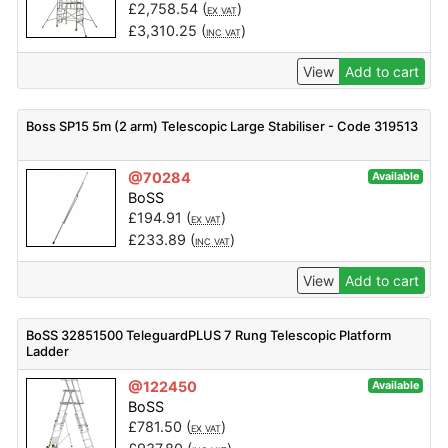
£
2,758.54
(
)
EX VAT
£
3,310.25
(
)
INC VAT
View
Add to cart
Boss SP15 5m (2 arm) Telescopic Large Stabiliser - Code 319513
@70284
Available
BoSS
£
194.91
(
)
EX VAT
£
233.89
(
)
INC VAT
View
Add to cart
BoSS 32851500 TeleguardPLUS 7 Rung Telescopic Platform
Ladder
@122450
Available
BoSS
£
781.50
(
)
EX VAT