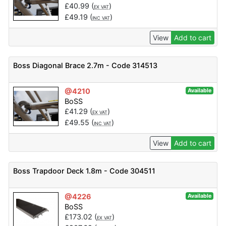
£
40.99
(
)
EX VAT
£
49.19
(
)
INC VAT
View
Add to cart
Boss Diagonal Brace 2.7m - Code 314513
@4210
Available
BoSS
£
41.29
(
)
EX VAT
£
49.55
(
)
INC VAT
View
Add to cart
Boss Trapdoor Deck 1.8m - Code 304511
@4226
Available
BoSS
£
173.02
(
)
EX VAT