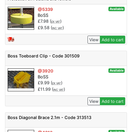
@5339
Available
BoSS
£
7.98
(
)
EX VAT
£
9.58
(
)
INC VAT
View
Add to cart
Boss Toeboard Clip - Code 301509
@3920
Available
BoSS
£
9.99
(
)
EX VAT
£
11.99
(
)
INC VAT
View
Add to cart
Boss Diagonal Brace 2.1m - Code 313513