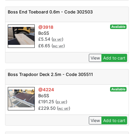
Boss End Toeboard 0.6m - Code 302503
@3918
Available
BoSS
£
5.54
(
)
EX VAT
£
6.65
(
)
INC VAT
View
Add to cart
Boss Trapdoor Deck 2.5m - Code 305511
@4224
Available
BoSS
£
191.25
(
)
EX VAT
£
229.50
(
)
INC VAT
View
Add to cart