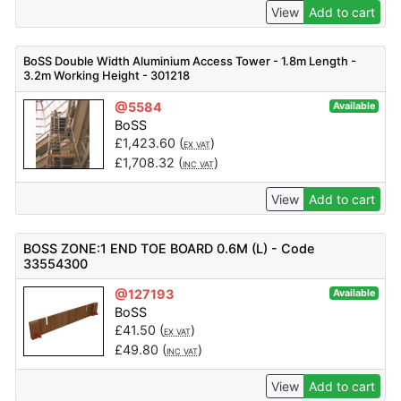
View
Add to cart
BoSS Double Width Aluminium Access Tower - 1.8m Length -
3.2m Working Height - 301218
@5584
Available
BoSS
£
1,423.60
(
)
EX VAT
£
1,708.32
(
)
INC VAT
View
Add to cart
BOSS ZONE:1 END TOE BOARD 0.6M (L) - Code
33554300
@127193
Available
BoSS
£
41.50
(
)
EX VAT
£
49.80
(
)
INC VAT
View
Add to cart