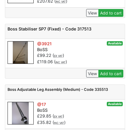
£
207.62
(
)
INC VAT
View
Add to cart
Boss Stabiliser SP7 (Fixed) - Code 317513
@3921
Available
BoSS
£
99.22
(
)
EX VAT
£
119.06
(
)
INC VAT
View
Add to cart
Boss Adjustable Leg Assembly (Medium) - Code 335513
@17
Available
BoSS
£
29.85
(
)
EX VAT
£
35.82
(
)
INC VAT