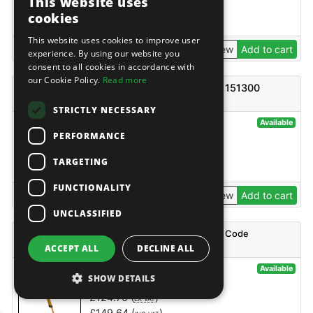
This website uses
£
1,644.96
(
)
EX VAT
cookies
£
1,973.95
(
)
INC VAT
This website uses cookies to improve user
View
Add to cart
experience. By using our website you
consent to all cookies in accordance with
our Cookie Policy.
Read more
Boss Ladder Frame 1450 2 Rung - Code 61151300
STRICTLY NECESSARY
@4246
Available
PERFORMANCE
BoSS
£
139.73
(
)
EX VAT
TARGETING
£
167.68
(
)
INC VAT
FUNCTIONALITY
View
Add to cart
UNCLASSIFIED
BOSS ZONE:1 TELESCOPIC STABILISER SMALL - Code
35254300
ACCEPT ALL
DECLINE ALL
@127174
Available
SHOW DETAILS
BoSS
£
124.70
(
)
EX VAT
£
149.64
(
)