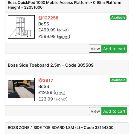
Boss QuickPod 1000 Mobile Access Platform - 0.95m Platform
Height - 32051000
@127258
Available
BoSS
£
499.99
(
)
EX VAT
£
599.99
(
)
INC VAT
View
Add to cart
Boss Side Toeboard 2.5m - Code 305509
@3917
Available
BoSS
£
19.99
(
)
EX VAT
£
23.99
(
)
INC VAT
View
Add to cart
BOSS ZONE:1 SIDE TOE BOARD 1.8M (L) - Code 33154300