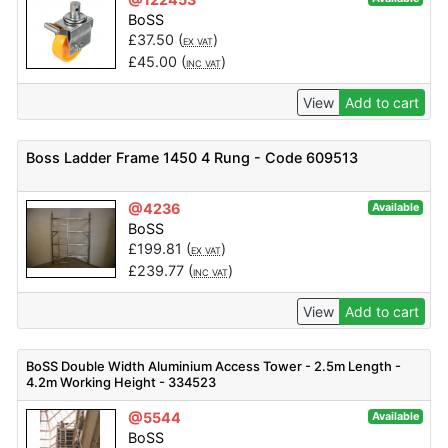
BoSS
£
37.50
(
)
EX VAT
£
45.00
(
)
INC VAT
View
Add to cart
Boss Ladder Frame 1450 4 Rung - Code 609513
@4236
Available
BoSS
£
199.81
(
)
EX VAT
£
239.77
(
)
INC VAT
View
Add to cart
BoSS Double Width Aluminium Access Tower - 2.5m Length -
4.2m Working Height - 334523
@5544
Available
BoSS