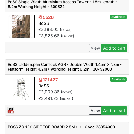
BoSS Single Width Aluminium Access Tower - 1.8m Length -
8.2m Working Height - 309522
@5526
Available
BoSS
£
3,188.05
(
)
EX VAT
£
3,825.66
(
)
INC VAT
View
Add to cart
BoSS Ladderspan Camlock AGR - Double Width 1.45m X 1.8m -
Platform Height 4.2m / Working Height 6.2m - 30752000
@121427
Available
BoSS
£
2,909.36
(
)
EX VAT
£
3,491.23
(
)
INC VAT
View
Add to cart
BOSS ZONE:1 SIDE TOE BOARD 2.5M (L) - Code 33354300