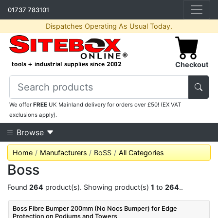
01737 783101
Dispatches Operating As Usual Today.
Checkout
We offer
FREE
UK Mainland delivery for orders over £50! (EX VAT
exclusions apply).
Browse
Home
Manufacturers
BoSS
All Categories
Boss
Found
264
product(s). Showing product(s)
1
to
264
..
Boss Fibre Bumper 200mm (No Nocs Bumper) for Edge
Protection on Podiums and Towers