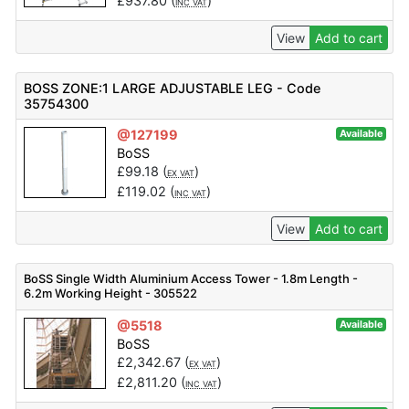
£
937.80
(
)
INC VAT
View
Add to cart
BOSS ZONE:1 LARGE ADJUSTABLE LEG - Code
35754300
@127199
Available
BoSS
£
99.18
(
)
EX VAT
£
119.02
(
)
INC VAT
View
Add to cart
BoSS Single Width Aluminium Access Tower - 1.8m Length -
6.2m Working Height - 305522
@5518
Available
BoSS
£
2,342.67
(
)
EX VAT
£
2,811.20
(
)
INC VAT