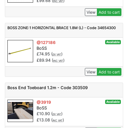
£
99.68
(
)
INC VAT
View
Add to cart
BOSS ZONE:1 HORIZONTAL BRACE 1.8M (L) - Code 34654300
@127186
Available
BoSS
£
74.95
(
)
EX VAT
£
89.94
(
)
INC VAT
View
Add to cart
Boss End Toeboard 1.2m - Code 303509
@3919
Available
BoSS
£
10.90
(
)
EX VAT
£
13.08
(
)
INC VAT