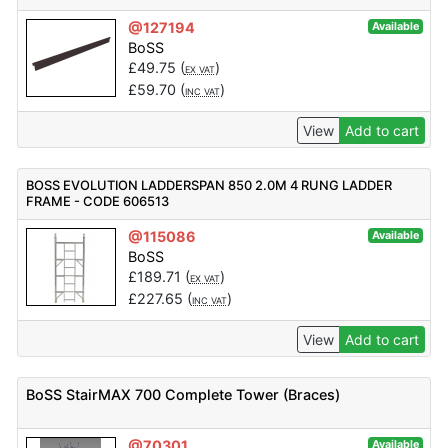
@127194
Available
BoSS
£
49.75
(
)
EX VAT
£
59.70
(
)
INC VAT
View
Add to cart
BOSS EVOLUTION LADDERSPAN 850 2.0M 4 RUNG LADDER
FRAME - CODE 606513
@115086
Available
BoSS
£
189.71
(
)
EX VAT
£
227.65
(
)
INC VAT
View
Add to cart
BoSS StairMAX 700 Complete Tower (Braces)
@70301
Available