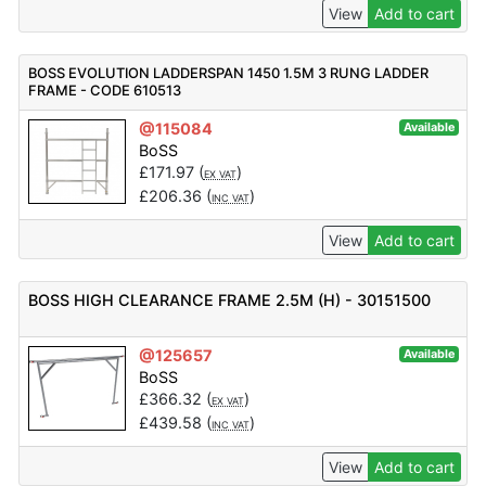
View
Add to cart
BOSS EVOLUTION LADDERSPAN 1450 1.5M 3 RUNG LADDER
FRAME - CODE 610513
@115084
Available
BoSS
£
171.97
(
)
EX VAT
£
206.36
(
)
INC VAT
View
Add to cart
BOSS HIGH CLEARANCE FRAME 2.5M (H) - 30151500
@125657
Available
BoSS
£
366.32
(
)
EX VAT
£
439.58
(
)
INC VAT
View
Add to cart