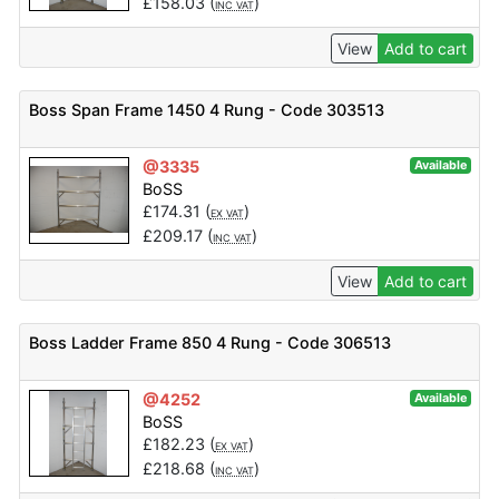
£
158.03
(
)
INC VAT
View
Add to cart
Boss Span Frame 1450 4 Rung - Code 303513
@3335
Available
BoSS
£
174.31
(
)
EX VAT
£
209.17
(
)
INC VAT
View
Add to cart
Boss Ladder Frame 850 4 Rung - Code 306513
@4252
Available
BoSS
£
182.23
(
)
EX VAT
£
218.68
(
)
INC VAT