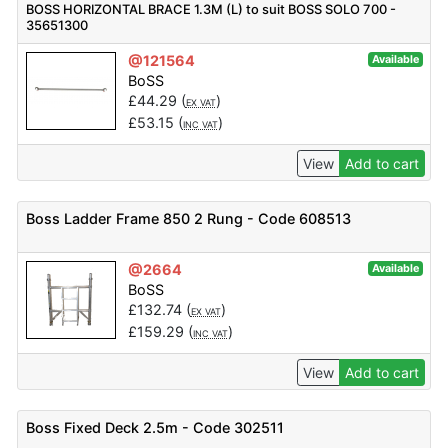
BOSS HORIZONTAL BRACE 1.3M (L) to suit BOSS SOLO 700 -
35651300
@121564
Available
BoSS
£
44.29
(
)
EX VAT
£
53.15
(
)
INC VAT
View
Add to cart
Boss Ladder Frame 850 2 Rung - Code 608513
@2664
Available
BoSS
£
132.74
(
)
EX VAT
£
159.29
(
)
INC VAT
View
Add to cart
Boss Fixed Deck 2.5m - Code 302511