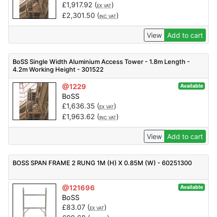
£
1,917.92
(
)
EX VAT
£
2,301.50
(
)
INC VAT
View
Add to cart
BoSS Single Width Aluminium Access Tower - 1.8m Length -
4.2m Working Height - 301522
@1229
Available
BoSS
£
1,636.35
(
)
EX VAT
£
1,963.62
(
)
INC VAT
View
Add to cart
BOSS SPAN FRAME 2 RUNG 1M (H) X 0.85M (W) - 60251300
@121696
Available
BoSS
£
83.07
(
)
EX VAT