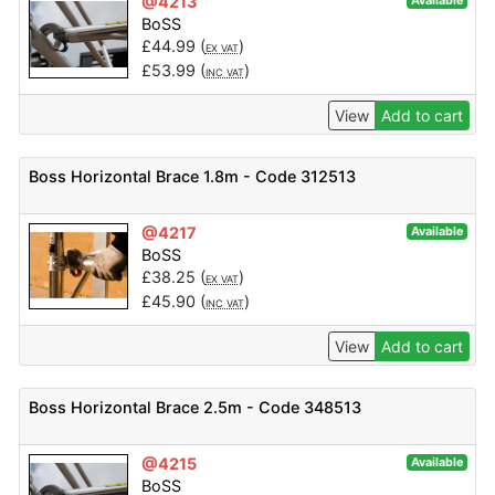
@4213
Available
BoSS
£
44.99
(
)
EX VAT
£
53.99
(
)
INC VAT
View
Add to cart
Boss Horizontal Brace 1.8m - Code 312513
@4217
Available
BoSS
£
38.25
(
)
EX VAT
£
45.90
(
)
INC VAT
View
Add to cart
Boss Horizontal Brace 2.5m - Code 348513
@4215
Available
BoSS