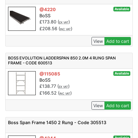
@4220
Available
BoSS
£
173.80
(
)
EX VAT
£
208.56
(
)
INC VAT
View
Add to cart
BOSS EVOLUTION LADDERSPAN 850 2.0M 4 RUNG SPAN
FRAME - CODE 600513
@115085
Available
BoSS
£
138.77
(
)
EX VAT
£
166.52
(
)
INC VAT
View
Add to cart
Boss Span Frame 1450 2 Rung - Code 305513
Available