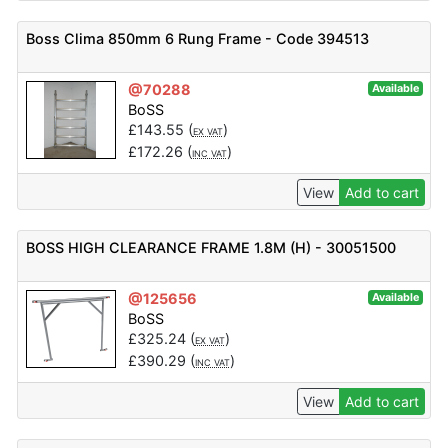
Boss Clima 850mm 6 Rung Frame - Code 394513
@70288
Available
BoSS
£
143.55
(
)
EX VAT
£
172.26
(
)
INC VAT
View
Add to cart
BOSS HIGH CLEARANCE FRAME 1.8M (H) - 30051500
@125656
Available
BoSS
£
325.24
(
)
EX VAT
£
390.29
(
)
INC VAT
View
Add to cart