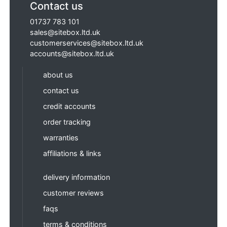
Contact us
01737 783 101
sales@sitebox.ltd.uk
customerservices@sitebox.ltd.uk
accounts@sitebox.ltd.uk
about us
contact us
credit accounts
order tracking
warranties
affiliations & links
delivery information
customer reviews
faqs
terms & conditions