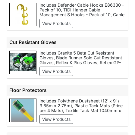
Includes Defender Cable Hooks E86330 -
Pack of 10, TIDI Hanger Cable
Management S Hooks - Pack of 10, Cable
Management Hooks (per 10)
View Products
Cut Resistant Gloves
Includes Granite 5 Beta Cut Resistant
Gloves, Blade Runner Solo Cut Restistant
Gloves, Reflex K Plus Gloves, Reflex GP-
KV2R Gloves, Touchstone Cut Resistant
View Products
Grip Kevlar Gloves, Touchstone Cut
Resistant Kevlar Sleeve with Thumb Slot
18 inch (each), Touchstone Cut Resistant
Kevlar Standard Medium Gloves, Granite 5
Floor Protectors
Solo Single Ply High Cut Resistant Tensilite
Yarn Sleeve and DY Flex Seamless Knitted
Includes Polythene Dustsheet (12' x 9' /
Dyneema Glove with Polyurethane
3.65m x 2.75m), Plastic Tack Mats (Price
Coating.
per 4 Mats), Textile Tack Mat 1040mm x
910mm with Rubber Surround, Polythene
View Products
Protection Sheeting, Woven Polypropylene
Sheeting (2m x 50m), Buffalo Board
Protective Sheeting (1m x 50m), Self
Adhesive Film (100m x 600mm), Buffalo