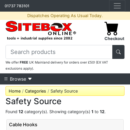
01737 783101
Dispatches Operating As Usual Today.
Checkout
We offer
FREE
UK Mainland delivery for orders over £50! (EX VAT
exclusions apply).
Browse
Home
Categories
Safety Source
Safety Source
Found
12
category(s). Showing category(s)
1
to
12
.
Cable Hooks