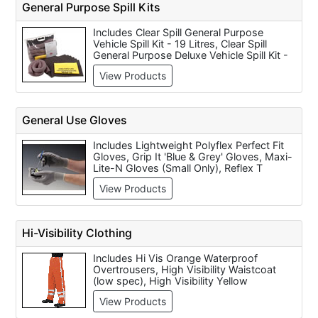
General Purpose Spill Kits
Stair Treads - 860mm x 220mm (price per
pack), Blue Woven Polyethylene Tarpaulins
Includes Clear Spill General Purpose
(eyeletted) Various Sizes Available and
Vehicle Spill Kit - 19 Litres, Clear Spill
Everbuild Roll & Stroll Self Adhesive Floor
General Purpose Deluxe Vehicle Spill Kit -
Protection Roll (600mm x 75m).
38 Litres, Clear Spill General Purpose Spill
View Products
Kit Bag - 73 Litres, Clear Spill General
Purpose Spill Kit Bucket - 40 Litres, Clear
Spill General Purpose Over Pack Drum Spill
Kit - 65 Litres, Clear Spill General Purpose
General Use Gloves
125 Spill Kit Wheeled Unit - 76 Litres, Clear
Spill General Purpose 240 Spill Kit
Includes Lightweight Polyflex Perfect Fit
Wheeled Unit - 222 Litres, Spill Kit
Gloves, Grip It 'Blue & Grey' Gloves, Maxi-
Maintenance Pack 9ltr and Spill Kit
Lite-N Gloves (Small Only), Reflex T
Maintenance Pack 55ltr.
Seamless Builders Gloves, Nitron Lite
View Products
Gloves, Reflex 350R Deluxe Builders
Gloves, Novalite Gloves, Firmadot Knitted
Gloves, Fox Carpenters Gloves and
DeWalt DPG20 Performance 1 Gloves
Hi-Visibility Clothing
(Large) Per Pack of 6 Pairs.
Includes Hi Vis Orange Waterproof
Overtrousers, High Visibility Waistcoat
(low spec), High Visibility Yellow
Waistcoat (full spec), High Visibility
View Products
Waistcoat Short, High Visibility Waistcoat
with PulsarNeon, Yellow High Visibility