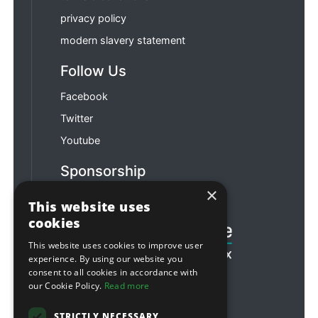
privacy policy
modern slavery statement
Follow Us
Facebook
Twitter
Youtube
Sponsorship
×
Football & Rugby
This website uses
cookies
This website uses cookies to improve user
experience. By using our website you
consent to all cookies in accordance with
our Cookie Policy.
Read more
STRICTLY NECESSARY