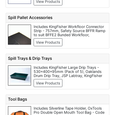
View Products
(Size 6-13), Chelsea Leather Food (210ml)
V0011, Disposable Overshoes (per 200),
V12 Heavy Duty Socks, Dispensable
overshoe refill pack BL3 OS2 to suit BL3
Spill Pallet Accessories
DSD2 dispenser (pk 1000/500 prs)
Includes KingFisher Workfloor Connector
Strip - 757mm, Safety Source BFFR Ramp
to suit BFFE2 Bunded Workfloor,
KingFisher 2 x 205L Drum Pallet Convertor
View Products
(270L Sump) - 1500x1100x440mm,
KingFisher Drum Dispensing Bund, Base
Unit (450L Sump) - 1375x1350x635mm,
Hand Towels (per 2,500 Box), KingFisher
Spill Trays & Drip Trays
4 x 205L Drum Pallet Convertor (330L
Sump) - 1500x1300x440mm, KingFisher
Includes KingFisher Large Drip Trays -
Workfloor Connector Cross Piece - 80mm
530x400x95mm (Pack of 5), Oaklands
Dia, JSP 4 Drum Pallet Cover, Safety
Drum Drip Tray, JSP Labtray, KingFisher
Source BFFE2 Oil-Store Bunded Workfloor,
Extra Long Drip Tray - 1200x550x40mm
KingFisher Workfloor Connector Strip -
View Products
(Pack of 3), KingFisher Small Drip Trays -
1557mm
410x310x45mm (Pack of 5), KingFisher
Large Octagonal Drip Tray -
900x900x80mm, Safety Source BT6/25
Tool Bags
Spill Tray, JSP Containment tray, Oaklands
Drip Tray, 50 Litre Polypropylene Spill Tray
Includes Silverline Tape Holder, OxTools
Pro Double Open Mouth Tool Bag - Code